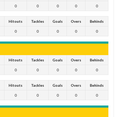
0
0
0
0
0
s
Hitouts
Tackles
Goals
Overs
Behinds
0
0
0
0
0
s
Hitouts
Tackles
Goals
Overs
Behinds
0
0
0
0
0
s
Hitouts
Tackles
Goals
Overs
Behinds
0
0
0
0
0