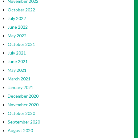
November 2022
October 2022
July 2022
June 2022
May 2022
October 2021
July 2021
June 2021
May 2021
March 2021
January 2021
December 2020
November 2020
October 2020
September 2020
August 2020