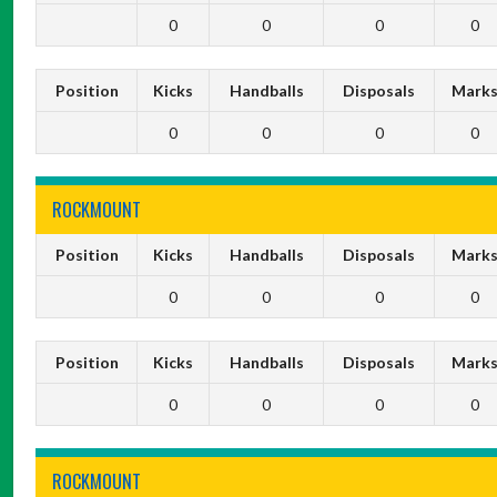
0
0
0
0
Position
Kicks
Handballs
Disposals
Mark
0
0
0
0
ROCKMOUNT
Position
Kicks
Handballs
Disposals
Mark
0
0
0
0
Position
Kicks
Handballs
Disposals
Mark
0
0
0
0
ROCKMOUNT