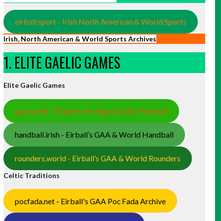
eirball.sport - Irish North American & World Sports
Irish, North American & World Sports Archives
1. ELITE GAELIC GAMES
Elite Gaelic Games
gaa.world - Eirball’s Hurling & Gaelic Football
handball.irish - Eirball’s GAA & World Handball
rounders.world - Eirball’s GAA & World Rounders
Celtic Traditions
pocfada.net - Eirball's GAA Poc Fada Archive