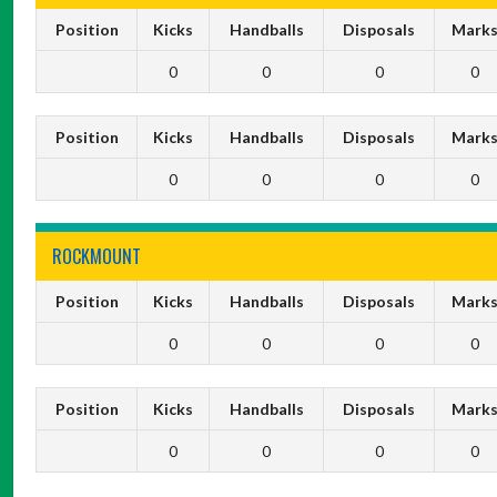
Position
Kicks
Handballs
Disposals
Mark
0
0
0
0
Position
Kicks
Handballs
Disposals
Mark
0
0
0
0
ROCKMOUNT
Position
Kicks
Handballs
Disposals
Mark
0
0
0
0
Position
Kicks
Handballs
Disposals
Mark
0
0
0
0