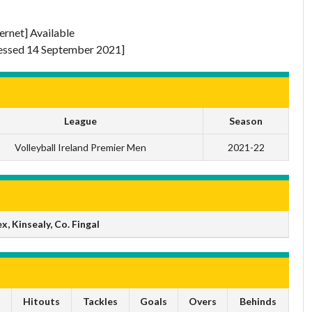
ternet] Available
ssed 14 September 2021]
League
Season
Volleyball Ireland Premier Men
2021-22
 Kinsealy, Co. Fingal
s
Hitouts
Tackles
Goals
Overs
Behinds