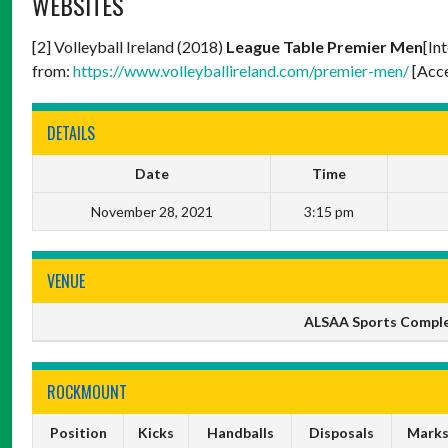
WEBSITES
[2] Volleyball Ireland (2018)
League Table Premier Men
[In
from:
https://www.volleyballireland.com/premier-men/
[Acce
DETAILS
Date
Time
November 28, 2021
3:15 pm
VENUE
ALSAA Sports Complex,
ROCKMOUNT
Position
Kicks
Handballs
Disposals
Mark