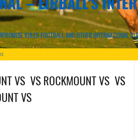
NAL – EIRBALL'S INTE
COMPROMISE RULES FOOTBALL AND OTHER INTERNATIONAL RU
US
UNT
VS
VS
ROCKMOUNT
VS
VS
OUNT
VS