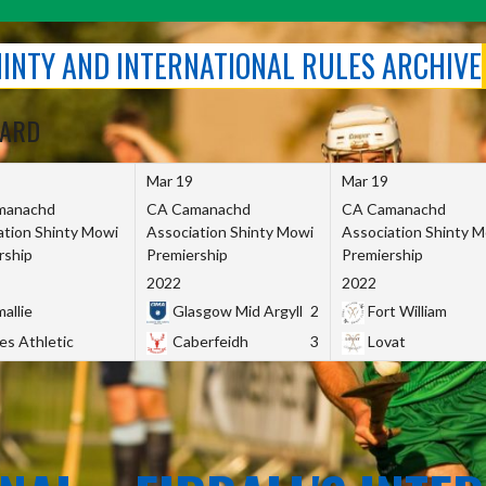
SHINTY AND INTERNATIONAL RULES ARCHIVE
OARD
Mar 19
Mar 19
manachd
CA Camanachd
CA Camanachd
ation Shinty Mowi
Association Shinty Mowi
Association Shinty 
rship
Premiership
Premiership
2022
2022
allie
Glasgow Mid Argyll
2
Fort William
es Athletic
Caberfeidh
3
Lovat