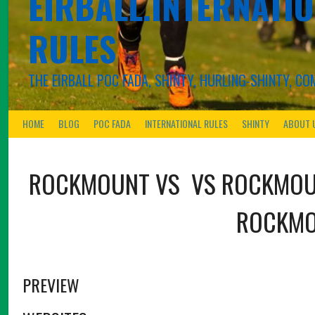
EIRBALL.INTERNATIO
RULES
THE EIRBALL POC FADA, SHINTY, HURLING-SHINTY, 
HOME
BLOG
POC FADA
INTERNATIONAL RULES
SHINTY
ABOUT 
ROCKMOUNT
VS
VS
ROCKMO
ROCKM
PREVIEW