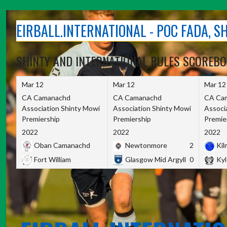
Skip
to
EIRBALL.INTERNATIONAL - POC FADA, 
content
SHINTY AND INTERNATIONAL RULES SCOREB
Mar 12
Mar 12
Mar 12
CA Camanachd
CA Camanachd
CA Ca
Association Shinty Mowi
Association Shinty Mowi
Associ
Premiership
Premiership
Premie
2022
2022
2022
Oban Camanachd
Newtonmore
2
Kilm
Fort William
Glasgow Mid Argyll
0
Kyl