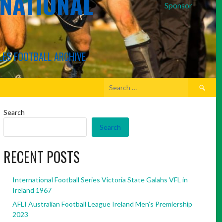
RNATIONAL
Sponsor
LES FOOTBALL ARCHIVE
Search
for:
Search
Search
RECENT POSTS
International Football Series Victoria State Galahs VFL in
Ireland 1967
AFLI Australian Football League Ireland Men’s Premiership
2023