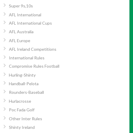
Super 9s,10s
AFL International
AFL International Cups
AFL Australia
AFL Europe
AFL Ireland Competitions
International Rules
Compromise Rules Football
Hurling-Shinty
Handball-Pelota
Rounders-Baseball
Hurlacrosse
Poc Fada Golf
Other Inter Rules
Shinty Ireland