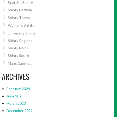
Scottish Shinty
Shinty National
Shinty Teams
Women’s Shinty
University Shinty
Shinty Regions
Shinty North
Shinty South
Manx Cammag
ARCHIVES
February 2024
June 2023
March 2023
December 2022