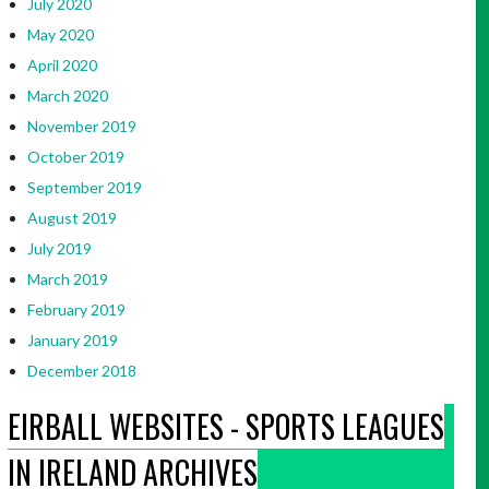
July 2020
May 2020
April 2020
March 2020
November 2019
October 2019
September 2019
August 2019
July 2019
March 2019
February 2019
January 2019
December 2018
EIRBALL WEBSITES - SPORTS LEAGUES
IN IRELAND ARCHIVES