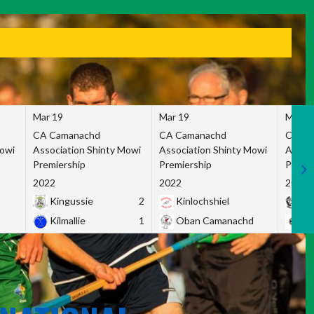
Mar 19
Mar 19
Mar 1
CA Camanachd
CA Camanachd
CA Ca
Mowi
Association Shinty Mowi
Association Shinty Mowi
Associ
Premiership
Premiership
Premie
2022
2022
2022
Kingussie
2
Kinlochshiel
Ky
Kilmallie
1
Oban Camanachd
Ne