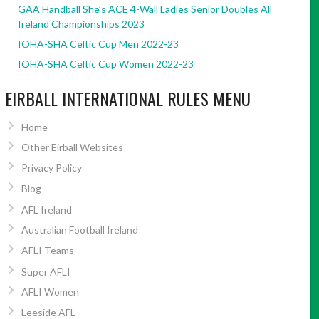
GAA Handball She’s ACE 4-Wall Ladies Senior Doubles All
Ireland Championships 2023
IOHA-SHA Celtic Cup Men 2022-23
IOHA-SHA Celtic Cup Women 2022-23
EIRBALL INTERNATIONAL RULES MENU
Home
Other Eirball Websites
Privacy Policy
Blog
AFL Ireland
Australian Football Ireland
AFLI Teams
Super AFLI
AFLI Women
Leeside AFL