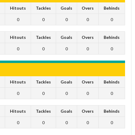
s
Hitouts
Tackles
Goals
Overs
Behinds
0
0
0
0
0
s
Hitouts
Tackles
Goals
Overs
Behinds
0
0
0
0
0
s
Hitouts
Tackles
Goals
Overs
Behinds
0
0
0
0
0
s
Hitouts
Tackles
Goals
Overs
Behinds
0
0
0
0
0