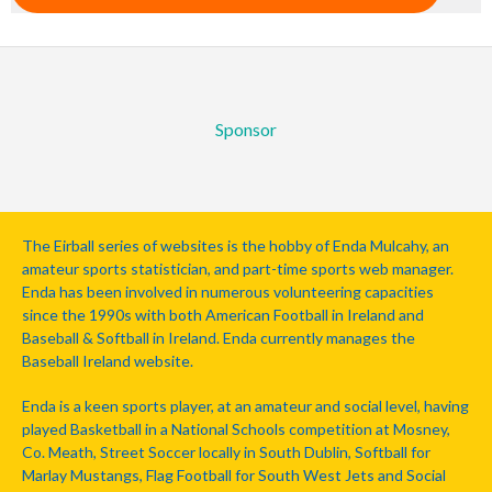
Sponsor
The Eirball series of websites is the hobby of Enda Mulcahy, an
amateur sports statistician, and part-time sports web manager.
Enda has been involved in numerous volunteering capacities
since the 1990s with both American Football in Ireland and
Baseball & Softball in Ireland. Enda currently manages the
Baseball Ireland website.
Enda is a keen sports player, at an amateur and social level, having
played Basketball in a National Schools competition at Mosney,
Co. Meath, Street Soccer locally in South Dublin, Softball for
Marlay Mustangs, Flag Football for South West Jets and Social