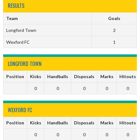
RESULTS
Team
Goals
Longford Town
2
Wexford FC
1
LONGFORD TOWN
Position
Kicks
Handballs
Disposals
Marks
Hitouts
0
0
0
0
0
WEXFORD FC
Position
Kicks
Handballs
Disposals
Marks
Hitouts
0
0
0
0
0