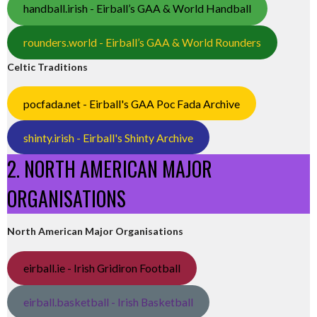
handball.irish - Eirball’s GAA & World Handball
rounders.world - Eirball’s GAA & World Rounders
Celtic Traditions
pocfada.net - Eirball's GAA Poc Fada Archive
shinty.irish - Eirball's Shinty Archive
2. NORTH AMERICAN MAJOR
ORGANISATIONS
North American Major Organisations
eirball.ie - Irish Gridiron Football
eirball.basketball - Irish Basketball