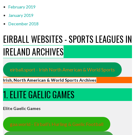
February 2019
January 2019
December 2018
EIRBALL WEBSITES - SPORTS LEAGUES IN
IRELAND ARCHIVES
eirball.sport - Irish North American & World Sports
Irish, North American & World Sports Archives
1. ELITE GAELIC GAMES
Elite Gaelic Games
gaa.world - Eirball’s Hurling & Gaelic Football