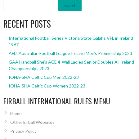
Search
RECENT POSTS
International Football Series Victoria State Galahs VFL in Ireland
1967
AFLI Australian Football League Ireland Men’s Premiership 2023
GAA Handball She’s ACE 4-Wall Ladies Senior Doubles All Ireland
Championships 2023
IOHA-SHA Celtic Cup Men 2022-23
IOHA-SHA Celtic Cup Women 2022-23
EIRBALL INTERNATIONAL RULES MENU
Home
Other Eirball Websites
Privacy Policy