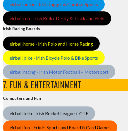
eirball.online - Irish Jugger & Combat Sports
eirball.run - Irish Roller Derby & Track and Field
Irish Racing Boards
eirball.horse - Irish Polo and Horse Racing
eirball.bike - Irish Bicycle Polo & Bike Sports
eirball.racing - Irish Motor Football + Motorsport
7. FUN & ENTERTAINMENT
Computers and Fun
eirball.tech - Irish Rocket League + CTF
eirball.fun - Eriu E-Sports and Board & Card Games