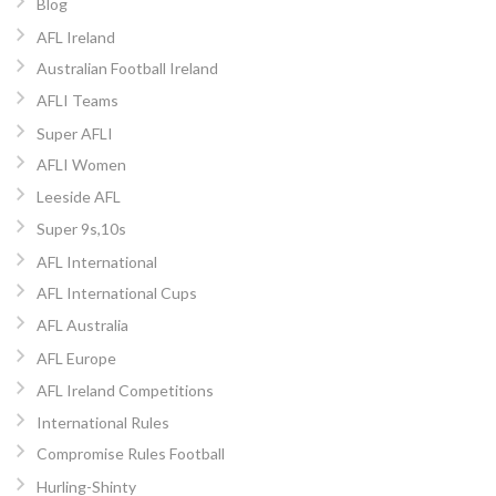
Blog
AFL Ireland
Australian Football Ireland
AFLI Teams
Super AFLI
AFLI Women
Leeside AFL
Super 9s,10s
AFL International
AFL International Cups
AFL Australia
AFL Europe
AFL Ireland Competitions
International Rules
Compromise Rules Football
Hurling-Shinty