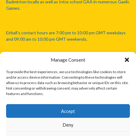
Badminton locally as well as Intra-school GAA in numerous Gaelic
Games.
Eirball's contact hours are 7:00 pm to 10:00 pm GMT weekdays
and 09:00 am to 10:00 pm GMT weekends.
Manage Consent
Disclaimer: Eirball is not officially endorsed by either the Gaelic
Athletic Association, Australian Football League, Camanachd
To provide the best experiences, we use technologies like cookies to store
Association, or any other official sports body mentioned in this
and/or access device information. Consenting to these technologies will
website.
allow us to process data such as browsing behavior or unique IDs on this site.
Not consenting or withdrawing consent, may adversely affect certain
features and functions.
The copyright with the orginal artcles and images referenced,
cited and licensed on this website lie with the copyright holders
and are presented here for educational and information purposes
Accept
only. Where possible images and logos have been sourced and
paid for from legitimate stock image providers.
Deny