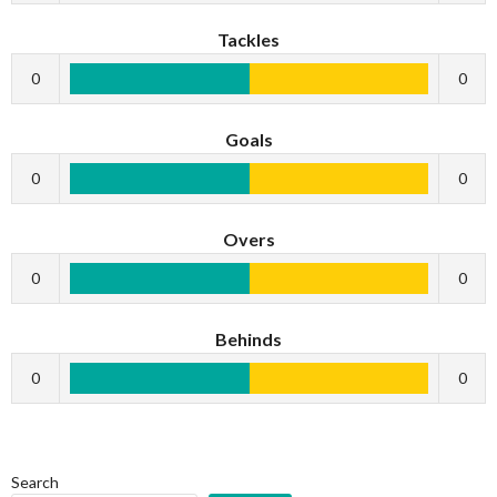
Tackles
0
0
Goals
0
0
Overs
0
0
Behinds
0
0
Search