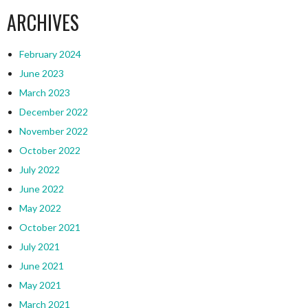
ARCHIVES
February 2024
June 2023
March 2023
December 2022
November 2022
October 2022
July 2022
June 2022
May 2022
October 2021
July 2021
June 2021
May 2021
March 2021