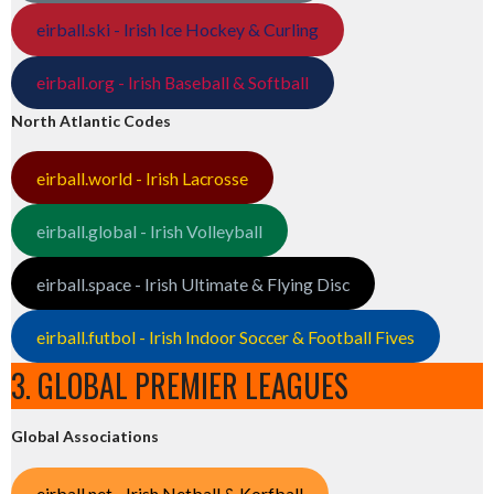
eirball.ski - Irish Ice Hockey & Curling
eirball.org - Irish Baseball & Softball
North Atlantic Codes
eirball.world - Irish Lacrosse
eirball.global - Irish Volleyball
eirball.space - Irish Ultimate & Flying Disc
eirball.futbol - Irish Indoor Soccer & Football Fives
3. GLOBAL PREMIER LEAGUES
Global Associations
eirball.net - Irish Netball & Korfball