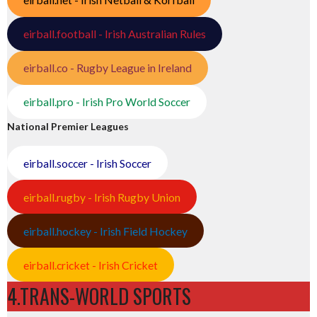
eirball.football - Irish Australian Rules
eirball.co - Rugby League in Ireland
eirball.pro - Irish Pro World Soccer
National Premier Leagues
eirball.soccer - Irish Soccer
eirball.rugby - Irish Rugby Union
eirball.hockey - Irish Field Hockey
eirball.cricket - Irish Cricket
4.TRANS-WORLD SPORTS