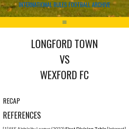
INTERNATIONAL RULES FOOTBALL ARCHIVE
LONGFORD TOWN
VS
WEXFORD FC
RECAP
REFERENCES
[1] SSE Airtricity League (2022)
First Division Table
[Internet]