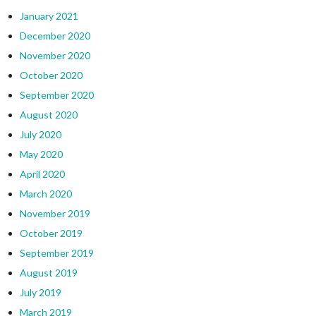
January 2021
December 2020
November 2020
October 2020
September 2020
August 2020
July 2020
May 2020
April 2020
March 2020
November 2019
October 2019
September 2019
August 2019
July 2019
March 2019