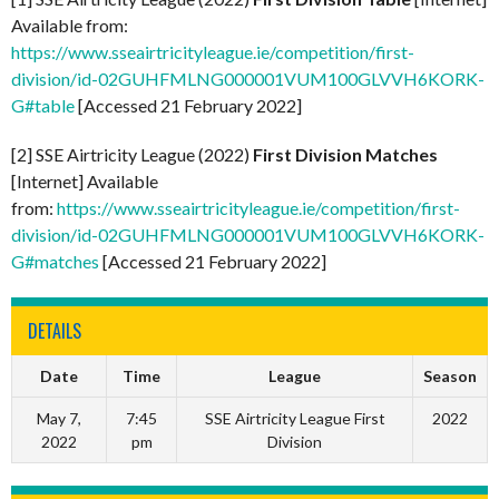
Available from:
https://www.sseairtricityleague.ie/competition/first-
division/id-02GUHFMLNG000001VUM100GLVVH6KORK-
G#table
[Accessed 21 February 2022]
[2] SSE Airtricity League (2022)
First Division Matches
[Internet] Available
from:
https://www.sseairtricityleague.ie/competition/first-
division/id-02GUHFMLNG000001VUM100GLVVH6KORK-
G#matches
[Accessed 21 February 2022]
DETAILS
Date
Time
League
Season
May 7,
7:45
SSE Airtricity League First
2022
2022
pm
Division