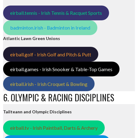
eirball.tennis - Irish Tennis & Racquet Sports
badminton.irish - Badminton in Ireland
Atlantic Lawn Green Unions
eirball.golf - Irish Golf and Pitch & Putt
eirball.games - Irish Snooker & Table-Top Games
eirball.irish - Irish Croquet & Bowling
6. OLYMPIC & RACING DISCIPLINES
Tailteann and Olympic Disciplines
eirball.tv - Irish Paintball, Darts & Archery