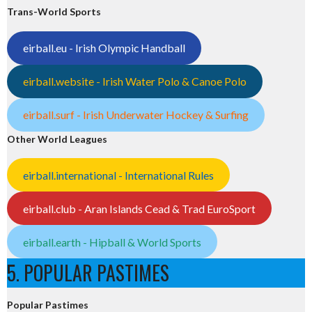
Trans-World Sports
eirball.eu - Irish Olympic Handball
eirball.website - Irish Water Polo & Canoe Polo
eirball.surf - Irish Underwater Hockey & Surfing
Other World Leagues
eirball.international - International Rules
eirball.club - Aran Islands Cead & Trad EuroSport
eirball.earth - Hipball & World Sports
5. POPULAR PASTIMES
Popular Pastimes