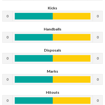
Kicks
0
0
Handballs
0
0
Disposals
0
0
Marks
0
0
Hitouts
0
0