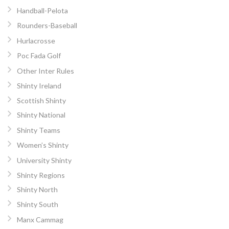
Handball-Pelota
Rounders-Baseball
Hurlacrosse
Poc Fada Golf
Other Inter Rules
Shinty Ireland
Scottish Shinty
Shinty National
Shinty Teams
Women’s Shinty
University Shinty
Shinty Regions
Shinty North
Shinty South
Manx Cammag