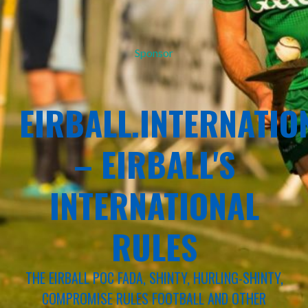
Sponsor
EIRBALL.INTERNATIO
– EIRBALL'S
INTERNATIONAL
RULES
THE EIRBALL POC FADA, SHINTY, HURLING-SHINTY,
COMPROMISE RULES FOOTBALL AND OTHER