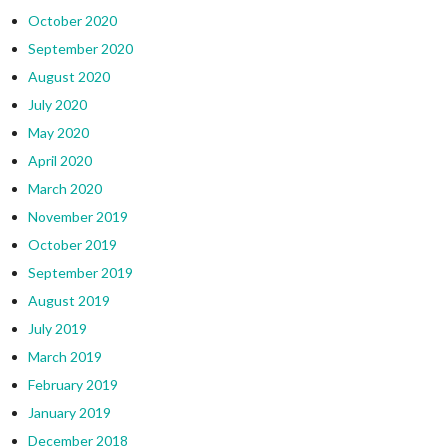
October 2020
September 2020
August 2020
July 2020
May 2020
April 2020
March 2020
November 2019
October 2019
September 2019
August 2019
July 2019
March 2019
February 2019
January 2019
December 2018