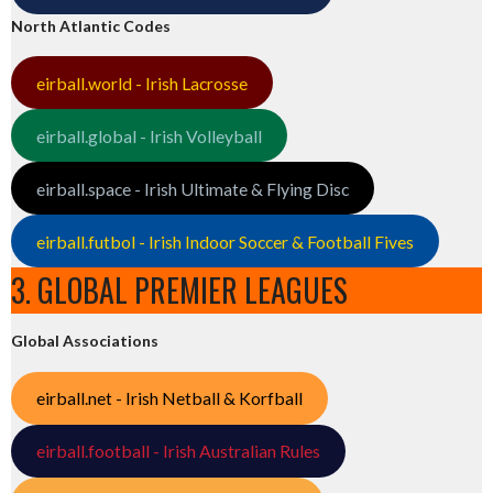
North Atlantic Codes
eirball.world - Irish Lacrosse
eirball.global - Irish Volleyball
eirball.space - Irish Ultimate & Flying Disc
eirball.futbol - Irish Indoor Soccer & Football Fives
3. GLOBAL PREMIER LEAGUES
Global Associations
eirball.net - Irish Netball & Korfball
eirball.football - Irish Australian Rules