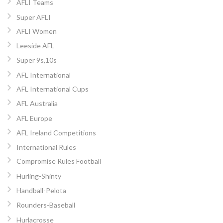
AFLI Teams
Super AFLI
AFLI Women
Leeside AFL
Super 9s,10s
AFL International
AFL International Cups
AFL Australia
AFL Europe
AFL Ireland Competitions
International Rules
Compromise Rules Football
Hurling-Shinty
Handball-Pelota
Rounders-Baseball
Hurlacrosse