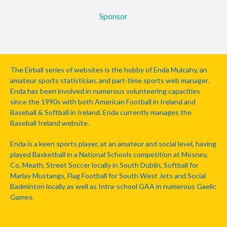
Sponsor
The Eirball series of websites is the hobby of Enda Mulcahy, an
amateur sports statistician, and part-time sports web manager.
Enda has been involved in numerous volunteering capacities
since the 1990s with both American Football in Ireland and
Baseball & Softball in Ireland. Enda currently manages the
Baseball Ireland website.
Enda is a keen sports player, at an amateur and social level, having
played Basketball in a National Schools competition at Mosney,
Co. Meath, Street Soccer locally in South Dublin, Softball for
Marlay Mustangs, Flag Football for South West Jets and Social
Badminton locally as well as Intra-school GAA in numerous Gaelic
Games.