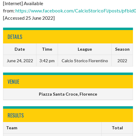
[Internet] Available
from:
https://www.facebook.com/CalcioStoricoFi/posts
[Accessed 25 June 2022]
DETAILS
Date
Time
League
Season
June 24, 2022
3:42 pm
Calcio Storico Fiorentino
2022
VENUE
Piazza Santa Croce, Florence
RESULTS
Team
Total