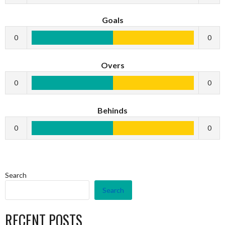
Goals
0
0
Overs
0
0
Behinds
0
0
Search
Search
RECENT POSTS