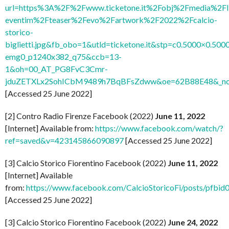
url=https%3A%2F%2Fwww.ticketone.it%2Fobj%2Fmedia%2FI
eventim%2Fteaser%2Fevo%2Fartwork%2F2022%2Fcalcio-
storico-
biglietti.jpg&fb_obo=1&utld=ticketone.it&stp=c0.5000×0.5000
emg0_p1240x382_q75&ccb=13-
1&oh=00_AT_PG8FvC3Cmr-
jduZETXLx2SohICbM9489h7BqBFsZdww&oe=62B88E48&_nc_
[Accessed 25 June 2022]
[2] Contro Radio Firenze Facebook (2022)
June 11, 2022
[Internet] Available from:
https://www.facebook.com/watch/?
ref=saved&v=423145866090897
[Accessed 25 June 2022]
[3] Calcio Storico Fiorentino Facebook (2022)
June 11, 2022
[Internet] Available
from:
https://www.facebook.com/CalcioStoricoFi/post
[Accessed 25 June 2022]
[3] Calcio Storico Fiorentino Facebook (2022)
June 24, 2022