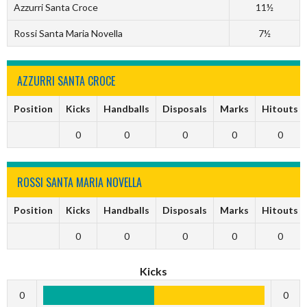
Azzurri Santa Croce
11½
Rossi Santa Maria Novella
7½
AZZURRI SANTA CROCE
Position
Kicks
Handballs
Disposals
Marks
Hitouts
0
0
0
0
0
ROSSI SANTA MARIA NOVELLA
Position
Kicks
Handballs
Disposals
Marks
Hitouts
0
0
0
0
0
Kicks
0
0