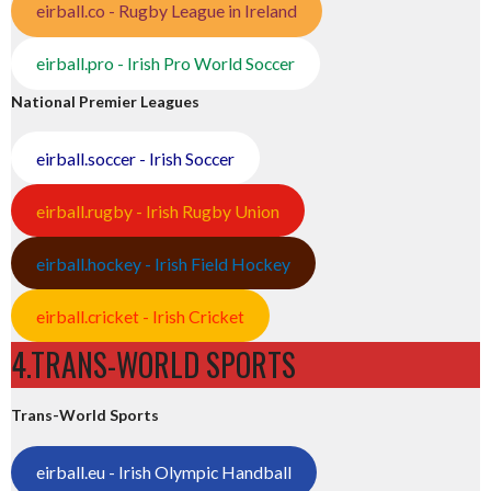
eirball.co - Rugby League in Ireland
eirball.pro - Irish Pro World Soccer
National Premier Leagues
eirball.soccer - Irish Soccer
eirball.rugby - Irish Rugby Union
eirball.hockey - Irish Field Hockey
eirball.cricket - Irish Cricket
4.TRANS-WORLD SPORTS
Trans-World Sports
eirball.eu - Irish Olympic Handball