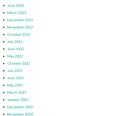
June 2023
March 2023
December 2022
November 2022
October 2022
July 2022
June 2022
May 2022
October 2021
July 2021
June 2021
May 2021
March 2021
January 2021
December 2020
November 2020