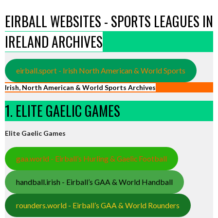
EIRBALL WEBSITES - SPORTS LEAGUES IN
IRELAND ARCHIVES
eirball.sport - Irish North American & World Sports
Irish, North American & World Sports Archives
1. ELITE GAELIC GAMES
Elite Gaelic Games
gaa.world - Eirball’s Hurling & Gaelic Football
handball.irish - Eirball’s GAA & World Handball
rounders.world - Eirball’s GAA & World Rounders