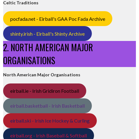
Celtic Traditions
pocfada.net - Eirball's GAA Poc Fada Archive
shinty.irish - Eirball's Shinty Archive
2. NORTH AMERICAN MAJOR
ORGANISATIONS
North American Major Organisations
eirball.ie - Irish Gridiron Football
eirball.basketball - Irish Basketball
eirball.ski - Irish Ice Hockey & Curling
eirball.org - Irish Baseball & Softball