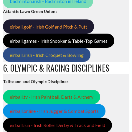
badminton.irish - Badminton in Ireland
Atlantic Lawn Green Unions
eirball.golf - Irish Golf and Pitch & Putt
eirball.games - Irish Snooker & Table-Top Games
eirball.irish - Irish Croquet & Bowling
6. OLYMPIC & RACING DISCIPLINES
Tailteann and Olympic Disciplines
eirball.tv - Irish Paintball, Darts & Archery
eirball.online - Irish Jugger & Combat Sports
eirball.run - Irish Roller Derby & Track and Field