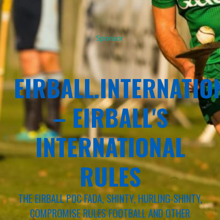
Sponsor
EIRBALL.INTERNATIO
– EIRBALL'S
INTERNATIONAL
RULES
THE EIRBALL POC FADA, SHINTY, HURLING-SHINTY,
COMPROMISE RULES FOOTBALL AND OTHER