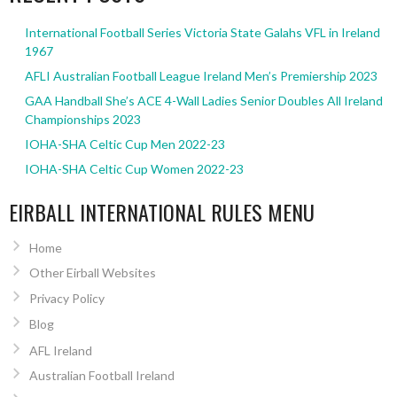
International Football Series Victoria State Galahs VFL in Ireland
1967
AFLI Australian Football League Ireland Men’s Premiership 2023
GAA Handball She’s ACE 4-Wall Ladies Senior Doubles All Ireland
Championships 2023
IOHA-SHA Celtic Cup Men 2022-23
IOHA-SHA Celtic Cup Women 2022-23
EIRBALL INTERNATIONAL RULES MENU
Home
Other Eirball Websites
Privacy Policy
Blog
AFL Ireland
Australian Football Ireland