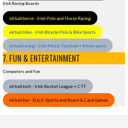
Irish Racing Boards
eirball.horse - Irish Polo and Horse Racing
eirball.bike - Irish Bicycle Polo & Bike Sports
eirball.racing - Irish Motor Football + Motorsport
7. FUN & ENTERTAINMENT
Computers and Fun
eirball.tech - Irish Rocket League + CTF
eirball.fun - Eriu E-Sports and Board & Card Games