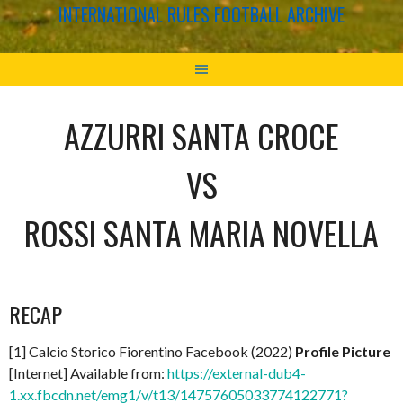
INTERNATIONAL RULES FOOTBALL ARCHIVE
AZZURRI SANTA CROCE
VS
ROSSI SANTA MARIA NOVELLA
RECAP
[1] Calcio Storico Fiorentino Facebook (2022)
Profile Picture
[Internet] Available from:
https://external-dub4-
1.xx.fbcdn.net/emg1/v/t13/14757605033774122771?