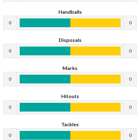
Handballs
0
0
Disposals
0
0
Marks
0
0
Hitouts
0
0
Tackles
0
0