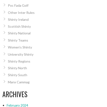
Poc Fada Golf
Other Inter Rules
Shinty Ireland
Scottish Shinty
Shinty National
Shinty Teams
Women’s Shinty
University Shinty
Shinty Regions
Shinty North
Shinty South
Manx Cammag
ARCHIVES
February 2024