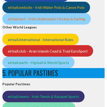
eirball.website - Irish Water Polo & Canoe Polo
eirball.surf - Irish Underwater Hockey & Surfing
Other World Leagues
eirball.international - International Rules
eirball.club - Aran Islands Cead & Trad EuroSport
eirball.earth - Hipball & World Sports
5. POPULAR PASTIMES
Popular Pastimes
eirball.tennis - Irish Tennis & Racquet Sports