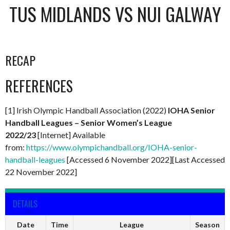
TUS MIDLANDS VS NUI GALWAY
RECAP
REFERENCES
[1] Irish Olympic Handball Association (2022)
IOHA Senior
Handball Leagues – Senior Women’s League
2022/23
[Internet] Available
from:
https://www.olympichandball.org/IOHA-senior-
handball-leagues
[Accessed 6 November 2022][Last Accessed
22 November 2022]
DETAILS
Date
Time
League
Season