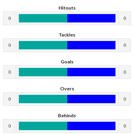
Hitouts
0
0
Tackles
0
0
Goals
0
0
Overs
0
0
Behinds
0
0