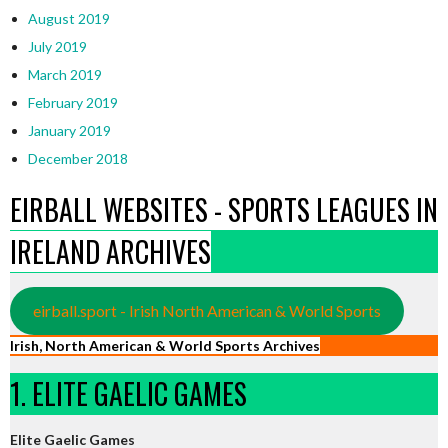
August 2019
July 2019
March 2019
February 2019
January 2019
December 2018
EIRBALL WEBSITES - SPORTS LEAGUES IN
IRELAND ARCHIVES
eirball.sport - Irish North American & World Sports
Irish, North American & World Sports Archives
1. ELITE GAELIC GAMES
Elite Gaelic Games