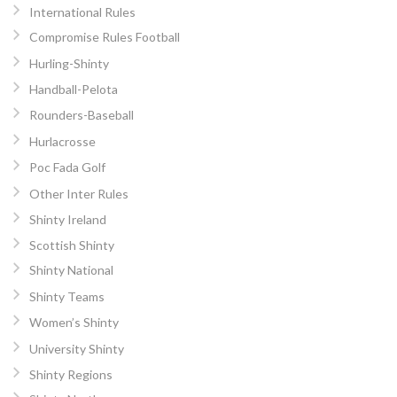
International Rules
Compromise Rules Football
Hurling-Shinty
Handball-Pelota
Rounders-Baseball
Hurlacrosse
Poc Fada Golf
Other Inter Rules
Shinty Ireland
Scottish Shinty
Shinty National
Shinty Teams
Women’s Shinty
University Shinty
Shinty Regions