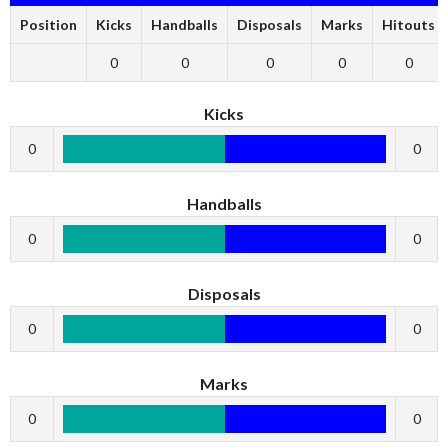
Position
Kicks
Handballs
Disposals
Marks
Hitouts
0
0
0
0
0
Kicks
0
0
Handballs
0
0
Disposals
0
0
Marks
0
0