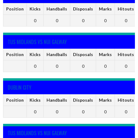
Position
Kicks
Handballs
Disposals
Marks
Hitouts
0
0
0
0
0
TUS MIDLANDS VS NUI GALWAY
Position
Kicks
Handballs
Disposals
Marks
Hitouts
0
0
0
0
0
DUBLIN CITY
Position
Kicks
Handballs
Disposals
Marks
Hitouts
0
0
0
0
0
TUS MIDLANDS VS NUI GALWAY