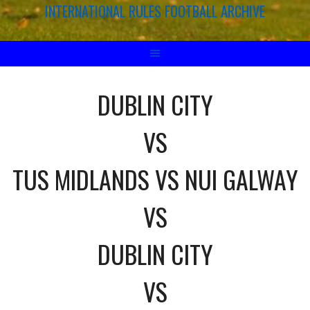
INTERNATIONAL RULES FOOTBALL ARCHIVE
DUBLIN CITY
VS
TUS MIDLANDS VS NUI GALWAY
VS
DUBLIN CITY
VS