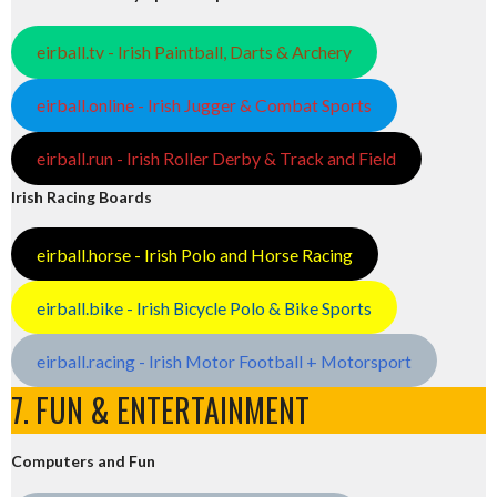
eirball.tv - Irish Paintball, Darts & Archery
eirball.online - Irish Jugger & Combat Sports
eirball.run - Irish Roller Derby & Track and Field
Irish Racing Boards
eirball.horse - Irish Polo and Horse Racing
eirball.bike - Irish Bicycle Polo & Bike Sports
eirball.racing - Irish Motor Football + Motorsport
7. FUN & ENTERTAINMENT
Computers and Fun