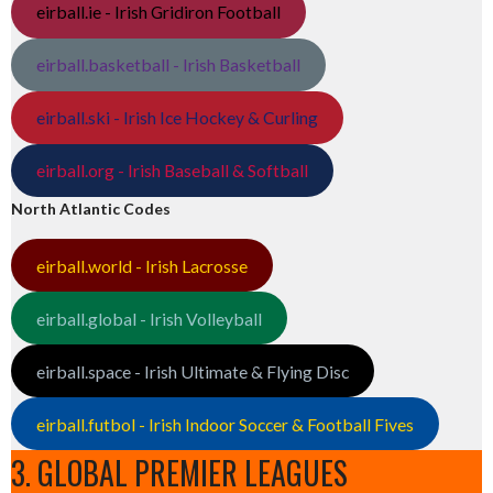
eirball.ie - Irish Gridiron Football
eirball.basketball - Irish Basketball
eirball.ski - Irish Ice Hockey & Curling
eirball.org - Irish Baseball & Softball
North Atlantic Codes
eirball.world - Irish Lacrosse
eirball.global - Irish Volleyball
eirball.space - Irish Ultimate & Flying Disc
eirball.futbol - Irish Indoor Soccer & Football Fives
3. GLOBAL PREMIER LEAGUES