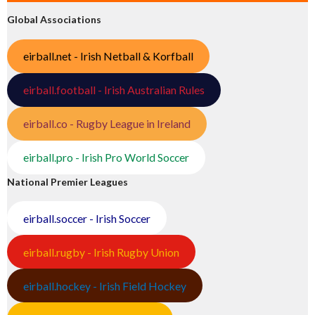
Global Associations
eirball.net - Irish Netball & Korfball
eirball.football - Irish Australian Rules
eirball.co - Rugby League in Ireland
eirball.pro - Irish Pro World Soccer
National Premier Leagues
eirball.soccer - Irish Soccer
eirball.rugby - Irish Rugby Union
eirball.hockey - Irish Field Hockey