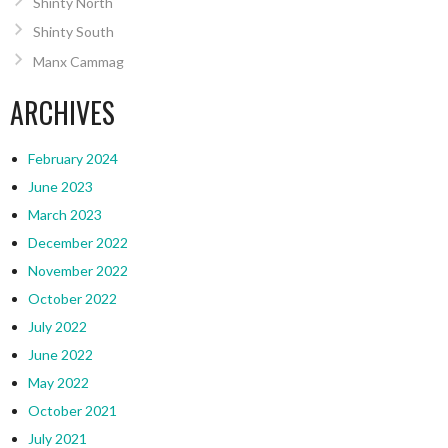
Shinty North
Shinty South
Manx Cammag
ARCHIVES
February 2024
June 2023
March 2023
December 2022
November 2022
October 2022
July 2022
June 2022
May 2022
October 2021
July 2021