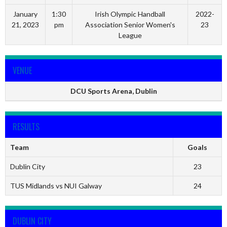
January
1:30
Irish Olympic Handball
2022-
21, 2023
pm
Association Senior Women's
23
League
VENUE
DCU Sports Arena, Dublin
RESULTS
Team
Goals
Dublin City
23
TUS Midlands vs NUI Galway
24
DUBLIN CITY