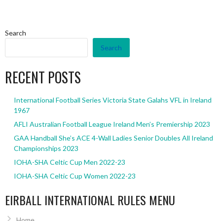
Search
Search
RECENT POSTS
International Football Series Victoria State Galahs VFL in Ireland
1967
AFLI Australian Football League Ireland Men’s Premiership 2023
GAA Handball She’s ACE 4-Wall Ladies Senior Doubles All Ireland
Championships 2023
IOHA-SHA Celtic Cup Men 2022-23
IOHA-SHA Celtic Cup Women 2022-23
EIRBALL INTERNATIONAL RULES MENU
Home