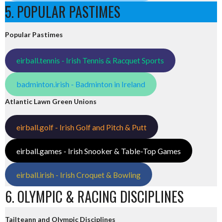
5. POPULAR PASTIMES
Popular Pastimes
eirball.tennis - Irish Tennis & Racquet Sports
badminton.irish - Badminton in Ireland
Atlantic Lawn Green Unions
eirball.golf - Irish Golf and Pitch & Putt
eirball.games - Irish Snooker & Table-Top Games
eirball.irish - Irish Croquet & Bowling
6. OLYMPIC & RACING DISCIPLINES
Tailteann and Olympic Disciplines