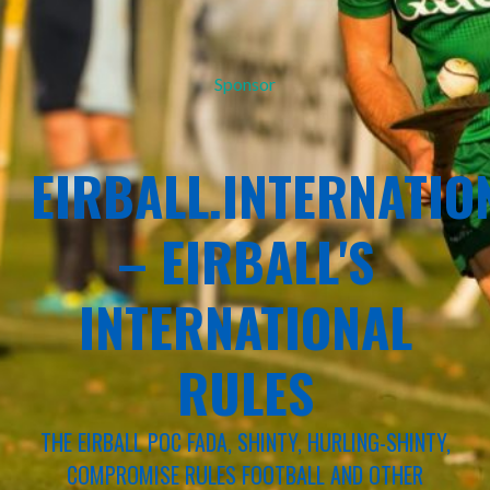
Sponsor
EIRBALL.INTERNATIO
– EIRBALL'S
INTERNATIONAL
RULES
THE EIRBALL POC FADA, SHINTY, HURLING-SHINTY,
COMPROMISE RULES FOOTBALL AND OTHER