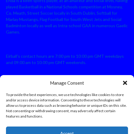
Enda is a keen sports player, at an amateur and social level, having
played Basketball in a National Schools competition at Mosney,
Co. Meath, Street Soccer locally in South Dublin, Softball for
Marlay Mustangs, Flag Football for South West Jets and Social
Badminton locally as well as Intra-school GAA in numerous Gaelic
Games.
Eirball's contact hours are 7:00 pm to 10:00 pm GMT weekdays
and 09:00 am to 10:00 pm GMT weekends.
Manage Consent
Disclaimer: Eirball is not officially endorsed by either the Gaelic
Athletic Association, Australian Football League, Camanachd
To provide the best experiences, we use technologies like cookies to store
Association, or any other official sports body mentioned in this
and/or access device information. Consenting to these technologies will
website.
allow us to process data such as browsing behavior or unique IDs on this site.
Not consenting or withdrawing consent, may adversely affect certain
features and functions.
The copyright with the orginal artcles and images referenced,
cited and licensed on this website lie with the copyright holders
and are presented here for educational and information purposes
Accept