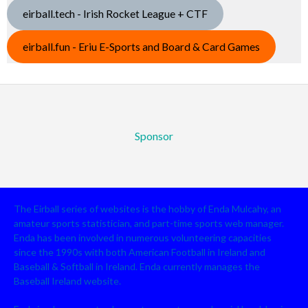
eirball.tech - Irish Rocket League + CTF
eirball.fun - Eriu E-Sports and Board & Card Games
Sponsor
The Eirball series of websites is the hobby of Enda Mulcahy, an
amateur sports statistician, and part-time sports web manager.
Enda has been involved in numerous volunteering capacities
since the 1990s with both American Football in Ireland and
Baseball & Softball in Ireland. Enda currently manages the
Baseball Ireland website.