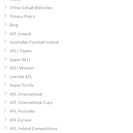
Other Eirball Websites
Privacy Policy
Blog
AFL Ireland
Australian Football Ireland
AFLI Teams
Super AFLI
AFLI Women
Leeside AFL
Super 9s,10s
AFL International
AFL International Cups
AFL Australia
AFL Europe
AFL Ireland Competitions