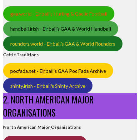
gaa.world - Eirball’s Hurling & Gaelic Football
handball.irish - Eirball’s GAA & World Handball
rounders.world - Eirball’s GAA & World Rounders
Celtic Traditions
pocfada.net - Eirball's GAA Poc Fada Archive
shinty.irish - Eirball's Shinty Archive
2. NORTH AMERICAN MAJOR
ORGANISATIONS
North American Major Organisations