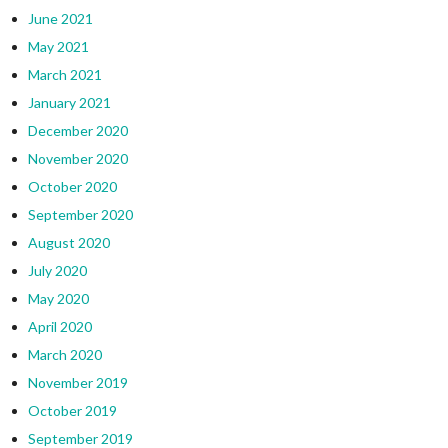
June 2021
May 2021
March 2021
January 2021
December 2020
November 2020
October 2020
September 2020
August 2020
July 2020
May 2020
April 2020
March 2020
November 2019
October 2019
September 2019