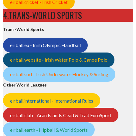
eirball.cricket - Irish Cricket
4.TRANS-WORLD SPORTS
Trans-World Sports
eirball.eu - Irish Olympic Handball
eirball.website - Irish Water Polo & Canoe Polo
eirball.surf - Irish Underwater Hockey & Surfing
Other World Leagues
eirball.international - International Rules
eirball.club - Aran Islands Cead & Trad EuroSport
eirball.earth - Hipball & World Sports