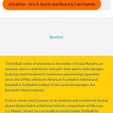
eirball.fun - Eriu E-Sports and Board & Card Games
Sponsor
The Eirball series of websites is the hobby of Enda Mulcahy, an
amateur sports statistician, and part-time sports web manager.
Enda has been involved in numerous volunteering capacities
since the 1990s with both American Football in Ireland and
Baseball & Softball in Ireland. Enda currently manages the
Baseball Ireland website.
Enda is a keen sports player, at an amateur and social level, having
played Basketball in a National Schools competition at Mosney,
Co. Meath, Street Soccer locally in South Dublin, Softball for