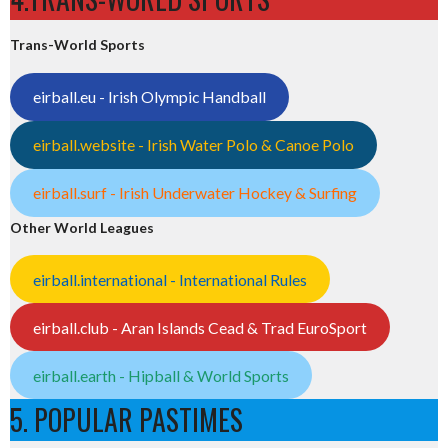
Trans-World Sports
eirball.eu - Irish Olympic Handball
eirball.website - Irish Water Polo & Canoe Polo
eirball.surf - Irish Underwater Hockey & Surfing
Other World Leagues
eirball.international - International Rules
eirball.club - Aran Islands Cead & Trad EuroSport
eirball.earth - Hipball & World Sports
5. POPULAR PASTIMES