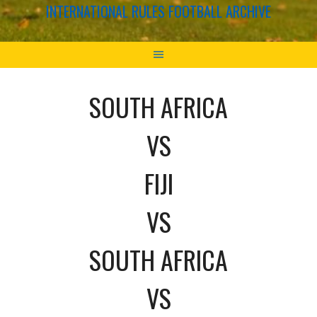
INTERNATIONAL RULES FOOTBALL ARCHIVE
SOUTH AFRICA
VS
FIJI
VS
SOUTH AFRICA
VS