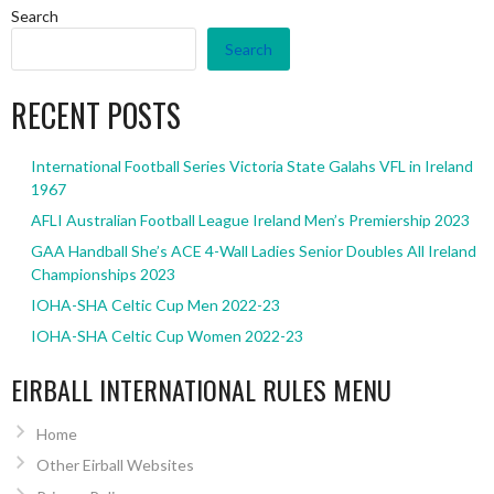
Search
Search
RECENT POSTS
International Football Series Victoria State Galahs VFL in Ireland
1967
AFLI Australian Football League Ireland Men’s Premiership 2023
GAA Handball She’s ACE 4-Wall Ladies Senior Doubles All Ireland
Championships 2023
IOHA-SHA Celtic Cup Men 2022-23
IOHA-SHA Celtic Cup Women 2022-23
EIRBALL INTERNATIONAL RULES MENU
Home
Other Eirball Websites