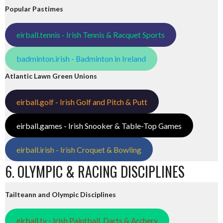
Popular Pastimes
eirball.tennis - Irish Tennis & Racquet Sports
badminton.irish - Badminton in Ireland
Atlantic Lawn Green Unions
eirball.golf - Irish Golf and Pitch & Putt
eirball.games - Irish Snooker & Table-Top Games
eirball.irish - Irish Croquet & Bowling
6. OLYMPIC & RACING DISCIPLINES
Tailteann and Olympic Disciplines
eirball.tv - Irish Paintball, Darts & Archery