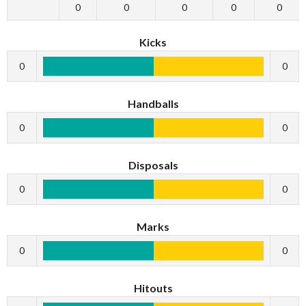
0
0
0
0
0
Kicks
0
0
Handballs
0
0
Disposals
0
0
Marks
0
0
Hitouts