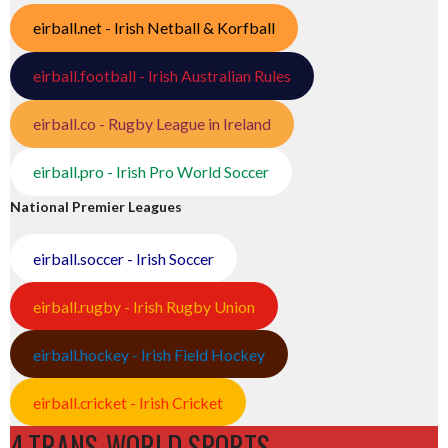
eirball.net - Irish Netball & Korfball
eirball.football - Irish Australian Rules
eirball.co - Rugby League in Ireland
eirball.pro - Irish Pro World Soccer
National Premier Leagues
eirball.soccer - Irish Soccer
eirball.rugby - Irish Rugby Union
eirball.hockey - Irish Field Hockey
eirball.cricket - Irish Cricket
4.TRANS-WORLD SPORTS