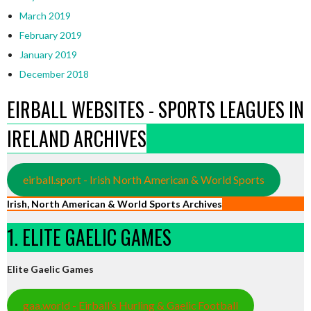
March 2019
February 2019
January 2019
December 2018
EIRBALL WEBSITES - SPORTS LEAGUES IN
IRELAND ARCHIVES
eirball.sport - Irish North American & World Sports
Irish, North American & World Sports Archives
1. ELITE GAELIC GAMES
Elite Gaelic Games
gaa.world - Eirball’s Hurling & Gaelic Football