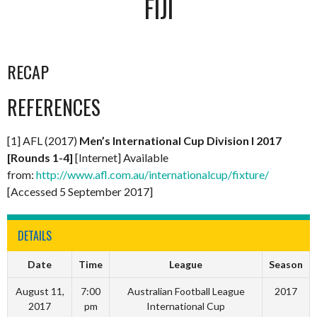
FIJI
RECAP
REFERENCES
[1] AFL (2017)
Men’s International Cup Division I 2017
[Rounds 1-4]
[Internet] Available
from:
http://www.afl.com.au/internationalcup/fixture/
[Accessed 5 September 2017]
DETAILS
Date
Time
League
Season
August 11,
7:00
Australian Football League
2017
2017
pm
International Cup