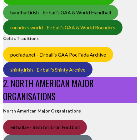
handball.irish - Eirball’s GAA & World Handball
rounders.world - Eirball’s GAA & World Rounders
Celtic Traditions
pocfada.net - Eirball's GAA Poc Fada Archive
shinty.irish - Eirball's Shinty Archive
2. NORTH AMERICAN MAJOR
ORGANISATIONS
North American Major Organisations
eirball.ie - Irish Gridiron Football