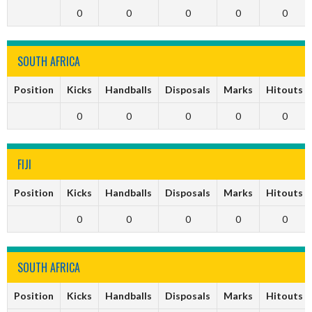
0
0
0
0
0
SOUTH AFRICA
Position
Kicks
Handballs
Disposals
Marks
Hitouts
0
0
0
0
0
FIJI
Position
Kicks
Handballs
Disposals
Marks
Hitouts
0
0
0
0
0
SOUTH AFRICA
Position
Kicks
Handballs
Disposals
Marks
Hitouts