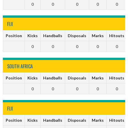
0
0
0
0
0
FIJI
Position
Kicks
Handballs
Disposals
Marks
Hitouts
0
0
0
0
0
SOUTH AFRICA
Position
Kicks
Handballs
Disposals
Marks
Hitouts
0
0
0
0
0
FIJI
Position
Kicks
Handballs
Disposals
Marks
Hitouts