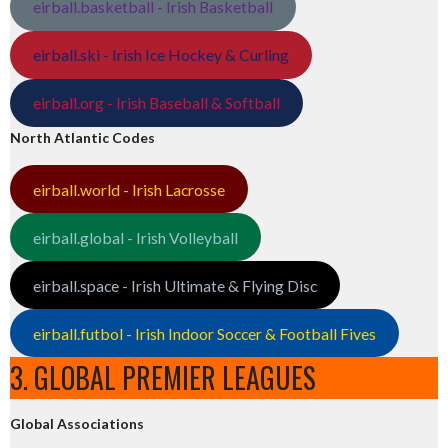
eirball.basketball - Irish Basketball
eirball.ski - Irish Ice Hockey & Curling
eirball.org - Irish Baseball & Softball
North Atlantic Codes
eirball.world - Irish Lacrosse
eirball.global - Irish Volleyball
eirball.space - Irish Ultimate & Flying Disc
eirball.futbol - Irish Indoor Soccer & Football Fives
3. GLOBAL PREMIER LEAGUES
Global Associations