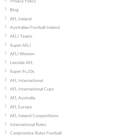
Privacy Policy
Blog
AFL Ireland
Australian Football Ireland
AFLI Teams
Super AFLI
AFLI Women
Leeside AFL
Super 9s,10s
AFL International
AFL International Cups
AFL Australia
AFL Europe
AFL Ireland Competitions
International Rules
Compromise Rules Football