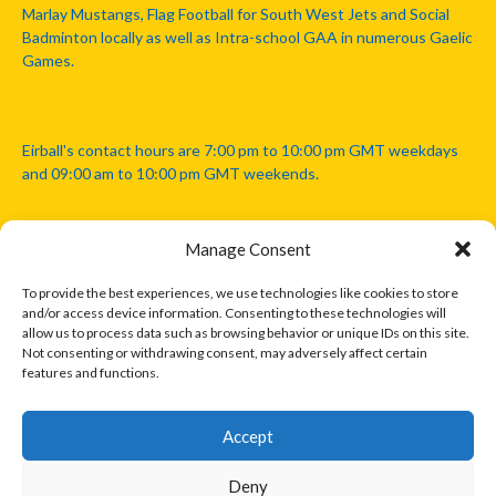
Marlay Mustangs, Flag Football for South West Jets and Social
Badminton locally as well as Intra-school GAA in numerous Gaelic
Games.
Eirball's contact hours are 7:00 pm to 10:00 pm GMT weekdays
and 09:00 am to 10:00 pm GMT weekends.
Manage Consent
Disclaimer: Eirball is not officially endorsed by either the Gaelic
Athletic Association, Australian Football League, Camanachd
To provide the best experiences, we use technologies like cookies to store
Association, or any other official sports body mentioned in this
and/or access device information. Consenting to these technologies will
website.
allow us to process data such as browsing behavior or unique IDs on this site.
Not consenting or withdrawing consent, may adversely affect certain
features and functions.
The copyright with the orginal artcles and images referenced,
cited and licensed on this website lie with the copyright holders
and are presented here for educational and information purposes
Accept
only. Where possible images and logos have been sourced and
paid for from legitimate stock image providers.
Deny