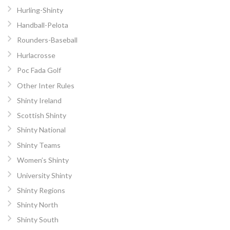
Hurling-Shinty
Handball-Pelota
Rounders-Baseball
Hurlacrosse
Poc Fada Golf
Other Inter Rules
Shinty Ireland
Scottish Shinty
Shinty National
Shinty Teams
Women’s Shinty
University Shinty
Shinty Regions
Shinty North
Shinty South