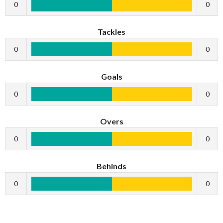
0
0
Tackles
0
0
Goals
0
0
Overs
0
0
Behinds
0
0