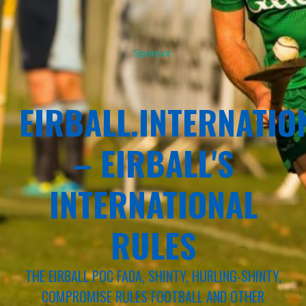
Sponsor
EIRBALL.INTERNATIO
– EIRBALL'S
INTERNATIONAL
RULES
THE EIRBALL POC FADA, SHINTY, HURLING-SHINTY,
COMPROMISE RULES FOOTBALL AND OTHER