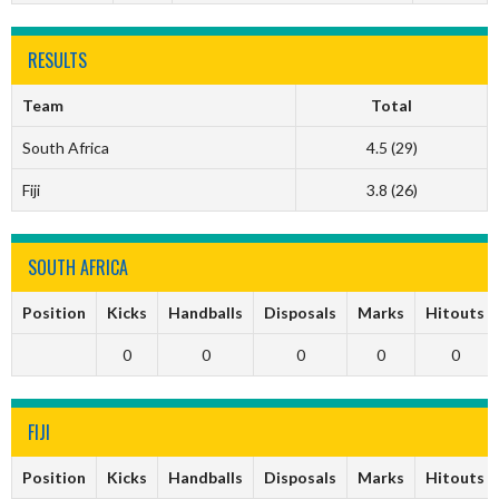
RESULTS
Team
Total
South Africa
4.5 (29)
Fiji
3.8 (26)
SOUTH AFRICA
Position
Kicks
Handballs
Disposals
Marks
Hitouts
0
0
0
0
0
FIJI
Position
Kicks
Handballs
Disposals
Marks
Hitouts