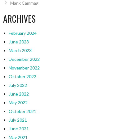
Manx Cammag
ARCHIVES
February 2024
June 2023
March 2023
December 2022
November 2022
October 2022
July 2022
June 2022
May 2022
October 2021
July 2021
June 2021
May 2021