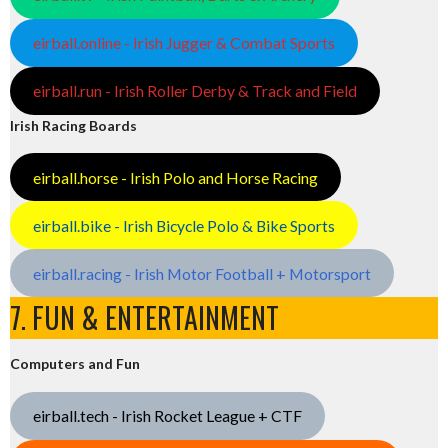
eirball.online - Irish Jugger & Combat Sports
eirball.run - Irish Roller Derby & Track and Field
Irish Racing Boards
eirball.horse - Irish Polo and Horse Racing
eirball.bike - Irish Bicycle Polo & Bike Sports
eirball.racing - Irish Motor Football + Motorsport
7. FUN & ENTERTAINMENT
Computers and Fun
eirball.tech - Irish Rocket League + CTF