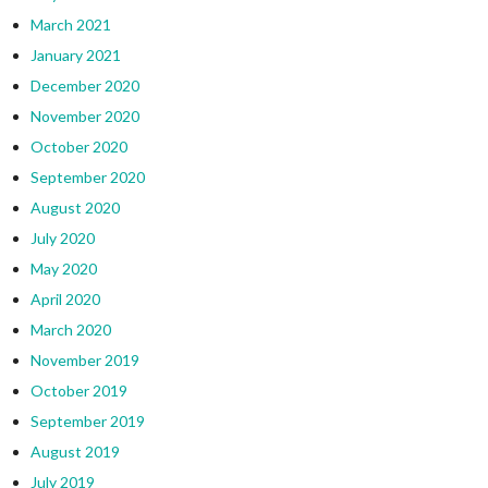
March 2021
January 2021
December 2020
November 2020
October 2020
September 2020
August 2020
July 2020
May 2020
April 2020
March 2020
November 2019
October 2019
September 2019
August 2019
July 2019