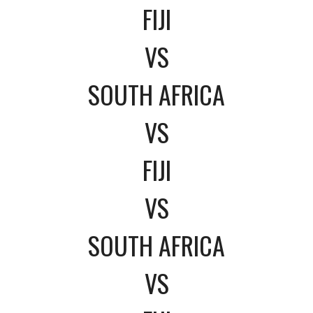
FIJI
VS
SOUTH AFRICA
VS
FIJI
VS
SOUTH AFRICA
VS