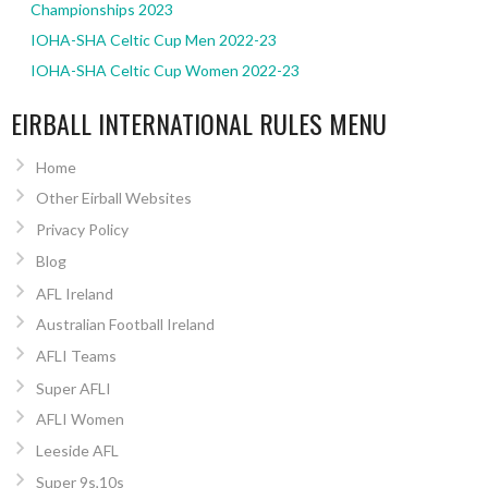
Championships 2023
IOHA-SHA Celtic Cup Men 2022-23
IOHA-SHA Celtic Cup Women 2022-23
EIRBALL INTERNATIONAL RULES MENU
Home
Other Eirball Websites
Privacy Policy
Blog
AFL Ireland
Australian Football Ireland
AFLI Teams
Super AFLI
AFLI Women
Leeside AFL
Super 9s,10s