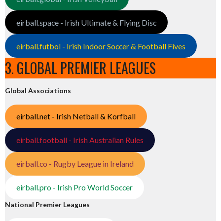
eirball.space - Irish Ultimate & Flying Disc
eirball.futbol - Irish Indoor Soccer & Football Fives
3. GLOBAL PREMIER LEAGUES
Global Associations
eirball.net - Irish Netball & Korfball
eirball.football - Irish Australian Rules
eirball.co - Rugby League in Ireland
eirball.pro - Irish Pro World Soccer
National Premier Leagues