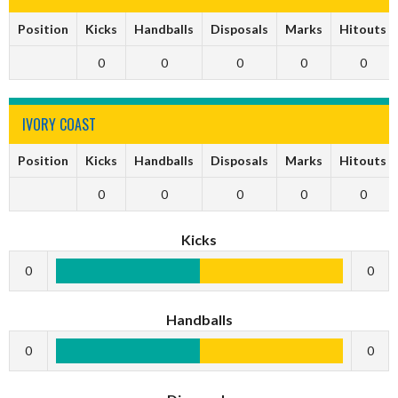
Position
Kicks
Handballs
Disposals
Marks
Hitouts
0
0
0
0
0
IVORY COAST
Position
Kicks
Handballs
Disposals
Marks
Hitouts
0
0
0
0
0
Kicks
0
0
Handballs
0
0