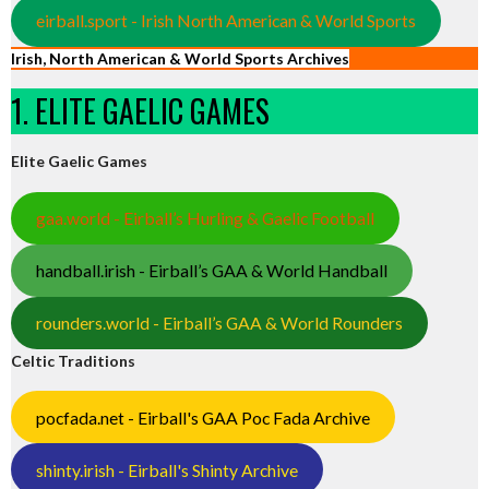
eirball.sport - Irish North American & World Sports
Irish, North American & World Sports Archives
1. ELITE GAELIC GAMES
Elite Gaelic Games
gaa.world - Eirball’s Hurling & Gaelic Football
handball.irish - Eirball’s GAA & World Handball
rounders.world - Eirball’s GAA & World Rounders
Celtic Traditions
pocfada.net - Eirball's GAA Poc Fada Archive
shinty.irish - Eirball's Shinty Archive