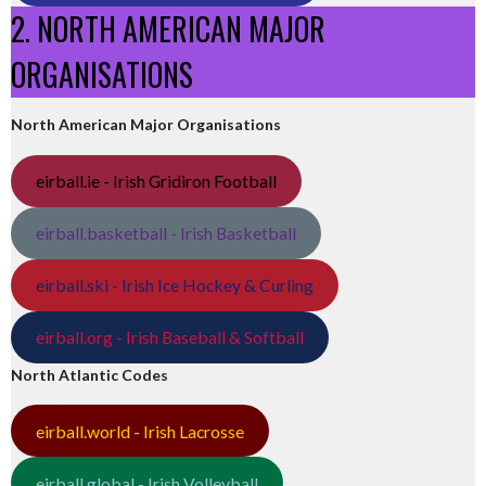
2. NORTH AMERICAN MAJOR
ORGANISATIONS
North American Major Organisations
eirball.ie - Irish Gridiron Football
eirball.basketball - Irish Basketball
eirball.ski - Irish Ice Hockey & Curling
eirball.org - Irish Baseball & Softball
North Atlantic Codes
eirball.world - Irish Lacrosse
eirball.global - Irish Volleyball