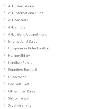
AFL International
AFL International Cups
AFL Australia
AFL Europe
AFL Ireland Competitions
International Rules
Compromise Rules Football
Hurling-Shinty
Handball-Pelota
Rounders-Baseball
Hurlacrosse
Poc Fada Golf
Other Inter Rules
Shinty Ireland
Scottish Shinty