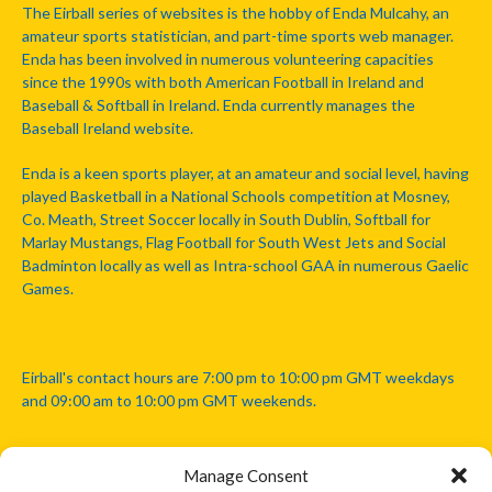
The Eirball series of websites is the hobby of Enda Mulcahy, an
amateur sports statistician, and part-time sports web manager.
Enda has been involved in numerous volunteering capacities
since the 1990s with both American Football in Ireland and
Baseball & Softball in Ireland. Enda currently manages the
Baseball Ireland website.
Enda is a keen sports player, at an amateur and social level, having
played Basketball in a National Schools competition at Mosney,
Co. Meath, Street Soccer locally in South Dublin, Softball for
Marlay Mustangs, Flag Football for South West Jets and Social
Badminton locally as well as Intra-school GAA in numerous Gaelic
Games.
Eirball's contact hours are 7:00 pm to 10:00 pm GMT weekdays
and 09:00 am to 10:00 pm GMT weekends.
Manage Consent
Disclaimer: Eirball is not officially endorsed by either the Gaelic