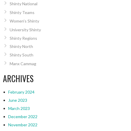
Shinty National
Shinty Teams
Women’s Shinty
University Shinty
Shinty Regions
Shinty North
Shinty South
Manx Cammag
ARCHIVES
February 2024
June 2023
March 2023
December 2022
November 2022