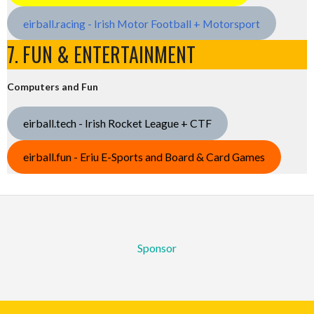
eirball.racing - Irish Motor Football + Motorsport
7. FUN & ENTERTAINMENT
Computers and Fun
eirball.tech - Irish Rocket League + CTF
eirball.fun - Eriu E-Sports and Board & Card Games
Sponsor