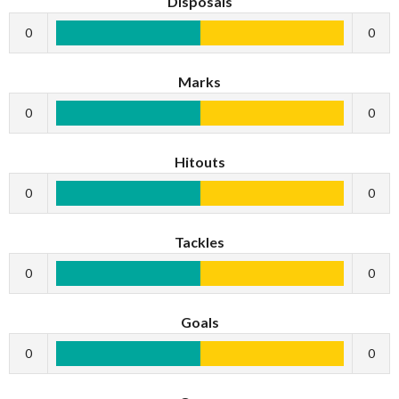
Disposals
0
0
Marks
0
0
Hitouts
0
0
Tackles
0
0
Goals
0
0