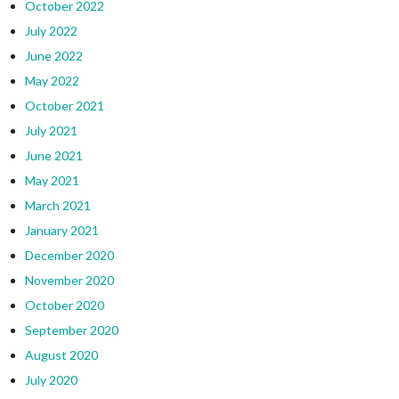
October 2022
July 2022
June 2022
May 2022
October 2021
July 2021
June 2021
May 2021
March 2021
January 2021
December 2020
November 2020
October 2020
September 2020
August 2020
July 2020