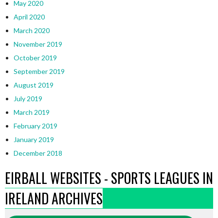
May 2020
April 2020
March 2020
November 2019
October 2019
September 2019
August 2019
July 2019
March 2019
February 2019
January 2019
December 2018
EIRBALL WEBSITES - SPORTS LEAGUES IN
IRELAND ARCHIVES