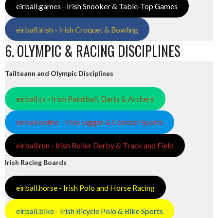
eirball.games - Irish Snooker & Table-Top Games
eirball.irish - Irish Croquet & Bowling
6. OLYMPIC & RACING DISCIPLINES
Tailteann and Olympic Disciplines
eirball.tv - Irish Paintball, Darts & Archery
eirball.online - Irish Jugger & Combat Sports
eirball.run - Irish Roller Derby & Track and Field
Irish Racing Boards
eirball.horse - Irish Polo and Horse Racing
eirball.bike - Irish Bicycle Polo & Bike Sports