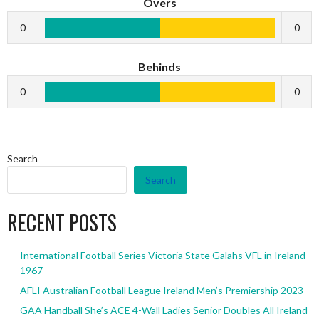
Overs
0
0
Behinds
0
0
Search
Search
RECENT POSTS
International Football Series Victoria State Galahs VFL in Ireland
1967
AFLI Australian Football League Ireland Men’s Premiership 2023
GAA Handball She’s ACE 4-Wall Ladies Senior Doubles All Ireland