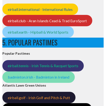
eirball.international - International Rules
eirball.club - Aran Islands Cead & Trad EuroSport
eirball.earth - Hipball & World Sports
5. POPULAR PASTIMES
Popular Pastimes
eirball.tennis - Irish Tennis & Racquet Sports
badminton.irish - Badminton in Ireland
Atlantic Lawn Green Unions
eirball.golf - Irish Golf and Pitch & Putt