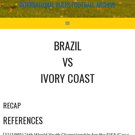
INTERNATIONAL RULES FOOTBALL ARCHIVE
BRAZIL
VS
IVORY COAST
RECAP
REFERENCES
[1] (1991) “6th World Youth Championship for the FIFA/Coca-