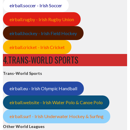
eirball.soccer - Irish Soccer
eirball.rugby - Irish Rugby Union
eirball.hockey - Irish Field Hockey
eirball.cricket - Irish Cricket
4.TRANS-WORLD SPORTS
Trans-World Sports
eirball.eu - Irish Olympic Handball
eirball.website - Irish Water Polo & Canoe Polo
eirball.surf - Irish Underwater Hockey & Surfing
Other World Leagues