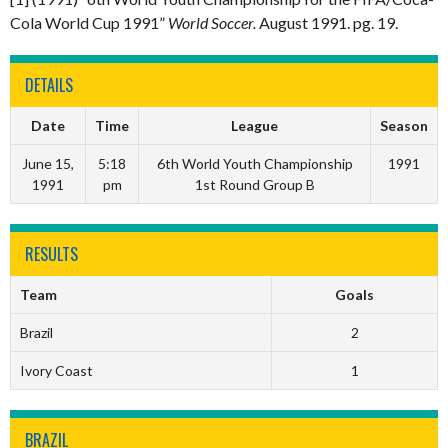
Cola World Cup 1991”
World Soccer.
August 1991. pg. 19.
DETAILS
Date
Time
League
Season
June 15,
5:18
6th World Youth Championship
1991
1991
pm
1st Round Group B
RESULTS
Team
Goals
Brazil
2
Ivory Coast
1
BRAZIL