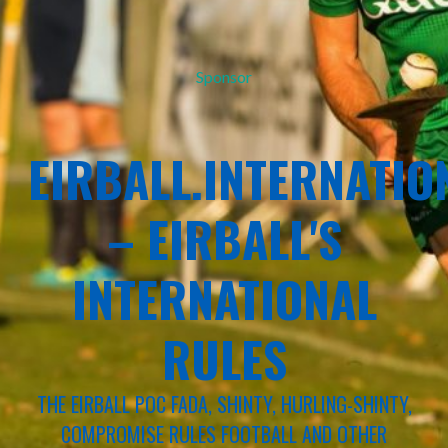
Sponsor
EIRBALL.INTERNATIO
– EIRBALL'S
INTERNATIONAL
RULES
THE EIRBALL POC FADA, SHINTY, HURLING-SHINTY,
COMPROMISE RULES FOOTBALL AND OTHER