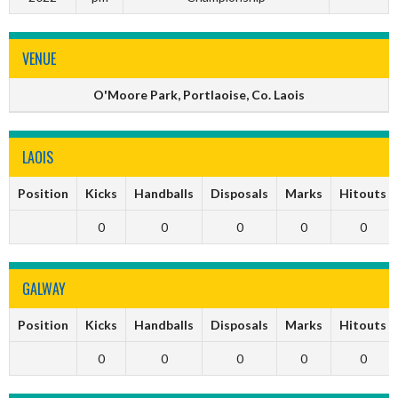
VENUE
O'Moore Park, Portlaoise, Co. Laois
LAOIS
Position
Kicks
Handballs
Disposals
Marks
Hitouts
0
0
0
0
0
GALWAY
Position
Kicks
Handballs
Disposals
Marks
Hitouts
0
0
0
0
0