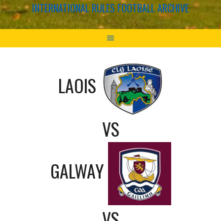
INTERNATIONAL RULES FOOTBALL ARCHIVE
LAOIS
VS
GALWAY
VS