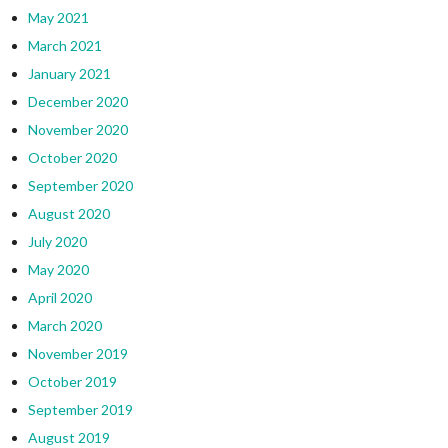
May 2021
March 2021
January 2021
December 2020
November 2020
October 2020
September 2020
August 2020
July 2020
May 2020
April 2020
March 2020
November 2019
October 2019
September 2019
August 2019