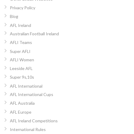
Privacy Policy
Blog
AFL Ireland
Australian Football Ireland
AFLI Teams
Super AFLI
AFLI Women
Leeside AFL
Super 9s,10s
AFL International
AFL International Cups
AFL Australia
AFL Europe
AFL Ireland Competitions
International Rules