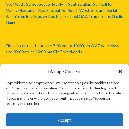
Co. Meath, Street Soccer locally in South Dublin, Softball for
Marlay Mustangs, Flag Football for South West Jets and Social
Badminton locally as well as Intra-school GAA in numerous Gaelic
Games.
Eirball's contact hours are 7:00 pm to 10:00 pm GMT weekdays
and 09:00 am to 10:00 pm GMT weekends.
Manage Consent
Disclaimer: Eirball is not officially endorsed by either the Gaelic
Athletic Association, Australian Football League, Camanachd
To provide the best experiences, we use technologies like cookies to store
Association, or any other official sports body mentioned in this
and/or access device information. Consenting to these technologies will
website.
allow us to process data such as browsing behavior or unique IDs on this site.
Not consenting or withdrawing consent, may adversely affect certain
features and functions.
The copyright with the orginal artcles and images referenced,
cited and licensed on this website lie with the copyright holders
and are presented here for educational and information purposes
Accept
only. Where possible images and logos have been sourced and