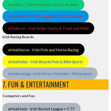
eirball.tv - Irish Paintball, Darts & Archery
eirball.online - Irish Jugger & Combat Sports
eirball.run - Irish Roller Derby & Track and Field
Irish Racing Boards
eirball.horse - Irish Polo and Horse Racing
eirball.bike - Irish Bicycle Polo & Bike Sports
eirball.racing - Irish Motor Football + Motorsport
7. FUN & ENTERTAINMENT
Computers and Fun
eirball.tech - Irish Rocket League + CTF