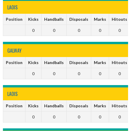
LAOIS
Position
Kicks
Handballs
Disposals
Marks
Hitouts
0
0
0
0
0
GALWAY
Position
Kicks
Handballs
Disposals
Marks
Hitouts
0
0
0
0
0
LAOIS
Position
Kicks
Handballs
Disposals
Marks
Hitouts
0
0
0
0
0