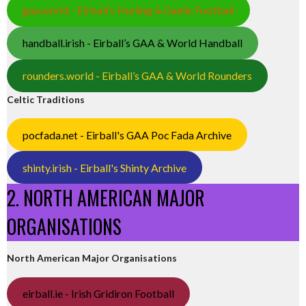
gaa.world - Eirball’s Hurling & Gaelic Football
handball.irish - Eirball’s GAA & World Handball
rounders.world - Eirball’s GAA & World Rounders
Celtic Traditions
pocfada.net - Eirball's GAA Poc Fada Archive
shinty.irish - Eirball's Shinty Archive
2. NORTH AMERICAN MAJOR
ORGANISATIONS
North American Major Organisations
eirball.ie - Irish Gridiron Football