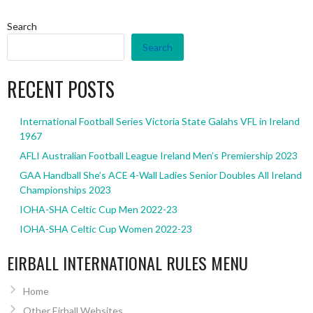
Search
Search
RECENT POSTS
International Football Series Victoria State Galahs VFL in Ireland
1967
AFLI Australian Football League Ireland Men’s Premiership 2023
GAA Handball She’s ACE 4-Wall Ladies Senior Doubles All Ireland
Championships 2023
IOHA-SHA Celtic Cup Men 2022-23
IOHA-SHA Celtic Cup Women 2022-23
EIRBALL INTERNATIONAL RULES MENU
Home
Other Eirball Websites