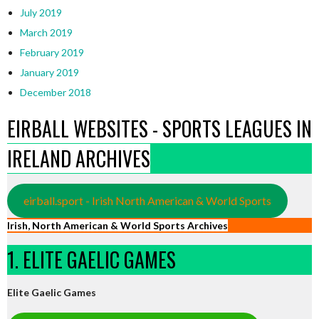
July 2019
March 2019
February 2019
January 2019
December 2018
EIRBALL WEBSITES - SPORTS LEAGUES IN
IRELAND ARCHIVES
eirball.sport - Irish North American & World Sports
Irish, North American & World Sports Archives
1. ELITE GAELIC GAMES
Elite Gaelic Games