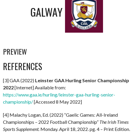
GALWAY
PREVIEW
REFERENCES
[3] GAA (2022)
Leinster GAA Hurling Senior Championship
2022
[Internet] Available from:
https://www.gaa.ie/hurling/leinster-gaa-hurling-senior-
championship/
[Accessed 8 May 2022]
[4] Malachy Logan, Ed. (2022) “Gaelic Games: All-Ireland
Championships – 2022 Football Championship”
The Irish Times
Sports Supplement.
Monday. April 18, 2022. pg. 4 – Print Edition.