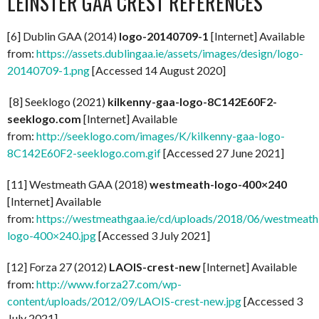
LEINSTER GAA CREST REFERENCES
[6] Dublin GAA (2014)
logo-20140709-1
[Internet] Available
from:
https://assets.dublingaa.ie/assets/images/design/logo-
20140709-1.png
[Accessed 14 August 2020]
[8] Seeklogo (2021)
kilkenny-gaa-logo-8C142E60F2-
seeklogo.com
[Internet] Available
from:
http://seeklogo.com/images/K/kilkenny-gaa-logo-
8C142E60F2-seeklogo.com.gif
[Accessed 27 June 2021]
[11] Westmeath GAA (2018)
westmeath-logo-400×240
[Internet] Available
from:
https://westmeathgaa.ie/cd/uploads/2018/06/westmeath
logo-400×240.jpg
[Accessed 3 July 2021]
[12] Forza 27 (2012)
LAOIS-crest-new
[Internet] Available
from:
http://www.forza27.com/wp-
content/uploads/2012/09/LAOIS-crest-new.jpg
[Accessed 3
July 2021]