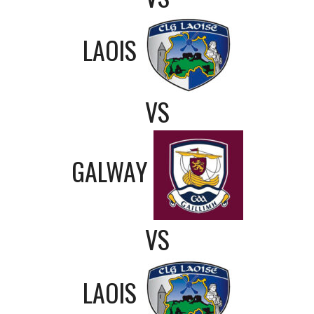
LAOIS
VS
GALWAY
VS
LAOIS