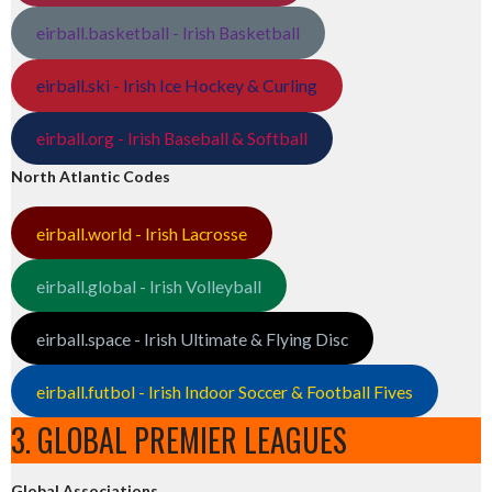
eirball.basketball - Irish Basketball
eirball.ski - Irish Ice Hockey & Curling
eirball.org - Irish Baseball & Softball
North Atlantic Codes
eirball.world - Irish Lacrosse
eirball.global - Irish Volleyball
eirball.space - Irish Ultimate & Flying Disc
eirball.futbol - Irish Indoor Soccer & Football Fives
3. GLOBAL PREMIER LEAGUES
Global Associations