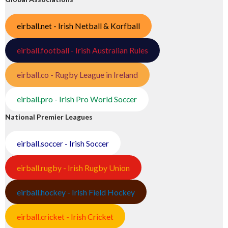
eirball.net - Irish Netball & Korfball
eirball.football - Irish Australian Rules
eirball.co - Rugby League in Ireland
eirball.pro - Irish Pro World Soccer
National Premier Leagues
eirball.soccer - Irish Soccer
eirball.rugby - Irish Rugby Union
eirball.hockey - Irish Field Hockey
eirball.cricket - Irish Cricket