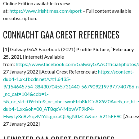
Online Edition available to view
at:
https://www.irishtimes.com/sport
– Full content available
on subscription.
CONNACHT GAA CREST REFERENCES
[1] Galway GAA Facebook (2021)
Profile Picture, `February
25, 2021
[Internet] Available
from:
https://www.facebook.com/GalwayGAAOfficial/photo
27 January 2022][Actual Crest Reference at:
https://scontent-
dub4-1.xx.fbcdn.net/v/t1.6435-
9/154645754_3843070455731440_5679092197977740786_n.
_nc_cat=104&ccb=1-
5&_nc_sid=09cbfe&_nc_ohc=wmFtrh8kfCcAX9Z0Aue&_nc_ht=s
dub4-1.xx&oh=00_AT8qcV-MbwVF9kP4-
HwyLyXn8v5qvMYdcgnxaQLSgN0zCA&oe=6215FE9C
[Acces
27 January 2022]