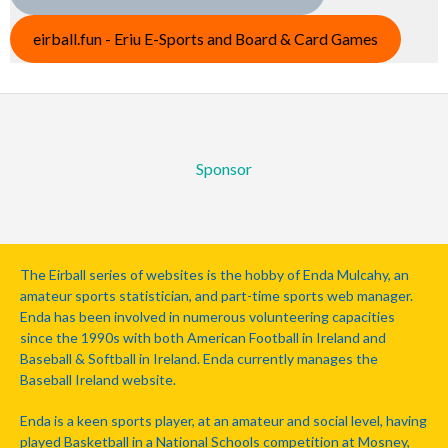
eirball.fun - Eriu E-Sports and Board & Card Games
Sponsor
The Eirball series of websites is the hobby of Enda Mulcahy, an
amateur sports statistician, and part-time sports web manager.
Enda has been involved in numerous volunteering capacities
since the 1990s with both American Football in Ireland and
Baseball & Softball in Ireland. Enda currently manages the
Baseball Ireland website.
Enda is a keen sports player, at an amateur and social level, having
played Basketball in a National Schools competition at Mosney,