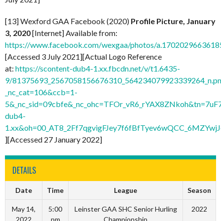
[13] Wexford GAA Facebook (2020)
Profile Picture, January
3, 2020
[Internet] Available from:
https://www.facebook.com/wexgaa/photos/a.170202966361
[Accessed 3 July 2021][Actual Logo Reference
at:
https://scontent-dub4-1.xx.fbcdn.net/v/t1.6435-
9/81375693_2567058156676310_564234079923339264_n.pn
_nc_cat=106&ccb=1-
5&_nc_sid=09cbfe&_nc_ohc=TFOr_vR6_rYAX8ZNkoh&tn=7uF
dub4-
1.xx&oh=00_AT8_2Ff7qgvigFJey7f6fBfTyev6wQCC_6MZYw
][Accessed 27 January 2022]
DETAILS
Date
Time
League
Season
May 14,
5:00
Leinster GAA SHC Senior Hurling
2022
2022
pm
Championship