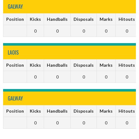
GALWAY
Position
Kicks
Handballs
Disposals
Marks
Hitouts
0
0
0
0
0
LAOIS
Position
Kicks
Handballs
Disposals
Marks
Hitouts
0
0
0
0
0
GALWAY
Position
Kicks
Handballs
Disposals
Marks
Hitouts
0
0
0
0
0