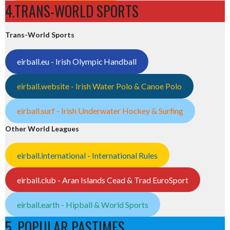
4.TRANS-WORLD SPORTS
Trans-World Sports
eirball.eu - Irish Olympic Handball
eirball.website - Irish Water Polo & Canoe Polo
eirball.surf - Irish Underwater Hockey & Surfing
Other World Leagues
eirball.international - International Rules
eirball.club - Aran Islands Cead & Trad EuroSport
eirball.earth - Hipball & World Sports
5. POPULAR PASTIMES