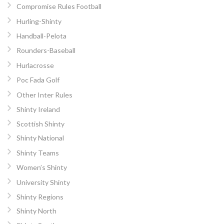
Compromise Rules Football
Hurling-Shinty
Handball-Pelota
Rounders-Baseball
Hurlacrosse
Poc Fada Golf
Other Inter Rules
Shinty Ireland
Scottish Shinty
Shinty National
Shinty Teams
Women’s Shinty
University Shinty
Shinty Regions
Shinty North