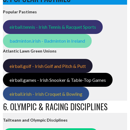
Popular Pastimes
eirball.tennis - Irish Tennis & Racquet Sports
badminton.irish - Badminton in Ireland
Atlantic Lawn Green Unions
eirball.golf - Irish Golf and Pitch & Putt
eirball.games - Irish Snooker & Table-Top Games
eirball.irish - Irish Croquet & Bowling
6. OLYMPIC & RACING DISCIPLINES
Tailteann and Olympic Disciplines