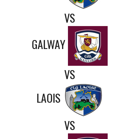
VS
GALWAY
VS
LAOIS
VS