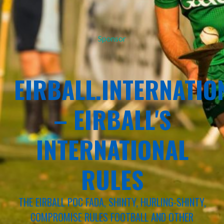
Sponsor
EIRBALL.INTERNATIO
– EIRBALL'S
INTERNATIONAL
RULES
THE EIRBALL POC FADA, SHINTY, HURLING-SHINTY,
COMPROMISE RULES FOOTBALL AND OTHER