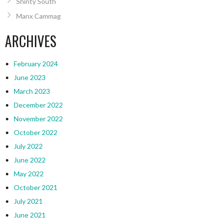
Shinty South
Manx Cammag
ARCHIVES
February 2024
June 2023
March 2023
December 2022
November 2022
October 2022
July 2022
June 2022
May 2022
October 2021
July 2021
June 2021