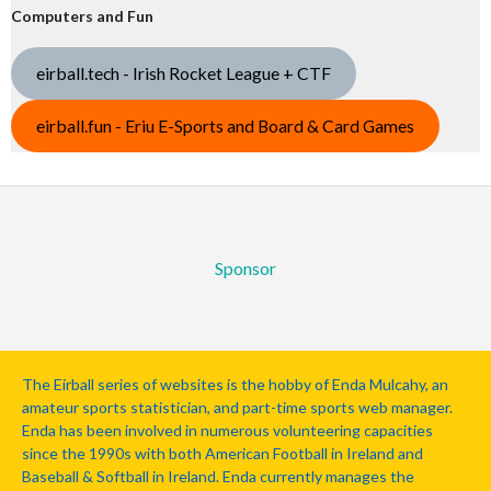
Computers and Fun
eirball.tech - Irish Rocket League + CTF
eirball.fun - Eriu E-Sports and Board & Card Games
Sponsor
The Eirball series of websites is the hobby of Enda Mulcahy, an
amateur sports statistician, and part-time sports web manager.
Enda has been involved in numerous volunteering capacities
since the 1990s with both American Football in Ireland and
Baseball & Softball in Ireland. Enda currently manages the