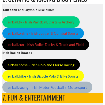
Tailteann and Olympic Disciplines
eirball.tv - Irish Paintball, Darts & Archery
eirball.online - Irish Jugger & Combat Sports
eirball.run - Irish Roller Derby & Track and Field
Irish Racing Boards
eirball.horse - Irish Polo and Horse Racing
eirball.bike - Irish Bicycle Polo & Bike Sports
eirball.racing - Irish Motor Football + Motorsport
7. FUN & ENTERTAINMENT