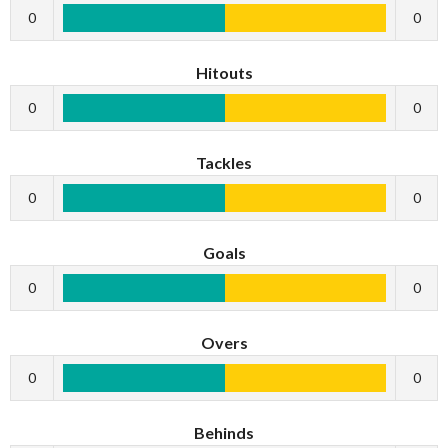
0
0
Hitouts
0
0
Tackles
0
0
Goals
0
0
Overs
0
0
Behinds