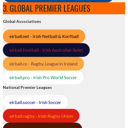
3. GLOBAL PREMIER LEAGUES
Global Associations
eirball.net - Irish Netball & Korfball
eirball.football - Irish Australian Rules
eirball.co - Rugby League in Ireland
eirball.pro - Irish Pro World Soccer
National Premier Leagues
eirball.soccer - Irish Soccer
eirball.rugby - Irish Rugby Union