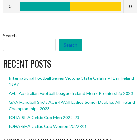
0
0
Search
Search
RECENT POSTS
International Football Series Victoria State Galahs VFL in Ireland
1967
AFLI Australian Football League Ireland Men’s Premiership 2023
GAA Handball She’s ACE 4-Wall Ladies Senior Doubles All Ireland
Championships 2023
IOHA-SHA Celtic Cup Men 2022-23
IOHA-SHA Celtic Cup Women 2022-23