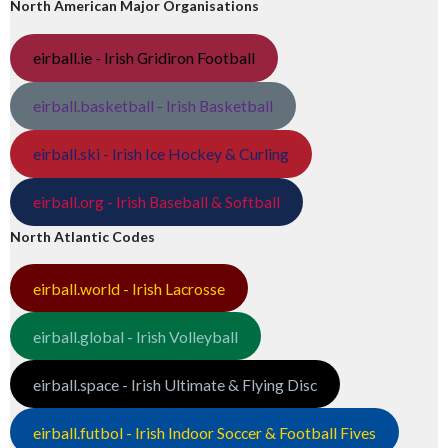
North American Major Organisations
eirball.ie - Irish Gridiron Football
eirball.basketball - Irish Basketball
eirball.ski - Irish Ice Hockey & Curling
eirball.org - Irish Baseball & Softball
North Atlantic Codes
eirball.world - Irish Lacrosse
eirball.global - Irish Volleyball
eirball.space - Irish Ultimate & Flying Disc
eirball.futbol - Irish Indoor Soccer & Football Fives