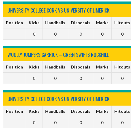
UNIVERSITY COLLEGE CORK VS UNIVERSITY OF LIMERICK
Position
Kicks
Handballs
Disposals
Marks
Hitouts
0
0
0
0
0
WOOLLY JUMPERS CARRICK – GREEN SWIFTS ROCKHILL
Position
Kicks
Handballs
Disposals
Marks
Hitouts
0
0
0
0
0
UNIVERSITY COLLEGE CORK VS UNIVERSITY OF LIMERICK
Position
Kicks
Handballs
Disposals
Marks
Hitouts
0
0
0
0
0