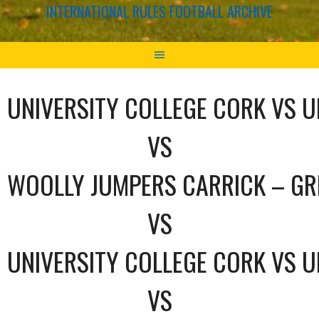
INTERNATIONAL RULES FOOTBALL ARCHIVE
UNIVERSITY COLLEGE CORK VS U
VS
WOOLLY JUMPERS CARRICK – GR
VS
UNIVERSITY COLLEGE CORK VS U
VS