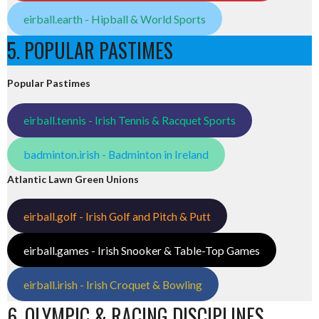
eirball.earth - Hipball & World Sports
5. POPULAR PASTIMES
Popular Pastimes
eirball.tennis - Irish Tennis & Racquet Sports
badminton.irish - Badminton in Ireland
Atlantic Lawn Green Unions
eirball.golf - Irish Golf and Pitch & Putt
eirball.games - Irish Snooker & Table-Top Games
eirball.irish - Irish Croquet & Bowling
6. OLYMPIC & RACING DISCIPLINES