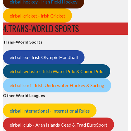
eirball.hockey - Irish Field Hockey
eirball.cricket - Irish Cricket
4.TRANS-WORLD SPORTS
Trans-World Sports
eirball.eu - Irish Olympic Handball
eirball.website - Irish Water Polo & Canoe Polo
eirball.surf - Irish Underwater Hockey & Surfing
Other World Leagues
eirball.international - International Rules
eirball.club - Aran Islands Cead & Trad EuroSport