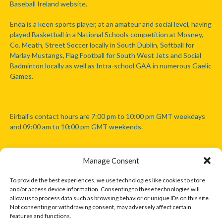
Baseball Ireland website.
Enda is a keen sports player, at an amateur and social level, having
played Basketball in a National Schools competition at Mosney,
Co. Meath, Street Soccer locally in South Dublin, Softball for
Marlay Mustangs, Flag Football for South West Jets and Social
Badminton locally as well as Intra-school GAA in numerous Gaelic
Games.
Eirball's contact hours are 7:00 pm to 10:00 pm GMT weekdays
and 09:00 am to 10:00 pm GMT weekends.
Manage Consent
Disclaimer: Eirball is not officially endorsed by either the Gaelic
Athletic Association, Australian Football League, Camanachd
To provide the best experiences, we use technologies like cookies to store
Association, or any other official sports body mentioned in this
and/or access device information. Consenting to these technologies will
website.
allow us to process data such as browsing behavior or unique IDs on this site.
Not consenting or withdrawing consent, may adversely affect certain
features and functions.
The copyright with the orginal artcles and images referenced,