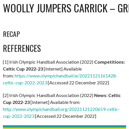
WOOLLY JUMPERS CARRICK – GR
RECAP
REFERENCES
[1] Irish Olympic Handball Association (2022)
Competitions:
Celtic Cup 2022-23
[Internet] Available
from:
https://www.olympichandball.ie/20221121161428-
celtic-cup-2022-2023
[Accessed 22 December 2022]
[2] Irish Olympic Handball Association (2022)
News: Celtic
Cup 2022-23
[Internet] Available from:
http://www.olympichandball.org/20221121220659-celtic-
cup-2022-2023
[Accessed 22 December 2022]