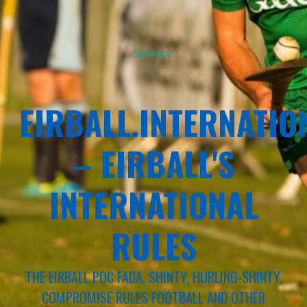
Sponsor
EIRBALL.INTERNATIO
– EIRBALL'S
INTERNATIONAL
RULES
THE EIRBALL POC FADA, SHINTY, HURLING-SHINTY,
COMPROMISE RULES FOOTBALL AND OTHER