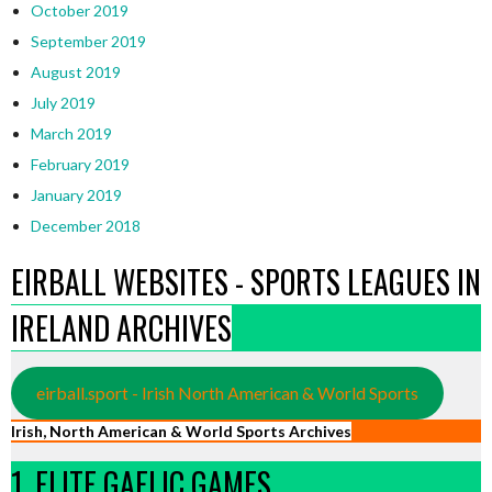
October 2019
September 2019
August 2019
July 2019
March 2019
February 2019
January 2019
December 2018
EIRBALL WEBSITES - SPORTS LEAGUES IN
IRELAND ARCHIVES
eirball.sport - Irish North American & World Sports
Irish, North American & World Sports Archives
1. ELITE GAELIC GAMES