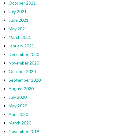
October 2021
July 2021
June 2021
May 2021
March 2021
January 2021
December 2020
November 2020
October 2020
September 2020
August 2020
July 2020
May 2020
April 2020
March 2020
November 2019