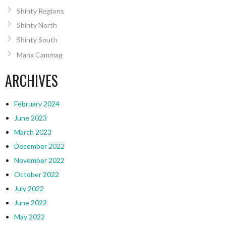
Shinty Regions
Shinty North
Shinty South
Manx Cammag
ARCHIVES
February 2024
June 2023
March 2023
December 2022
November 2022
October 2022
July 2022
June 2022
May 2022