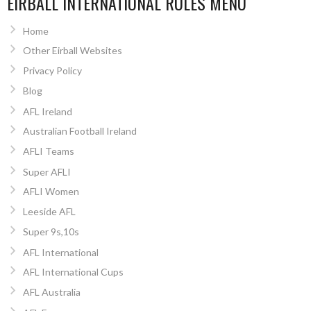
EIRBALL INTERNATIONAL RULES MENU
Home
Other Eirball Websites
Privacy Policy
Blog
AFL Ireland
Australian Football Ireland
AFLI Teams
Super AFLI
AFLI Women
Leeside AFL
Super 9s,10s
AFL International
AFL International Cups
AFL Australia