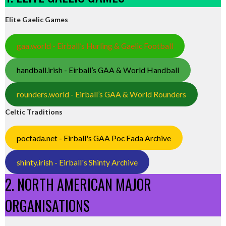
Elite Gaelic Games
gaa.world - Eirball’s Hurling & Gaelic Football
handball.irish - Eirball’s GAA & World Handball
rounders.world - Eirball’s GAA & World Rounders
Celtic Traditions
pocfada.net - Eirball's GAA Poc Fada Archive
shinty.irish - Eirball's Shinty Archive
2. NORTH AMERICAN MAJOR
ORGANISATIONS