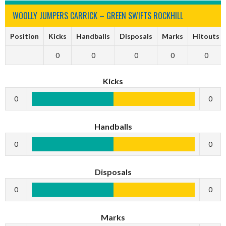
WOOLLY JUMPERS CARRICK – GREEN SWIFTS ROCKHILL
Position
Kicks
Handballs
Disposals
Marks
Hitouts
0
0
0
0
0
Kicks
0
0
Handballs
0
0
Disposals
0
0
Marks