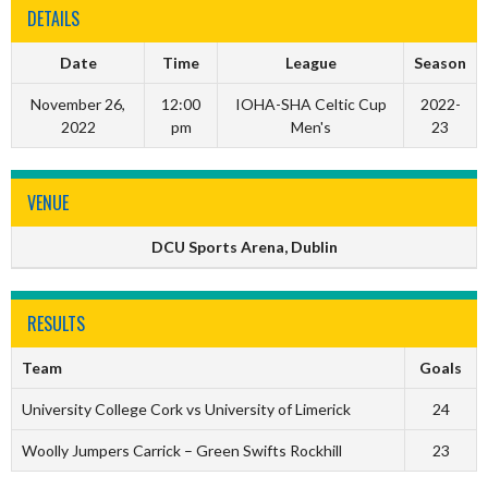
DETAILS
Date
Time
League
Season
November 26,
12:00
IOHA-SHA Celtic Cup
2022-
2022
pm
Men's
23
VENUE
DCU Sports Arena, Dublin
RESULTS
Team
Goals
University College Cork vs University of Limerick
24
Woolly Jumpers Carrick – Green Swifts Rockhill
23