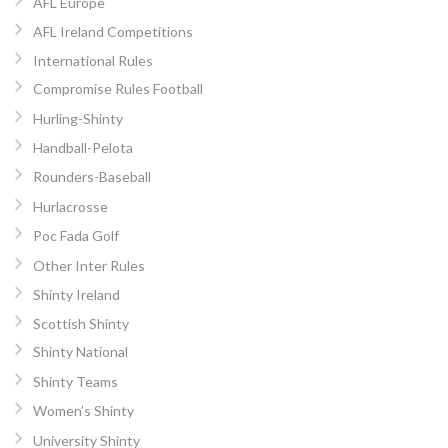
AFL Europe
AFL Ireland Competitions
International Rules
Compromise Rules Football
Hurling-Shinty
Handball-Pelota
Rounders-Baseball
Hurlacrosse
Poc Fada Golf
Other Inter Rules
Shinty Ireland
Scottish Shinty
Shinty National
Shinty Teams
Women’s Shinty
University Shinty