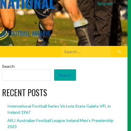
RNATIONAL
Sponsor
LES FOOTBALL ARCHIVE
Search
for:
Search
Search
RECENT POSTS
International Football Series Victoria State Galahs VFL in
Ireland 1967
AFLI Australian Football League Ireland Men’s Premiership
2023