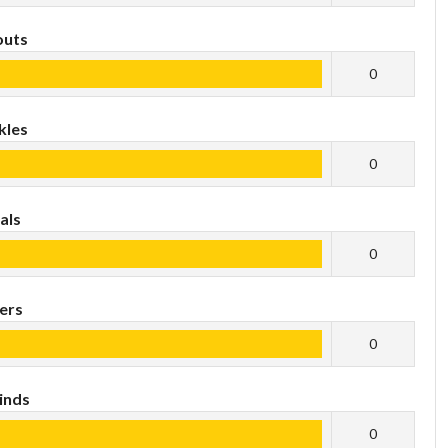
outs
0
kles
0
als
0
ers
0
inds
0