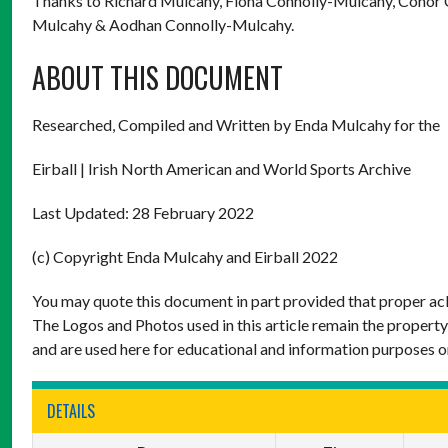
Thanks to Richard Mulcahy, Fiona Connolly-Mulcahy, Conor 
Mulcahy & Aodhan Connolly-Mulcahy.
ABOUT THIS DOCUMENT
Researched, Compiled and Written by Enda Mulcahy for the
Eirball | Irish North American and World Sports Archive
Last Updated: 28 February 2022
(c) Copyright Enda Mulcahy and Eirball 2022
You may quote this document in part provided that proper ack
The Logos and Photos used in this article remain the property
and are used here for educational and information purposes o
DETAILS