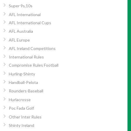
Super 9s,10s
AFL International
AFL International Cups
AFL Australia
AFL Europe
AFL Ireland Competitions
International Rules
Compromise Rules Football
Hurling-Shinty
Handball-Pelota
Rounders-Baseball
Hurlacrosse
Poc Fada Golf
Other Inter Rules
Shinty Ireland