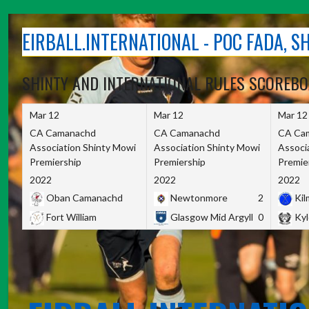
Skip
to
EIRBALL.INTERNATIONAL - POC FADA, 
content
SHINTY AND INTERNATIONAL RULES SCOREB
Mar 12
Mar 12
Mar 12
CA Camanachd
CA Camanachd
CA Ca
Association Shinty Mowi
Association Shinty Mowi
Associ
Premiership
Premiership
Premie
2022
2022
2022
Oban Camanachd
Newtonmore
2
Kilm
Fort William
Glasgow Mid Argyll
0
Kyl