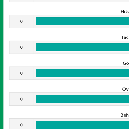
Hit
0
Tac
0
Go
0
Ov
0
Beh
0