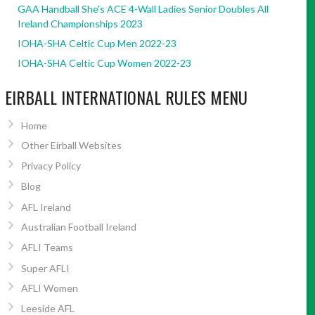
GAA Handball She’s ACE 4-Wall Ladies Senior Doubles All
Ireland Championships 2023
IOHA-SHA Celtic Cup Men 2022-23
IOHA-SHA Celtic Cup Women 2022-23
EIRBALL INTERNATIONAL RULES MENU
Home
Other Eirball Websites
Privacy Policy
Blog
AFL Ireland
Australian Football Ireland
AFLI Teams
Super AFLI
AFLI Women
Leeside AFL