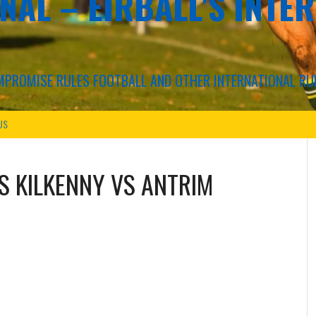
NAL – EIRBALL'S INTE
COMPROMISE RULES FOOTBALL AND OTHER INTERNATIONAL RU
US
VS
KILKENNY VS ANTRIM