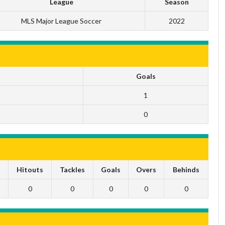
League
Season
MLS Major League Soccer
2022
Goals
1
0
s
Hitouts
Tackles
Goals
Overs
Behinds
0
0
0
0
0