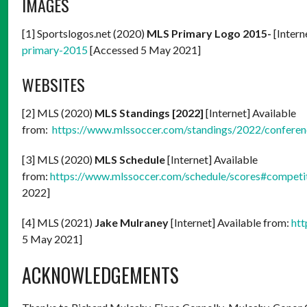
IMAGES
[1] Sportslogos.net (2020)
MLS Primary Logo 2015-
[Intern
primary-2015
[Accessed 5 May 2021]
WEBSITES
[2] MLS (2020)
MLS Standings [2022]
[Internet] Available
from:
https://www.mlssoccer.com/standings/2022/confere
[3] MLS (2020)
MLS Schedule
[Internet] Available
from:
https://www.mlssoccer.com/schedule/scores#competi
2022]
[4] MLS (2021)
Jake Mulraney
[Internet] Available from:
htt
5 May 2021]
ACKNOWLEDGEMENTS