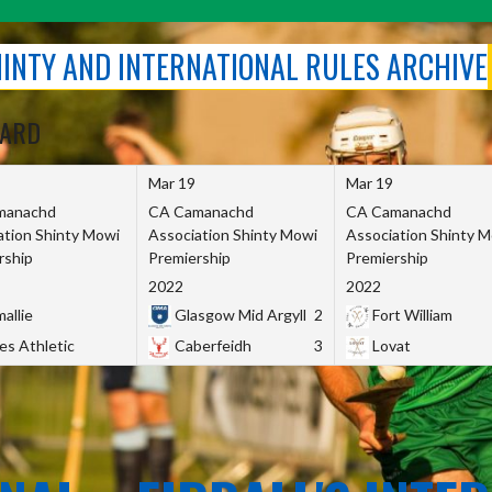
SHINTY AND INTERNATIONAL RULES ARCHIVE
OARD
Mar 19
Mar 19
manachd
CA Camanachd
CA Camanachd
ation Shinty Mowi
Association Shinty Mowi
Association Shinty 
rship
Premiership
Premiership
2022
2022
allie
Glasgow Mid Argyll
2
Fort William
es Athletic
Caberfeidh
3
Lovat