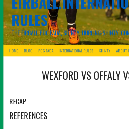
EIRBALL.INTERNATIO
RULES
THE EIRBALL POC FADA, SHINTY, HURLING-SHINTY, 
HOME
BLOG
POC FADA
INTERNATIONAL RULES
SHINTY
ABOUT 
WEXFORD VS OFFALY
RECAP
REFERENCES