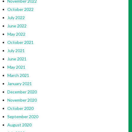
November 2022
October 2022
July 2022
June 2022
May 2022
October 2021
July 2021
June 2021
May 2021
March 2021
January 2021
December 2020
November 2020
October 2020
September 2020
August 2020