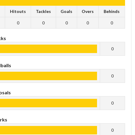
s
Hitouts
Tackles
Goals
Overs
Behinds
0
0
0
0
0
cks
0
balls
0
osals
0
rks
0