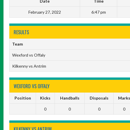
Date
Time
February 27, 2022
6:47 pm
RESULTS
Team
Wexford vs Offaly
Kilkenny vs Antrim
WEXFORD VS OFFALY
Position
Kicks
Handballs
Disposals
Mark
0
0
0
0
KILKENNY VS ANTRIM