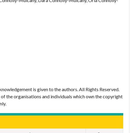
Connolly-Mulcahy, Dara Connolly-Mulcahy, Orla Connolly-
nowledgement is given to the authors. All Rights Reserved.
 of the organisations and individuals which own the copyright
nly.