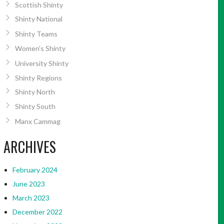
Scottish Shinty
Shinty National
Shinty Teams
Women’s Shinty
University Shinty
Shinty Regions
Shinty North
Shinty South
Manx Cammag
ARCHIVES
February 2024
June 2023
March 2023
December 2022