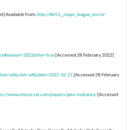
et] Available from:
http://8653__major_league_soccer-
nce#season=2022&live=true
[Accessed 28 February 2022]
tion=all&club=all&date=2022-02-21
[Accessed 28 February
ps://www.mlssoccer.com/players/jake-mulraney/
[Accessed