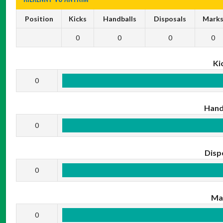
Position
Kicks
Handballs
Disposals
Mark
0
0
0
0
Ki
0
Hand
0
Disp
0
Ma
0