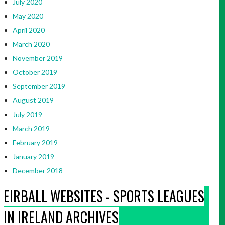
July 2020
May 2020
April 2020
March 2020
November 2019
October 2019
September 2019
August 2019
July 2019
March 2019
February 2019
January 2019
December 2018
EIRBALL WEBSITES - SPORTS LEAGUES
IN IRELAND ARCHIVES