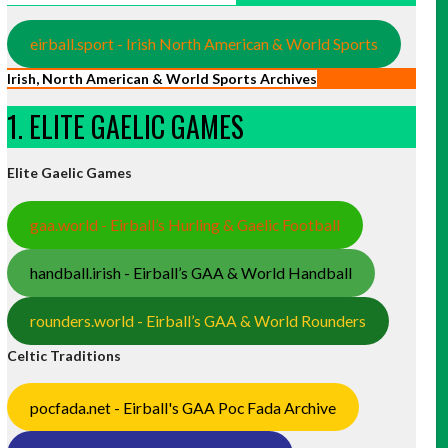
eirball.sport - Irish North American & World Sports
Irish, North American & World Sports Archives
1. ELITE GAELIC GAMES
Elite Gaelic Games
gaa.world - Eirball’s Hurling & Gaelic Football
handball.irish - Eirball’s GAA & World Handball
rounders.world - Eirball’s GAA & World Rounders
Celtic Traditions
pocfada.net - Eirball's GAA Poc Fada Archive