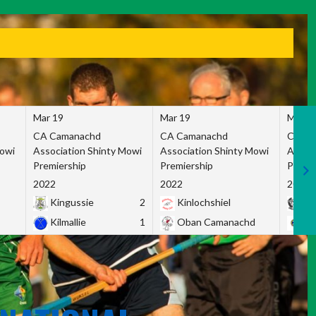
Mar 19
Mar 19
Mar 1
CA Camanachd
CA Camanachd
CA Ca
Mowi
Association Shinty Mowi
Association Shinty Mowi
Associ
Premiership
Premiership
Premie
2022
2022
2022
Kingussie
2
Kinlochshiel
Ky
Kilmallie
1
Oban Camanachd
Ne