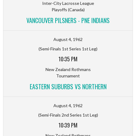
Inter-City Lacrosse League
Playoffs (Canada)
VANCOUVER PILSNERS - PNE INDIANS
August 4, 1962
(Semi-Finals 1st Series 1st Leg)
10:35 PM
New Zealand Rothmans
Tournament
EASTERN SUBURBS VS NORTHERN
August 4, 1962
(Semi-Finals 2nd Series 1st Leg)
10:39 PM
New Zealand Rothmans