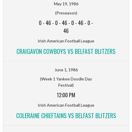
May 19, 1986
(Preseason)
0
-
46
-
0
-
46
-
0
-
46
-
0
-
46
Irish American Football League
CRAIGAVON COWBOYS VS BELFAST BLITZERS
June 1, 1986
(Week 1 Yankee Doodle Day
Festival)
12:00 PM
Irish American Football League
COLERAINE CHIEFTAINS VS BELFAST BLITZERS