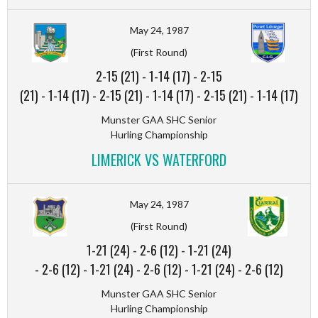
May 24, 1987
(First Round)
2-15 (21)
-
1-14 (17)
-
2-15
(21)
-
1-14 (17)
-
2-15 (21)
-
1-14 (17)
-
2-15 (21)
-
1-14 (17)
Munster GAA SHC Senior
Hurling Championship
LIMERICK VS WATERFORD
May 24, 1987
(First Round)
1-21 (24)
-
2-6 (12)
-
1-21 (24)
-
2-6 (12)
-
1-21 (24)
-
2-6 (12)
-
1-21 (24)
-
2-6 (12)
Munster GAA SHC Senior
Hurling Championship