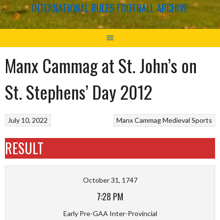
INTERNATIONAL RULES FOOTBALL ARCHIVE
Manx Cammag at St. John’s on
St. Stephens’ Day 2012
July 10, 2022
Manx Cammag
Medieval Sports
RESULT
October 31, 1747
7:28 PM
Early Pre-GAA Inter-Provincial