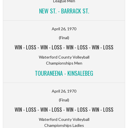
League Men
NEW ST. - BARRACK ST.
April 26, 1970
(Final)
WIN
-
LOSS
-
WIN
-
LOSS
-
WIN
-
LOSS
-
WIN
-
LOSS
Waterford County Volleyball
Championships Men
TOURANEENA - KINSALEBEG
April 26, 1970
(Final)
WIN
-
LOSS
-
WIN
-
LOSS
-
WIN
-
LOSS
-
WIN
-
LOSS
Waterford County Volleyball
Championships Ladies