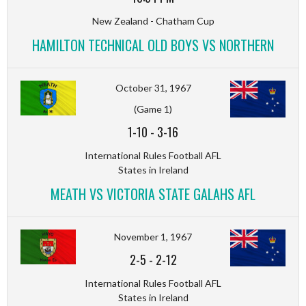
New Zealand - Chatham Cup
HAMILTON TECHNICAL OLD BOYS VS NORTHERN
October 31, 1967
(Game 1)
1-10
-
3-16
International Rules Football AFL
States in Ireland
MEATH VS VICTORIA STATE GALAHS AFL
November 1, 1967
2-5
-
2-12
International Rules Football AFL
States in Ireland