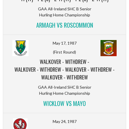
GAA All-Ireland SHC B Senior
Hurling Home Championship
ARMAGH VS ROSCOMMON
May 17, 1987
(First Round)
WALKOVER
-
WITHDREW
-
WALKOVER
-
WITHDREW
-
WALKOVER
-
WITHDREW
-
WALKOVER
-
WITHDREW
GAA All-Ireland SHC B Senior
Hurling Home Championship
WICKLOW VS MAYO
May 24, 1987