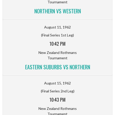
Tournament
NORTHERN VS WESTERN
August 11, 1962
(Final Series 1st Leg)
10:42 PM
New Zealand Rothmans
Tournament
EASTERN SUBURBS VS NORTHERN
August 15, 1962
(Final Series 2nd Leg)
10:43 PM
New Zealand Rothmans
Tournament