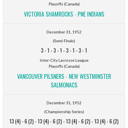
Playoffs (Canada)
VICTORIA SHAMROCKS - PNE INDIANS
December 31, 1952
(Semi-Finals)
3
-
1
-
3
-
1
-
3
-
1
-
3
-
1
Inter-City Lacrosse League
Playoffs (Canada)
VANCOUVER PILSNERS - NEW WESTMINSTER
SALMONACS
December 31, 1952
(Championship Series)
13 (4)
-
6 (2)
-
13 (4)
-
6 (2)
-
13 (4)
-
6 (2)
-
13 (4)
-
6 (2)