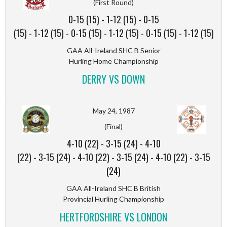
(First Round)
0-15 (15)
-
1-12 (15)
-
0-15
(15)
-
1-12 (15)
-
0-15 (15)
-
1-12 (15)
-
0-15 (15)
-
1-12 (15)
GAA All-Ireland SHC B Senior
Hurling Home Championship
DERRY VS DOWN
May 24, 1987
(Final)
4-10 (22)
-
3-15 (24)
-
4-10
(22)
-
3-15 (24)
-
4-10 (22)
-
3-15 (24)
-
4-10 (22)
-
3-15
(24)
GAA All-Ireland SHC B British
Provincial Hurling Championship
HERTFORDSHIRE VS LONDON