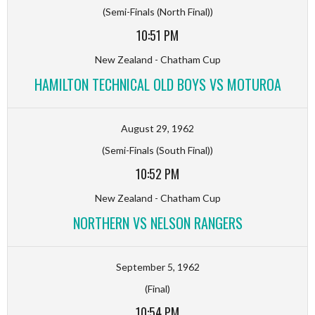
(Semi-Finals (North Final))
10:51 PM
New Zealand - Chatham Cup
HAMILTON TECHNICAL OLD BOYS VS MOTUROA
August 29, 1962
(Semi-Finals (South Final))
10:52 PM
New Zealand - Chatham Cup
NORTHERN VS NELSON RANGERS
September 5, 1962
(Final)
10:54 PM