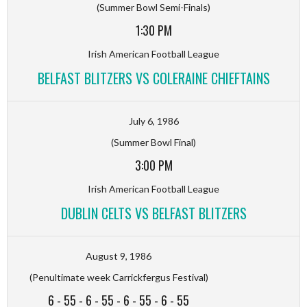
(Summer Bowl Semi-Finals)
1:30 PM
Irish American Football League
BELFAST BLITZERS VS COLERAINE CHIEFTAINS
July 6, 1986
(Summer Bowl Final)
3:00 PM
Irish American Football League
DUBLIN CELTS VS BELFAST BLITZERS
August 9, 1986
(Penultimate week Carrickfergus Festival)
6
-
55
-
6
-
55
-
6
-
55
-
6
-
55