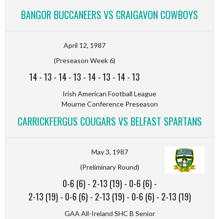
BANGOR BUCCANEERS VS CRAIGAVON COWBOYS
April 12, 1987
(Preseason Week 6)
14
-
13
-
14
-
13
-
14
-
13
-
14
-
13
Irish American Football League
Mourne Conference Preseason
CARRICKFERGUS COUGARS VS BELFAST SPARTANS
May 3, 1987
(Preliminary Round)
0-6 (6)
-
2-13 (19)
-
0-6 (6)
-
2-13 (19)
-
0-6 (6)
-
2-13 (19)
-
0-6 (6)
-
2-13 (19)
GAA All-Ireland SHC B Senior