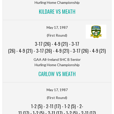
Hurling Home Championship
KILDARE VS MEATH
May 17, 1987
(First Round)
3-17 (26)
-
4-9 (21)
-
3-17
(26)
-
4-9 (21)
-
3-17 (26)
-
4-9 (21)
-
3-17 (26)
-
4-9 (21)
GAA All-Ireland SHC B Senior
Hurling Home Championship
CARLOW VS MEATH
May 17, 1987
(First Round)
1-2 (5)
-
2-11 (17)
-
1-2 (5)
-
2-
11 (17)
-
1-2 (5)
-
2-11 (17)
-
1-2 (5)
-
2-11 (17)