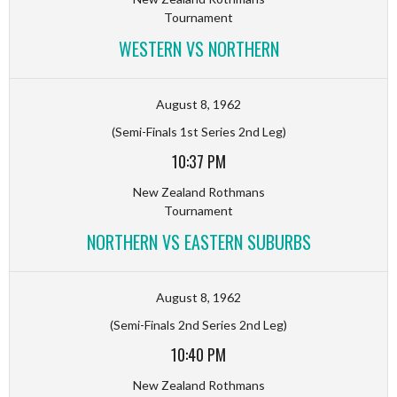
Tournament
WESTERN VS NORTHERN
August 8, 1962
(Semi-Finals 1st Series 2nd Leg)
10:37 PM
New Zealand Rothmans
Tournament
NORTHERN VS EASTERN SUBURBS
August 8, 1962
(Semi-Finals 2nd Series 2nd Leg)
10:40 PM
New Zealand Rothmans