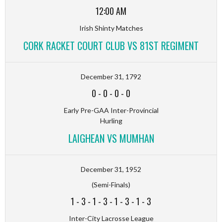
12:00 AM
Irish Shinty Matches
CORK RACKET COURT CLUB VS 81ST REGIMENT
December 31, 1792
0
-
0
-
0
-
0
Early Pre-GAA Inter-Provincial
Hurling
LAIGHEAN VS MUMHAN
December 31, 1952
(Semi-Finals)
1
-
3
-
1
-
3
-
1
-
3
-
1
-
3
Inter-City Lacrosse League