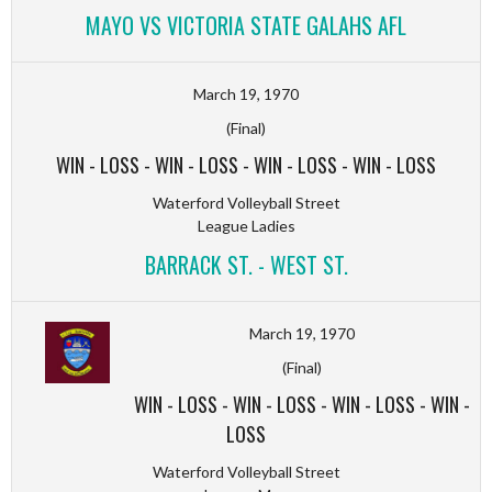
MAYO VS VICTORIA STATE GALAHS AFL
March 19, 1970
(Final)
WIN
-
LOSS
-
WIN
-
LOSS
-
WIN
-
LOSS
-
WIN
-
LOSS
Waterford Volleyball Street
League Ladies
BARRACK ST. - WEST ST.
March 19, 1970
(Final)
WIN
-
LOSS
-
WIN
-
LOSS
-
WIN
-
LOSS
-
WIN
-
LOSS
Waterford Volleyball Street