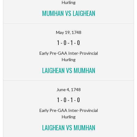
Hurling
MUMHAN VS LAIGHEAN
May 19, 1748
1
-
0
-
1
-
0
Early Pre-GAA Inter-Provincial
Hurling
LAIGHEAN VS MUMHAN
June 4, 1748
1
-
0
-
1
-
0
Early Pre-GAA Inter-Provincial
Hurling
LAIGHEAN VS MUMHAN