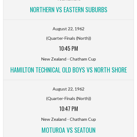
NORTHERN VS EASTERN SUBURBS
August 22, 1962
(Quarter-Finals (North))
10:45 PM
New Zealand - Chatham Cup
HAMILTON TECHNICAL OLD BOYS VS NORTH SHORE
August 22, 1962
(Quarter-Finals (North))
10:47 PM
New Zealand - Chatham Cup
MOTUROA VS SEATOUN