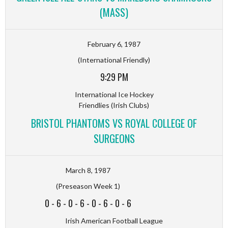
(MASS)
February 6, 1987
(International Friendly)
9:29 PM
International Ice Hockey
Friendlies (Irish Clubs)
BRISTOL PHANTOMS VS ROYAL COLLEGE OF
SURGEONS
March 8, 1987
(Preseason Week 1)
0
-
6
-
0
-
6
-
0
-
6
-
0
-
6
Irish American Football League