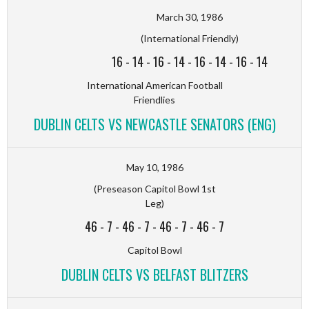
March 30, 1986
(International Friendly)
16
-
14
-
16
-
14
-
16
-
14
-
16
-
14
International American Football
Friendlies
DUBLIN CELTS VS NEWCASTLE SENATORS (ENG)
May 10, 1986
(Preseason Capitol Bowl 1st
Leg)
46
-
7
-
46
-
7
-
46
-
7
-
46
-
7
Capitol Bowl
DUBLIN CELTS VS BELFAST BLITZERS