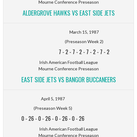
Mourne Conference Preseason
ALDERGROVE HAWKS VS EAST SIDE JETS
March 15, 1987
(Preseason Week 2)
7
-
2
-
7
-
2
-
7
-
2
-
7
-
2
Irish American Football League
Mourne Conference Preseason
EAST SIDE JETS VS BANGOR BUCCANEERS
April 5, 1987
(Preseason Week 5)
0
-
26
-
0
-
26
-
0
-
26
-
0
-
26
Irish American Football League
Mourne Conference Preseason