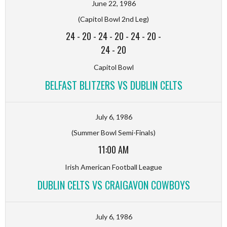
June 22, 1986
(Capitol Bowl 2nd Leg)
24
-
20
-
24
-
20
-
24
-
20
-
24
-
20
Capitol Bowl
BELFAST BLITZERS VS DUBLIN CELTS
July 6, 1986
(Summer Bowl Semi-Finals)
11:00 AM
Irish American Football League
DUBLIN CELTS VS CRAIGAVON COWBOYS
July 6, 1986