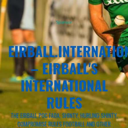
Sponsor
EIRBALL.INTERNATIO
– EIRBALL'S
INTERNATIONAL
RULES
THE EIRBALL POC FADA, SHINTY, HURLING-SHINTY,
COMPROMISE RULES FOOTBALL AND OTHER