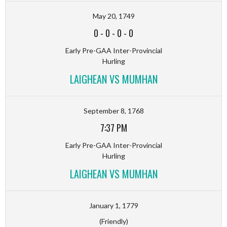
May 20, 1749
0
-
0
-
0
-
0
Early Pre-GAA Inter-Provincial
Hurling
LAIGHEAN VS MUMHAN
September 8, 1768
7:37 PM
Early Pre-GAA Inter-Provincial
Hurling
LAIGHEAN VS MUMHAN
January 1, 1779
(Friendly)