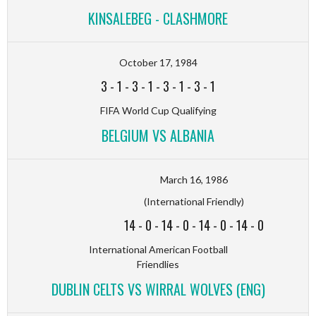
KINSALEBEG - CLASHMORE
October 17, 1984
3
-
1
-
3
-
1
-
3
-
1
-
3
-
1
FIFA World Cup Qualifying
BELGIUM VS ALBANIA
March 16, 1986
(International Friendly)
14
-
0
-
14
-
0
-
14
-
0
-
14
-
0
International American Football
Friendlies
DUBLIN CELTS VS WIRRAL WOLVES (ENG)