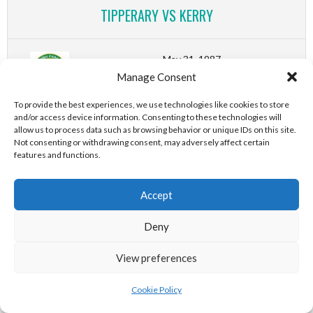
TIPPERARY VS KERRY
May 31, 1987
Manage Consent
(First Round)
2-18 (24)
-
1-13 (16)
-
2-18 (24)
-
1-13 (16)
-
To provide the best experiences, we use technologies like cookies to store
and/or access device information. Consenting to these technologies will
2-18 (24)
-
1-13 (16)
-
2-18 (24)
-
1-13 (16)
allow us to process data such as browsing behavior or unique IDs on this site.
Not consenting or withdrawing consent, may adversely affect certain
Leinster GAA SHC Senior
features and functions.
Hurling Championship
OFFALY VS DUBLIN
Accept
Deny
May 31, 1987
(First Round)
View preferences
4-20 (32)
-
4-5 (17)
-
4-20 (32)
-
4-5 (17)
-
Cookie Policy
4-20 (32)
-
4-5 (17)
-
4-20 (32)
-
4-5 (17)