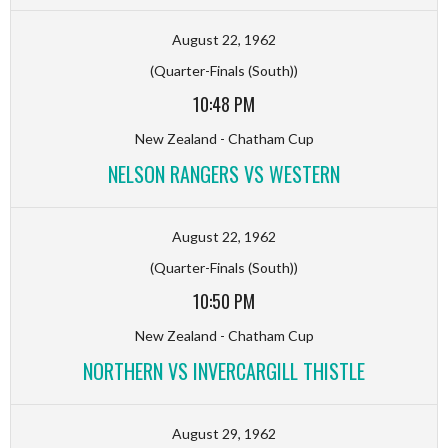
August 22, 1962
(Quarter-Finals (South))
10:48 PM
New Zealand - Chatham Cup
NELSON RANGERS VS WESTERN
August 22, 1962
(Quarter-Finals (South))
10:50 PM
New Zealand - Chatham Cup
NORTHERN VS INVERCARGILL THISTLE
August 29, 1962