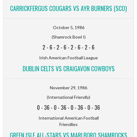
CARRICKFERGUS COUGARS VS AYR BURNERS (SCO)
October 5, 1986
(Shamrock Bowl I)
2
-
6
-
2
-
6
-
2
-
6
-
2
-
6
Irish American Football League
DUBLIN CELTS VS CRAIGAVON COWBOYS
November 29, 1986
(International Friendly)
0
-
36
-
0
-
36
-
0
-
36
-
0
-
36
International American Football
Friendlies
GREEN ISLE ALL-STARS VS MARLBORO SHAMROCKS