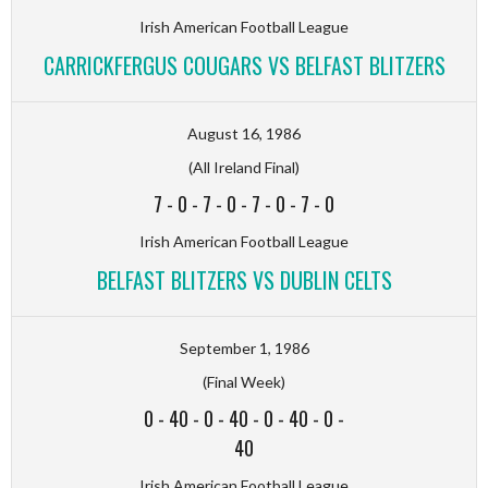
Irish American Football League
CARRICKFERGUS COUGARS VS BELFAST BLITZERS
August 16, 1986
(All Ireland Final)
7
-
0
-
7
-
0
-
7
-
0
-
7
-
0
Irish American Football League
BELFAST BLITZERS VS DUBLIN CELTS
September 1, 1986
(Final Week)
0
-
40
-
0
-
40
-
0
-
40
-
0
-
40
Irish American Football League