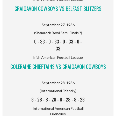
CRAIGAVON COWBOYS VS BELFAST BLITZERS
September 27, 1986
(Shamrock Bowl Semi-Finals ?)
0
-
33
-
0
-
33
-
0
-
33
-
0
-
33
Irish American Football League
COLERAINE CHIEFTAINS VS CRAIGAVON COWBOYS
September 28, 1986
(International Friendly)
8
-
28
-
8
-
28
-
8
-
28
-
8
-
28
International American Football
Friendlies