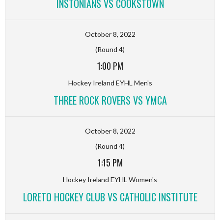
INSTONIANS VS COOKSTOWN
October 8, 2022
(Round 4)
1:00 PM
Hockey Ireland EYHL Men's
THREE ROCK ROVERS VS YMCA
October 8, 2022
(Round 4)
1:15 PM
Hockey Ireland EYHL Women's
LORETO HOCKEY CLUB VS CATHOLIC INSTITUTE