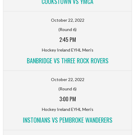
COOKSTOWN VS YMCA
October 22, 2022
(Round 6)
2:45 PM
Hockey Ireland EYHL Men's
BANBRIDGE VS THREE ROCK ROVERS
October 22, 2022
(Round 6)
3:00 PM
Hockey Ireland EYHL Men's
INSTONIANS VS PEMBROKE WANDERERS