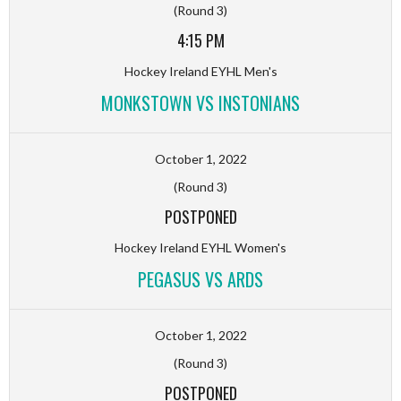
(Round 3)
4:15 PM
Hockey Ireland EYHL Men's
MONKSTOWN VS INSTONIANS
October 1, 2022
(Round 3)
POSTPONED
Hockey Ireland EYHL Women's
PEGASUS VS ARDS
October 1, 2022
(Round 3)
POSTPONED