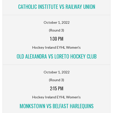
CATHOLIC INSTITUTE VS RAILWAY UNION
October 1, 2022
(Round 3)
1:30 PM
Hockey Ireland EYHL Women's
OLD ALEXANDRA VS LORETO HOCKEY CLUB
October 1, 2022
(Round 3)
2:15 PM
Hockey Ireland EYHL Women's
MONKSTOWN VS BELFAST HARLEQUINS