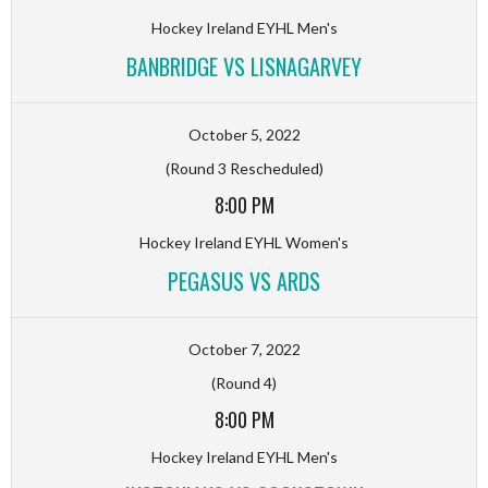
Hockey Ireland EYHL Men's
BANBRIDGE VS LISNAGARVEY
October 5, 2022
(Round 3 Rescheduled)
8:00 PM
Hockey Ireland EYHL Women's
PEGASUS VS ARDS
October 7, 2022
(Round 4)
8:00 PM
Hockey Ireland EYHL Men's