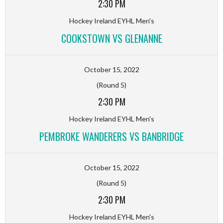
2:30 PM
Hockey Ireland EYHL Men's
COOKSTOWN VS GLENANNE
October 15, 2022
(Round 5)
2:30 PM
Hockey Ireland EYHL Men's
PEMBROKE WANDERERS VS BANBRIDGE
October 15, 2022
(Round 5)
2:30 PM
Hockey Ireland EYHL Men's