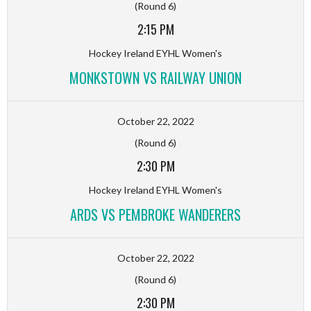
(Round 6)
2:15 PM
Hockey Ireland EYHL Women's
MONKSTOWN VS RAILWAY UNION
October 22, 2022
(Round 6)
2:30 PM
Hockey Ireland EYHL Women's
ARDS VS PEMBROKE WANDERERS
October 22, 2022
(Round 6)
2:30 PM