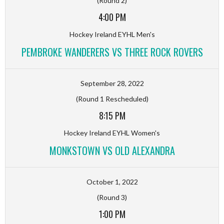
(Round 2)
4:00 PM
Hockey Ireland EYHL Men's
PEMBROKE WANDERERS VS THREE ROCK ROVERS
September 28, 2022
(Round 1 Rescheduled)
8:15 PM
Hockey Ireland EYHL Women's
MONKSTOWN VS OLD ALEXANDRA
October 1, 2022
(Round 3)
1:00 PM