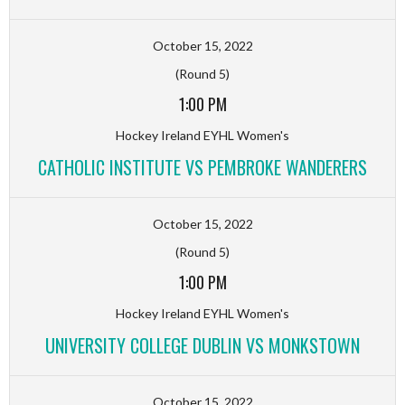
October 15, 2022
(Round 5)
1:00 PM
Hockey Ireland EYHL Women's
CATHOLIC INSTITUTE VS PEMBROKE WANDERERS
October 15, 2022
(Round 5)
1:00 PM
Hockey Ireland EYHL Women's
UNIVERSITY COLLEGE DUBLIN VS MONKSTOWN
October 15, 2022