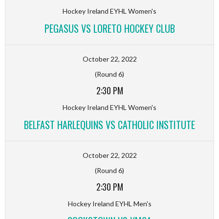
Hockey Ireland EYHL Women's
PEGASUS VS LORETO HOCKEY CLUB
October 22, 2022
(Round 6)
2:30 PM
Hockey Ireland EYHL Women's
BELFAST HARLEQUINS VS CATHOLIC INSTITUTE
October 22, 2022
(Round 6)
2:30 PM
Hockey Ireland EYHL Men's