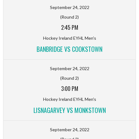
September 24, 2022
(Round 2)
2:45 PM
Hockey Ireland EYHL Men's
BANBRIDGE VS COOKSTOWN
September 24, 2022
(Round 2)
3:00 PM
Hockey Ireland EYHL Men's
LISNAGARVEY VS MONKSTOWN
September 24, 2022