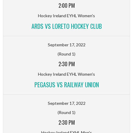
2:00 PM
Hockey Ireland EYHL Women's
ARDS VS LORETO HOCKEY CLUB
September 17, 2022
(Round 1)
2:30 PM
Hockey Ireland EYHL Women's
PEGASUS VS RAILWAY UNION
September 17, 2022
(Round 1)
2:30 PM
Hockey Ireland EYHL Men's