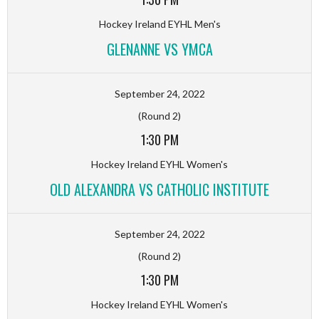
Hockey Ireland EYHL Men's
GLENANNE VS YMCA
September 24, 2022
(Round 2)
1:30 PM
Hockey Ireland EYHL Women's
OLD ALEXANDRA VS CATHOLIC INSTITUTE
September 24, 2022
(Round 2)
1:30 PM
Hockey Ireland EYHL Women's