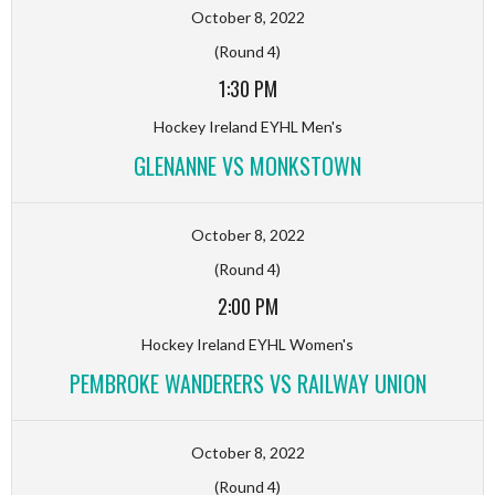
October 8, 2022
(Round 4)
1:30 PM
Hockey Ireland EYHL Men's
GLENANNE VS MONKSTOWN
October 8, 2022
(Round 4)
2:00 PM
Hockey Ireland EYHL Women's
PEMBROKE WANDERERS VS RAILWAY UNION
October 8, 2022
(Round 4)