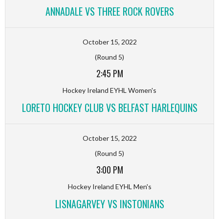
ANNADALE VS THREE ROCK ROVERS
October 15, 2022
(Round 5)
2:45 PM
Hockey Ireland EYHL Women's
LORETO HOCKEY CLUB VS BELFAST HARLEQUINS
October 15, 2022
(Round 5)
3:00 PM
Hockey Ireland EYHL Men's
LISNAGARVEY VS INSTONIANS