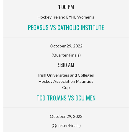
1:00 PM
Hockey Ireland EYHL Women's
PEGASUS VS CATHOLIC INSTITUTE
October 29, 2022
(Quarter-Finals)
9:00 AM
Irish Universities and Colleges
Hockey Association Mauritius
Cup
TCD TROJANS VS DCU MEN
October 29, 2022
(Quarter-Finals)