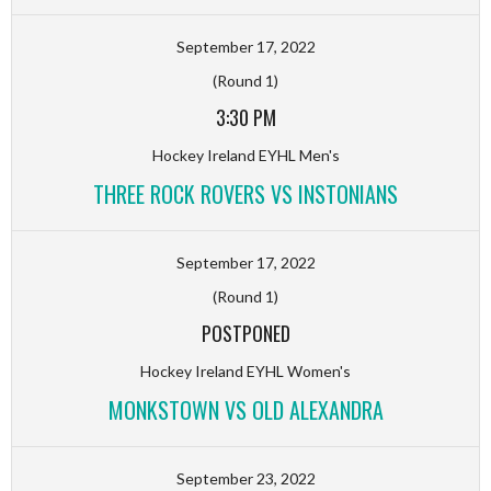
September 17, 2022
(Round 1)
3:30 PM
Hockey Ireland EYHL Men's
THREE ROCK ROVERS VS INSTONIANS
September 17, 2022
(Round 1)
POSTPONED
Hockey Ireland EYHL Women's
MONKSTOWN VS OLD ALEXANDRA
September 23, 2022