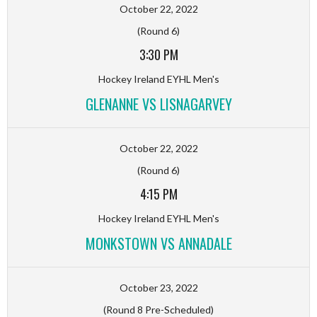
October 22, 2022
(Round 6)
3:30 PM
Hockey Ireland EYHL Men's
GLENANNE VS LISNAGARVEY
October 22, 2022
(Round 6)
4:15 PM
Hockey Ireland EYHL Men's
MONKSTOWN VS ANNADALE
October 23, 2022
(Round 8 Pre-Scheduled)