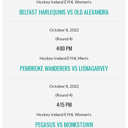
Hockey Ireland EYHL Women's
BELFAST HARLEQUINS VS OLD ALEXANDRA
October 8, 2022
(Round 4)
4:00 PM
Hockey Ireland EYHL Men's
PEMBROKE WANDERERS VS LISNAGARVEY
October 8, 2022
(Round 4)
4:15 PM
Hockey Ireland EYHL Women's
PEGASUS VS MONKSTOWN