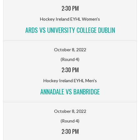
2:30 PM
Hockey Ireland EYHL Women's
ARDS VS UNIVERSITY COLLEGE DUBLIN
October 8, 2022
(Round 4)
2:30 PM
Hockey Ireland EYHL Men's
ANNADALE VS BANBRIDGE
October 8, 2022
(Round 4)
2:30 PM