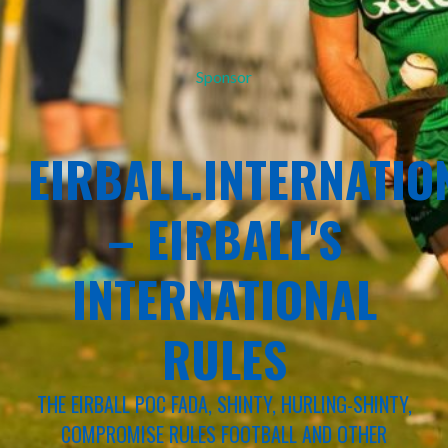
Sponsor
EIRBALL.INTERNATIO
– EIRBALL'S
INTERNATIONAL
RULES
THE EIRBALL POC FADA, SHINTY, HURLING-SHINTY,
COMPROMISE RULES FOOTBALL AND OTHER