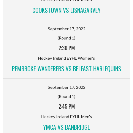
COOKSTOWN VS LISNAGARVEY
September 17, 2022
(Round 1)
2:30 PM
Hockey Ireland EYHL Women's
PEMBROKE WANDERERS VS BELFAST HARLEQUINS
September 17, 2022
(Round 1)
2:45 PM
Hockey Ireland EYHL Men's
YMCA VS BANBRIDGE