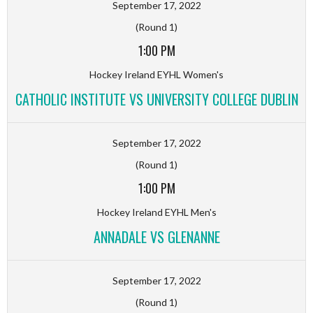
September 17, 2022
(Round 1)
1:00 PM
Hockey Ireland EYHL Women's
CATHOLIC INSTITUTE VS UNIVERSITY COLLEGE DUBLIN
September 17, 2022
(Round 1)
1:00 PM
Hockey Ireland EYHL Men's
ANNADALE VS GLENANNE
September 17, 2022
(Round 1)