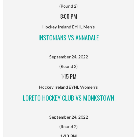
(Round 2)
8:00 PM
Hockey Ireland EYHL Men's
INSTONIANS VS ANNADALE
September 24, 2022
(Round 2)
1:15 PM
Hockey Ireland EYHL Women's
LORETO HOCKEY CLUB VS MONKSTOWN
September 24, 2022
(Round 2)
1:30 PM