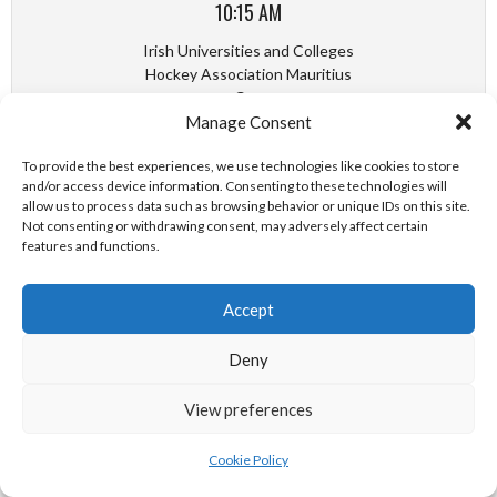
10:15 AM
Irish Universities and Colleges
Hockey Association Mauritius
Cup
Manage Consent
TCD MEN VS UL MEN
To provide the best experiences, we use technologies like cookies to store
and/or access device information. Consenting to these technologies will
October 29, 2022
allow us to process data such as browsing behavior or unique IDs on this site.
Not consenting or withdrawing consent, may adversely affect certain
(Quarter-Finals)
features and functions.
11:30 AM
Accept
Irish Universities and Colleges
Hockey Association Chilean Cup
Deny
UL LADIES VS DCU LADIES
View preferences
October 29, 2022
Cookie Policy
(Quarter-Finals)