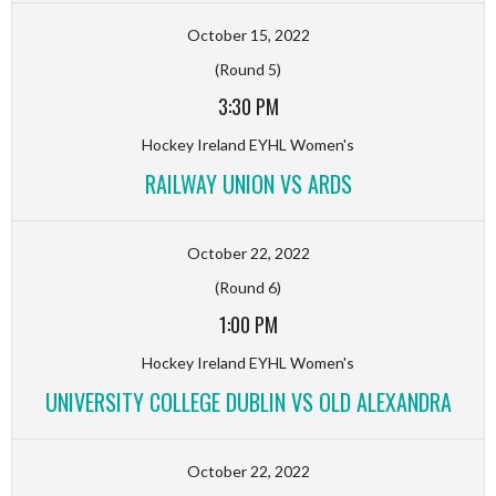
October 15, 2022
(Round 5)
3:30 PM
Hockey Ireland EYHL Women's
RAILWAY UNION VS ARDS
October 22, 2022
(Round 6)
1:00 PM
Hockey Ireland EYHL Women's
UNIVERSITY COLLEGE DUBLIN VS OLD ALEXANDRA
October 22, 2022