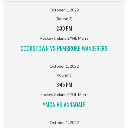
October 1, 2022
(Round 3)
2:30 PM
Hockey Ireland EYHL Men's
COOKSTOWN VS PEMBROKE WANDERERS
October 1, 2022
(Round 3)
3:45 PM
Hockey Ireland EYHL Men's
YMCA VS ANNADALE
October 1, 2022