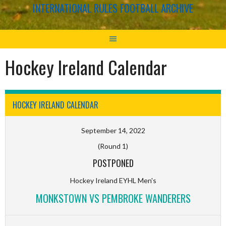
INTERNATIONAL RULES FOOTBALL ARCHIVE
Hockey Ireland Calendar
HOCKEY IRELAND CALENDAR
September 14, 2022
(Round 1)
POSTPONED
Hockey Ireland EYHL Men's
MONKSTOWN VS PEMBROKE WANDERERS