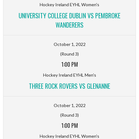
Hockey Ireland EYHL Women's
UNIVERSITY COLLEGE DUBLIN VS PEMBROKE
WANDERERS
October 1, 2022
(Round 3)
1:00 PM
Hockey Ireland EYHL Men's
THREE ROCK ROVERS VS GLENANNE
October 1, 2022
(Round 3)
1:00 PM
Hockey Ireland EYHL Women's