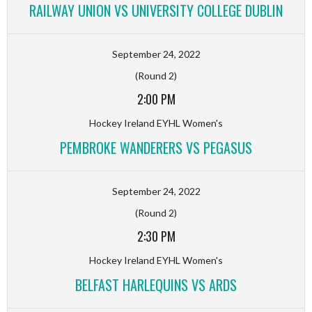
RAILWAY UNION VS UNIVERSITY COLLEGE DUBLIN
September 24, 2022
(Round 2)
2:00 PM
Hockey Ireland EYHL Women's
PEMBROKE WANDERERS VS PEGASUS
September 24, 2022
(Round 2)
2:30 PM
Hockey Ireland EYHL Women's
BELFAST HARLEQUINS VS ARDS