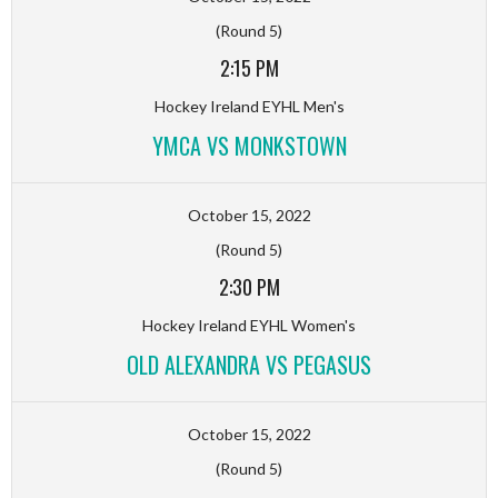
(Round 5)
2:15 PM
Hockey Ireland EYHL Men's
YMCA VS MONKSTOWN
October 15, 2022
(Round 5)
2:30 PM
Hockey Ireland EYHL Women's
OLD ALEXANDRA VS PEGASUS
October 15, 2022
(Round 5)