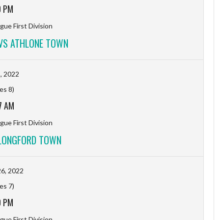
0 PM
gue First Division
VS ATHLONE TOWN
1, 2022
es 8)
7 AM
gue First Division
LONGFORD TOWN
6, 2022
es 7)
0 PM
gue First Division