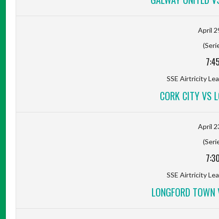
April 2
(Seri
7:4
SSE Airtricity Lea
CORK CITY VS 
April 2
(Seri
7:3
SSE Airtricity Lea
LONGFORD TOWN V