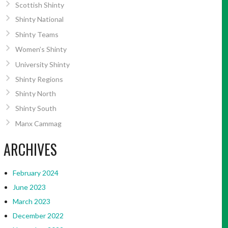
Scottish Shinty
Shinty National
Shinty Teams
Women’s Shinty
University Shinty
Shinty Regions
Shinty North
Shinty South
Manx Cammag
ARCHIVES
February 2024
June 2023
March 2023
December 2022