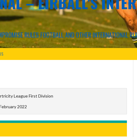
NAL – EIRBALL'S INTE
COMPROMISE RULES FOOTBALL AND OTHER INTERNATIONAL RU
US
rtricity League First Division
 February 2022