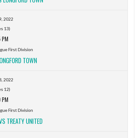
9, 2022
es 13)
5 PM
gue First Division
LONGFORD TOWN
3, 2022
es 12)
0 PM
gue First Division
S TREATY UNITED