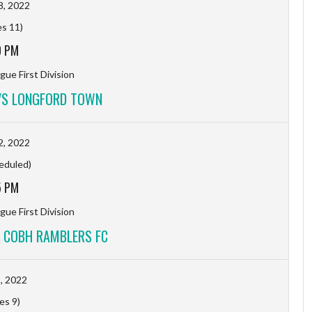
8, 2022
es 11)
0 PM
gue First Division
VS LONGFORD TOWN
2, 2022
eduled)
5 PM
gue First Division
 COBH RAMBLERS FC
9, 2022
es 9)