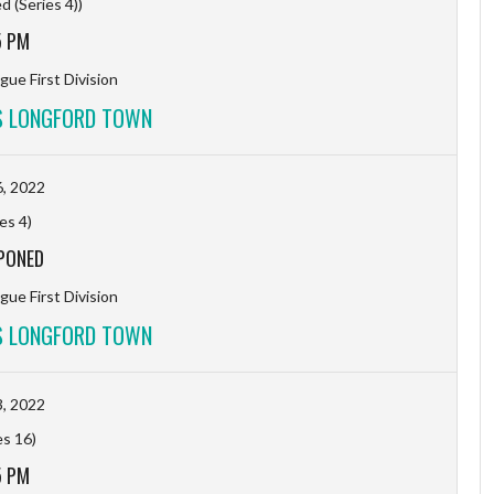
 (Series 4))
5 PM
gue First Division
S LONGFORD TOWN
, 2022
es 4)
PONED
gue First Division
S LONGFORD TOWN
, 2022
es 16)
5 PM