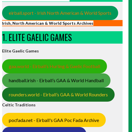
eirball.sport - Irish North American & World Sports
Irish, North American & World Sports Archives
1. ELITE GAELIC GAMES
Elite Gaelic Games
gaa.world - Eirball’s Hurling & Gaelic Football
handball.irish - Eirball’s GAA & World Handball
rounders.world - Eirball’s GAA & World Rounders
Celtic Traditions
pocfada.net - Eirball's GAA Poc Fada Archive