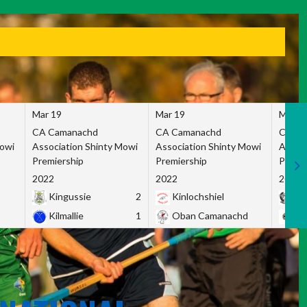
Mar 19
Mar 19
Mar 1
CA Camanachd
CA Camanachd
CA Ca
Mowi
Association Shinty Mowi
Association Shinty Mowi
Associ
Premiership
Premiership
Premie
2022
2022
2022
Kingussie
2
Kinlochshiel
Ky
Kilmallie
1
Oban Camanachd
Ne