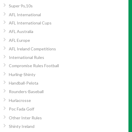
Super 9s,10s
AFL International
AFL International Cups
AFL Australia
AFL Europe
AFL Ireland Competitions
International Rules
Compromise Rules Football
Hurling-Shinty
Handball-Pelota
Rounders-Baseball
Hurlacrosse
Poc Fada Golf
Other Inter Rules
Shinty Ireland