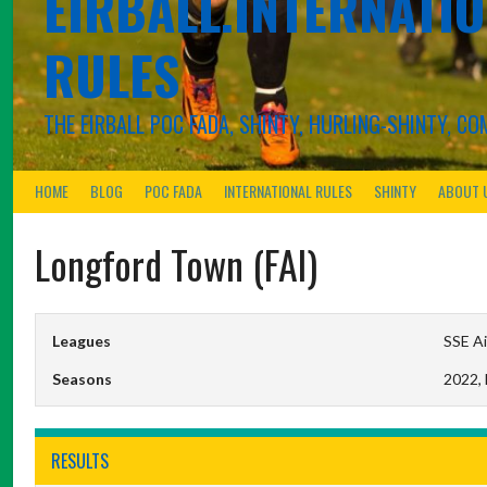
EIRBALL.INTERNATIO
RULES
THE EIRBALL POC FADA, SHINTY, HURLING-SHINTY, 
HOME
BLOG
POC FADA
INTERNATIONAL RULES
SHINTY
ABOUT 
Longford Town (FAI)
Leagues
SSE Ai
Seasons
2022,
RESULTS