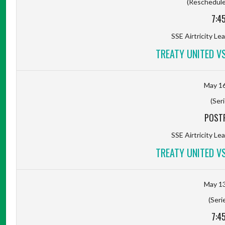
(Rescheduled
7:4
SSE Airtricity Lea
TREATY UNITED V
May 16
(Seri
POST
SSE Airtricity Lea
TREATY UNITED V
May 13
(Seri
7:4