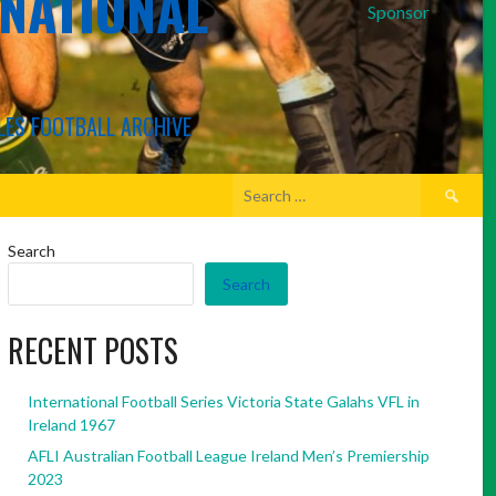
RNATIONAL
Sponsor
LES FOOTBALL ARCHIVE
Search
for:
Search
Search
RECENT POSTS
International Football Series Victoria State Galahs VFL in
Ireland 1967
AFLI Australian Football League Ireland Men’s Premiership
2023