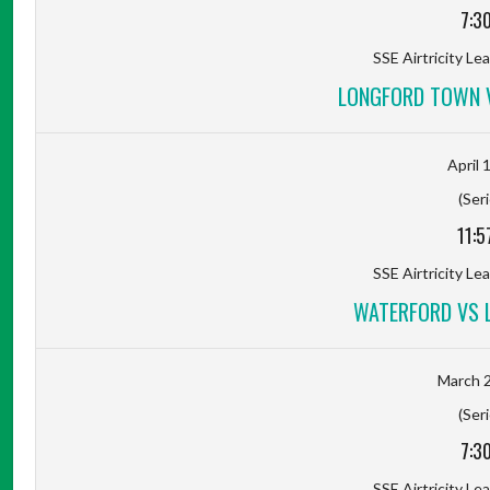
7:3
SSE Airtricity Lea
LONGFORD TOWN 
April 
(Seri
11:5
SSE Airtricity Lea
WATERFORD VS 
March 2
(Seri
7:3
SSE Airtricity Lea