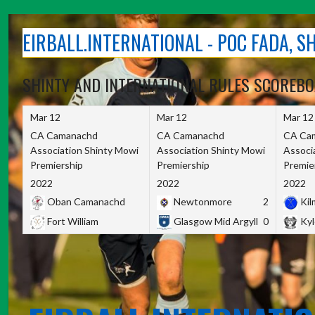
Skip
to
EIRBALL.INTERNATIONAL - POC FADA, 
content
SHINTY AND INTERNATIONAL RULES SCOREB
Mar 12
Mar 12
Mar 12
CA Camanachd
CA Camanachd
CA Ca
Association Shinty Mowi
Association Shinty Mowi
Associ
Premiership
Premiership
Premie
2022
2022
2022
Oban Camanachd
Newtonmore
2
Kilm
Fort William
Glasgow Mid Argyll
0
Kyl