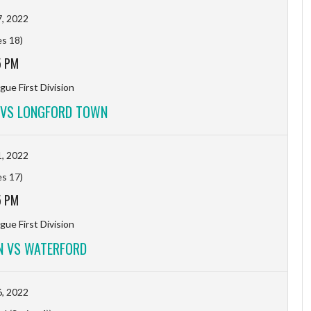
, 2022
es 18)
5 PM
gue First Division
 VS LONGFORD TOWN
, 2022
es 17)
5 PM
gue First Division
 VS WATERFORD
, 2022