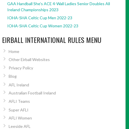
GAA Handball She’s ACE 4-Wall Ladies Senior Doubles All
Ireland Championships 2023
IOHA-SHA Celtic Cup Men 2022-23
IOHA-SHA Celtic Cup Women 2022-23
EIRBALL INTERNATIONAL RULES MENU
Home
Other Eirball Websites
Privacy Policy
Blog
AFL Ireland
Australian Football Ireland
AFLI Teams
Super AFLI
AFLI Women
Leeside AFL