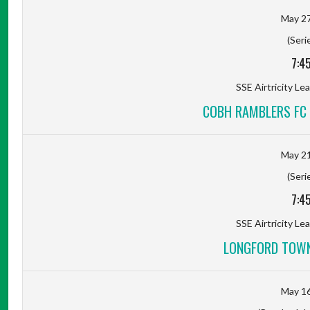
May 27
(Seri
7:4
SSE Airtricity Lea
COBH RAMBLERS FC
May 21
(Seri
7:4
SSE Airtricity Lea
LONGFORD TOWN
May 16