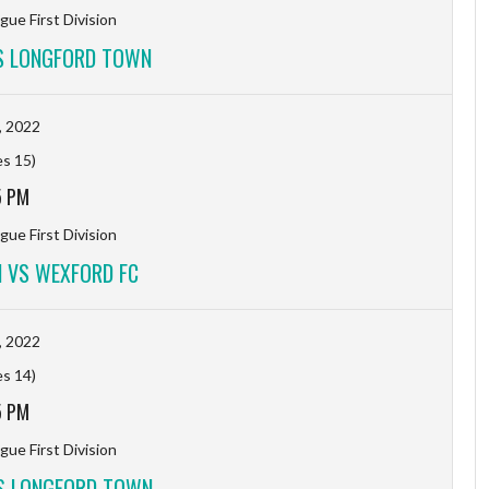
gue First Division
S LONGFORD TOWN
, 2022
es 15)
5 PM
gue First Division
 VS WEXFORD FC
, 2022
es 14)
5 PM
gue First Division
S LONGFORD TOWN