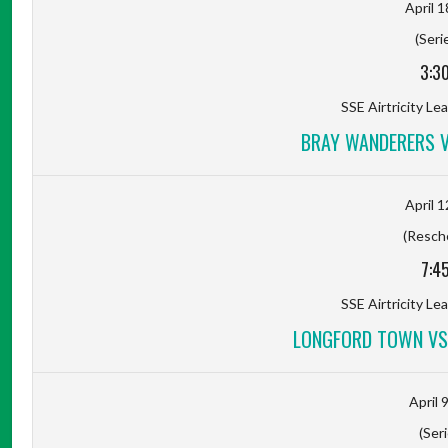
April 1
(Seri
3:3
SSE Airtricity Lea
BRAY WANDERERS 
April 1
(Resch
7:4
SSE Airtricity Lea
LONGFORD TOWN VS
April 
(Seri