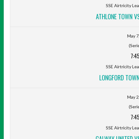
SSE Airtricity Lea
ATHLONE TOWN V
May 7
(Seri
7:4
SSE Airtricity Lea
LONGFORD TOWN
May 2
(Seri
7:4
SSE Airtricity Lea
GALWAY UNITED V