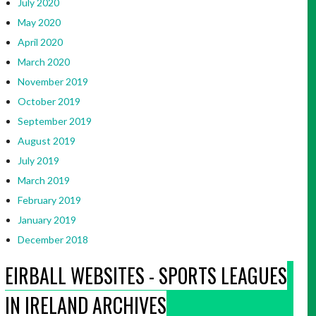
July 2020
May 2020
April 2020
March 2020
November 2019
October 2019
September 2019
August 2019
July 2019
March 2019
February 2019
January 2019
December 2018
EIRBALL WEBSITES - SPORTS LEAGUES
IN IRELAND ARCHIVES