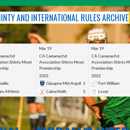
SHINTY AND INTERNATIONAL RULES ARCHIVE
OARD
Mar 19
Mar 19
manachd
CA Camanachd
CA Camanachd
ation Shinty Mowi
Association Shinty Mowi
Association Shinty 
rship
Premiership
Premiership
2022
2022
allie
Glasgow Mid Argyll
2
Fort William
es Athletic
Caberfeidh
3
Lovat