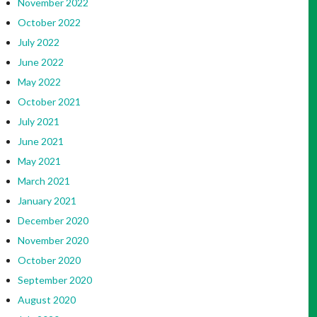
November 2022
October 2022
July 2022
June 2022
May 2022
October 2021
July 2021
June 2021
May 2021
March 2021
January 2021
December 2020
November 2020
October 2020
September 2020
August 2020