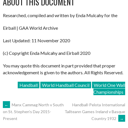
ABOUT THIS DOCUMENT
Researched, compiled and written by Enda Mulcahy for the
Eirball | GAA World Archive
Last Updated: 11 November 2020
(c) Copyright Enda Mulcahy and Eirball 2020
You may quote this document in part provided that proper
acknowledgement is given to the authors. All Rights Reserved.
Handball
World Handball Council
World One Wall
Championships
POST
←
Manx Cammag North v South
Handball-Pelota International
Tailteann Games Ireland v Basque
on St. Stephen’s Day 2015-
Country 1932
→
Present
NAVIGATION