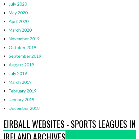
July 2020
May 2020
April 2020
March 2020
November 2019
October 2019
September 2019
August 2019
July 2019
March 2019
February 2019
January 2019
December 2018
EIRBALL WEBSITES - SPORTS LEAGUES IN
IRELAND ARCHIVES