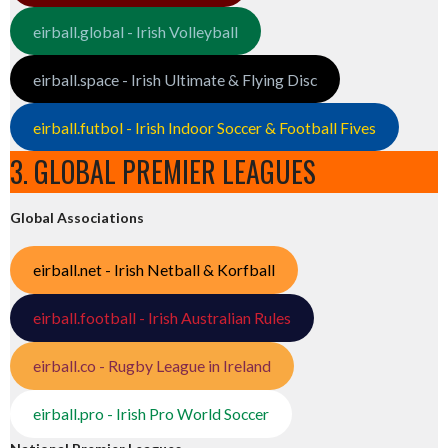
eirball.global - Irish Volleyball
eirball.space - Irish Ultimate & Flying Disc
eirball.futbol - Irish Indoor Soccer & Football Fives
3. GLOBAL PREMIER LEAGUES
Global Associations
eirball.net - Irish Netball & Korfball
eirball.football - Irish Australian Rules
eirball.co - Rugby League in Ireland
eirball.pro - Irish Pro World Soccer