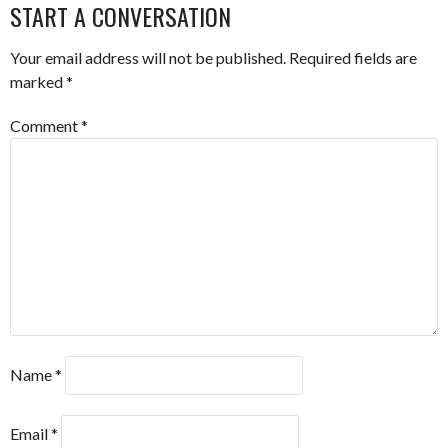
START A CONVERSATION
Your email address will not be published.
Required fields are
marked
*
Comment
*
Name
*
Email
*