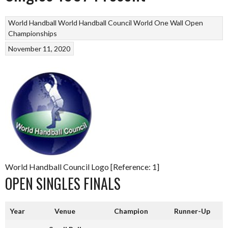
World Handball
World Handball Council
World One Wall Open
Championships
November 11, 2020
World Handball Council Logo [Reference: 1]
OPEN SINGLES FINALS
Year
Venue
Champion
Runner-Up