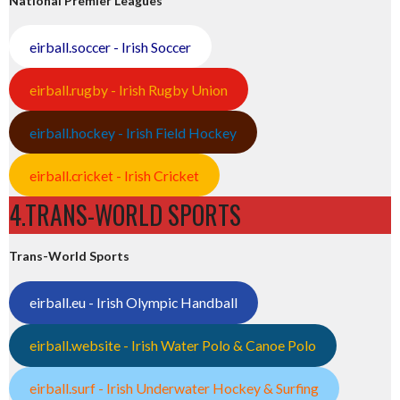
National Premier Leagues
eirball.soccer - Irish Soccer
eirball.rugby - Irish Rugby Union
eirball.hockey - Irish Field Hockey
eirball.cricket - Irish Cricket
4.TRANS-WORLD SPORTS
Trans-World Sports
eirball.eu - Irish Olympic Handball
eirball.website - Irish Water Polo & Canoe Polo
eirball.surf - Irish Underwater Hockey & Surfing