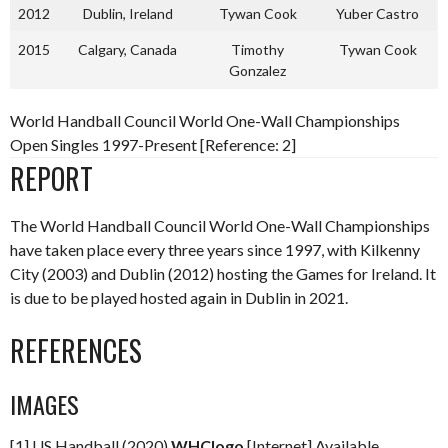
2012
Dublin, Ireland
Tywan Cook
Yuber Castro
2015
Calgary, Canada
Timothy
Tywan Cook
Gonzalez
World Handball Council World One-Wall Championships
Open Singles 1997-Present [Reference: 2]
REPORT
The World Handball Council World One-Wall Championships
have taken place every three years since 1997, with Kilkenny
City (2003) and Dublin (2012) hosting the Games for Ireland. It
is due to be played hosted again in Dublin in 2021.
REFERENCES
IMAGES
[1] US Handball (2020)
WHClogo
[Internet] Available