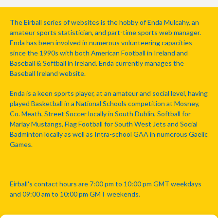
The Eirball series of websites is the hobby of Enda Mulcahy, an
amateur sports statistician, and part-time sports web manager.
Enda has been involved in numerous volunteering capacities
since the 1990s with both American Football in Ireland and
Baseball & Softball in Ireland. Enda currently manages the
Baseball Ireland website.
Enda is a keen sports player, at an amateur and social level, having
played Basketball in a National Schools competition at Mosney,
Co. Meath, Street Soccer locally in South Dublin, Softball for
Marlay Mustangs, Flag Football for South West Jets and Social
Badminton locally as well as Intra-school GAA in numerous Gaelic
Games.
Eirball's contact hours are 7:00 pm to 10:00 pm GMT weekdays
and 09:00 am to 10:00 pm GMT weekends.