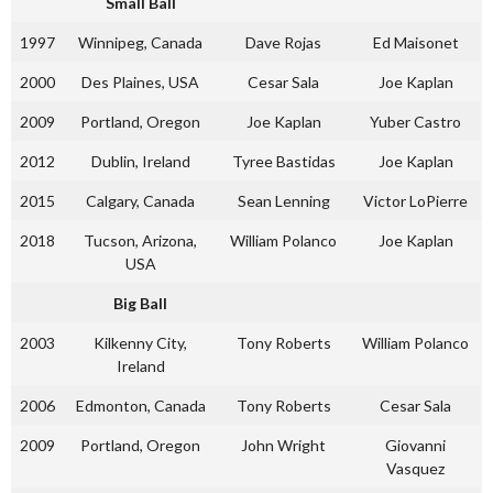
Small Ball
1997
Winnipeg, Canada
Dave Rojas
Ed Maisonet
2000
Des Plaines, USA
Cesar Sala
Joe Kaplan
2009
Portland, Oregon
Joe Kaplan
Yuber Castro
2012
Dublin, Ireland
Tyree Bastidas
Joe Kaplan
2015
Calgary, Canada
Sean Lenning
Victor LoPierre
2018
Tucson, Arizona,
William Polanco
Joe Kaplan
USA
Big Ball
2003
Kilkenny City,
Tony Roberts
William Polanco
Ireland
2006
Edmonton, Canada
Tony Roberts
Cesar Sala
2009
Portland, Oregon
John Wright
Giovanni
Vasquez