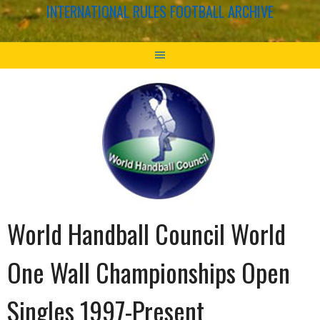
INTERNATIONAL RULES FOOTBALL ARCHIVE
World Handball Council World
One Wall Championships Open
Singles 1997-Present