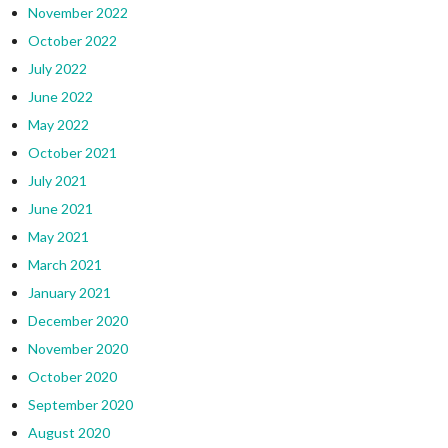
November 2022
October 2022
July 2022
June 2022
May 2022
October 2021
July 2021
June 2021
May 2021
March 2021
January 2021
December 2020
November 2020
October 2020
September 2020
August 2020