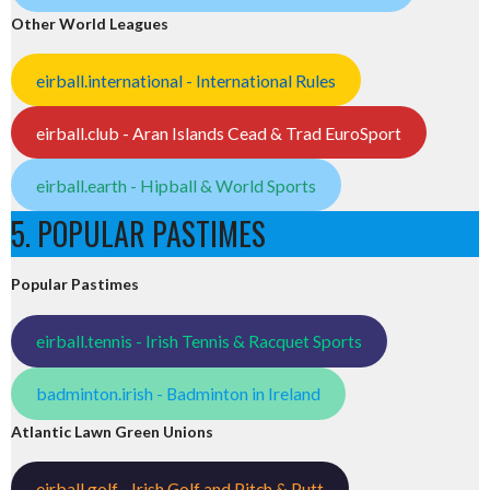
Other World Leagues
eirball.international - International Rules
eirball.club - Aran Islands Cead & Trad EuroSport
eirball.earth - Hipball & World Sports
5. POPULAR PASTIMES
Popular Pastimes
eirball.tennis - Irish Tennis & Racquet Sports
badminton.irish - Badminton in Ireland
Atlantic Lawn Green Unions
eirball.golf - Irish Golf and Pitch & Putt