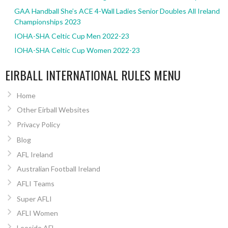
GAA Handball She’s ACE 4-Wall Ladies Senior Doubles All Ireland
Championships 2023
IOHA-SHA Celtic Cup Men 2022-23
IOHA-SHA Celtic Cup Women 2022-23
EIRBALL INTERNATIONAL RULES MENU
Home
Other Eirball Websites
Privacy Policy
Blog
AFL Ireland
Australian Football Ireland
AFLI Teams
Super AFLI
AFLI Women
Leeside AFL