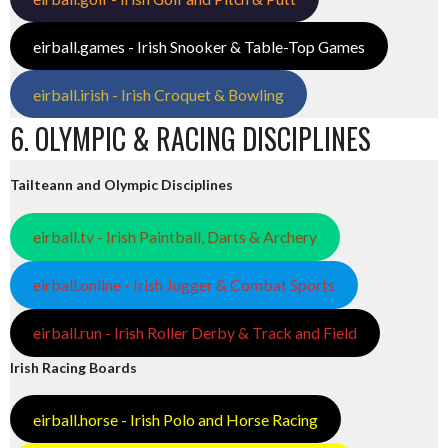
eirball.games - Irish Snooker & Table-Top Games
eirball.irish - Irish Croquet & Bowling
6. OLYMPIC & RACING DISCIPLINES
Tailteann and Olympic Disciplines
eirball.tv - Irish Paintball, Darts & Archery
eirball.online - Irish Jugger & Combat Sports
eirball.run - Irish Roller Derby & Track and Field
Irish Racing Boards
eirball.horse - Irish Polo and Horse Racing