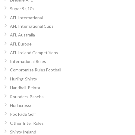
Super 9s,10s
AFL International
AFL International Cups
AFL Australia
AFL Europe
AFL Ireland Competitions
International Rules
Compromise Rules Football
Hurling-Shinty
Handball-Pelota
Rounders-Baseball
Hurlacrosse
Poc Fada Golf
Other Inter Rules
Shinty Ireland