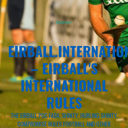
Sponsor
EIRBALL.INTERNATIO
– EIRBALL'S
INTERNATIONAL
RULES
THE EIRBALL POC FADA, SHINTY, HURLING-SHINTY,
COMPROMISE RULES FOOTBALL AND OTHER