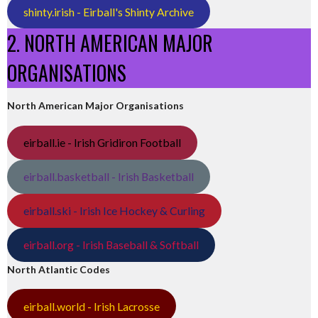
shinty.irish - Eirball's Shinty Archive
2. NORTH AMERICAN MAJOR
ORGANISATIONS
North American Major Organisations
eirball.ie - Irish Gridiron Football
eirball.basketball - Irish Basketball
eirball.ski - Irish Ice Hockey & Curling
eirball.org - Irish Baseball & Softball
North Atlantic Codes
eirball.world - Irish Lacrosse