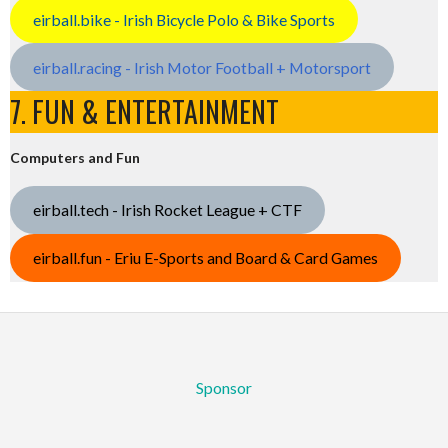
eirball.bike - Irish Bicycle Polo & Bike Sports
eirball.racing - Irish Motor Football + Motorsport
7. FUN & ENTERTAINMENT
Computers and Fun
eirball.tech - Irish Rocket League + CTF
eirball.fun - Eriu E-Sports and Board & Card Games
Sponsor