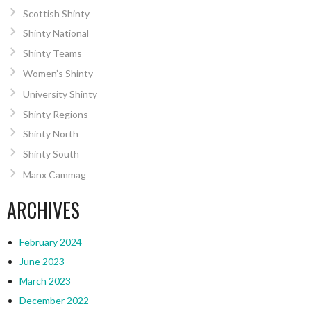
Scottish Shinty
Shinty National
Shinty Teams
Women’s Shinty
University Shinty
Shinty Regions
Shinty North
Shinty South
Manx Cammag
ARCHIVES
February 2024
June 2023
March 2023
December 2022