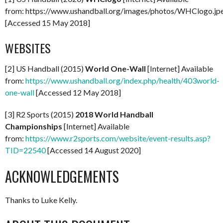
from: https://www.ushandball.org/images/photos/WHClogo.jp
[Accessed 15 May 2018]
WEBSITES
[2] US Handball (2015)
World One-Wall
[Internet] Available
from:
https://www.ushandball.org/index.php/health/403world-
one-wall
[Accessed 12 May 2018]
[3] R2 Sports (2015)
2018 World Handball
Championships
[Internet] Available
from:
https://www.r2sports.com/website/event-results.asp?
TID=22540
[Accessed 14 August 2020]
ACKNOWLEDGEMENTS
Thanks to Luke Kelly.