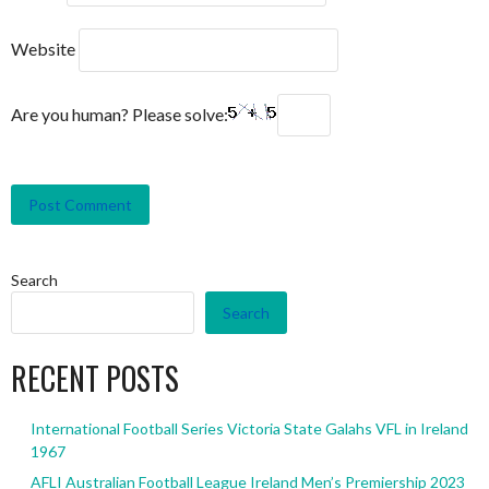
Website
Are you human? Please solve:
Search
Search
RECENT POSTS
International Football Series Victoria State Galahs VFL in Ireland
1967
AFLI Australian Football League Ireland Men’s Premiership 2023