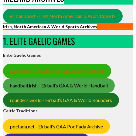
eirball.sport - Irish North American & World Sports
Irish, North American & World Sports Archives
1. ELITE GAELIC GAMES
Elite Gaelic Games
gaa.world - Eirball’s Hurling & Gaelic Football
handball.irish - Eirball’s GAA & World Handball
rounders.world - Eirball’s GAA & World Rounders
Celtic Traditions
pocfada.net - Eirball's GAA Poc Fada Archive