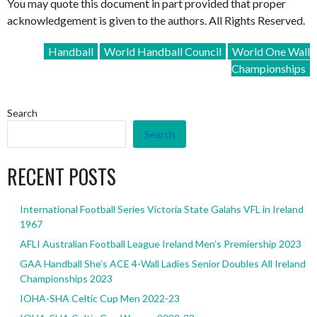
You may quote this document in part provided that proper
acknowledgement is given to the authors. All Rights Reserved.
Handball
World Handball Council
World One Wall
Championships
Search
Search
RECENT POSTS
International Football Series Victoria State Galahs VFL in Ireland
1967
AFLI Australian Football League Ireland Men’s Premiership 2023
GAA Handball She’s ACE 4-Wall Ladies Senior Doubles All Ireland
Championships 2023
IOHA-SHA Celtic Cup Men 2022-23