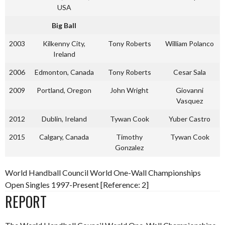
USA
Big Ball
2003
Kilkenny City,
Tony Roberts
William Polanco
Ireland
2006
Edmonton, Canada
Tony Roberts
Cesar Sala
2009
Portland, Oregon
John Wright
Giovanni
Vasquez
2012
Dublin, Ireland
Tywan Cook
Yuber Castro
2015
Calgary, Canada
Timothy
Tywan Cook
Gonzalez
World Handball Council World One-Wall Championships
Open Singles 1997-Present [Reference: 2]
REPORT