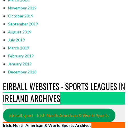
November 2019
October 2019
September 2019
August 2019
July 2019
March 2019
February 2019
January 2019
December 2018
EIRBALL WEBSITES - SPORTS LEAGUES IN
IRELAND ARCHIVES
eirball.sport - Irish North American & World Sports
Irish, North American & World Sports Archives