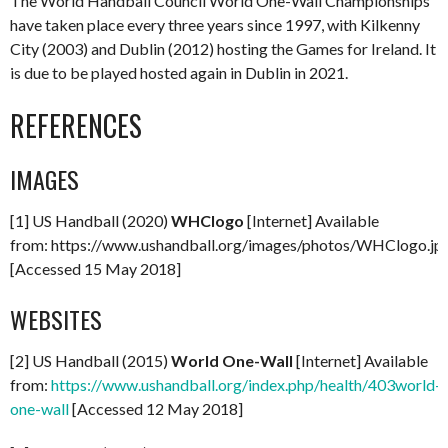
The World Handball Council World One-Wall Championships
have taken place every three years since 1997, with Kilkenny
City (2003) and Dublin (2012) hosting the Games for Ireland. It
is due to be played hosted again in Dublin in 2021.
REFERENCES
IMAGES
[1] US Handball (2020)
WHClogo
[Internet] Available
from: https://www.ushandball.org/images/photos/WHClogo.jp
[Accessed 15 May 2018]
WEBSITES
[2] US Handball (2015)
World One-Wall
[Internet] Available
from:
https://www.ushandball.org/index.php/health/403world-
one-wall
[Accessed 12 May 2018]