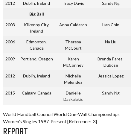
2012
Dublin, Ireland
Tracy Davis
Sandy Ng
Big Ball
2003
Kilkenny City,
Anna Calderon
Lian Chin
Ireland
2006
Edmonton,
Theresa
Na Liu
Canada
McCourt
2009
Portland, Oregon
Karen
Brenda Pares-
McConney
Dubose
2012
Dublin, Ireland
Michelle
Jessica Lopez
Melendez
2015
Calgary, Canada
Danielle
Sandy Ng
Daskalakis
World Handball Council World One-Wall Championships
Women’s Singles 1997-Present [Reference:-3]
REPORT