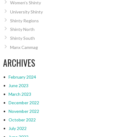
Women’s Shinty
University Shinty
Shinty Regions
Shinty North
Shinty South
Manx Cammag
ARCHIVES
February 2024
June 2023
March 2023
December 2022
November 2022
October 2022
July 2022
June 2022