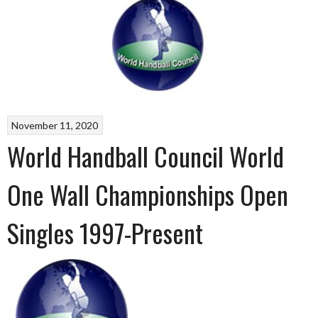
November 11, 2020
World Handball Council World
One Wall Championships Open
Singles 1997-Present