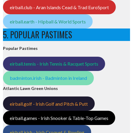
eirball.club - Aran Islands Cead & Trad EuroSport
eirball.earth - Hipball & World Sports
5. POPULAR PASTIMES
Popular Pastimes
eirball.tennis - Irish Tennis & Racquet Sports
badminton.irish - Badminton in Ireland
Atlantic Lawn Green Unions
eirball.golf - Irish Golf and Pitch & Putt
eirball.games - Irish Snooker & Table-Top Games
eirball.irish - Irish Croquet & Bowling