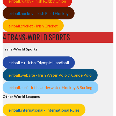
eirball.rugby - Irish Rugby Union
eirball.hockey - Irish Field Hockey
eirball.cricket - Irish Cricket
4.TRANS-WORLD SPORTS
Trans-World Sports
eirball.eu - Irish Olympic Handball
eirball.website - Irish Water Polo & Canoe Polo
eirball.surf - Irish Underwater Hockey & Surfing
Other World Leagues
eirball.international - International Rules