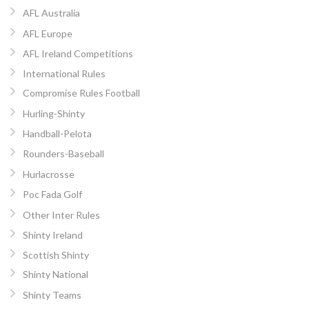
AFL Australia
AFL Europe
AFL Ireland Competitions
International Rules
Compromise Rules Football
Hurling-Shinty
Handball-Pelota
Rounders-Baseball
Hurlacrosse
Poc Fada Golf
Other Inter Rules
Shinty Ireland
Scottish Shinty
Shinty National
Shinty Teams