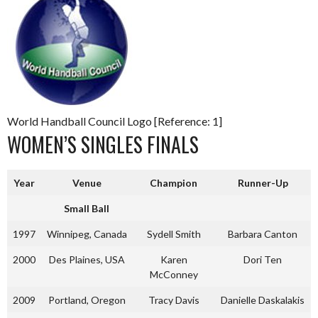
World Handball Council Logo [Reference: 1]
WOMEN’S SINGLES FINALS
Year
Venue
Champion
Runner-Up
Small Ball
1997
Winnipeg, Canada
Sydell Smith
Barbara Canton
2000
Des Plaines, USA
Karen
Dori Ten
McConney
2009
Portland, Oregon
Tracy Davis
Danielle Daskalakis