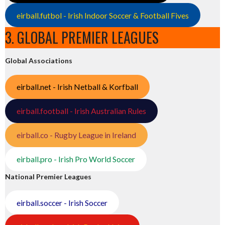
eirball.futbol - Irish Indoor Soccer & Football Fives
3. GLOBAL PREMIER LEAGUES
Global Associations
eirball.net - Irish Netball & Korfball
eirball.football - Irish Australian Rules
eirball.co - Rugby League in Ireland
eirball.pro - Irish Pro World Soccer
National Premier Leagues
eirball.soccer - Irish Soccer