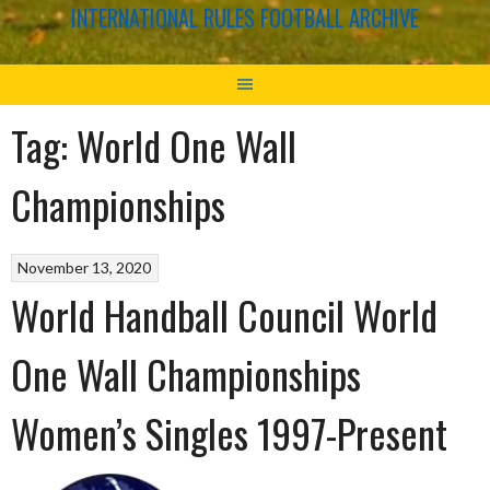
INTERNATIONAL RULES FOOTBALL ARCHIVE
Tag:
World One Wall
Championships
November 13, 2020
World Handball Council World
One Wall Championships
Women’s Singles 1997-Present