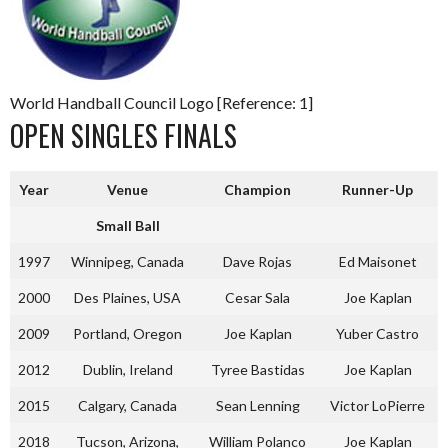
World Handball Council Logo [Reference: 1]
OPEN SINGLES FINALS
Year
Venue
Champion
Runner-Up
Small Ball
1997
Winnipeg, Canada
Dave Rojas
Ed Maisonet
2000
Des Plaines, USA
Cesar Sala
Joe Kaplan
2009
Portland, Oregon
Joe Kaplan
Yuber Castro
2012
Dublin, Ireland
Tyree Bastidas
Joe Kaplan
2015
Calgary, Canada
Sean Lenning
Victor LoPierre
2018
Tucson, Arizona,
William Polanco
Joe Kaplan