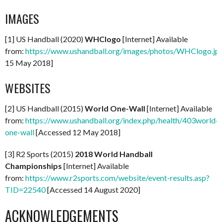
IMAGES
[1] US Handball (2020)
WHClogo
[Internet] Available
from:
https://www.ushandball.org/images/photos/WHClogo.jp
15 May 2018]
WEBSITES
[2] US Handball (2015)
World One-Wall
[Internet] Available
from:
https://www.ushandball.org/index.php/health/403world-
one-wall
[Accessed 12 May 2018]
[3] R2 Sports (2015)
2018 World Handball
Championships
[Internet] Available
from:
https://www.r2sports.com/website/event-results.asp?
TID=22540
[Accessed 14 August 2020]
ACKNOWLEDGEMENTS