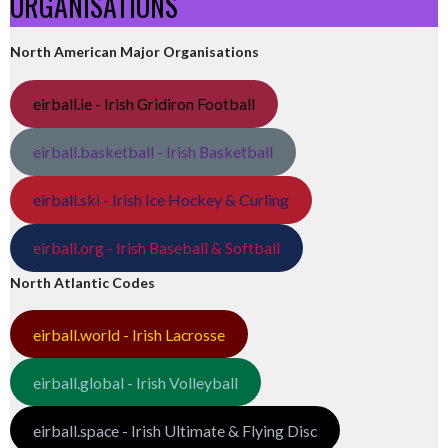
ORGANISATIONS
North American Major Organisations
eirball.ie - Irish Gridiron Football
eirball.basketball - Irish Basketball
eirball.ski - Irish Ice Hockey & Curling
eirball.org - Irish Baseball & Softball
North Atlantic Codes
eirball.world - Irish Lacrosse
eirball.global - Irish Volleyball
eirball.space - Irish Ultimate & Flying Disc