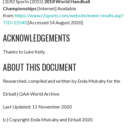
[3] R2 Sports (2015)
2018 World Handball
Championships
[Internet] Available
from:
https://www.r2sports.com/website/event-results.asp?
TID=22540
[Accessed 14 August 2020]
ACKNOWLEDGEMENTS
Thanks to Luke Kelly.
ABOUT THIS DOCUMENT
Researched, compiled and written by Enda Mulcahy for the
Eirball | GAA World Archive
Last Updated: 11 November 2020
(c) Copyright Enda Mulcahy and Eirball 2020