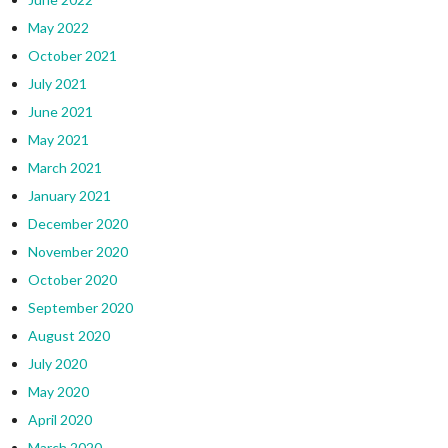
May 2022
October 2021
July 2021
June 2021
May 2021
March 2021
January 2021
December 2020
November 2020
October 2020
September 2020
August 2020
July 2020
May 2020
April 2020
March 2020