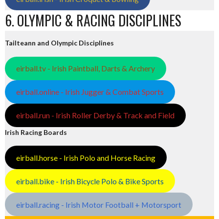
6. OLYMPIC & RACING DISCIPLINES
Tailteann and Olympic Disciplines
eirball.tv - Irish Paintball, Darts & Archery
eirball.online - Irish Jugger & Combat Sports
eirball.run - Irish Roller Derby & Track and Field
Irish Racing Boards
eirball.horse - Irish Polo and Horse Racing
eirball.bike - Irish Bicycle Polo & Bike Sports
eirball.racing - Irish Motor Football + Motorsport