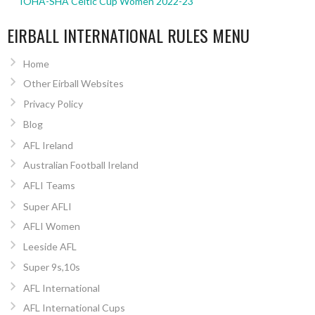
IOHA-SHA Celtic Cup Women 2022-23
EIRBALL INTERNATIONAL RULES MENU
Home
Other Eirball Websites
Privacy Policy
Blog
AFL Ireland
Australian Football Ireland
AFLI Teams
Super AFLI
AFLI Women
Leeside AFL
Super 9s,10s
AFL International
AFL International Cups