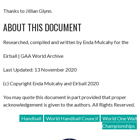
Thanks to Jillian Glynn.
ABOUT THIS DOCUMENT
Researched, compiled and written by Enda Mulcahy for the
Eirball | GAA World Archive
Last Updated: 13 November 2020
(c) Copyright Enda Mulcahy and Eirball 2020
You may quote this document in part provided that proper
acknowledgement is given to the authors. All Rights Reserved.
Handball
World Handball Council
World One Wall
Championships