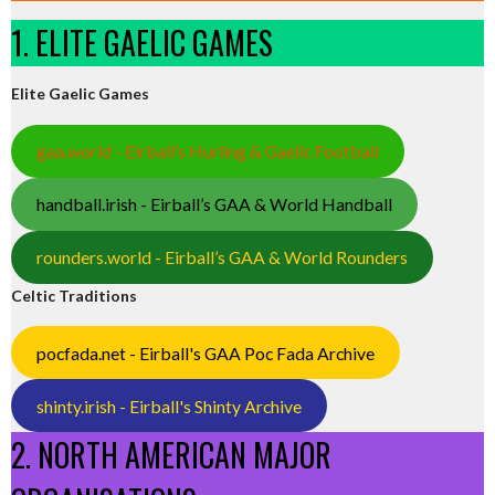
1. ELITE GAELIC GAMES
Elite Gaelic Games
gaa.world - Eirball’s Hurling & Gaelic Football
handball.irish - Eirball’s GAA & World Handball
rounders.world - Eirball’s GAA & World Rounders
Celtic Traditions
pocfada.net - Eirball's GAA Poc Fada Archive
shinty.irish - Eirball's Shinty Archive
2. NORTH AMERICAN MAJOR