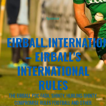
Sponsor
EIRBALL.INTERNATIO
– EIRBALL'S
INTERNATIONAL
RULES
THE EIRBALL POC FADA, SHINTY, HURLING-SHINTY,
COMPROMISE RULES FOOTBALL AND OTHER