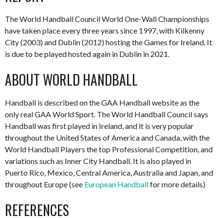
The World Handball Council World One-Wall Championships
have taken place every three years since 1997, with Kilkenny
City (2003) and Dublin (2012) hosting the Games for Ireland. It
is due to be played hosted again in Dublin in 2021.
ABOUT WORLD HANDBALL
Handball is described on the GAA Handball website as the
only real GAA World Sport. The World Handball Council says
Handball was first played in Ireland, and it is very popular
throughout the United States of America and Canada, with the
World Handball Players the top Professional Competition, and
variations such as Inner City Handball. It is also played in
Puerto Rico, Mexico, Central America, Australia and Japan, and
throughout Europe (see
European Handball
for more details)
REFERENCES