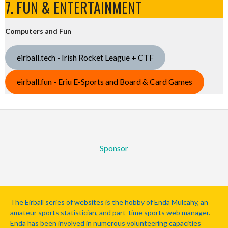
7. FUN & ENTERTAINMENT
Computers and Fun
eirball.tech - Irish Rocket League + CTF
eirball.fun - Eriu E-Sports and Board & Card Games
Sponsor
The Eirball series of websites is the hobby of Enda Mulcahy, an
amateur sports statistician, and part-time sports web manager.
Enda has been involved in numerous volunteering capacities