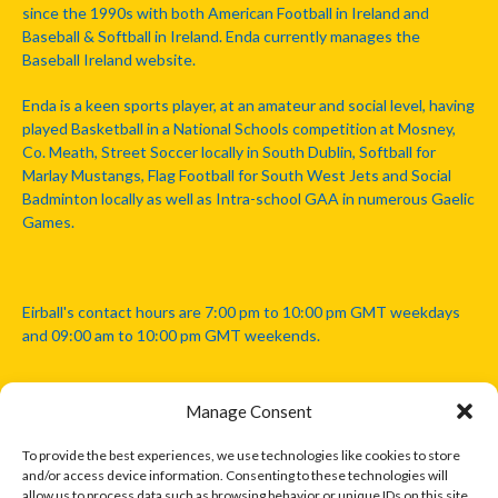
since the 1990s with both American Football in Ireland and
Baseball & Softball in Ireland. Enda currently manages the
Baseball Ireland website.
Enda is a keen sports player, at an amateur and social level, having
played Basketball in a National Schools competition at Mosney,
Co. Meath, Street Soccer locally in South Dublin, Softball for
Marlay Mustangs, Flag Football for South West Jets and Social
Badminton locally as well as Intra-school GAA in numerous Gaelic
Games.
Eirball's contact hours are 7:00 pm to 10:00 pm GMT weekdays
and 09:00 am to 10:00 pm GMT weekends.
Manage Consent
Disclaimer: Eirball is not officially endorsed by either the Gaelic
Athletic Association, Australian Football League, Camanachd
To provide the best experiences, we use technologies like cookies to store
Association, or any other official sports body mentioned in this
and/or access device information. Consenting to these technologies will
website.
allow us to process data such as browsing behavior or unique IDs on this site.