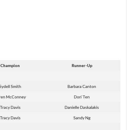
Champion
Runner-Up
Sydell Smith
Barbara Canton
ren McConney
Dori Ten
Tracy Davis
Danielle Daskalakis
Tracy Davis
Sandy Ng