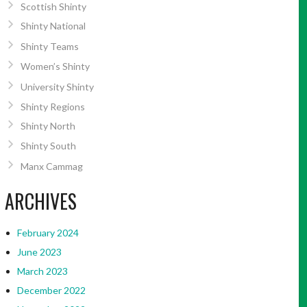
Scottish Shinty
Shinty National
Shinty Teams
Women’s Shinty
University Shinty
Shinty Regions
Shinty North
Shinty South
Manx Cammag
ARCHIVES
February 2024
June 2023
March 2023
December 2022