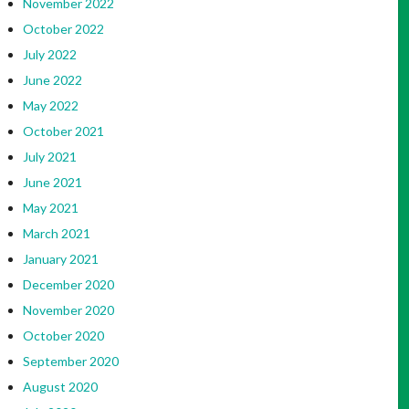
November 2022
October 2022
July 2022
June 2022
May 2022
October 2021
July 2021
June 2021
May 2021
March 2021
January 2021
December 2020
November 2020
October 2020
September 2020
August 2020