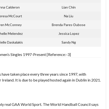
nna Calderon
Lian Chin
eresa McCourt
Na Liu
ren McConney
Brenda Pares-Dubose
helle Melendez
Jessica Lopez
ielle Daskalakis
Sandy Ng
en’s Singles 1997-Present [Reference:-3]
ave taken place every three years since 1997, with
reland. It is due to be played hosted again in Dublin in 2021.
nly real GAA World Sport. The World Handball Council says