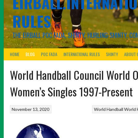
EIRBALL.INTERNATIO
RULES
THE EIRBALL POC FADA, SHINTY, HURLING-SHINTY, 
HOME
BLOG
POC FADA
INTERNATIONAL RULES
SHINTY
ABOUT 
World Handball Council World 
Women’s Singles 1997-Present
November 13, 2020
World Handball
World 