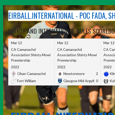
Skip
to
EIRBALL.INTERNATIONAL - POC FADA, 
content
SHINTY AND INTERNATIONAL RULES SCOREB
Mar 12
Mar 12
Mar 12
CA Camanachd
CA Camanachd
CA Ca
Association Shinty Mowi
Association Shinty Mowi
Associ
Premiership
Premiership
Premie
2022
2022
2022
Oban Camanachd
Newtonmore
2
Kilm
Fort William
Glasgow Mid Argyll
0
Kyl