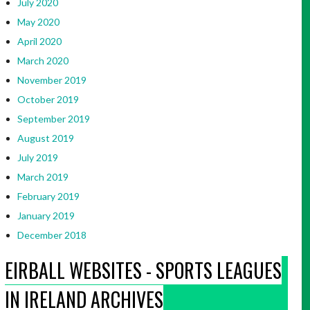
July 2020
May 2020
April 2020
March 2020
November 2019
October 2019
September 2019
August 2019
July 2019
March 2019
February 2019
January 2019
December 2018
EIRBALL WEBSITES - SPORTS LEAGUES
IN IRELAND ARCHIVES