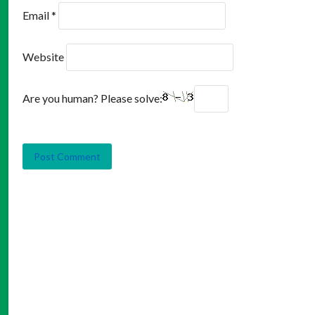
Email
*
Website
Are you human? Please solve: