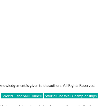
nowledgement is given to the authors. All Rights Reserved.
World Handball Council
World One Wall Championships