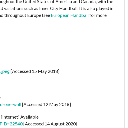
throughout the United States of America and Canada, with the
variations such as Inner City Handball. It is also played in
and throughout Europe (see
European Handball
for more
.jpeg
[Accessed 15 May 2018]
e
ld-one-wall
[Accessed 12 May 2018]
s
[Internet] Available
p?TID=22540
[Accessed 14 August 2020]