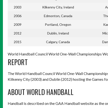
2003
Kilkenny City, Ireland
A
2006
Edmonton, Canada
Th
2009
Portland, Oregon
Ka
2012
Dublin, Ireland
Mic
2015
Calgary, Canada
Dan
World Handball Council World One-Wall Championships Wom
REPORT
The World Handball Council World One-Wall Championships h
Kilkenny City (2003) and Dublin (2012) hosting the Games for I
ABOUT WORLD HANDBALL
Handball is described on the GAA Handball website as the o