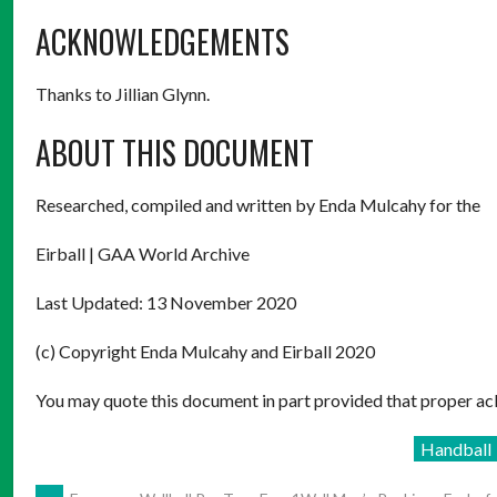
ACKNOWLEDGEMENTS
Thanks to Jillian Glynn.
ABOUT THIS DOCUMENT
Researched, compiled and written by Enda Mulcahy for the
Eirball | GAA World Archive
Last Updated: 13 November 2020
(c) Copyright Enda Mulcahy and Eirball 2020
You may quote this document in part provided that proper ack
Handball