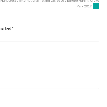
Hurlacrosse International Ireland Lacrosse v Europe Hurling Croke
Park 2019
→
 marked
*