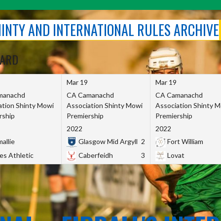
SHINTY AND INTERNATIONAL RULES ARCHIVE
OARD
Mar 19
Mar 19
manachd
CA Camanachd
CA Camanachd
ation Shinty Mowi
Association Shinty Mowi
Association Shinty 
rship
Premiership
Premiership
2022
2022
allie
Glasgow Mid Argyll
2
Fort William
es Athletic
Caberfeidh
3
Lovat