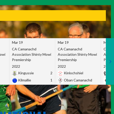
Mar 19
Mar 19
Mar 1
CA Camanachd
CA Camanachd
CA Ca
Mowi
Association Shinty Mowi
Association Shinty Mowi
Associ
Premiership
Premiership
Premie
2022
2022
2022
Kingussie
2
Kinlochshiel
Ky
Kilmallie
1
Oban Camanachd
Ne