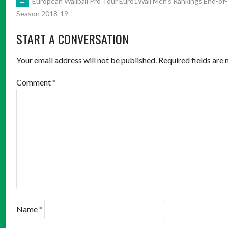
POST
←
European Wallball Pro Tour Euro1Wall Men’s Rankings End-of-
Season 2018-19
NAVIGATION
START A CONVERSATION
Your email address will not be published.
Required fields are
Comment
*
Name
*