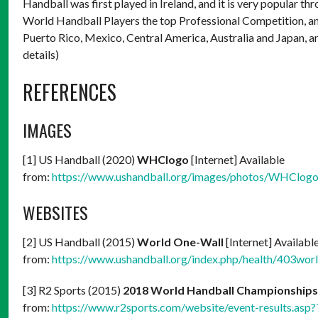
Handball was first played in Ireland, and it is very popular 
World Handball Players the top Professional Competition, and 
Puerto Rico, Mexico, Central America, Australia and Japan, 
details)
REFERENCES
IMAGES
[1] US Handball (2020)
WHClogo
[Internet] Available
from:
https://www.ushandball.org/images/photos/WHClogo
WEBSITES
[2] US Handball (2015)
World One-Wall
[Internet] Availabl
from:
https://www.ushandball.org/index.php/health/403wor
[3] R2 Sports (2015)
2018 World Handball Championship
from:
https://www.r2sports.com/website/event-results.as