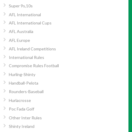
Super 9s,10s
AFL International
AFL International Cups
AFL Australia
AFL Europe
AFL Ireland Competitions
International Rules
Compromise Rules Football
Hurling-Shinty
Handball-Pelota
Rounders-Baseball
Hurlacrosse
Poc Fada Golf
Other Inter Rules
Shinty Ireland