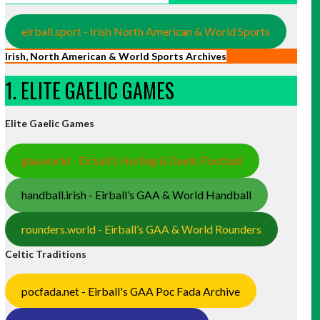
eirball.sport - Irish North American & World Sports
Irish, North American & World Sports Archives
1. ELITE GAELIC GAMES
Elite Gaelic Games
gaa.world - Eirball’s Hurling & Gaelic Football
handball.irish - Eirball’s GAA & World Handball
rounders.world - Eirball’s GAA & World Rounders
Celtic Traditions
pocfada.net - Eirball's GAA Poc Fada Archive