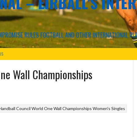
NAL – EIRBALL'S INTE
COMPROMISE RULES FOOTBALL AND OTHER INTERNATIONAL RU
US
One Wall Championships
Handball Council
World One Wall Championships Women's Singles