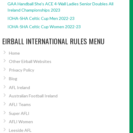
GAA Handball She’s ACE 4-Wall Ladies Senior Doubles All
Ireland Championships 2023
IOHA-SHA Celtic Cup Men 2022-23
IOHA-SHA Celtic Cup Women 2022-23
EIRBALL INTERNATIONAL RULES MENU
Home
Other Eirball Websites
Privacy Policy
Blog
AFL Ireland
Australian Football Ireland
AFLI Teams
Super AFLI
AFLI Women
Leeside AFL