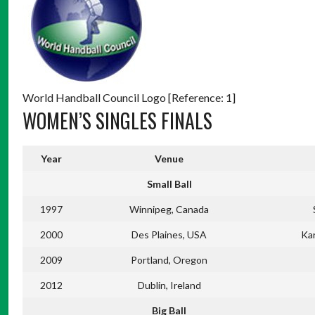
World Handball Council Logo [Reference: 1]
WOMEN’S SINGLES FINALS
Year
Venue
Small Ball
1997
Winnipeg, Canada
2000
Des Plaines, USA
Ka
2009
Portland, Oregon
2012
Dublin, Ireland
Big Ball