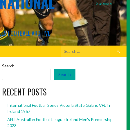
RNATIONAL
Sponsor
LES FOOTBALL ARCHIVE
Search
for:
Search
Search
RECENT POSTS
International Football Series Victoria State Galahs VFL in
Ireland 1967
AFLI Australian Football League Ireland Men’s Premiership
2023