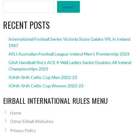
Search
RECENT POSTS
International Football Series Victoria State Galahs VFL in Ireland
1967
AFLI Australian Football League Ireland Men’s Premiership 2023
GAA Handball She’s ACE 4-Wall Ladies Senior Doubles All Ireland
Championships 2023
IOHA-SHA Celtic Cup Men 2022-23
IOHA-SHA Celtic Cup Women 2022-23
EIRBALL INTERNATIONAL RULES MENU
Home
Other Eirball Websites
Privacy Policy