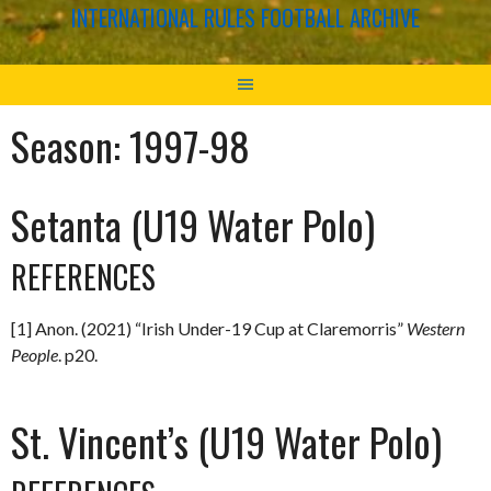
INTERNATIONAL RULES FOOTBALL ARCHIVE
Season:
1997-98
Setanta (U19 Water Polo)
REFERENCES
[1] Anon. (2021) “Irish Under-19 Cup at Claremorris”
Western
People
. p20.
St. Vincent’s (U19 Water Polo)