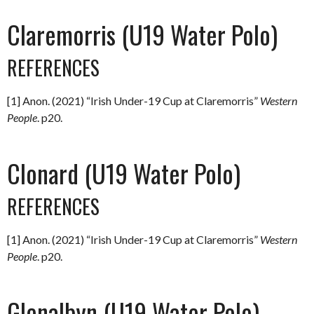
Claremorris (U19 Water Polo)
REFERENCES
[1] Anon. (2021) “Irish Under-19 Cup at Claremorris”
Western
People
. p20.
Clonard (U19 Water Polo)
REFERENCES
[1] Anon. (2021) “Irish Under-19 Cup at Claremorris”
Western
People
. p20.
Glenalbyn (U19 Water Polo)