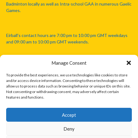
Badminton locally as well as Intra-school GAA in numerous Gaelic
Games.
Eirball's contact hours are 7:00 pm to 10:00 pm GMT weekdays
and 09:00 am to 10:00 pm GMT weekends.
Manage Consent
Disclaimer: Eirball is not officially endorsed by either the Gaelic
Athletic Association, Australian Football League, Camanachd
To provide the best experiences, we use technologies like cookies to store
Association, or any other official sports body mentioned in this
and/or access device information. Consenting to these technologies will
website.
allow us to process data such as browsing behavior or unique IDs on this site.
Not consenting or withdrawing consent, may adversely affect certain
features and functions.
The copyright with the orginal artcles and images referenced,
cited and licensed on this website lie with the copyright holders
and are presented here for educational and information purposes
Accept
only. Where possible images and logos have been sourced and
paid for from legitimate stock image providers.
Deny