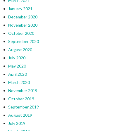
March 2021
January 2021
December 2020
November 2020
October 2020
September 2020
August 2020
July 2020
May 2020
April 2020
March 2020
November 2019
October 2019
September 2019
August 2019
July 2019