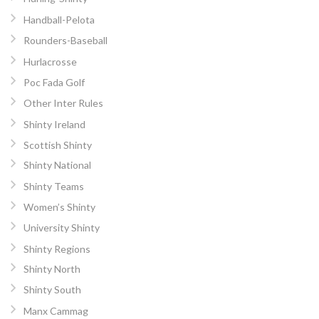
Handball-Pelota
Rounders-Baseball
Hurlacrosse
Poc Fada Golf
Other Inter Rules
Shinty Ireland
Scottish Shinty
Shinty National
Shinty Teams
Women’s Shinty
University Shinty
Shinty Regions
Shinty North
Shinty South
Manx Cammag