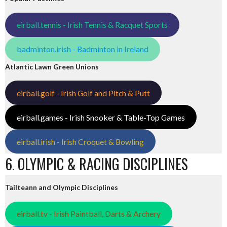
eirball.tennis - Irish Tennis & Racquet Sports
badminton.irish - Badminton in Ireland
Atlantic Lawn Green Unions
eirball.golf - Irish Golf and Pitch & Putt
eirball.games - Irish Snooker & Table-Top Games
eirball.irish - Irish Croquet & Bowling
6. OLYMPIC & RACING DISCIPLINES
Tailteann and Olympic Disciplines
eirball.tv - Irish Paintball, Darts & Archery