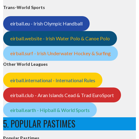
Trans-World Sports
eirball.eu - Irish Olympic Handball
eirball.website - Irish Water Polo & Canoe Polo
eirball.surf - Irish Underwater Hockey & Surfing
Other World Leagues
eirball.international - International Rules
eirball.club - Aran Islands Cead & Trad EuroSport
eirball.earth - Hipball & World Sports
5. POPULAR PASTIMES
Popular Pastimes