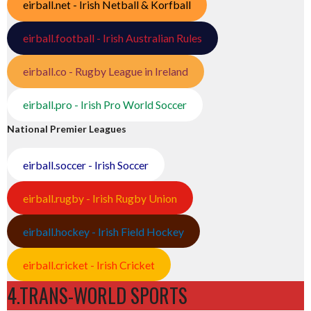
eirball.net - Irish Netball & Korfball
eirball.football - Irish Australian Rules
eirball.co - Rugby League in Ireland
eirball.pro - Irish Pro World Soccer
National Premier Leagues
eirball.soccer - Irish Soccer
eirball.rugby - Irish Rugby Union
eirball.hockey - Irish Field Hockey
eirball.cricket - Irish Cricket
4.TRANS-WORLD SPORTS