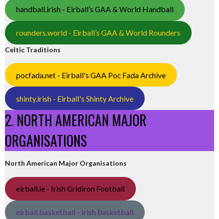
handball.irish - Eirball’s GAA & World Handball
rounders.world - Eirball’s GAA & World Rounders
Celtic Traditions
pocfada.net - Eirball's GAA Poc Fada Archive
shinty.irish - Eirball's Shinty Archive
2. NORTH AMERICAN MAJOR
ORGANISATIONS
North American Major Organisations
eirball.ie - Irish Gridiron Football
eirball.basketball - Irish Basketball