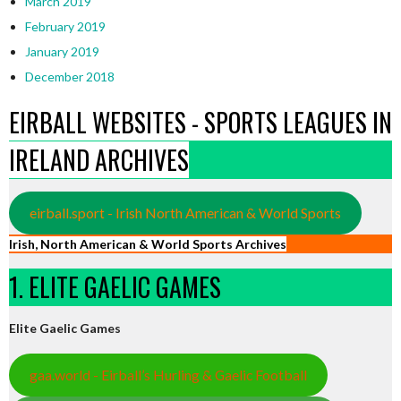
March 2019
February 2019
January 2019
December 2018
EIRBALL WEBSITES - SPORTS LEAGUES IN
IRELAND ARCHIVES
eirball.sport - Irish North American & World Sports
Irish, North American & World Sports Archives
1. ELITE GAELIC GAMES
Elite Gaelic Games
gaa.world - Eirball’s Hurling & Gaelic Football