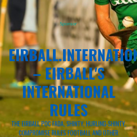
Sponsor
EIRBALL.INTERNATIO
– EIRBALL'S
INTERNATIONAL
RULES
THE EIRBALL POC FADA, SHINTY, HURLING-SHINTY,
COMPROMISE RULES FOOTBALL AND OTHER