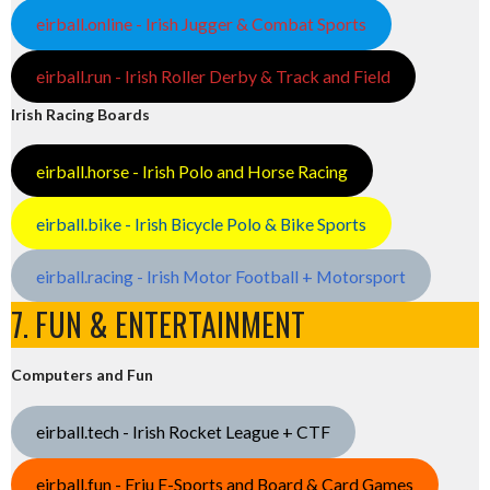
eirball.online - Irish Jugger & Combat Sports
eirball.run - Irish Roller Derby & Track and Field
Irish Racing Boards
eirball.horse - Irish Polo and Horse Racing
eirball.bike - Irish Bicycle Polo & Bike Sports
eirball.racing - Irish Motor Football + Motorsport
7. FUN & ENTERTAINMENT
Computers and Fun
eirball.tech - Irish Rocket League + CTF
eirball.fun - Eriu E-Sports and Board & Card Games