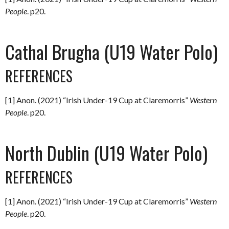
People
. p20.
Cathal Brugha (U19 Water Polo)
REFERENCES
[1] Anon. (2021) “Irish Under-19 Cup at Claremorris”
Western
People
. p20.
North Dublin (U19 Water Polo)
REFERENCES
[1] Anon. (2021) “Irish Under-19 Cup at Claremorris”
Western
People
. p20.