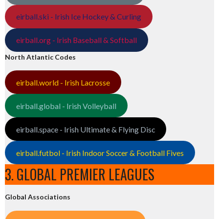
eirball.ski - Irish Ice Hockey & Curling
eirball.org - Irish Baseball & Softball
North Atlantic Codes
eirball.world - Irish Lacrosse
eirball.global - Irish Volleyball
eirball.space - Irish Ultimate & Flying Disc
eirball.futbol - Irish Indoor Soccer & Football Fives
3. GLOBAL PREMIER LEAGUES
Global Associations