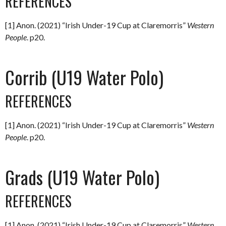
REFERENCES
[1] Anon. (2021) “Irish Under-19 Cup at Claremorris”
Western
People
. p20.
Corrib (U19 Water Polo)
REFERENCES
[1] Anon. (2021) “Irish Under-19 Cup at Claremorris”
Western
People
. p20.
Grads (U19 Water Polo)
REFERENCES
[1] Anon. (2021) “Irish Under-19 Cup at Claremorris”
Western