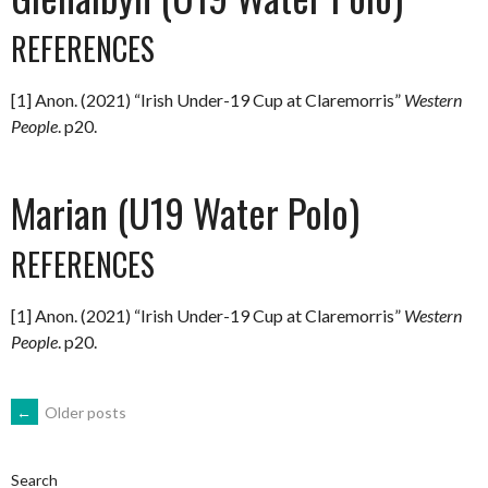
REFERENCES
[1] Anon. (2021) “Irish Under-19 Cup at Claremorris”
Western
People
. p20.
Marian (U19 Water Polo)
REFERENCES
[1] Anon. (2021) “Irish Under-19 Cup at Claremorris”
Western
People
. p20.
POSTS
←
Older posts
NAVIGATION
Search