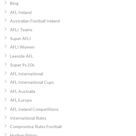
Blog
AFL Ireland
Australian Football Ireland
AFLI Teams
Super AFLI
AFLI Women
Leeside AFL
Super 9s,10s
AFL International
AFL International Cups
AFL Australia
AFL Europe
AFL Ireland Competitions
International Rules
Compromise Rules Football
Hurling-Shinty