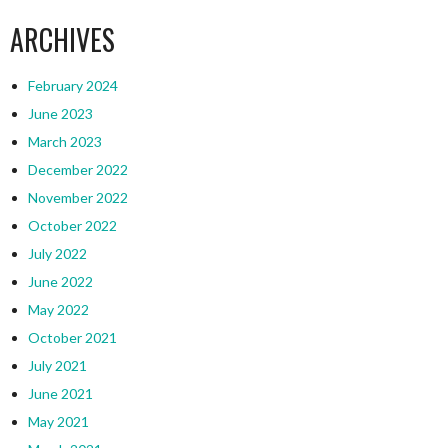
ARCHIVES
February 2024
June 2023
March 2023
December 2022
November 2022
October 2022
July 2022
June 2022
May 2022
October 2021
July 2021
June 2021
May 2021