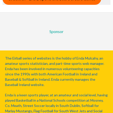
Sponsor
The Eirball series of websites is the hobby of Enda Mulcahy, an
amateur sports statistician, and part-time sports web manager.
Enda has been involved in numerous volunteering capacities
since the 1990s with both American Football in Ireland and
Baseball & Softball in Ireland. Enda currently manages the
Baseball Ireland website.
Enda is a keen sports player, at an amateur and social level, having
played Basketball in a National Schools competition at Mosney,
Co. Meath, Street Soccer locally in South Dublin, Softball for
Marlay Mustangs, Flag Football for South West Jets and Social