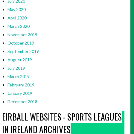
July 2020
May 2020
April 2020
March 2020
November 2019
October 2019
September 2019
August 2019
July 2019
March 2019
February 2019
January 2019
December 2018
EIRBALL WEBSITES - SPORTS LEAGUES
IN IRELAND ARCHIVES