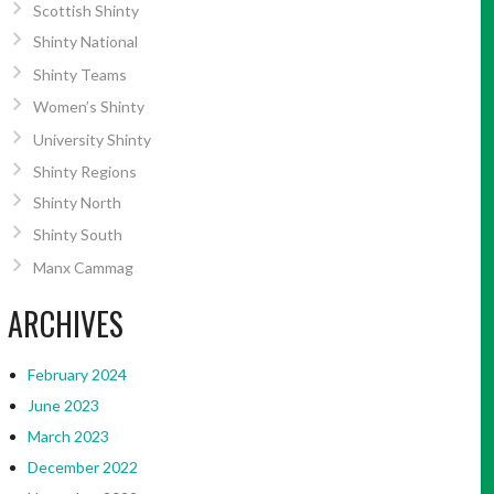
Scottish Shinty
Shinty National
Shinty Teams
Women’s Shinty
University Shinty
Shinty Regions
Shinty North
Shinty South
Manx Cammag
ARCHIVES
February 2024
June 2023
March 2023
December 2022