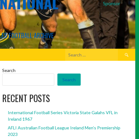
RNATIONAL
Sponsor
LES FOOTBALL ARCHIVE
Search
for:
Search
Search
RECENT POSTS
International Football Series Victoria State Galahs VFL in
Ireland 1967
AFLI Australian Football League Ireland Men’s Premiership
2023