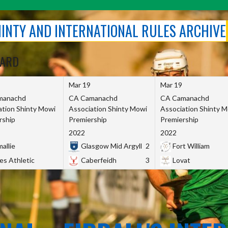
SHINTY AND INTERNATIONAL RULES ARCHIVE
OARD
Mar 19
Mar 19
manachd
CA Camanachd
CA Camanachd
ation Shinty Mowi
Association Shinty Mowi
Association Shinty 
rship
Premiership
Premiership
2022
2022
allie
Glasgow Mid Argyll
2
Fort William
es Athletic
Caberfeidh
3
Lovat