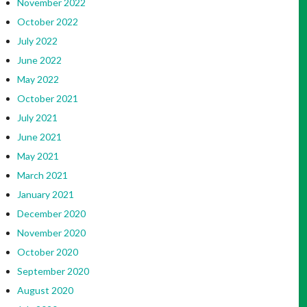
November 2022
October 2022
July 2022
June 2022
May 2022
October 2021
July 2021
June 2021
May 2021
March 2021
January 2021
December 2020
November 2020
October 2020
September 2020
August 2020