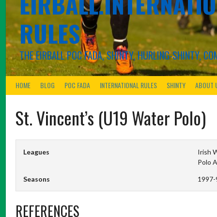
EIRBALL.INTERNATIO
RULES
THE EIRBALL POC FADA, SHINTY, HURLING-SHINTY, 
HOME
BLOG
POC FADA
INTERNATIONAL RULES
SHINTY
ABOUT 
St. Vincent’s (U19 Water Polo)
Leagues
Irish 
Polo 
Seasons
1997-
REFERENCES