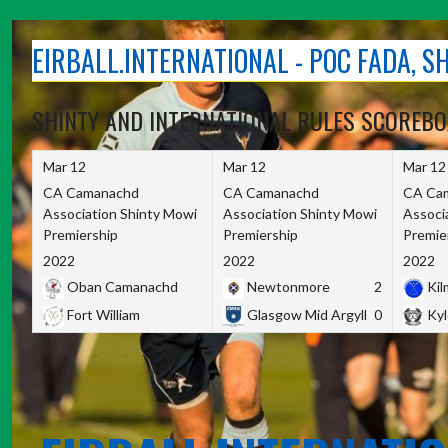
Skip
to
EIRBALL.INTERNATIONAL - POC FADA, 
content
SHINTY AND INTERNATIONAL RULES SCOREB
Mar 12
Mar 12
Mar 12
CA Camanachd
CA Camanachd
CA Ca
Association Shinty Mowi
Association Shinty Mowi
Associ
Premiership
Premiership
Premie
2022
2022
2022
Oban Camanachd
Newtonmore
2
Kilm
Fort William
Glasgow Mid Argyll
0
Kyl