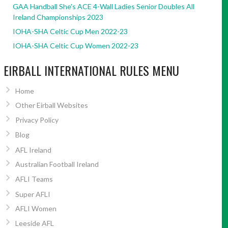
GAA Handball She’s ACE 4-Wall Ladies Senior Doubles All
Ireland Championships 2023
IOHA-SHA Celtic Cup Men 2022-23
IOHA-SHA Celtic Cup Women 2022-23
EIRBALL INTERNATIONAL RULES MENU
Home
Other Eirball Websites
Privacy Policy
Blog
AFL Ireland
Australian Football Ireland
AFLI Teams
Super AFLI
AFLI Women
Leeside AFL