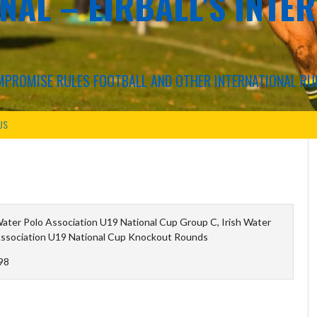
NAL – EIRBALL'S INTE
COMPROMISE RULES FOOTBALL AND OTHER INTERNATIONAL RU
US
Water Polo Association U19 National Cup Group C, Irish Water
Association U19 National Cup Knockout Rounds
98