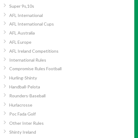
Super 9s,10s
AFL International
AFL International Cups
AFL Australia
AFL Europe
AFL Ireland Competitions
International Rules
Compromise Rules Football
Hurling-Shinty
Handball-Pelota
Rounders-Baseball
Hurlacrosse
Poc Fada Golf
Other Inter Rules
Shinty Ireland