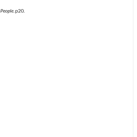
 People
. p20.