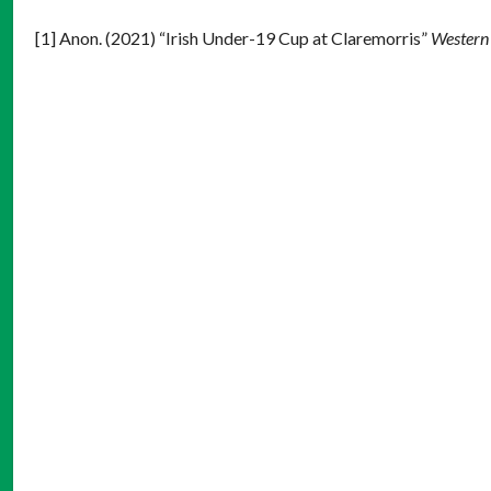
[1] Anon. (2021) “Irish Under-19 Cup at Claremorris”
Western