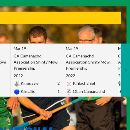
Mar 19
Mar 19
Mar 1
CA Camanachd
CA Camanachd
CA Ca
Mowi
Association Shinty Mowi
Association Shinty Mowi
Associ
Premiership
Premiership
Premie
2022
2022
2022
Kingussie
2
Kinlochshiel
Ky
Kilmallie
1
Oban Camanachd
Ne