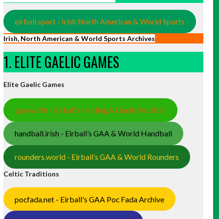
eirball.sport - Irish North American & World Sports
Irish, North American & World Sports Archives
1. ELITE GAELIC GAMES
Elite Gaelic Games
gaa.world - Eirball’s Hurling & Gaelic Football
handball.irish - Eirball’s GAA & World Handball
rounders.world - Eirball’s GAA & World Rounders
Celtic Traditions
pocfada.net - Eirball's GAA Poc Fada Archive