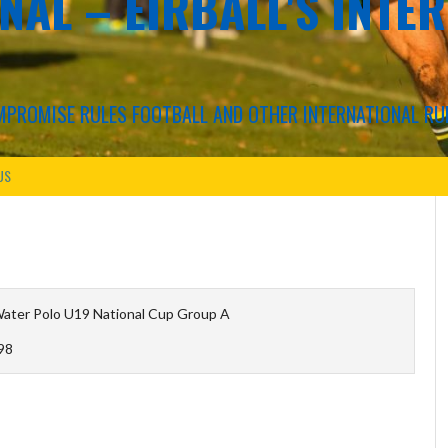
NAL – EIRBALL'S INTE
COMPROMISE RULES FOOTBALL AND OTHER INTERNATIONAL RU
US
Water Polo U19 National Cup Group A
98