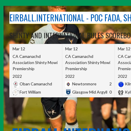
Skip
to
EIRBALL.INTERNATIONAL - POC FADA, 
content
SHINTY AND INTERNATIONAL RULES SCOREB
Mar 12
Mar 12
Mar 12
CA Camanachd
CA Camanachd
CA Ca
Association Shinty Mowi
Association Shinty Mowi
Associ
Premiership
Premiership
Premie
2022
2022
2022
Oban Camanachd
Newtonmore
2
Kilm
Fort William
Glasgow Mid Argyll
0
Kyl