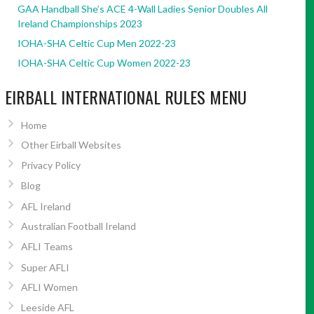
GAA Handball She’s ACE 4-Wall Ladies Senior Doubles All
Ireland Championships 2023
IOHA-SHA Celtic Cup Men 2022-23
IOHA-SHA Celtic Cup Women 2022-23
EIRBALL INTERNATIONAL RULES MENU
Home
Other Eirball Websites
Privacy Policy
Blog
AFL Ireland
Australian Football Ireland
AFLI Teams
Super AFLI
AFLI Women
Leeside AFL