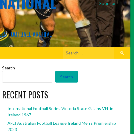
RNATIONAL
Sponsor
LES FOOTBALL ARCHIVE
Search
for:
Search
Search
RECENT POSTS
International Football Series Victoria State Galahs VFL in
Ireland 1967
AFLI Australian Football League Ireland Men’s Premiership
2023