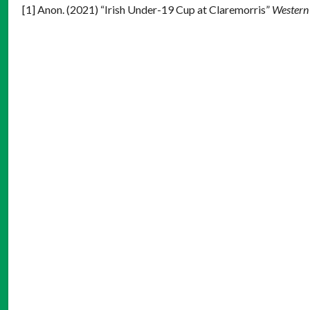
[1] Anon. (2021) “Irish Under-19 Cup at Claremorris”
Western