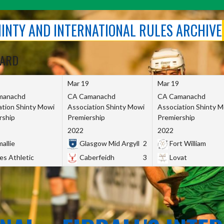
SHINTY AND INTERNATIONAL RULES ARCHIVE
OARD
Mar 19
Mar 19
manachd
CA Camanachd
CA Camanachd
ation Shinty Mowi
Association Shinty Mowi
Association Shinty 
rship
Premiership
Premiership
2022
2022
allie
Glasgow Mid Argyll
2
Fort William
es Athletic
Caberfeidh
3
Lovat