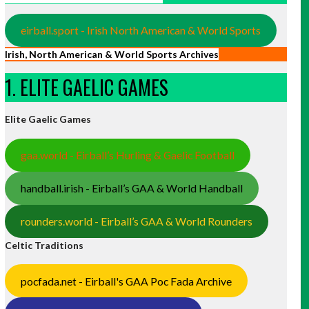
eirball.sport - Irish North American & World Sports
Irish, North American & World Sports Archives
1. ELITE GAELIC GAMES
Elite Gaelic Games
gaa.world - Eirball’s Hurling & Gaelic Football
handball.irish - Eirball’s GAA & World Handball
rounders.world - Eirball’s GAA & World Rounders
Celtic Traditions
pocfada.net - Eirball's GAA Poc Fada Archive