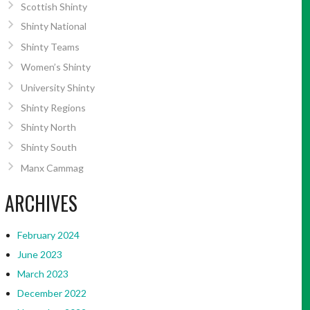
Scottish Shinty
Shinty National
Shinty Teams
Women’s Shinty
University Shinty
Shinty Regions
Shinty North
Shinty South
Manx Cammag
ARCHIVES
February 2024
June 2023
March 2023
December 2022