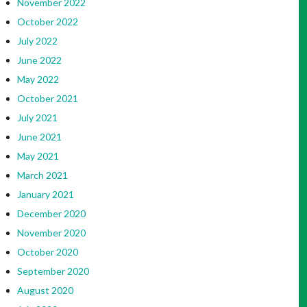
November 2022
October 2022
July 2022
June 2022
May 2022
October 2021
July 2021
June 2021
May 2021
March 2021
January 2021
December 2020
November 2020
October 2020
September 2020
August 2020