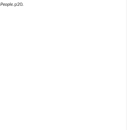
 People
. p20.