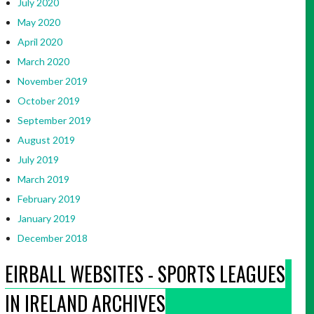
July 2020
May 2020
April 2020
March 2020
November 2019
October 2019
September 2019
August 2019
July 2019
March 2019
February 2019
January 2019
December 2018
EIRBALL WEBSITES - SPORTS LEAGUES
IN IRELAND ARCHIVES