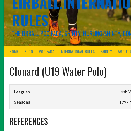
EIRBALL.INTERNATIO
RULES
THE EIRBALL POC FADA, SHINTY, HURLING-SHINTY, 
HOME
BLOG
POC FADA
INTERNATIONAL RULES
SHINTY
ABOUT 
Clonard (U19 Water Polo)
Leagues
Irish 
Seasons
1997-
REFERENCES