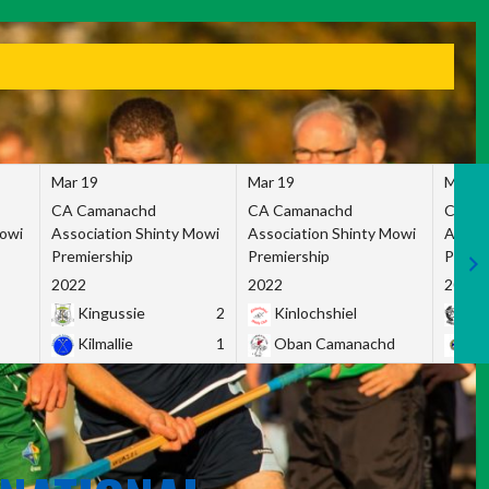
Mar 19
Mar 19
Mar 1
CA Camanachd
CA Camanachd
CA Ca
Mowi
Association Shinty Mowi
Association Shinty Mowi
Associ
Premiership
Premiership
Premie
2022
2022
2022
Kingussie
2
Kinlochshiel
Ky
Kilmallie
1
Oban Camanachd
Ne