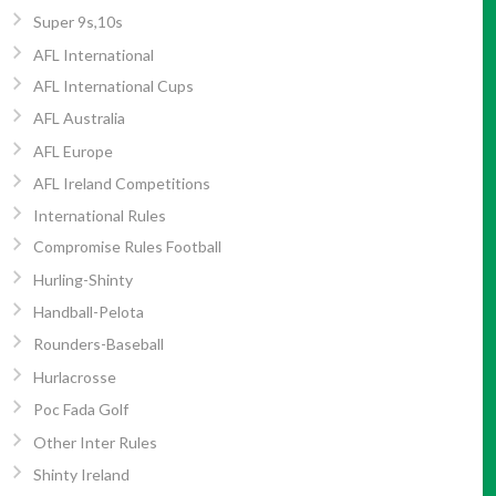
Super 9s,10s
AFL International
AFL International Cups
AFL Australia
AFL Europe
AFL Ireland Competitions
International Rules
Compromise Rules Football
Hurling-Shinty
Handball-Pelota
Rounders-Baseball
Hurlacrosse
Poc Fada Golf
Other Inter Rules
Shinty Ireland