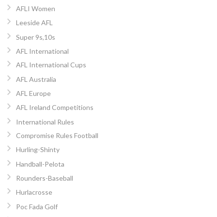
AFLI Women
Leeside AFL
Super 9s,10s
AFL International
AFL International Cups
AFL Australia
AFL Europe
AFL Ireland Competitions
International Rules
Compromise Rules Football
Hurling-Shinty
Handball-Pelota
Rounders-Baseball
Hurlacrosse
Poc Fada Golf