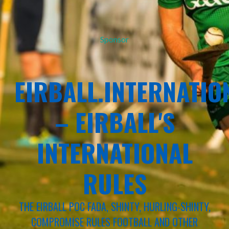
Sponsor
EIRBALL.INTERNATIO
– EIRBALL'S
INTERNATIONAL
RULES
THE EIRBALL POC FADA, SHINTY, HURLING-SHINTY,
COMPROMISE RULES FOOTBALL AND OTHER