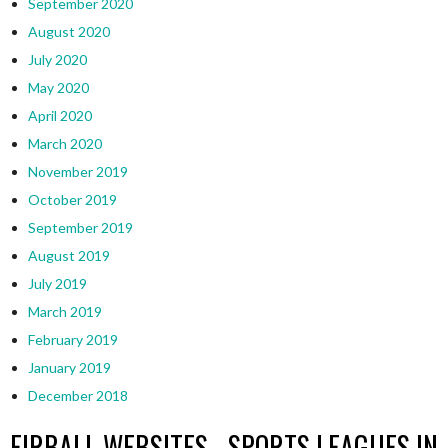
September 2020
August 2020
July 2020
May 2020
April 2020
March 2020
November 2019
October 2019
September 2019
August 2019
July 2019
March 2019
February 2019
January 2019
December 2018
EIRBALL WEBSITES - SPORTS LEAGUES IN