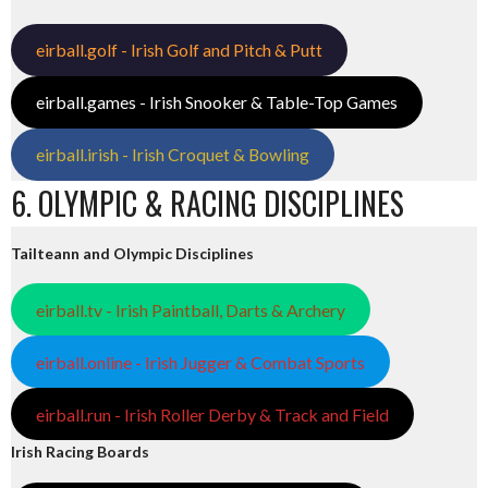
eirball.golf - Irish Golf and Pitch & Putt
eirball.games - Irish Snooker & Table-Top Games
eirball.irish - Irish Croquet & Bowling
6. OLYMPIC & RACING DISCIPLINES
Tailteann and Olympic Disciplines
eirball.tv - Irish Paintball, Darts & Archery
eirball.online - Irish Jugger & Combat Sports
eirball.run - Irish Roller Derby & Track and Field
Irish Racing Boards