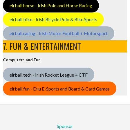
eirball.horse - Irish Polo and Horse Racing
eirball.bike - Irish Bicycle Polo & Bike Sports
eirball.racing - Irish Motor Football + Motorsport
7. FUN & ENTERTAINMENT
Computers and Fun
eirball.tech - Irish Rocket League + CTF
eirball.fun - Eriu E-Sports and Board & Card Games
Sponsor