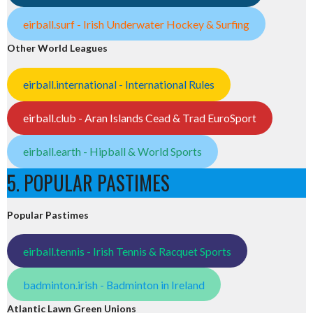
eirball.surf - Irish Underwater Hockey & Surfing
Other World Leagues
eirball.international - International Rules
eirball.club - Aran Islands Cead & Trad EuroSport
eirball.earth - Hipball & World Sports
5. POPULAR PASTIMES
Popular Pastimes
eirball.tennis - Irish Tennis & Racquet Sports
badminton.irish - Badminton in Ireland
Atlantic Lawn Green Unions