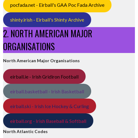
pocfada.net - Eirball's GAA Poc Fada Archive
shinty.irish - Eirball's Shinty Archive
2. NORTH AMERICAN MAJOR
ORGANISATIONS
North American Major Organisations
eirball.ie - Irish Gridiron Football
eirball.basketball - Irish Basketball
eirball.ski - Irish Ice Hockey & Curling
eirball.org - Irish Baseball & Softball
North Atlantic Codes