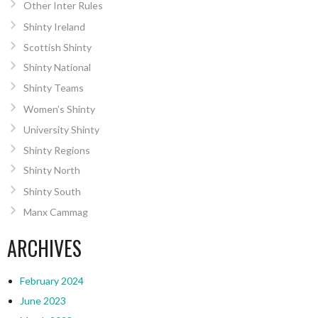
Other Inter Rules
Shinty Ireland
Scottish Shinty
Shinty National
Shinty Teams
Women’s Shinty
University Shinty
Shinty Regions
Shinty North
Shinty South
Manx Cammag
ARCHIVES
February 2024
June 2023