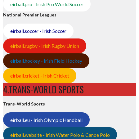
eirball.pro - Irish Pro World Soccer
National Premier Leagues
eirball.soccer - Irish Soccer
eirball.rugby - Irish Rugby Union
eirball.hockey - Irish Field Hockey
eirball.cricket - Irish Cricket
4.TRANS-WORLD SPORTS
Trans-World Sports
eirball.eu - Irish Olympic Handball
eirball.website - Irish Water Polo & Canoe Polo