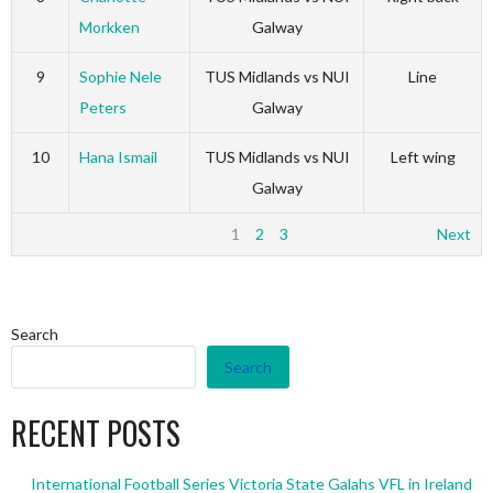
Morkken
Galway
9
Sophie Nele
TUS Midlands vs NUI
Line
Peters
Galway
10
Hana Ismail
TUS Midlands vs NUI
Left wing
Galway
1
2
3
Next
Search
Search
RECENT POSTS
International Football Series Victoria State Galahs VFL in Ireland