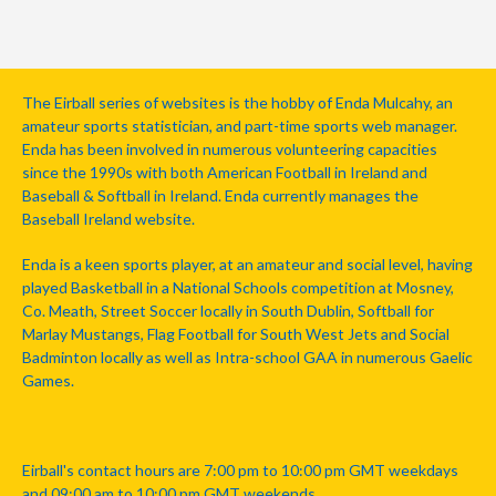
The Eirball series of websites is the hobby of Enda Mulcahy, an
amateur sports statistician, and part-time sports web manager.
Enda has been involved in numerous volunteering capacities
since the 1990s with both American Football in Ireland and
Baseball & Softball in Ireland. Enda currently manages the
Baseball Ireland website.
Enda is a keen sports player, at an amateur and social level, having
played Basketball in a National Schools competition at Mosney,
Co. Meath, Street Soccer locally in South Dublin, Softball for
Marlay Mustangs, Flag Football for South West Jets and Social
Badminton locally as well as Intra-school GAA in numerous Gaelic
Games.
Eirball's contact hours are 7:00 pm to 10:00 pm GMT weekdays
and 09:00 am to 10:00 pm GMT weekends.