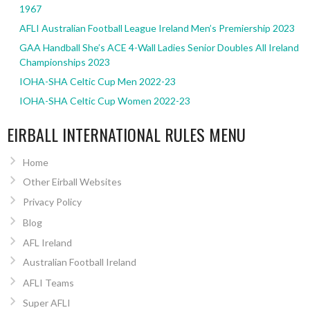
1967
AFLI Australian Football League Ireland Men’s Premiership 2023
GAA Handball She’s ACE 4-Wall Ladies Senior Doubles All Ireland
Championships 2023
IOHA-SHA Celtic Cup Men 2022-23
IOHA-SHA Celtic Cup Women 2022-23
EIRBALL INTERNATIONAL RULES MENU
Home
Other Eirball Websites
Privacy Policy
Blog
AFL Ireland
Australian Football Ireland
AFLI Teams
Super AFLI