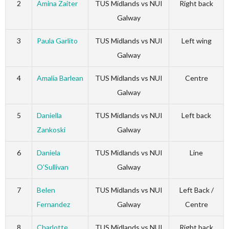
2
Amina Zaiter
TUS Midlands vs NUI
Right back
Galway
3
Paula Garlito
TUS Midlands vs NUI
Left wing
Galway
4
Amalia Barlean
TUS Midlands vs NUI
Centre
Galway
5
Daniella
TUS Midlands vs NUI
Left back
Zankoski
Galway
6
Daniela
TUS Midlands vs NUI
Line
O’Sullivan
Galway
7
Belen
TUS Midlands vs NUI
Left Back /
Fernandez
Galway
Centre
8
Charlotte
TUS Midlands vs NUI
Right back