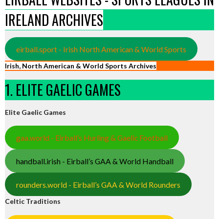
IRELAND ARCHIVES
eirball.sport - Irish North American & World Sports
Irish, North American & World Sports Archives
1. ELITE GAELIC GAMES
Elite Gaelic Games
gaa.world - Eirball’s Hurling & Gaelic Football
handball.irish - Eirball’s GAA & World Handball
rounders.world - Eirball’s GAA & World Rounders
Celtic Traditions