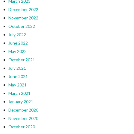
March 2023
December 2022
November 2022
October 2022
July 2022
June 2022
May 2022
October 2021
July 2021
June 2021
May 2021
March 2021
January 2021
December 2020
November 2020
October 2020