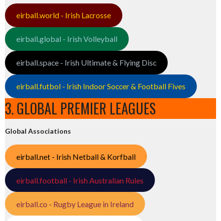
eirball.world - Irish Lacrosse
eirball.global - Irish Volleyball
eirball.space - Irish Ultimate & Flying Disc
eirball.futbol - Irish Indoor Soccer & Football Fives
3. GLOBAL PREMIER LEAGUES
Global Associations
eirball.net - Irish Netball & Korfball
eirball.football - Irish Australian Rules
eirball.co - Rugby League in Ireland