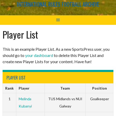
INTERNATIONAL RULES FOOTBALL ARCHIVE
Player List
This is an example Player List. As a new SportsPress user, you
should go to
your dashboard
to delete this Player List and
create new Player Lists for your content. Have fun!
PLAYER LIST
Rank
Player
Team
Position
1
Melinda
TUS Midlands vs NUI
Goalkeeper
Kubanyi
Galway