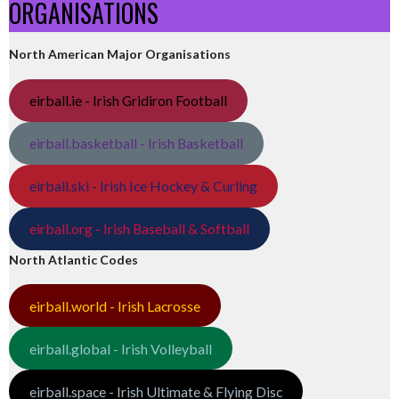
ORGANISATIONS
North American Major Organisations
eirball.ie - Irish Gridiron Football
eirball.basketball - Irish Basketball
eirball.ski - Irish Ice Hockey & Curling
eirball.org - Irish Baseball & Softball
North Atlantic Codes
eirball.world - Irish Lacrosse
eirball.global - Irish Volleyball
eirball.space - Irish Ultimate & Flying Disc