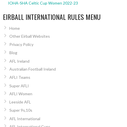
IOHA-SHA Celtic Cup Women 2022-23
EIRBALL INTERNATIONAL RULES MENU
Home
Other Eirball Websites
Privacy Policy
Blog
AFL Ireland
Australian Football Ireland
AFLI Teams
Super AFLI
AFLI Women
Leeside AFL
Super 9s,10s
AFL International
AFL International Cups