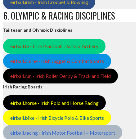
eirball.irish - Irish Croquet & Bowling
6. OLYMPIC & RACING DISCIPLINES
Tailteann and Olympic Disciplines
eirball.tv - Irish Paintball, Darts & Archery
eirball.online - Irish Jugger & Combat Sports
eirball.run - Irish Roller Derby & Track and Field
Irish Racing Boards
eirball.horse - Irish Polo and Horse Racing
eirball.bike - Irish Bicycle Polo & Bike Sports
eirball.racing - Irish Motor Football + Motorsport