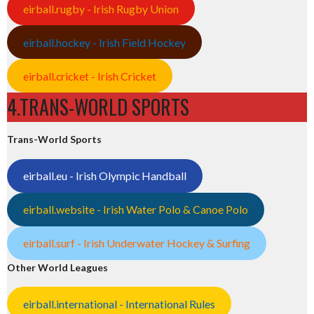
eirball.rugby - Irish Rugby Union
eirball.hockey - Irish Field Hockey
eirball.cricket - Irish Cricket
4.TRANS-WORLD SPORTS
Trans-World Sports
eirball.eu - Irish Olympic Handball
eirball.website - Irish Water Polo & Canoe Polo
eirball.surf - Irish Underwater Hockey & Surfing
Other World Leagues
eirball.international - International Rules