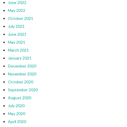
June 2022
May 2022
October 2021
July 2021
June 2021
May 2021
March 2021
January 2021
December 2020
November 2020
October 2020
September 2020
August 2020
July 2020
May 2020
April 2020