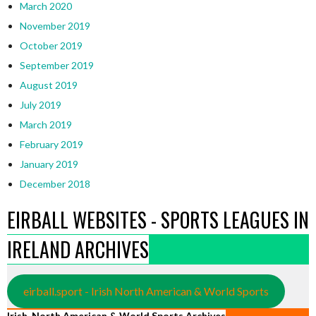
March 2020
November 2019
October 2019
September 2019
August 2019
July 2019
March 2019
February 2019
January 2019
December 2018
EIRBALL WEBSITES - SPORTS LEAGUES IN
IRELAND ARCHIVES
eirball.sport - Irish North American & World Sports
Irish, North American & World Sports Archives