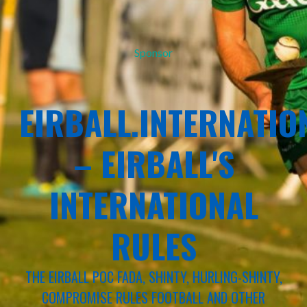
Sponsor
EIRBALL.INTERNATIO
– EIRBALL'S
INTERNATIONAL
RULES
THE EIRBALL POC FADA, SHINTY, HURLING-SHINTY,
COMPROMISE RULES FOOTBALL AND OTHER