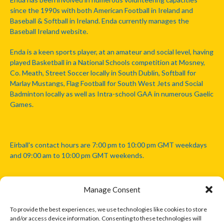
since the 1990s with both American Football in Ireland and
Baseball & Softball in Ireland. Enda currently manages the
Baseball Ireland website.
Enda is a keen sports player, at an amateur and social level, having
played Basketball in a National Schools competition at Mosney,
Co. Meath, Street Soccer locally in South Dublin, Softball for
Marlay Mustangs, Flag Football for South West Jets and Social
Badminton locally as well as Intra-school GAA in numerous Gaelic
Games.
Eirball's contact hours are 7:00 pm to 10:00 pm GMT weekdays
and 09:00 am to 10:00 pm GMT weekends.
Manage Consent
Disclaimer: Eirball is not officially endorsed by either the Gaelic
Athletic Association, Australian Football League, Camanachd
To provide the best experiences, we use technologies like cookies to store
Association, or any other official sports body mentioned in this
and/or access device information. Consenting to these technologies will