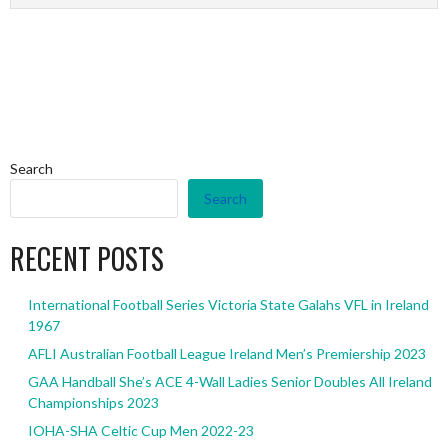
Search
Search
RECENT POSTS
International Football Series Victoria State Galahs VFL in Ireland
1967
AFLI Australian Football League Ireland Men’s Premiership 2023
GAA Handball She’s ACE 4-Wall Ladies Senior Doubles All Ireland
Championships 2023
IOHA-SHA Celtic Cup Men 2022-23