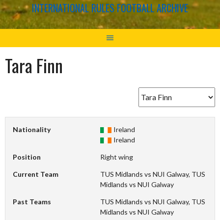
INTERNATIONAL RULES FOOTBALL ARCHIVE
Tara Finn
Nationality
Ireland
Ireland
Position
Right wing
Current Team
TUS Midlands vs NUI Galway, TUS
Midlands vs NUI Galway
Past Teams
TUS Midlands vs NUI Galway, TUS
Midlands vs NUI Galway