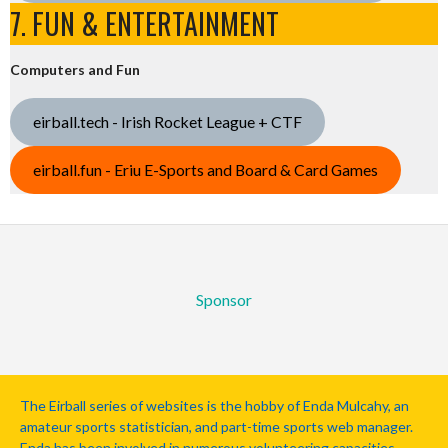
7. FUN & ENTERTAINMENT
Computers and Fun
eirball.tech - Irish Rocket League + CTF
eirball.fun - Eriu E-Sports and Board & Card Games
Sponsor
The Eirball series of websites is the hobby of Enda Mulcahy, an
amateur sports statistician, and part-time sports web manager.
Enda has been involved in numerous volunteering capacities