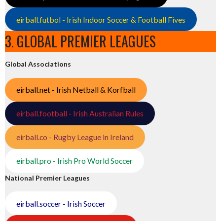
eirball.futbol - Irish Indoor Soccer & Football Fives
3. GLOBAL PREMIER LEAGUES
Global Associations
eirball.net - Irish Netball & Korfball
eirball.football - Irish Australian Rules
eirball.co - Rugby League in Ireland
eirball.pro - Irish Pro World Soccer
National Premier Leagues
eirball.soccer - Irish Soccer