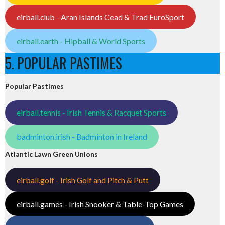
eirball.club - Aran Islands Cead & Trad EuroSport
eirball.earth - Hipball & World Sports
5. POPULAR PASTIMES
Popular Pastimes
eirball.tennis - Irish Tennis & Racquet Sports
badminton.irish - Badminton in Ireland
Atlantic Lawn Green Unions
eirball.golf - Irish Golf and Pitch & Putt
eirball.games - Irish Snooker & Table-Top Games