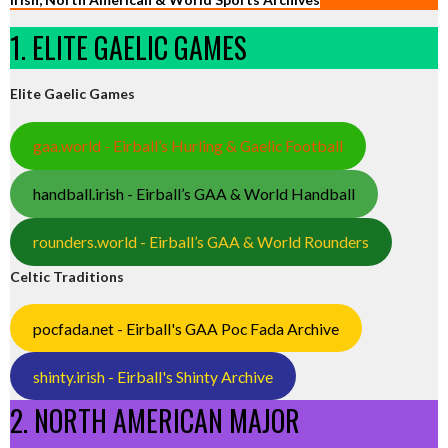
1. ELITE GAELIC GAMES
Elite Gaelic Games
gaa.world - Eirball’s Hurling & Gaelic Football
handball.irish - Eirball’s GAA & World Handball
rounders.world - Eirball’s GAA & World Rounders
Celtic Traditions
pocfada.net - Eirball's GAA Poc Fada Archive
shinty.irish - Eirball's Shinty Archive
2. NORTH AMERICAN MAJOR