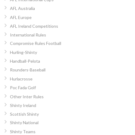
AFL Australia
AFL Europe
AFL Ireland Competitions
International Rules
Compromise Rules Football
Hurling-Shinty
Handball-Pelota
Rounders-Baseball
Hurlacrosse
Poc Fada Golf
Other Inter Rules
Shinty Ireland
Scottish Shinty
Shinty National
Shinty Teams