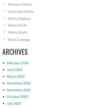
Women’s Shinty
University Shinty
Shinty Regions
Shinty North
Shinty South
Manx Cammag
ARCHIVES
February 2024
June 2023
March 2023
December 2022
November 2022
October 2022
July 2022