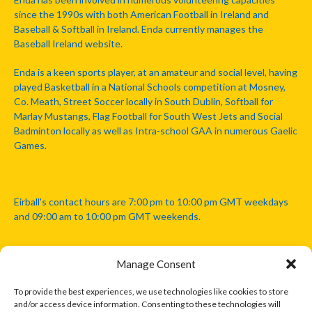
since the 1990s with both American Football in Ireland and
Baseball & Softball in Ireland. Enda currently manages the
Baseball Ireland website.
Enda is a keen sports player, at an amateur and social level, having
played Basketball in a National Schools competition at Mosney,
Co. Meath, Street Soccer locally in South Dublin, Softball for
Marlay Mustangs, Flag Football for South West Jets and Social
Badminton locally as well as Intra-school GAA in numerous Gaelic
Games.
Eirball's contact hours are 7:00 pm to 10:00 pm GMT weekdays
and 09:00 am to 10:00 pm GMT weekends.
Manage Consent
Disclaimer: Eirball is not officially endorsed by either the Gaelic
Athletic Association, Australian Football League, Camanachd
To provide the best experiences, we use technologies like cookies to store
Association, or any other official sports body mentioned in this
and/or access device information. Consenting to these technologies will