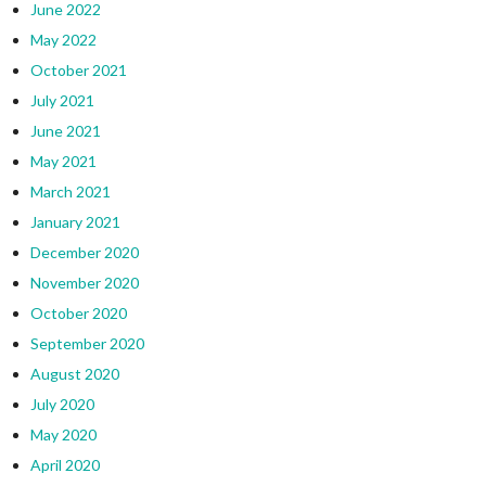
June 2022
May 2022
October 2021
July 2021
June 2021
May 2021
March 2021
January 2021
December 2020
November 2020
October 2020
September 2020
August 2020
July 2020
May 2020
April 2020