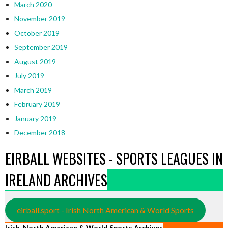
March 2020
November 2019
October 2019
September 2019
August 2019
July 2019
March 2019
February 2019
January 2019
December 2018
EIRBALL WEBSITES - SPORTS LEAGUES IN
IRELAND ARCHIVES
eirball.sport - Irish North American & World Sports
Irish, North American & World Sports Archives