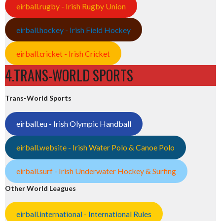
eirball.rugby - Irish Rugby Union
eirball.hockey - Irish Field Hockey
eirball.cricket - Irish Cricket
4.TRANS-WORLD SPORTS
Trans-World Sports
eirball.eu - Irish Olympic Handball
eirball.website - Irish Water Polo & Canoe Polo
eirball.surf - Irish Underwater Hockey & Surfing
Other World Leagues
eirball.international - International Rules