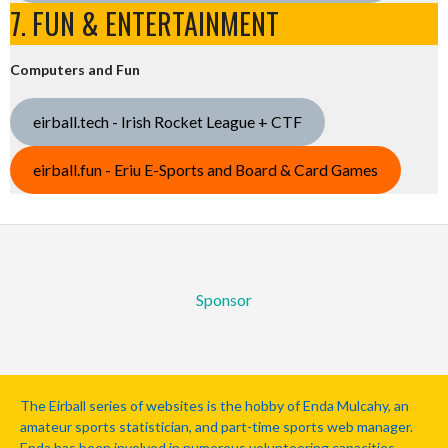
7. FUN & ENTERTAINMENT
Computers and Fun
eirball.tech - Irish Rocket League + CTF
eirball.fun - Eriu E-Sports and Board & Card Games
Sponsor
The Eirball series of websites is the hobby of Enda Mulcahy, an
amateur sports statistician, and part-time sports web manager.
Enda has been involved in numerous volunteering capacities