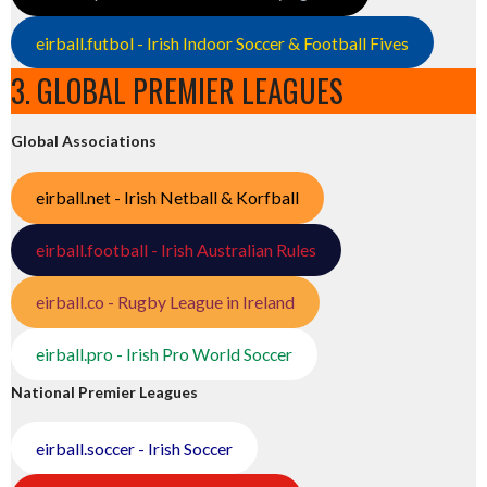
eirball.futbol - Irish Indoor Soccer & Football Fives
3. GLOBAL PREMIER LEAGUES
Global Associations
eirball.net - Irish Netball & Korfball
eirball.football - Irish Australian Rules
eirball.co - Rugby League in Ireland
eirball.pro - Irish Pro World Soccer
National Premier Leagues
eirball.soccer - Irish Soccer