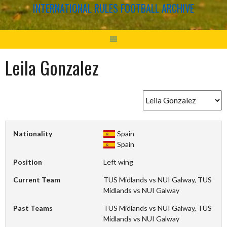
INTERNATIONAL RULES FOOTBALL ARCHIVE
Leila Gonzalez
Nationality
Spain
Spain
Position
Left wing
Current Team
TUS Midlands vs NUI Galway, TUS
Midlands vs NUI Galway
Past Teams
TUS Midlands vs NUI Galway, TUS
Midlands vs NUI Galway