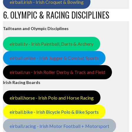
eirball.irish - Irish Croquet & Bowling
6. OLYMPIC & RACING DISCIPLINES
Tailteann and Olympic Disciplines
eirball.tv - Irish Paintball, Darts & Archery
eirball.online - Irish Jugger & Combat Sports
eirball.run - Irish Roller Derby & Track and Field
Irish Racing Boards
eirball.horse - Irish Polo and Horse Racing
eirball.bike - Irish Bicycle Polo & Bike Sports
eirball.racing - Irish Motor Football + Motorsport