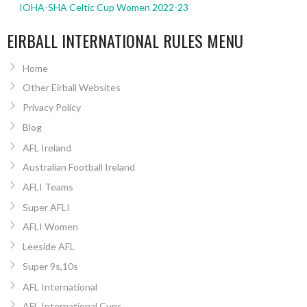
IOHA-SHA Celtic Cup Women 2022-23
EIRBALL INTERNATIONAL RULES MENU
Home
Other Eirball Websites
Privacy Policy
Blog
AFL Ireland
Australian Football Ireland
AFLI Teams
Super AFLI
AFLI Women
Leeside AFL
Super 9s,10s
AFL International
AFL International Cups