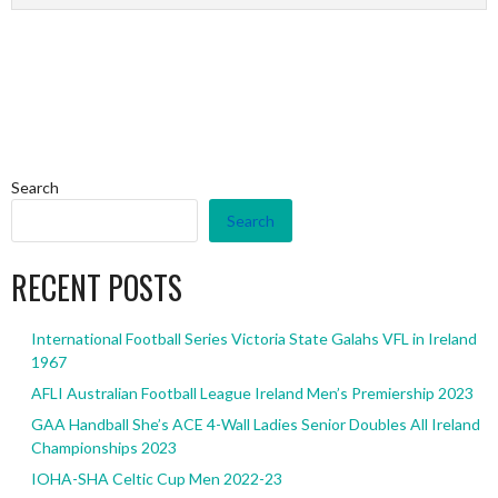
Search
Search
RECENT POSTS
International Football Series Victoria State Galahs VFL in Ireland
1967
AFLI Australian Football League Ireland Men’s Premiership 2023
GAA Handball She’s ACE 4-Wall Ladies Senior Doubles All Ireland
Championships 2023
IOHA-SHA Celtic Cup Men 2022-23