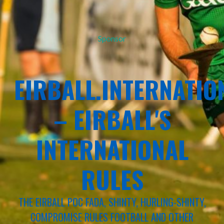
Sponsor
EIRBALL.INTERNATIO
– EIRBALL'S
INTERNATIONAL
RULES
THE EIRBALL POC FADA, SHINTY, HURLING-SHINTY,
COMPROMISE RULES FOOTBALL AND OTHER