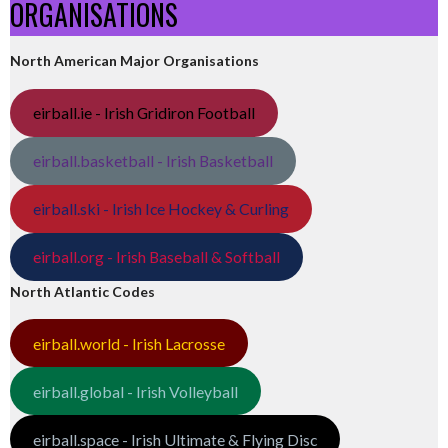
ORGANISATIONS
North American Major Organisations
eirball.ie - Irish Gridiron Football
eirball.basketball - Irish Basketball
eirball.ski - Irish Ice Hockey & Curling
eirball.org - Irish Baseball & Softball
North Atlantic Codes
eirball.world - Irish Lacrosse
eirball.global - Irish Volleyball
eirball.space - Irish Ultimate & Flying Disc