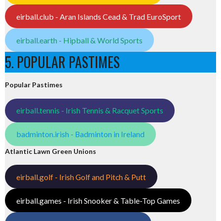
eirball.club - Aran Islands Cead & Trad EuroSport
eirball.earth - Hipball & World Sports
5. POPULAR PASTIMES
Popular Pastimes
eirball.tennis - Irish Tennis & Racquet Sports
badminton.irish - Badminton in Ireland
Atlantic Lawn Green Unions
eirball.golf - Irish Golf and Pitch & Putt
eirball.games - Irish Snooker & Table-Top Games