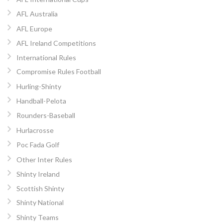
AFL Australia
AFL Europe
AFL Ireland Competitions
International Rules
Compromise Rules Football
Hurling-Shinty
Handball-Pelota
Rounders-Baseball
Hurlacrosse
Poc Fada Golf
Other Inter Rules
Shinty Ireland
Scottish Shinty
Shinty National
Shinty Teams