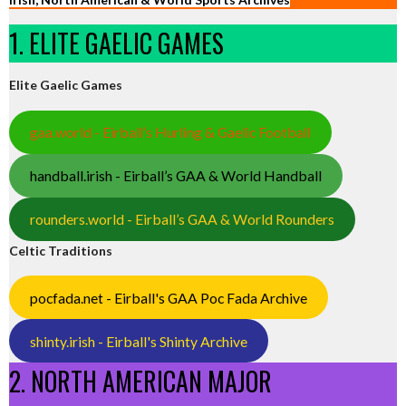
1. ELITE GAELIC GAMES
Elite Gaelic Games
gaa.world - Eirball’s Hurling & Gaelic Football
handball.irish - Eirball’s GAA & World Handball
rounders.world - Eirball’s GAA & World Rounders
Celtic Traditions
pocfada.net - Eirball's GAA Poc Fada Archive
shinty.irish - Eirball's Shinty Archive
2. NORTH AMERICAN MAJOR