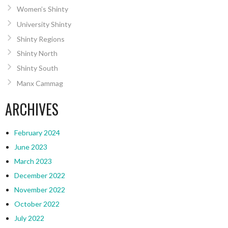
Women’s Shinty
University Shinty
Shinty Regions
Shinty North
Shinty South
Manx Cammag
ARCHIVES
February 2024
June 2023
March 2023
December 2022
November 2022
October 2022
July 2022