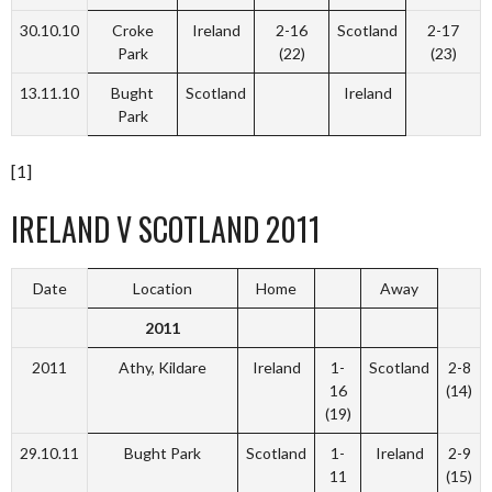
30.10.10
Croke
Ireland
2-16
Scotland
2-17
Park
(22)
(23)
13.11.10
Bught
Scotland
Ireland
Park
[1]
IRELAND V SCOTLAND 2011
Date
Location
Home
Away
2011
2011
Athy, Kildare
Ireland
1-
Scotland
2-8
16
(14)
(19)
29.10.11
Bught Park
Scotland
1-
Ireland
2-9
11
(15)