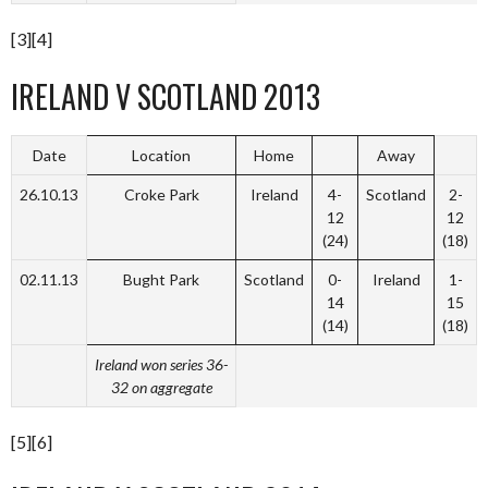
[3][4]
IRELAND V SCOTLAND 2013
Date
Location
Home
Away
26.10.13
Croke Park
Ireland
4-
Scotland
2-
12
12
(24)
(18)
02.11.13
Bught Park
Scotland
0-
Ireland
1-
14
15
(14)
(18)
Ireland won series 36-
32 on aggregate
[5][6]