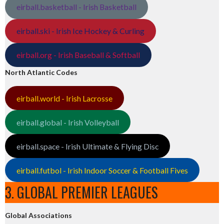
eirball.basketball - Irish Basketball
eirball.ski - Irish Ice Hockey & Curling
eirball.org - Irish Baseball & Softball
North Atlantic Codes
eirball.world - Irish Lacrosse
eirball.global - Irish Volleyball
eirball.space - Irish Ultimate & Flying Disc
eirball.futbol - Irish Indoor Soccer & Football Fives
3. GLOBAL PREMIER LEAGUES
Global Associations