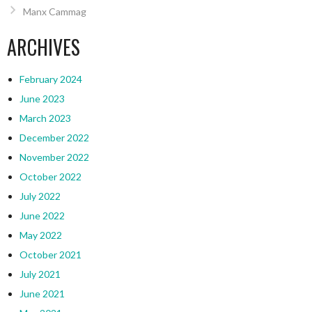
Manx Cammag
ARCHIVES
February 2024
June 2023
March 2023
December 2022
November 2022
October 2022
July 2022
June 2022
May 2022
October 2021
July 2021
June 2021