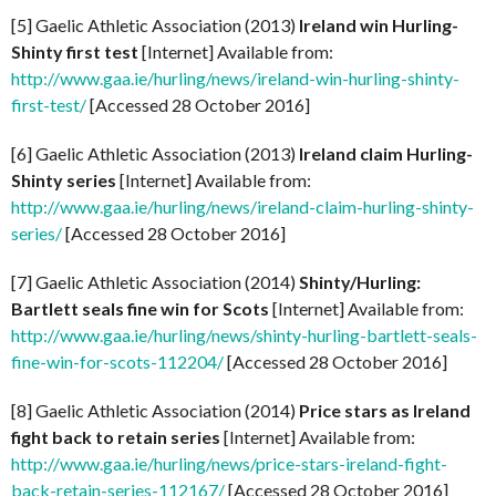
[5] Gaelic Athletic Association (2013)
Ireland win Hurling-
Shinty first test
[Internet] Available from:
http://www.gaa.ie/hurling/news/ireland-win-hurling-shinty-
first-test/
[Accessed 28 October 2016]
[6] Gaelic Athletic Association (2013)
Ireland claim Hurling-
Shinty series
[Internet] Available from:
http://www.gaa.ie/hurling/news/ireland-claim-hurling-shinty-
series/
[Accessed 28 October 2016]
[7] Gaelic Athletic Association (2014)
Shinty/Hurling:
Bartlett seals fine win for Scots
[Internet] Available from:
http://www.gaa.ie/hurling/news/shinty-hurling-bartlett-seals-
fine-win-for-scots-112204/
[Accessed 28 October 2016]
[8] Gaelic Athletic Association (2014)
Price stars as Ireland
fight back to retain series
[Internet] Available from:
http://www.gaa.ie/hurling/news/price-stars-ireland-fight-
back-retain-series-112167/
[Accessed 28 October 2016]