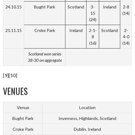
24.10.15
Bught Park
Scotland
3-
Ireland
2-8
15
(14)
(24)
21.11.15
Croke Park
Ireland
2-1-
Scotland
2-
8
4-0
(16)
(14)
Scotland won series
38-30 on aggregate
[9][10]
VENUES
Venue
Location
Bught Park
Inverness, Highlands, Scotland
Croke Park
Dublin, Ireland