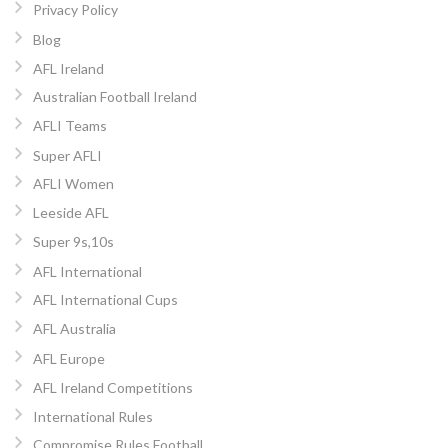
Privacy Policy
Blog
AFL Ireland
Australian Football Ireland
AFLI Teams
Super AFLI
AFLI Women
Leeside AFL
Super 9s,10s
AFL International
AFL International Cups
AFL Australia
AFL Europe
AFL Ireland Competitions
International Rules
Compromise Rules Football