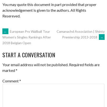
You may quote this document in part provided that proper
acknowledgement is given to the authors. All Rights
Resereved.
POST
←
European Pro Wallball Tour
Camanachd Association | Shinty
Premiership 2013-2018
→
Women’s Singles Rankings After
2018 Belgian Open
NAVIGATION
START A CONVERSATION
Your email address will not be published.
Required fields are
marked
*
Comment
*