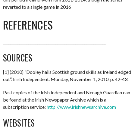
reverted to a single game in 2016
REFERENCES
_________________________________________________________
SOURCES
[1] (2010) “Dooley hails Scottish ground skills as Ireland edged
out”. Irish Independent. Monday, November 1, 2010. p. 42-43.
Past copies of the Irish Independent and Nenagh Guardian can
be found at the Irish Newspaper Archive which is a
subscription service:
http://www.irishnewsarchive.com
WEBSITES