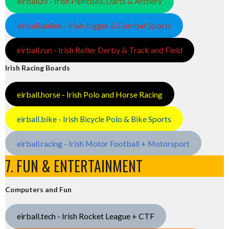
eirball.tv - Irish Paintball, Darts & Archery
eirball.online - Irish Jugger & Combat Sports
eirball.run - Irish Roller Derby & Track and Field
Irish Racing Boards
eirball.horse - Irish Polo and Horse Racing
eirball.bike - Irish Bicycle Polo & Bike Sports
eirball.racing - Irish Motor Football + Motorsport
7. FUN & ENTERTAINMENT
Computers and Fun
eirball.tech - Irish Rocket League + CTF