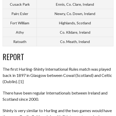
Cusack Park
Ennis, Co. Clare, Ireland
Pairc Esler
Newry, Co. Down, Ireland
Fort William
Highlands, Scotland
Athy
Co. Kildare, Ireland
Ratoath
Co. Meath, Ireland
REPORT
The first Hurling-Shinty International Rules match was played
back in 1897 in Glasgow between Cowal (Scotland) and Celtic
(Dublin). [1]
There have been regular Internationals between Ireland and
Scotland since 2000.
Shinty is very similar to Hurling and the two games would have