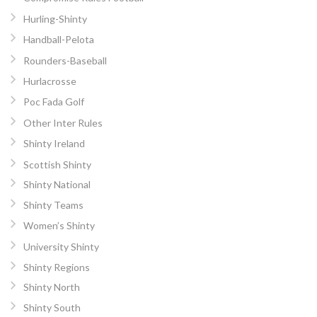
Hurling-Shinty
Handball-Pelota
Rounders-Baseball
Hurlacrosse
Poc Fada Golf
Other Inter Rules
Shinty Ireland
Scottish Shinty
Shinty National
Shinty Teams
Women’s Shinty
University Shinty
Shinty Regions
Shinty North
Shinty South