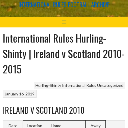
INTERNATIONAL RULES FOOTBALL ARCHIVE
International Rules Hurling-
Shinty | Ireland v Scotland 2010-
2015
Hurling-Shinty
International Rules
Uncategorized
January 16, 2019
IRELAND V SCOTLAND 2010
Date
Location
Home
Away