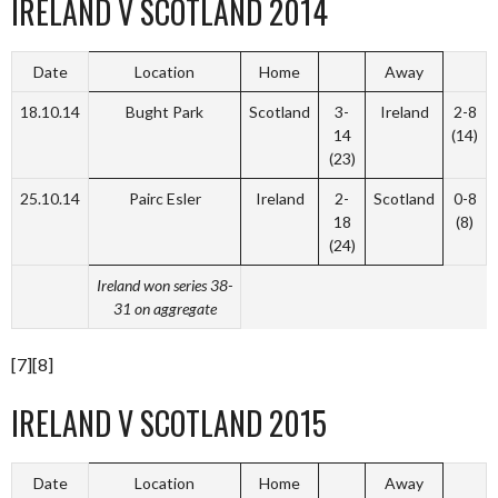
IRELAND V SCOTLAND 2014
Date
Location
Home
Away
18.10.14
Bught Park
Scotland
3-
Ireland
2-8
14
(14)
(23)
25.10.14
Pairc Esler
Ireland
2-
Scotland
0-8
18
(8)
(24)
Ireland won series 38-
31 on aggregate
[7][8]
IRELAND V SCOTLAND 2015
Date
Location
Home
Away