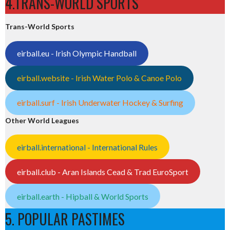
4.TRANS-WORLD SPORTS
Trans-World Sports
eirball.eu - Irish Olympic Handball
eirball.website - Irish Water Polo & Canoe Polo
eirball.surf - Irish Underwater Hockey & Surfing
Other World Leagues
eirball.international - International Rules
eirball.club - Aran Islands Cead & Trad EuroSport
eirball.earth - Hipball & World Sports
5. POPULAR PASTIMES