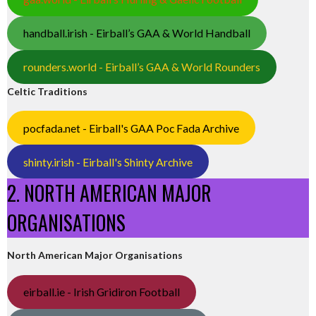
handball.irish - Eirball’s GAA & World Handball
rounders.world - Eirball’s GAA & World Rounders
Celtic Traditions
pocfada.net - Eirball's GAA Poc Fada Archive
shinty.irish - Eirball's Shinty Archive
2. NORTH AMERICAN MAJOR
ORGANISATIONS
North American Major Organisations
eirball.ie - Irish Gridiron Football