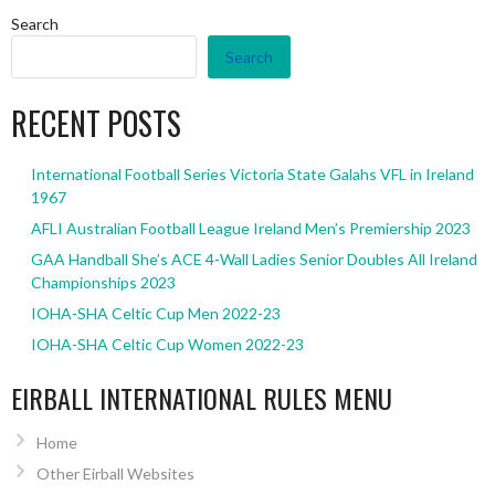
Search
Search
RECENT POSTS
International Football Series Victoria State Galahs VFL in Ireland
1967
AFLI Australian Football League Ireland Men’s Premiership 2023
GAA Handball She’s ACE 4-Wall Ladies Senior Doubles All Ireland
Championships 2023
IOHA-SHA Celtic Cup Men 2022-23
IOHA-SHA Celtic Cup Women 2022-23
EIRBALL INTERNATIONAL RULES MENU
Home
Other Eirball Websites