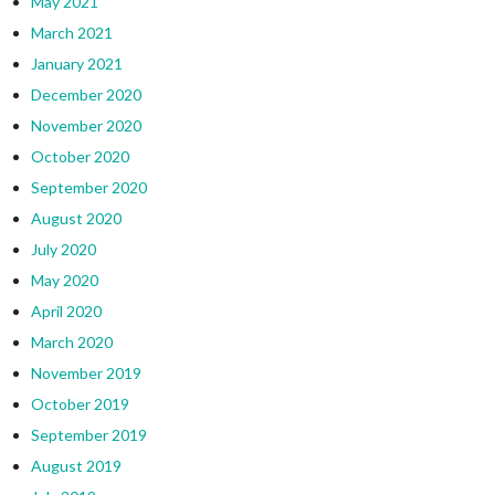
May 2021
March 2021
January 2021
December 2020
November 2020
October 2020
September 2020
August 2020
July 2020
May 2020
April 2020
March 2020
November 2019
October 2019
September 2019
August 2019