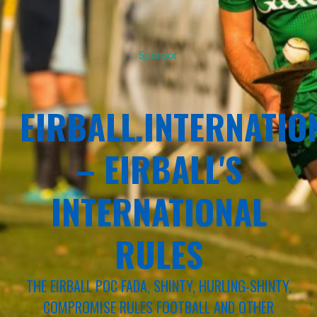
Sponsor
EIRBALL.INTERNATIO
– EIRBALL'S
INTERNATIONAL
RULES
THE EIRBALL POC FADA, SHINTY, HURLING-SHINTY,
COMPROMISE RULES FOOTBALL AND OTHER