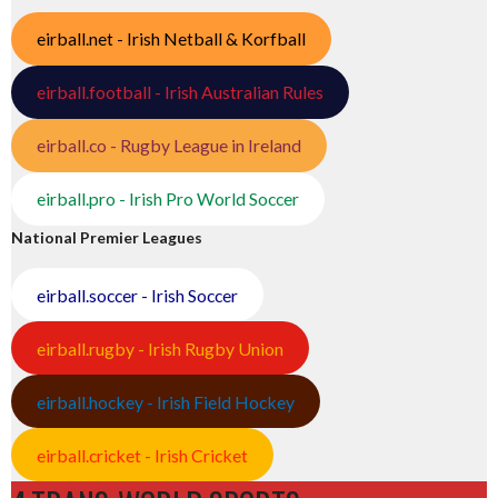
eirball.net - Irish Netball & Korfball
eirball.football - Irish Australian Rules
eirball.co - Rugby League in Ireland
eirball.pro - Irish Pro World Soccer
National Premier Leagues
eirball.soccer - Irish Soccer
eirball.rugby - Irish Rugby Union
eirball.hockey - Irish Field Hockey
eirball.cricket - Irish Cricket