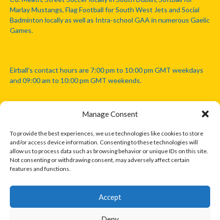
Marlay Mustangs, Flag Football for South West Jets and Social
Badminton locally as well as Intra-school GAA in numerous Gaelic
Games.
Eirball's contact hours are 7:00 pm to 10:00 pm GMT weekdays
and 09:00 am to 10:00 pm GMT weekends.
Manage Consent
Disclaimer: Eirball is not officially endorsed by either the Gaelic
Athletic Association, Australian Football League, Camanachd
To provide the best experiences, we use technologies like cookies to store
Association, or any other official sports body mentioned in this
and/or access device information. Consenting to these technologies will
website.
allow us to process data such as browsing behavior or unique IDs on this site.
Not consenting or withdrawing consent, may adversely affect certain
features and functions.
The copyright with the orginal artcles and images referenced,
cited and licensed on this website lie with the copyright holders
and are presented here for educational and information purposes
Accept
only. Where possible images and logos have been sourced and
paid for from legitimate stock image providers.
Deny