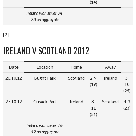
(14)
Ireland won series 34-
28 on aggregate
[2]
IRELAND V SCOTLAND 2012
Date
Location
Home
Away
20.10.12
Bught Park
Scotland
2-9
Ireland
3-
(19)
10
(25)
27.10.12
Cusack Park
Ireland
8-
Scotland
4-3
11
(23)
(51)
Ireland won series 76-
42 on aggregate