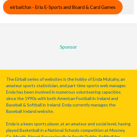
eirball.fun - Eriu E-Sports and Board & Card Games
Sponsor
The Eirball series of websites is the hobby of Enda Mulcahy, an
amateur sports statistician, and part-time sports web manager.
Enda has been involved in numerous volunteering capacities
since the 1990s with both American Football in Ireland and
Baseball & Softball in Ireland. Enda currently manages the
Baseball Ireland website.
Enda is a keen sports player, at an amateur and social level, having
played Basketball in a National Schools competition at Mosney,
Co. Meath, Street Soccer locally in South Dublin, Softball for