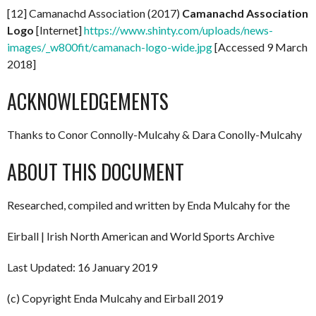
[12] Camanachd Association (2017)
Camanachd Association
Logo
[Internet]
https://www.shinty.com/uploads/news-
images/_w800fit/camanach-logo-wide.jpg
[Accessed 9 March
2018]
ACKNOWLEDGEMENTS
Thanks to Conor Connolly-Mulcahy & Dara Conolly-Mulcahy
ABOUT THIS DOCUMENT
Researched, compiled and written by Enda Mulcahy for the
Eirball | Irish North American and World Sports Archive
Last Updated: 16 January 2019
(c) Copyright Enda Mulcahy and Eirball 2019