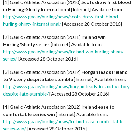
[1] Gaelic Athletic Association (2010)
Scots draw first blood
in Hurling-Shinty International
[Internet] Available from:
http://www.gaa.ie/hurling/news/scots-draw-first-blood-
hurling-shinty-international/
[Accessed 28 October 2016]
[2] Gaelic Athletic Association (2011)
Ireland win
Hurling/Shinty series
[Internet] Available from:
http://www.gaa.ie/hurling/news/ireland-win-hurling-shinty-
series/
[Accessed 28 October 2016]
[3] Gaelic Athletic Association (2012)
Horgan leads Ireland
to Victory despite late stumble
[Internet] Available from:
http://www.gaa.ie/hurling/news/horgan-leads-ireland-victory-
despite-late-stumble/
[Accessed 28 October 2016]
[4] Gaelic Athletic Association (2012)
Ireland ease to
comfortable series win
[Internet] Available from:
http://www.gaa.ie/hurling/news/ireland-ease-comfortable-
series-win/
[Accessed 28 October 2016]