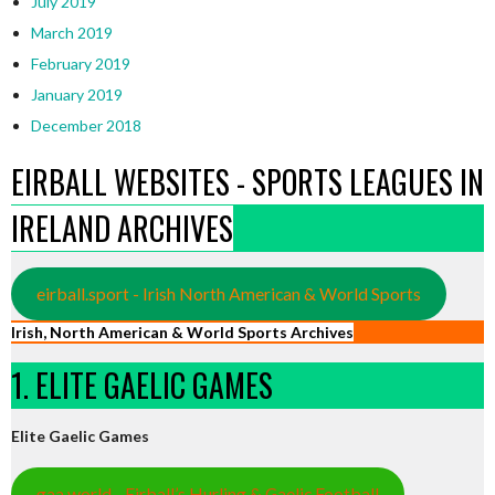
July 2019
March 2019
February 2019
January 2019
December 2018
EIRBALL WEBSITES - SPORTS LEAGUES IN
IRELAND ARCHIVES
eirball.sport - Irish North American & World Sports
Irish, North American & World Sports Archives
1. ELITE GAELIC GAMES
Elite Gaelic Games
gaa.world - Eirball’s Hurling & Gaelic Football