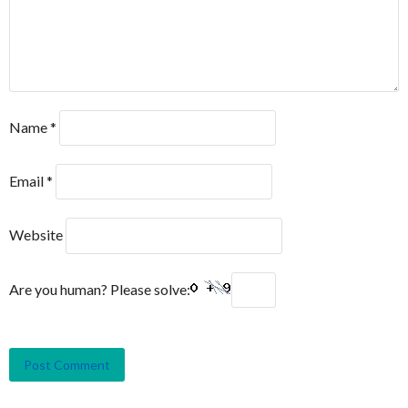
Name
*
Email
*
Website
Are you human? Please solve: