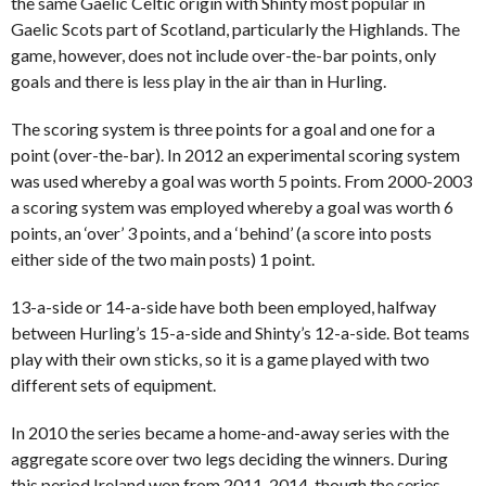
the same Gaelic Celtic origin with Shinty most popular in
Gaelic Scots part of Scotland, particularly the Highlands. The
game, however, does not include over-the-bar points, only
goals and there is less play in the air than in Hurling.
The scoring system is three points for a goal and one for a
point (over-the-bar). In 2012 an experimental scoring system
was used whereby a goal was worth 5 points. From 2000-2003
a scoring system was employed whereby a goal was worth 6
points, an ‘over’ 3 points, and a ‘behind’ (a score into posts
either side of the two main posts) 1 point.
13-a-side or 14-a-side have both been employed, halfway
between Hurling’s 15-a-side and Shinty’s 12-a-side. Bot teams
play with their own sticks, so it is a game played with two
different sets of equipment.
In 2010 the series became a home-and-away series with the
aggregate score over two legs deciding the winners. During
this period Ireland won from 2011-2014, though the series