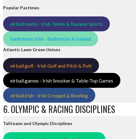
Popular Pastimes
eirball.tennis - Irish Tennis & Racquet Sports
badminton.irish - Badminton in Ireland
Atlantic Lawn Green Unions
eirball.golf - Irish Golf and Pitch & Putt
eirball.games - Irish Snooker & Table-Top Games
eirball.irish - Irish Croquet & Bowling
6. OLYMPIC & RACING DISCIPLINES
Tailteann and Olympic Disciplines