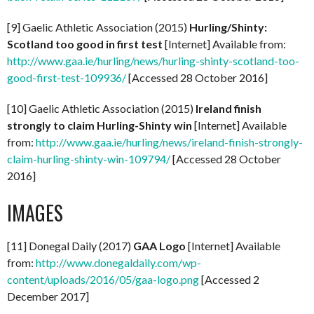
[9] Gaelic Athletic Association (2015)
Hurling/Shinty:
Scotland too good in first test
[Internet] Available from:
http://www.gaa.ie/hurling/news/hurling-shinty-scotland-too-
good-first-test-109936/
[Accessed 28 October 2016]
[10] Gaelic Athletic Association (2015)
Ireland finish
strongly to claim Hurling-Shinty win
[Internet] Available
from:
http://www.gaa.ie/hurling/news/ireland-finish-strongly-
claim-hurling-shinty-win-109794/
[Accessed 28 October
2016]
IMAGES
[11] Donegal Daily (2017)
GAA Logo
[Internet] Available
from:
http://www.donegaldaily.com/wp-
content/uploads/2016/05/gaa-logo.png
[Accessed 2
December 2017]