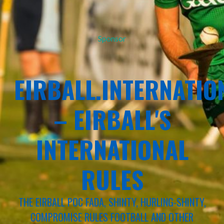
Sponsor
EIRBALL.INTERNATIO
– EIRBALL'S
INTERNATIONAL
RULES
THE EIRBALL POC FADA, SHINTY, HURLING-SHINTY,
COMPROMISE RULES FOOTBALL AND OTHER