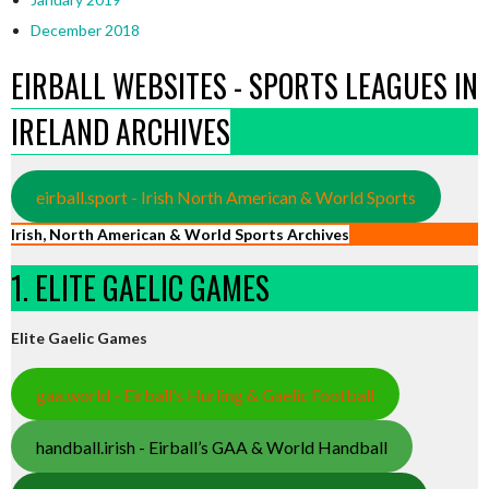
December 2018
EIRBALL WEBSITES - SPORTS LEAGUES IN
IRELAND ARCHIVES
eirball.sport - Irish North American & World Sports
Irish, North American & World Sports Archives
1. ELITE GAELIC GAMES
Elite Gaelic Games
gaa.world - Eirball’s Hurling & Gaelic Football
handball.irish - Eirball’s GAA & World Handball