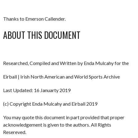
Thanks to Emerson Callender.
ABOUT THIS DOCUMENT
Researched, Compiled and Written by Enda Mulcahy for the
Eirball | Irish North American and World Sports Archive
Last Updated: 16 Januarty 2019
(c) Copyright Enda Mulcahy and Eirball 2019
You may quote this document in part provided that proper
acknowledgement is given to the authors. All Rights
Resereved.