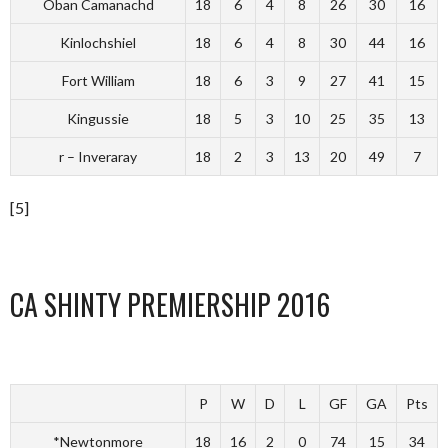
Oban Camanachd
18
6
4
8
26
30
16
Kinlochshiel
18
6
4
8
30
44
16
Fort William
18
6
3
9
27
41
15
Kingussie
18
5
3
10
25
35
13
r – Inveraray
18
2
3
13
20
49
7
[5]
CA SHINTY PREMIERSHIP 2016
P
W
D
L
GF
GA
Pts
*Newtonmore
18
16
2
0
74
15
34