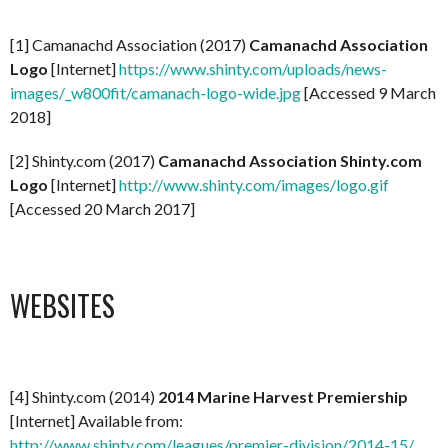
[1] Camanachd Association (2017)
Camanachd Association
Logo
[Internet]
https://www.shinty.com/uploads/news-
images/_w800fit/camanach-logo-wide.jpg
[Accessed 9 March
2018]
[2] Shinty.com (2017)
Camanachd Association Shinty.com
Logo
[Internet]
http://www.shinty.com/images/logo.gif
[Accessed 20 March 2017]
WEBSITES
[4] Shinty.com (2014)
2014 Marine Harvest Premiership
[Internet] Available from:
http://www.shinty.com/leagues/premier-division/2014-15/