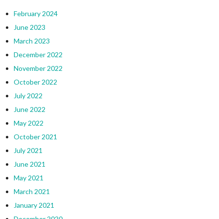
February 2024
June 2023
March 2023
December 2022
November 2022
October 2022
July 2022
June 2022
May 2022
October 2021
July 2021
June 2021
May 2021
March 2021
January 2021
December 2020