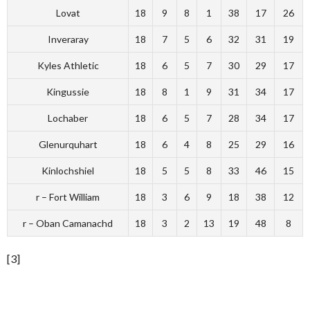
Lovat
18
9
8
1
38
17
26
Inveraray
18
7
5
6
32
31
19
Kyles Athletic
18
6
5
7
30
29
17
Kingussie
18
8
1
9
31
34
17
Lochaber
18
6
5
7
28
34
17
Glenurquhart
18
6
4
8
25
29
16
Kinlochshiel
18
5
5
8
33
46
15
r – Fort William
18
3
6
9
18
38
12
r – Oban Camanachd
18
3
2
13
19
48
8
[3]