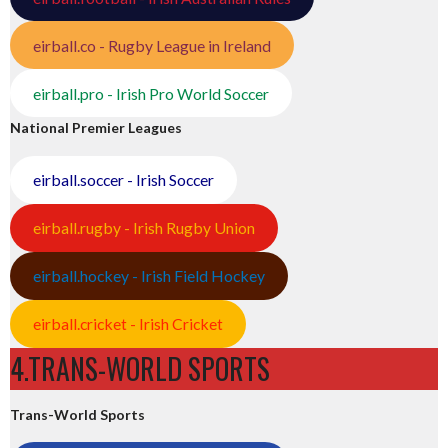
eirball.co - Rugby League in Ireland
eirball.pro - Irish Pro World Soccer
National Premier Leagues
eirball.soccer - Irish Soccer
eirball.rugby - Irish Rugby Union
eirball.hockey - Irish Field Hockey
eirball.cricket - Irish Cricket
4.TRANS-WORLD SPORTS
Trans-World Sports