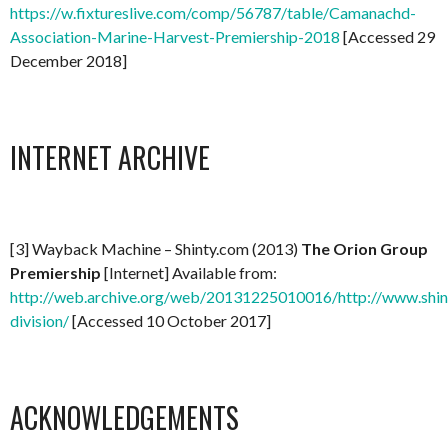
https://w.fixtureslive.com/comp/56787/table/Camanachd-
Association-Marine-Harvest-Premiership-2018
[Accessed 29
December 2018]
INTERNET ARCHIVE
[3] Wayback Machine – Shinty.com (2013)
The Orion Group
Premiership
[Internet] Available from:
http://web.archive.org/web/20131225010016/http://www.shin
division/
[Accessed 10 October 2017]
ACKNOWLEDGEMENTS