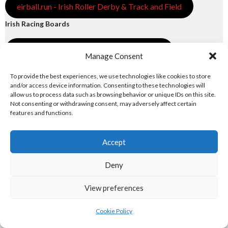
eirball.run - Irish Roller Derby & Track and Field
Irish Racing Boards
eirball.horse - Irish Polo and Horse Racing
Manage Consent
eirball.bike - Irish Bicycle Polo & Bike Sports
To provide the best experiences, we use technologies like cookies to store
and/or access device information. Consenting to these technologies will
allow us to process data such as browsing behavior or unique IDs on this site.
eirball.racing - Irish Motor Football + Motorsport
Not consenting or withdrawing consent, may adversely affect certain
features and functions.
7. FUN & ENTERTAINMENT
Accept
Computers and Fun
Deny
eirball.tech - Irish Rocket League + CTF
View preferences
eirball.fun - Eriu E-Sports and Board & Card Games
Cookie Policy