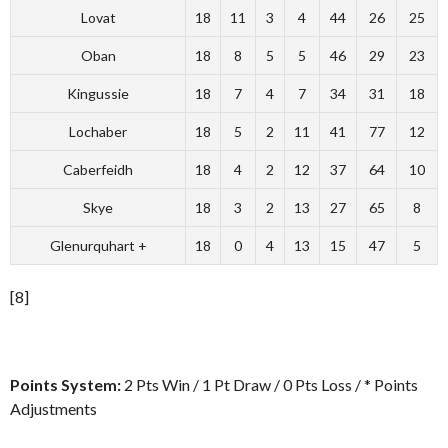
Lovat
18
11
3
4
44
26
25
Oban
18
8
5
5
46
29
23
Kingussie
18
7
4
7
34
31
18
Lochaber
18
5
2
11
41
77
12
Caberfeidh
18
4
2
12
37
64
10
Skye
18
3
2
13
27
65
8
Glenurquhart +
18
0
4
13
15
47
5
[8]
Points System:
2 Pts Win / 1 Pt Draw / 0 Pts Loss / * Points
Adjustments