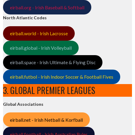
eirball.org - Irish Baseball & Softball
North Atlantic Codes
eirball.world - Irish Lacrosse
eirball.global - Irish Volleyball
eirball.space - Irish Ultimate & Flying Disc
eirball.futbol - Irish Indoor Soccer & Football Fives
3. GLOBAL PREMIER LEAGUES
Global Associations
eirball.net - Irish Netball & Korfball
eirball.football - Irish Australian Rules