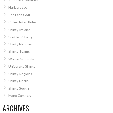
Hurlacrosse
Poc Fada Golf
Other Inter Rules
Shinty Ireland
Scottish Shinty
Shinty National
Shinty Teams
Women’s Shinty
University Shinty
Shinty Regions
Shinty North
Shinty South
Manx Cammag
ARCHIVES