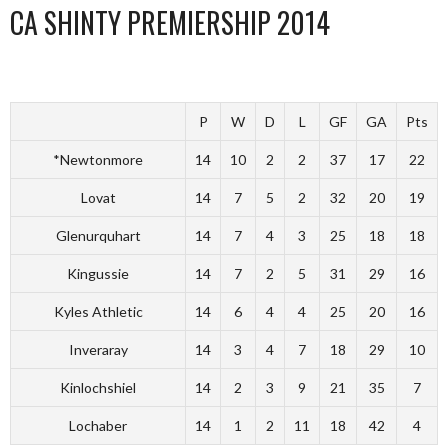
CA SHINTY PREMIERSHIP 2014
P
W
D
L
GF
GA
Pts
*Newtonmore
14
10
2
2
37
17
22
Lovat
14
7
5
2
32
20
19
Glenurquhart
14
7
4
3
25
18
18
Kingussie
14
7
2
5
31
29
16
Kyles Athletic
14
6
4
4
25
20
16
Inveraray
14
3
4
7
18
29
10
Kinlochshiel
14
2
3
9
21
35
7
Lochaber
14
1
2
11
18
42
4