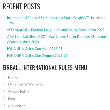
RECENT POSTS
International Football Series Victoria State Galahs VFL in Ireland
1967
AFLI Australian Football League Ireland Men’s Premiership 2023
GAA Handball She’s ACE 4-Wall Ladies Senior Doubles All Ireland
Championships 2023
IOHA-SHA Celtic Cup Men 2022-23
IOHA-SHA Celtic Cup Women 2022-23
EIRBALL INTERNATIONAL RULES MENU
Home
Other Eirball Websites
Privacy Policy
Blog
AFL Ireland