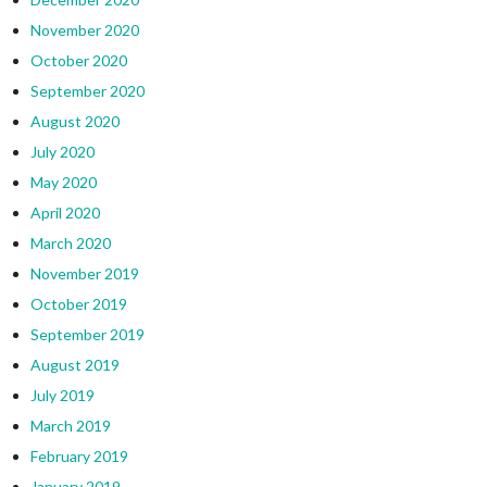
November 2020
October 2020
September 2020
August 2020
July 2020
May 2020
April 2020
March 2020
November 2019
October 2019
September 2019
August 2019
July 2019
March 2019
February 2019
January 2019