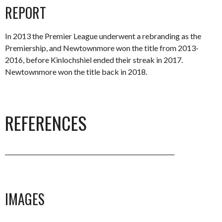
REPORT
In 2013 the Premier League underwent a rebranding as the
Premiership, and Newtownmore won the title from 2013-
2016, before Kinlochshiel ended their streak in 2017.
Newtownmore won the title back in 2018.
REFERENCES
_________________________________________________________
IMAGES