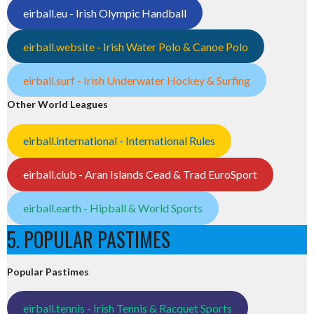
eirball.eu - Irish Olympic Handball
eirball.website - Irish Water Polo & Canoe Polo
eirball.surf - Irish Underwater Hockey & Surfing
Other World Leagues
eirball.international - International Rules
eirball.club - Aran Islands Cead & Trad EuroSport
eirball.earth - Hipball & World Sports
5. POPULAR PASTIMES
Popular Pastimes
eirball.tennis - Irish Tennis & Racquet Sports