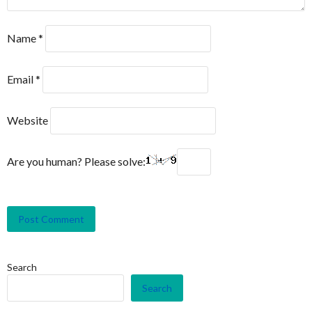
Name
*
Email
*
Website
Are you human? Please solve:
Search
Search