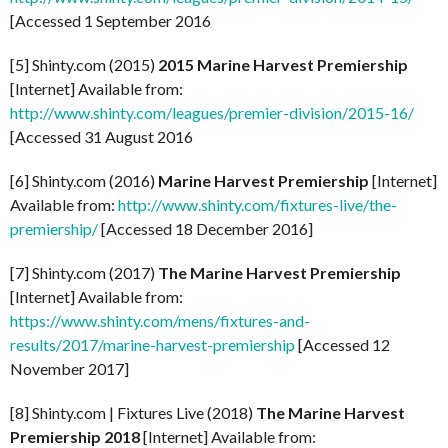
[Accessed 1 September 2016
[5] Shinty.com (2015)
2015 Marine Harvest Premiership
[Internet] Available from:
http://www.shinty.com/leagues/premier-division/2015-16/
[Accessed 31 August 2016
[6] Shinty.com (2016)
Marine Harvest Premiership
[Internet]
Available from:
http://www.shinty.com/fixtures-live/the-
premiership/
[Accessed 18 December 2016]
[7] Shinty.com (2017)
The Marine Harvest Premiership
[Internet] Available from:
https://www.shinty.com/mens/fixtures-and-
results/2017/marine-harvest-premiership
[Accessed 12
November 2017]
[8] Shinty.com | Fixtures Live (2018)
The Marine Harvest
Premiership 2018
[Internet] Available from: