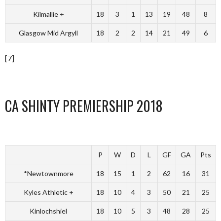
Kilmallie +
18
3
1
13
19
48
8
Glasgow Mid Argyll
18
2
2
14
21
49
6
[7]
CA SHINTY PREMIERSHIP 2018
P
W
D
L
GF
GA
Pts
*Newtownmore
18
15
1
2
62
16
31
Kyles Athletic +
18
10
4
3
50
21
25
Kinlochshiel
18
10
5
3
48
28
25