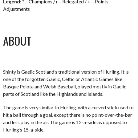
Legend:
* – Champions / r – Relegated / + – Points
Adjustments
ABOUT
Shinty is Gaelic Scotland’s traditional version of Hurling. It is
one of the forgotten Gaelic, Celtic or Atlantic Games like
Basque Pelota and Welsh Baseball, played mostly in Gaelic
parts of Scotland like the Highlands and Islands.
The game is very similar to Hurling, with a curved stick used to
hit a ball through a goal, except there is no point-over-the-bar
and less play in the air. The game is 12-a-side as opposed to
Hurling’s 15-a-side.