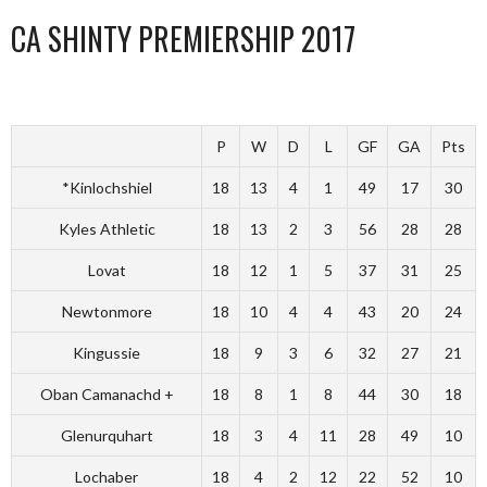
CA SHINTY PREMIERSHIP 2017
P
W
D
L
GF
GA
Pts
*Kinlochshiel
18
13
4
1
49
17
30
Kyles Athletic
18
13
2
3
56
28
28
Lovat
18
12
1
5
37
31
25
Newtonmore
18
10
4
4
43
20
24
Kingussie
18
9
3
6
32
27
21
Oban Camanachd +
18
8
1
8
44
30
18
Glenurquhart
18
3
4
11
28
49
10
Lochaber
18
4
2
12
22
52
10