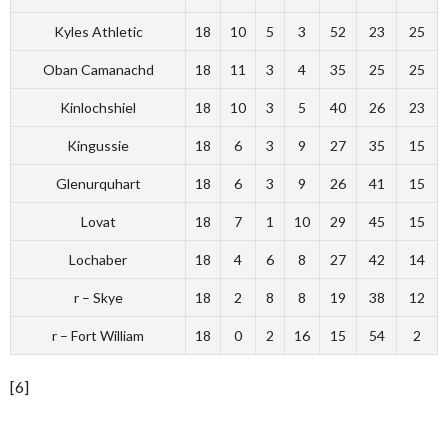
Kyles Athletic
18
10
5
3
52
23
25
Oban Camanachd
18
11
3
4
35
25
25
Kinlochshiel
18
10
3
5
40
26
23
Kingussie
18
6
3
9
27
35
15
Glenurquhart
18
6
3
9
26
41
15
Lovat
18
7
1
10
29
45
15
Lochaber
18
4
6
8
27
42
14
r – Skye
18
2
8
8
19
38
12
r – Fort William
18
0
2
16
15
54
2
[6]