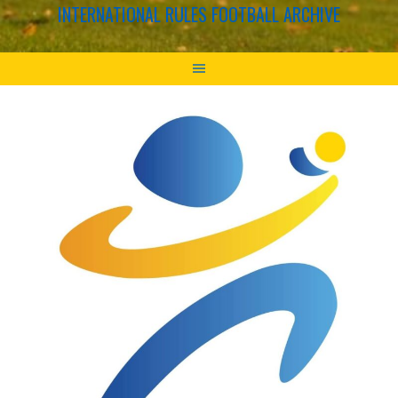
INTERNATIONAL RULES FOOTBALL ARCHIVE