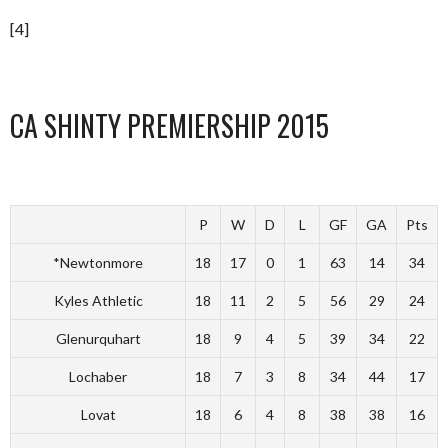
[4]
CA SHINTY PREMIERSHIP 2015
P
W
D
L
GF
GA
Pts
*Newtonmore
18
17
0
1
63
14
34
Kyles Athletic
18
11
2
5
56
29
24
Glenurquhart
18
9
4
5
39
34
22
Lochaber
18
7
3
8
34
44
17
Lovat
18
6
4
8
38
38
16