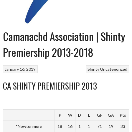
Camanachd Association | Shinty
Premiership 2013-2018
January 16, 2019
Shinty
Uncategorized
CA SHINTY PREMIERSHIP 2013
P
W
D
L
GF
GA
Pts
*Newtonmore
18
16
1
1
71
19
33