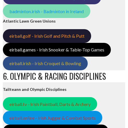
badminton.irish - Badminton in Ireland
Atlantic Lawn Green Unions
eirball.golf - Irish Golf and Pitch & Putt
eirball.games - Irish Snooker & Table-Top Games
eirball.irish - Irish Croquet & Bowling
6. OLYMPIC & RACING DISCIPLINES
Tailteann and Olympic Disciplines
eirball.tv - Irish Paintball, Darts & Archery
eirball.online - Irish Jugger & Combat Sports