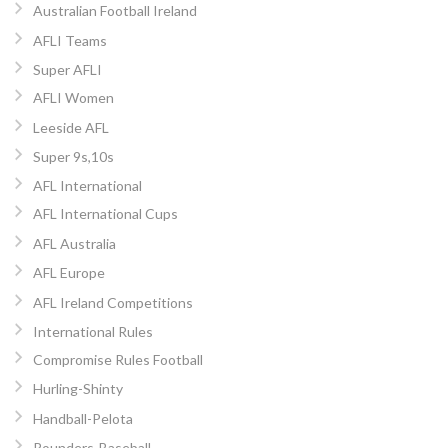
Australian Football Ireland
AFLI Teams
Super AFLI
AFLI Women
Leeside AFL
Super 9s,10s
AFL International
AFL International Cups
AFL Australia
AFL Europe
AFL Ireland Competitions
International Rules
Compromise Rules Football
Hurling-Shinty
Handball-Pelota
Rounders-Baseball