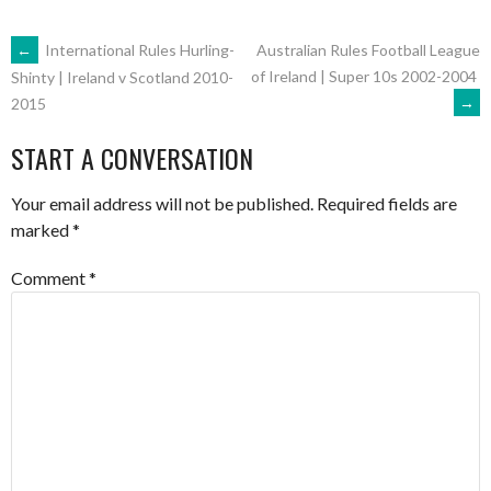
POST
←
International Rules Hurling-
Australian Rules Football League
of Ireland | Super 10s 2002-2004
Shinty | Ireland v Scotland 2010-
→
2015
NAVIGATION
START A CONVERSATION
Your email address will not be published.
Required fields are
marked
*
Comment
*