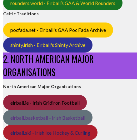
rounders.world - Eirball’s GAA & World Rounders
Celtic Traditions
pocfada.net - Eirball's GAA Poc Fada Archive
shinty.irish - Eirball's Shinty Archive
2. NORTH AMERICAN MAJOR
ORGANISATIONS
North American Major Organisations
eirball.ie - Irish Gridiron Football
eirball.basketball - Irish Basketball
eirball.ski - Irish Ice Hockey & Curling