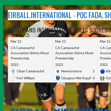
Skip
to
EIRBALL.INTERNATIONAL - POC FADA, 
content
SHINTY AND INTERNATIONAL RULES SCOREB
Mar 12
Mar 12
Mar 12
CA Camanachd
CA Camanachd
CA Ca
Association Shinty Mowi
Association Shinty Mowi
Associ
Premiership
Premiership
Premie
2022
2022
2022
Oban Camanachd
Newtonmore
2
Kilm
Fort William
Glasgow Mid Argyll
0
Kyl