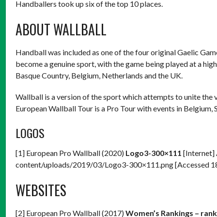
Handballers took up six of the top 10 places.
ABOUT WALLBALL
Handball was included as one of the four original Gaelic Games
become a genuine sport, with the game being played at a high l
Basque Country, Belgium, Netherlands and the UK.
Wallball is a version of the sport which attempts to unite the
European Wallball Tour is a Pro Tour with events in Belgium,
LOGOS
[1] European Pro Wallball (2020)
Logo3-300×111
[Internet]
content/uploads/2019/03/Logo3-300×111.png [Accessed 
WEBSITES
[2] European Pro Wallball (2017)
Women’s Rankings – ranki