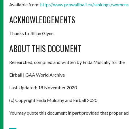
Available from:
http://www.prowallball.eu/rankings/womens
ACKNOWLEDGEMENTS
Thanks to Jillian Glynn.
ABOUT THIS DOCUMENT
Researched, compiled and written by Enda Mulcahy for the
Eirball | GAA World Archive
Last Updated: 18 November 2020
(c) Copyright Enda Mulcahy and Eirball 2020
You may quote this document in part provided that proper ack