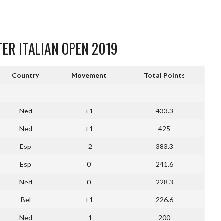
TER ITALIAN OPEN 2019
Country
Movement
Total Points
Ned
+1
433.3
Ned
+1
425
Esp
-2
383.3
Esp
0
241.6
Ned
0
228.3
Bel
+1
226.6
Ned
-1
200