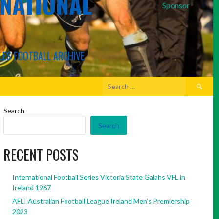
RNATIONAL
Sponsor
LES FOOTBALL ARCHIVE
Search
for:
Search
Search
RECENT POSTS
International Football Series Victoria State Galahs VFL in
Ireland 1967
AFLI Australian Football League Ireland Men’s Premiership
2023