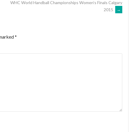
WHC World Handball Championships Women’s Finals Calgary
2015
→
 marked
*