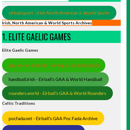
eirball.sport - Irish North American & World Sports
Irish, North American & World Sports Archives
1. ELITE GAELIC GAMES
Elite Gaelic Games
gaa.world - Eirball’s Hurling & Gaelic Football
handball.irish - Eirball’s GAA & World Handball
rounders.world - Eirball’s GAA & World Rounders
Celtic Traditions
pocfada.net - Eirball's GAA Poc Fada Archive