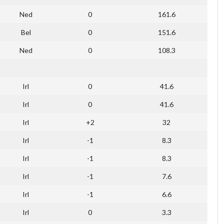
Ned
0
161.6
Bel
0
151.6
Ned
0
108.3
Irl
0
41.6
Irl
0
41.6
Irl
+2
32
Irl
-1
8.3
Irl
-1
8.3
Irl
-1
7.6
Irl
-1
6.6
Irl
0
3.3