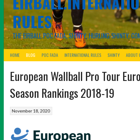
EIRBALL.INTERNATIO
RULES
THE EIRBALL POC FADA, SHINTY, HURLING-SHINTY, 
HOME
BLOG
POC FADA
INTERNATIONAL RULES
SHINTY
ABOUT 
European Wallball Pro Tour Eur
Season Rankings 2018-19
November 18, 2020