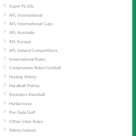
Super 9s,10s
AFL International
AFL International Cups
AFL Australia
AFL Europe
AFL Ireland Competitions
International Rules
Compromise Rules Football
Hurling-Shinty
Handball-Pelota
Rounders-Baseball
Hurlacrosse
Poc Fada Golf
Other Inter Rules
Shinty Ireland