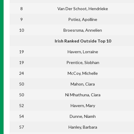
8
Van Der Schoot, Hendrieke
9
Potiez, Apolline
10
Broesrsma, Annelien
Irish Ranked Outside Top 10
19
Havern, Lorraine
19
Prentice, Siobhan
24
McCoy, Michelle
50
Mahon, Ciara
50
Ni Mhathuna, Ciara
52
Havern, Mary
54
Dunne, Niamh
57
Hanley, Barbara