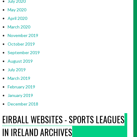
July 2020
May 2020
April 2020
March 2020
November 2019
October 2019
September 2019
August 2019
July 2019
March 2019
February 2019
January 2019
December 2018
EIRBALL WEBSITES - SPORTS LEAGUES
IN IRELAND ARCHIVES