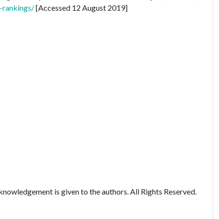
-rankings/
[Accessed 12 August 2019]
nowledgement is given to the authors. All Rights Reserved.