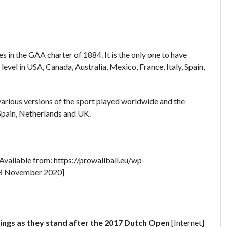
 in the GAA charter of 1884. It is the only one to have
evel in USA, Canada, Australia, Mexico, France, Italy, Spain,
 various versions of the sport played worldwide and the
 Spain, Netherlands and UK.
 Available from: https://prowallball.eu/wp-
18 November 2020]
ngs as they stand after the 2017 Dutch Open
[Internet]