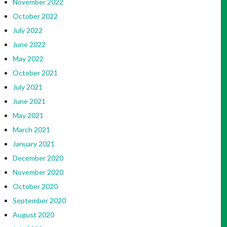
November 2022
October 2022
July 2022
June 2022
May 2022
October 2021
July 2021
June 2021
May 2021
March 2021
January 2021
December 2020
November 2020
October 2020
September 2020
August 2020