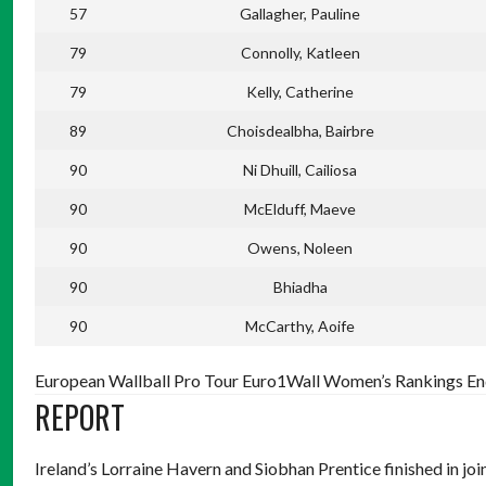
57
Gallagher, Pauline
79
Connolly, Katleen
79
Kelly, Catherine
89
Choisdealbha, Bairbre
90
Ni Dhuill, Cailiosa
90
McElduff, Maeve
90
Owens, Noleen
90
Bhiadha
90
McCarthy, Aoife
European Wallball Pro Tour Euro1Wall Women’s Rankings End
REPORT
Ireland’s Lorraine Havern and Siobhan Prentice finished in jo