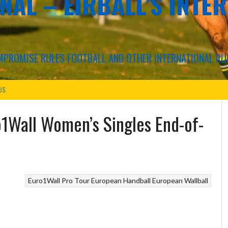
NAL – EIRBALL'S INTE
COMPROMISE RULES FOOTBALL AND OTHER INTERNATIONAL RU
US
o1Wall Women’s Singles End-of-
Euro1Wall Pro Tour
European Handball
European Wallball