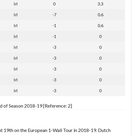
Irl
0
3.3
Irl
-7
0.6
Irl
-1
0.6
Irl
-1
0
Irl
-3
0
Irl
-3
0
Irl
-3
0
Irl
-3
0
Irl
-3
0
 of Season 2018-19 [Reference: 2]
int 19th on the European 1-Wall Tour in 2018-19. Dutch