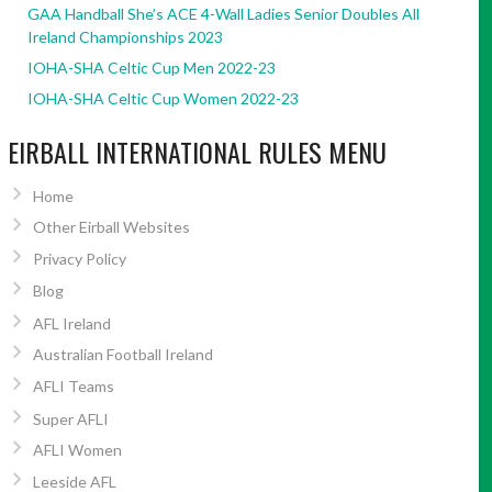
GAA Handball She’s ACE 4-Wall Ladies Senior Doubles All
Ireland Championships 2023
IOHA-SHA Celtic Cup Men 2022-23
IOHA-SHA Celtic Cup Women 2022-23
EIRBALL INTERNATIONAL RULES MENU
Home
Other Eirball Websites
Privacy Policy
Blog
AFL Ireland
Australian Football Ireland
AFLI Teams
Super AFLI
AFLI Women
Leeside AFL