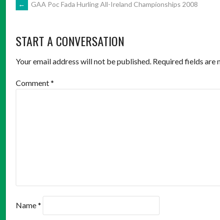
POST
←
GAA Poc Fada Hurling All-Ireland Championships 2008
NAVIGATION
START A CONVERSATION
Your email address will not be published.
Required fields are
Comment
*
Name
*