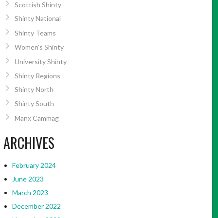
Scottish Shinty
Shinty National
Shinty Teams
Women’s Shinty
University Shinty
Shinty Regions
Shinty North
Shinty South
Manx Cammag
ARCHIVES
February 2024
June 2023
March 2023
December 2022