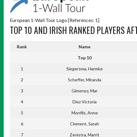
European 1-Wall Tour Logo [References: 1]
TOP 10 AND IRISH RANKED PLAYERS AF
Rank
Name
Top 10
1
Siegersma, Harmke
2
Scheffer, Miranda
3
Gimenez, Mar
4
Diez Victoria
5
Monfils, Anne
6
Clement, Sarah
7
Zenistra, Marrit