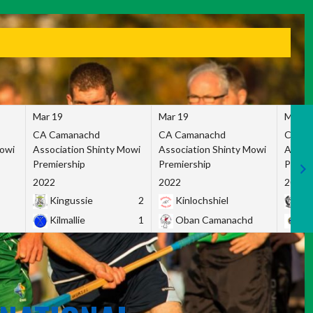
Mar 19
Mar 19
Mar 1
CA Camanachd
CA Camanachd
CA Ca
Mowi
Association Shinty Mowi
Association Shinty Mowi
Associ
Premiership
Premiership
Premie
2022
2022
2022
Kingussie
2
Kinlochshiel
Ky
Kilmallie
1
Oban Camanachd
Ne