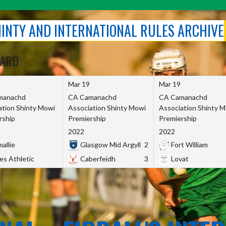
SHINTY AND INTERNATIONAL RULES ARCHIVE
OARD
Mar 19
Mar 19
manachd
CA Camanachd
CA Camanachd
ation Shinty Mowi
Association Shinty Mowi
Association Shinty 
rship
Premiership
Premiership
2022
2022
allie
Glasgow Mid Argyll
2
Fort William
es Athletic
Caberfeidh
3
Lovat