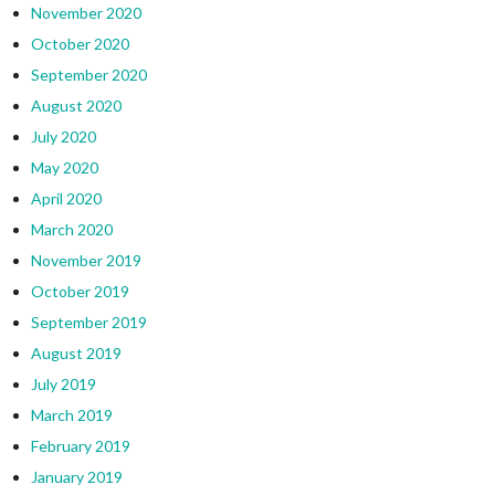
November 2020
October 2020
September 2020
August 2020
July 2020
May 2020
April 2020
March 2020
November 2019
October 2019
September 2019
August 2019
July 2019
March 2019
February 2019
January 2019