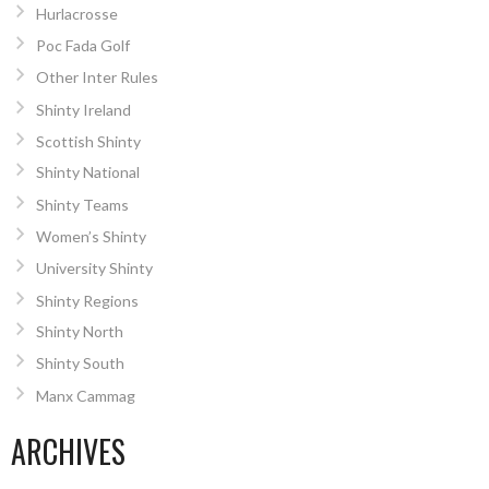
Hurlacrosse
Poc Fada Golf
Other Inter Rules
Shinty Ireland
Scottish Shinty
Shinty National
Shinty Teams
Women’s Shinty
University Shinty
Shinty Regions
Shinty North
Shinty South
Manx Cammag
ARCHIVES