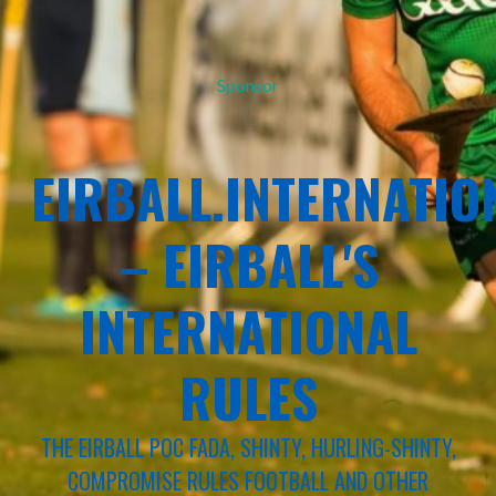
Sponsor
EIRBALL.INTERNATIO
– EIRBALL'S
INTERNATIONAL
RULES
THE EIRBALL POC FADA, SHINTY, HURLING-SHINTY,
COMPROMISE RULES FOOTBALL AND OTHER