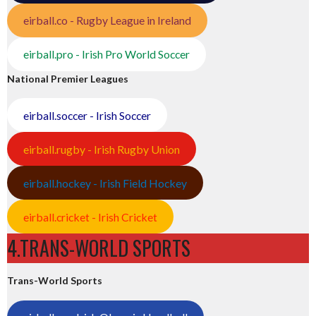
eirball.co - Rugby League in Ireland
eirball.pro - Irish Pro World Soccer
National Premier Leagues
eirball.soccer - Irish Soccer
eirball.rugby - Irish Rugby Union
eirball.hockey - Irish Field Hockey
eirball.cricket - Irish Cricket
4.TRANS-WORLD SPORTS
Trans-World Sports