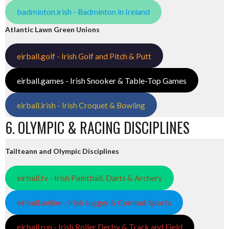
badminton.irish - Badminton in Ireland
Atlantic Lawn Green Unions
eirball.golf - Irish Golf and Pitch & Putt
eirball.games - Irish Snooker & Table-Top Games
eirball.irish - Irish Croquet & Bowling
6. OLYMPIC & RACING DISCIPLINES
Tailteann and Olympic Disciplines
eirball.tv - Irish Paintball, Darts & Archery
eirball.online - Irish Jugger & Combat Sports
eirball.run - Irish Roller Derby & Track and Field