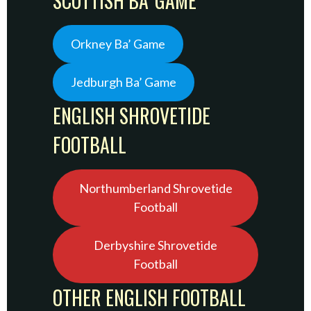
SCOTTISH BA’ GAME
Orkney Ba’ Game
Jedburgh Ba’ Game
ENGLISH SHROVETIDE
FOOTBALL
Northumberland Shrovetide
Football
Derbyshire Shrovetide
Football
OTHER ENGLISH FOOTBALL