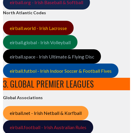
eirball.org - Irish Baseball & Softball
North Atlantic Codes
eirball.world - Irish Lacrosse
eirball.global - Irish Volleyball
eirball.space - Irish Ultimate & Flying Disc
eirball.futbol - Irish Indoor Soccer & Football Fives
3. GLOBAL PREMIER LEAGUES
Global Associations
eirball.net - Irish Netball & Korfball
eirball.football - Irish Australian Rules