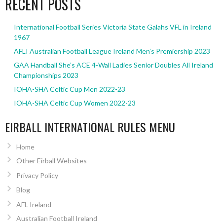
RECENT POSTS
International Football Series Victoria State Galahs VFL in Ireland
1967
AFLI Australian Football League Ireland Men’s Premiership 2023
GAA Handball She’s ACE 4-Wall Ladies Senior Doubles All Ireland
Championships 2023
IOHA-SHA Celtic Cup Men 2022-23
IOHA-SHA Celtic Cup Women 2022-23
EIRBALL INTERNATIONAL RULES MENU
Home
Other Eirball Websites
Privacy Policy
Blog
AFL Ireland
Australian Football Ireland