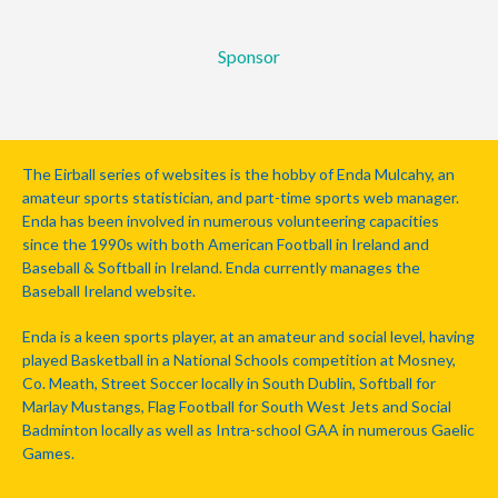
Sponsor
The Eirball series of websites is the hobby of Enda Mulcahy, an
amateur sports statistician, and part-time sports web manager.
Enda has been involved in numerous volunteering capacities
since the 1990s with both American Football in Ireland and
Baseball & Softball in Ireland. Enda currently manages the
Baseball Ireland website.
Enda is a keen sports player, at an amateur and social level, having
played Basketball in a National Schools competition at Mosney,
Co. Meath, Street Soccer locally in South Dublin, Softball for
Marlay Mustangs, Flag Football for South West Jets and Social
Badminton locally as well as Intra-school GAA in numerous Gaelic
Games.