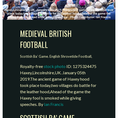
MEDIEVAL BRITISH
FOOTBALL
Scottish Ba’ Game. English Shrovetide Football,
Royalty-free
stock photo
ID: 1275324475
Haxey,Lincolnshire,UK. January 05th
2019.The ancient game of Haxey hood
took place today,two villages do battle for
the leather hood,Ahead of the game the
Haxey fool is smoked while giving
speeches. By
Ian Francis