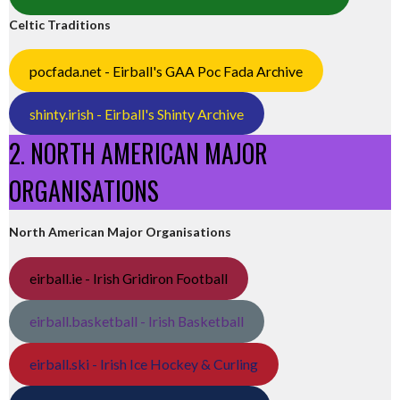
Celtic Traditions
pocfada.net - Eirball's GAA Poc Fada Archive
shinty.irish - Eirball's Shinty Archive
2. NORTH AMERICAN MAJOR
ORGANISATIONS
North American Major Organisations
eirball.ie - Irish Gridiron Football
eirball.basketball - Irish Basketball
eirball.ski - Irish Ice Hockey & Curling