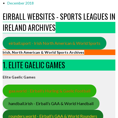
December 2018
EIRBALL WEBSITES - SPORTS LEAGUES IN
IRELAND ARCHIVES
eirball.sport - Irish North American & World Sports
Irish, North American & World Sports Archives
1. ELITE GAELIC GAMES
Elite Gaelic Games
gaa.world - Eirball’s Hurling & Gaelic Football
handball.irish - Eirball’s GAA & World Handball
rounders.world - Eirball’s GAA & World Rounders