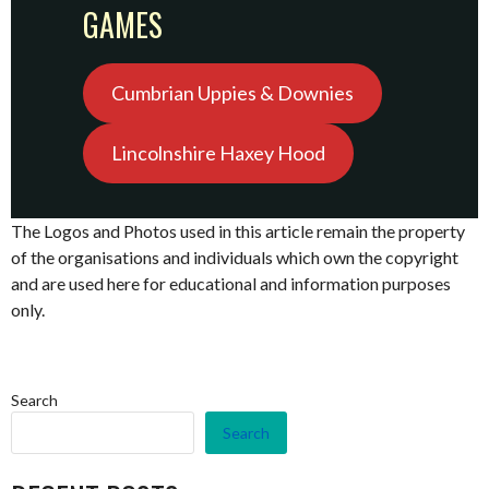
GAMES
Cumbrian Uppies & Downies
Lincolnshire Haxey Hood
The Logos and Photos used in this article remain the property
of the organisations and individuals which own the copyright
and are used here for educational and information purposes
only.
Search
Search