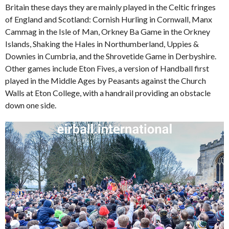
Britain these days they are mainly played in the Celtic fringes
of England and Scotland: Cornish Hurling in Cornwall, Manx
Cammag in the Isle of Man, Orkney Ba Game in the Orkney
Islands, Shaking the Hales in Northumberland, Uppies &
Downies in Cumbria, and the Shrovetide Game in Derbyshire.
Other games include Eton Fives, a version of Handball first
played in the Middle Ages by Peasants against the Church
Walls at Eton College, with a handrail providing an obstacle
down one side.