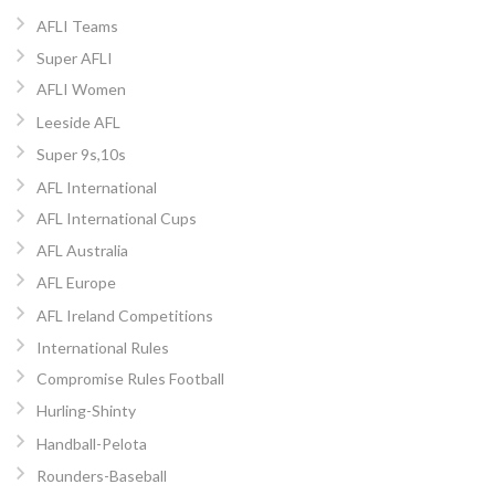
AFLI Teams
Super AFLI
AFLI Women
Leeside AFL
Super 9s,10s
AFL International
AFL International Cups
AFL Australia
AFL Europe
AFL Ireland Competitions
International Rules
Compromise Rules Football
Hurling-Shinty
Handball-Pelota
Rounders-Baseball