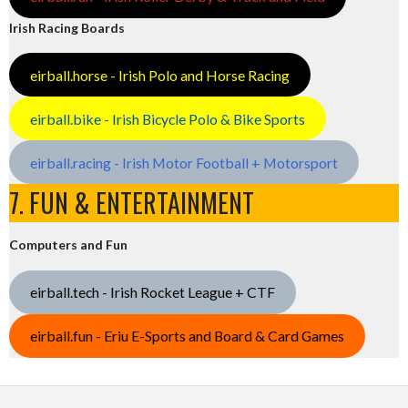
Irish Racing Boards
eirball.horse - Irish Polo and Horse Racing
eirball.bike - Irish Bicycle Polo & Bike Sports
eirball.racing - Irish Motor Football + Motorsport
7. FUN & ENTERTAINMENT
Computers and Fun
eirball.tech - Irish Rocket League + CTF
eirball.fun - Eriu E-Sports and Board & Card Games