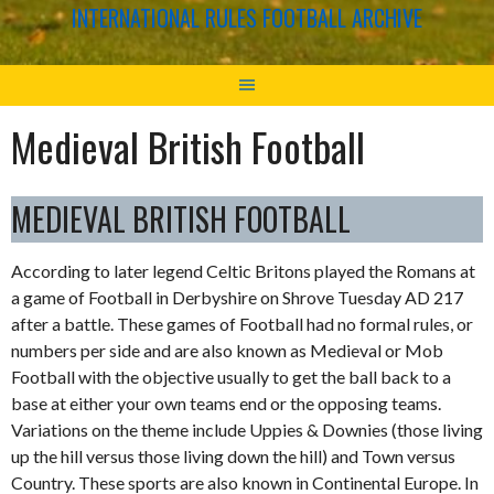
INTERNATIONAL RULES FOOTBALL ARCHIVE
Medieval British Football
MEDIEVAL BRITISH FOOTBALL
According to later legend Celtic Britons played the Romans at
a game of Football in Derbyshire on Shrove Tuesday AD 217
after a battle. These games of Football had no formal rules, or
numbers per side and are also known as Medieval or Mob
Football with the objective usually to get the ball back to a
base at either your own teams end or the opposing teams.
Variations on the theme include Uppies & Downies (those living
up the hill versus those living down the hill) and Town versus
Country. These sports are also known in Continental Europe. In