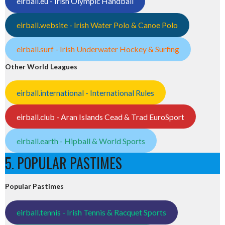
eirball.eu - Irish Olympic Handball
eirball.website - Irish Water Polo & Canoe Polo
eirball.surf - Irish Underwater Hockey & Surfing
Other World Leagues
eirball.international - International Rules
eirball.club - Aran Islands Cead & Trad EuroSport
eirball.earth - Hipball & World Sports
5. POPULAR PASTIMES
Popular Pastimes
eirball.tennis - Irish Tennis & Racquet Sports