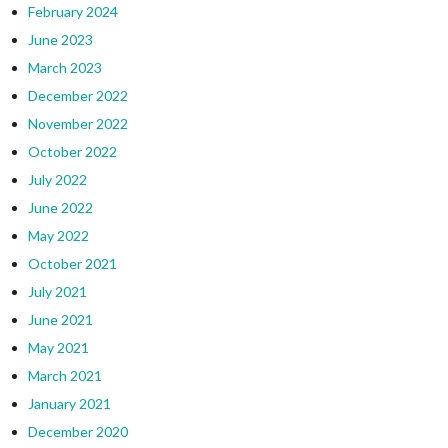
February 2024
June 2023
March 2023
December 2022
November 2022
October 2022
July 2022
June 2022
May 2022
October 2021
July 2021
June 2021
May 2021
March 2021
January 2021
December 2020