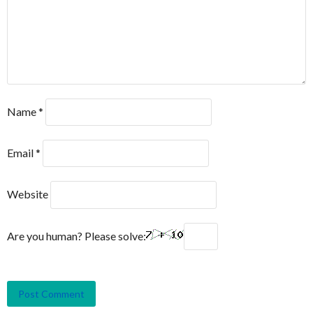
Name
*
Email
*
Website
Are you human? Please solve: