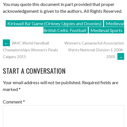
You may quote this document in part provided that proper
acknowledgement is given to the authors. All Rights Reserved.
Kirkwall Ba' Game (Orkney Uppies and Doonies)
Medieval
British Celtic Football
Medieval Sports
POST
←
WHC World Handball
Women’s Camanachd Association
Shinty National Division 1 2004-
Championships Women’s Finals
2005
→
Calgary 2015
NAVIGATION
START A CONVERSATION
Your email address will not be published.
Required fields are
marked
*
Comment
*