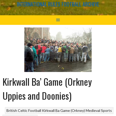
INTERNATIONAL RULES FOOTBALL ARCHIVE
Kirkwall Ba’ Game (Orkney
Uppies and Doonies)
British Celtic Football
Kirkwall Ba Game (Orkney)
Medieval Sports