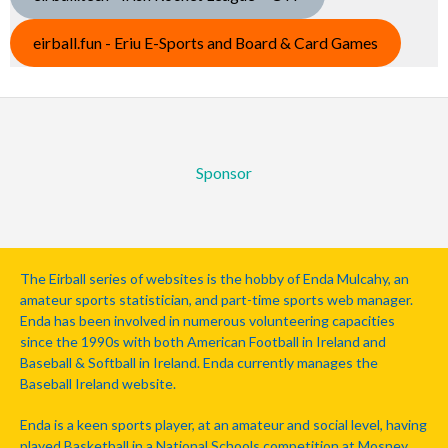
eirball.fun - Eriu E-Sports and Board & Card Games
Sponsor
The Eirball series of websites is the hobby of Enda Mulcahy, an
amateur sports statistician, and part-time sports web manager.
Enda has been involved in numerous volunteering capacities
since the 1990s with both American Football in Ireland and
Baseball & Softball in Ireland. Enda currently manages the
Baseball Ireland website.
Enda is a keen sports player, at an amateur and social level, having
played Basketball in a National Schools competition at Mosney,