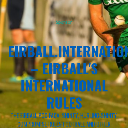
Sponsor
EIRBALL.INTERNATIO
– EIRBALL'S
INTERNATIONAL
RULES
THE EIRBALL POC FADA, SHINTY, HURLING-SHINTY,
COMPROMISE RULES FOOTBALL AND OTHER