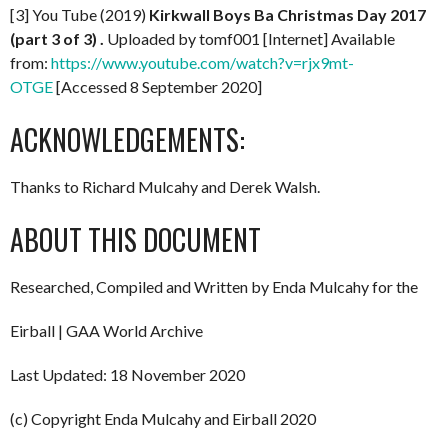
[3] You Tube (2019)
Kirkwall Boys Ba Christmas Day 2017
(part 3 of 3) .
Uploaded by tomf001 [Internet] Available
from:
https://www.youtube.com/watch?v=rjx9mt-
OTGE
[Accessed 8 September 2020]
ACKNOWLEDGEMENTS:
Thanks to Richard Mulcahy and Derek Walsh.
ABOUT THIS DOCUMENT
Researched, Compiled and Written by Enda Mulcahy for the
Eirball | GAA World Archive
Last Updated: 18 November 2020
(c) Copyright Enda Mulcahy and Eirball 2020