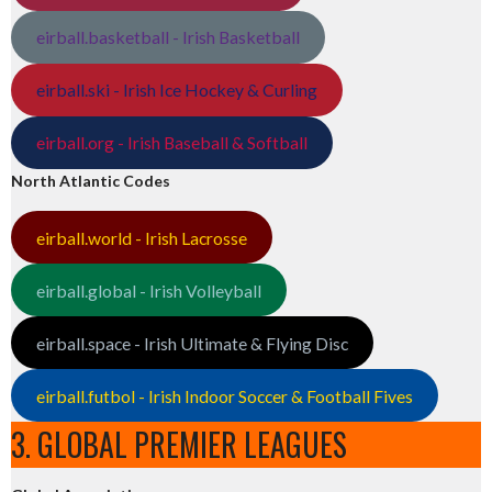
eirball.basketball - Irish Basketball
eirball.ski - Irish Ice Hockey & Curling
eirball.org - Irish Baseball & Softball
North Atlantic Codes
eirball.world - Irish Lacrosse
eirball.global - Irish Volleyball
eirball.space - Irish Ultimate & Flying Disc
eirball.futbol - Irish Indoor Soccer & Football Fives
3. GLOBAL PREMIER LEAGUES