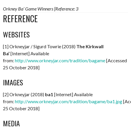
Orkney Ba’ Game Winners [Reference: 3
REFERENCE
WEBSITES
[1] Orkneyjar / Sigurd Towrie (2018)
The Kirkwall
Ba’
[Internet] Available
from:
http://www.orkneyjar.com/tradition/bagame
[Accessed
25 October 2018]
IMAGES
[2] Orkneyjar (2018)
ba1
[Internet] Available
from:
http://www.orkneyjar.com/tradition/bagame/ba1.jpg
[Ac
25 October 2018]
MEDIA