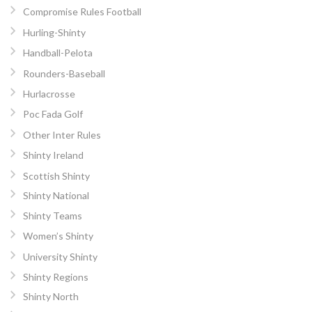
Compromise Rules Football
Hurling-Shinty
Handball-Pelota
Rounders-Baseball
Hurlacrosse
Poc Fada Golf
Other Inter Rules
Shinty Ireland
Scottish Shinty
Shinty National
Shinty Teams
Women’s Shinty
University Shinty
Shinty Regions
Shinty North