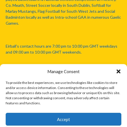
Co. Meath, Street Soccer locally in South Dublin, Softball for
Marlay Mustangs, Flag Football for South West Jets and Social
Badminton locally as well as Intra-school GAA in numerous Gaelic
Games.
Eirball's contact hours are 7:00 pm to 10:00 pm GMT weekdays
and 09:00 am to 10:00 pm GMT weekends.
Manage Consent
Disclaimer: Eirball is not officially endorsed by either the Gaelic
Athletic Association, Australian Football League, Camanachd
To provide the best experiences, we use technologies like cookies to store
Association, or any other official sports body mentioned in this
and/or access device information. Consenting to these technologies will
website.
allow us to process data such as browsing behavior or unique IDs on this site.
Not consenting or withdrawing consent, may adversely affect certain
features and functions.
The copyright with the orginal artcles and images referenced,
cited and licensed on this website lie with the copyright holders
and are presented here for educational and information purposes
Accept
only. Where possible images and logos have been sourced and