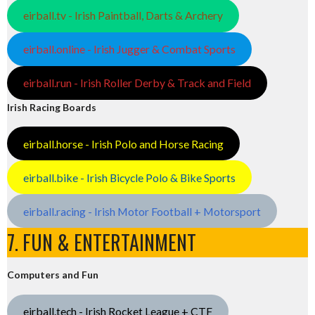
eirball.tv - Irish Paintball, Darts & Archery
eirball.online - Irish Jugger & Combat Sports
eirball.run - Irish Roller Derby & Track and Field
Irish Racing Boards
eirball.horse - Irish Polo and Horse Racing
eirball.bike - Irish Bicycle Polo & Bike Sports
eirball.racing - Irish Motor Football + Motorsport
7. FUN & ENTERTAINMENT
Computers and Fun
eirball.tech - Irish Rocket League + CTF