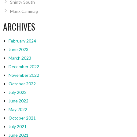
Shinty South
Manx Cammag
ARCHIVES
February 2024
June 2023
March 2023
December 2022
November 2022
October 2022
July 2022
June 2022
May 2022
October 2021
July 2021
June 2021