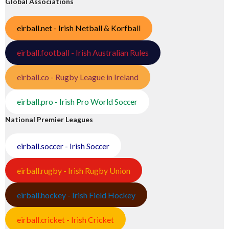
Global Associations
eirball.net - Irish Netball & Korfball
eirball.football - Irish Australian Rules
eirball.co - Rugby League in Ireland
eirball.pro - Irish Pro World Soccer
National Premier Leagues
eirball.soccer - Irish Soccer
eirball.rugby - Irish Rugby Union
eirball.hockey - Irish Field Hockey
eirball.cricket - Irish Cricket