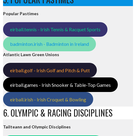
Popular Pastimes
eirball.tennis - Irish Tennis & Racquet Sports
badminton.irish - Badminton in Ireland
Atlantic Lawn Green Unions
eirball.golf - Irish Golf and Pitch & Putt
eirball.games - Irish Snooker & Table-Top Games
eirball.irish - Irish Croquet & Bowling
6. OLYMPIC & RACING DISCIPLINES
Tailteann and Olympic Disciplines