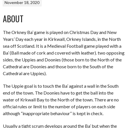
November 18, 2020
ABOUT
The Orkney Ba’ game is played on Christmas Day and New
Years’ Day each year in Kirkwall, Orkney Islands, in the North
sea off Scotland. It is a Medieval Football game played with a
Ba’ (Ball made of cork and covered with leather). two opposing
sides, the Uppies and Doonies (those born to the North of the
Cathedral are Doonies and those born to the South of the
Cathedral are Uppies).
The Uppie goal is to touch the Ba’ against a wall in the South
end of the town. The Doonies have to get the ball into the
water of Krkwall Bay to the North of the town. There are no
official rules or limit to the number of players on each side
although “inappropriate behaviour” is kept in check.
Usually a tight scrum develops around the Ba’ but when the