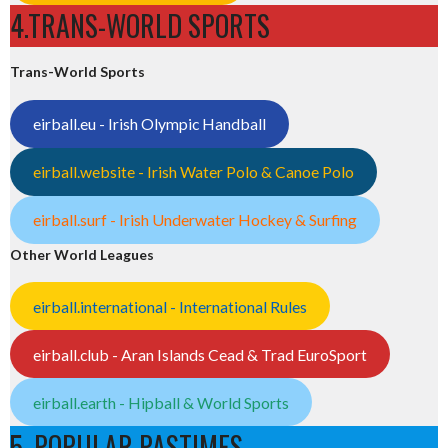
4.TRANS-WORLD SPORTS
Trans-World Sports
eirball.eu - Irish Olympic Handball
eirball.website - Irish Water Polo & Canoe Polo
eirball.surf - Irish Underwater Hockey & Surfing
Other World Leagues
eirball.international - International Rules
eirball.club - Aran Islands Cead & Trad EuroSport
eirball.earth - Hipball & World Sports
5. POPULAR PASTIMES