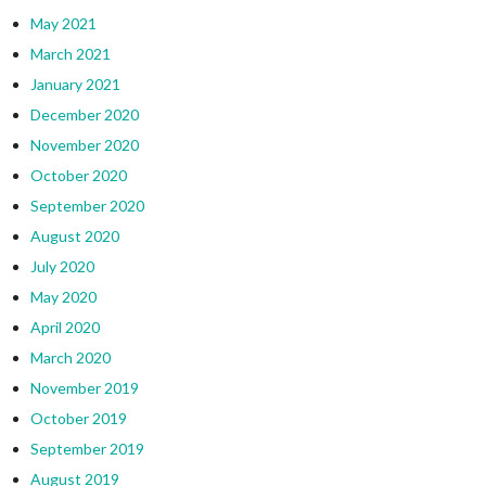
May 2021
March 2021
January 2021
December 2020
November 2020
October 2020
September 2020
August 2020
July 2020
May 2020
April 2020
March 2020
November 2019
October 2019
September 2019
August 2019