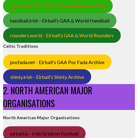
gaa.world - Eirball’s Hurling & Gaelic Football
handball.irish - Eirball’s GAA & World Handball
rounders.world - Eirball’s GAA & World Rounders
Celtic Traditions
pocfada.net - Eirball's GAA Poc Fada Archive
shinty.irish - Eirball's Shinty Archive
2. NORTH AMERICAN MAJOR
ORGANISATIONS
North American Major Organisations
eirball.ie - Irish Gridiron Football