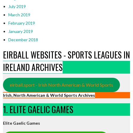
July 2019
March 2019
February 2019
January 2019
December 2018
EIRBALL WEBSITES - SPORTS LEAGUES IN
IRELAND ARCHIVES
eirball.sport - Irish North American & World Sports
Irish, North American & World Sports Archives
1. ELITE GAELIC GAMES
Elite Gaelic Games