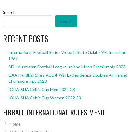
Search
Search
RECENT POSTS
International Football Series Victoria State Galahs VFL in Ireland
1967
AFLI Australian Football League Ireland Men’s Premiership 2023
GAA Handball She’s ACE 4-Wall Ladies Senior Doubles All Ireland
Championships 2023
IOHA-SHA Celtic Cup Men 2022-23
IOHA-SHA Celtic Cup Women 2022-23
EIRBALL INTERNATIONAL RULES MENU
Home