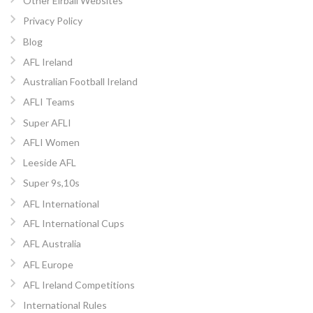
Other Eirball Websites
Privacy Policy
Blog
AFL Ireland
Australian Football Ireland
AFLI Teams
Super AFLI
AFLI Women
Leeside AFL
Super 9s,10s
AFL International
AFL International Cups
AFL Australia
AFL Europe
AFL Ireland Competitions
International Rules