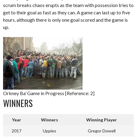
scrum breaks chaos erupts as the team with possession tries to
get to their goal as fast as they can. A game can last up to five
hours, although there is only one goal scored and the game is
up.
Orkney Ba’ Game in Progress [Reference: 2]
WINNERS
Year
Winners
Winning Player
2017
Uppies
Gregor Dowell