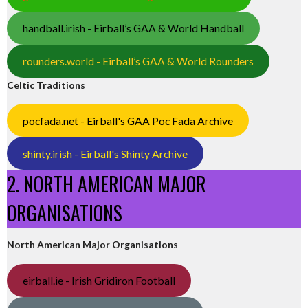
handball.irish - Eirball’s GAA & World Handball
rounders.world - Eirball’s GAA & World Rounders
Celtic Traditions
pocfada.net - Eirball's GAA Poc Fada Archive
shinty.irish - Eirball's Shinty Archive
2. NORTH AMERICAN MAJOR
ORGANISATIONS
North American Major Organisations
eirball.ie - Irish Gridiron Football