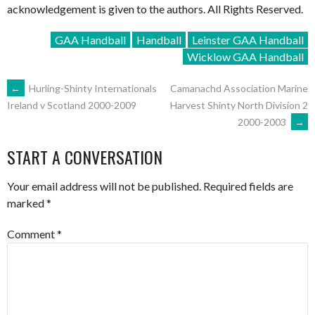
acknowledgement is given to the authors. All Rights Reserved.
GAA Handball
Handball
Leinster GAA Handball
Wicklow GAA Handball
POST
←
Hurling-Shinty Internationals
Camanachd Association Marine
Harvest Shinty North Division 2
Ireland v Scotland 2000-2009
2000-2003
→
NAVIGATION
START A CONVERSATION
Your email address will not be published.
Required fields are
marked
*
Comment
*