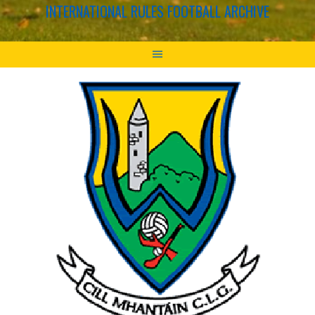
INTERNATIONAL RULES FOOTBALL ARCHIVE