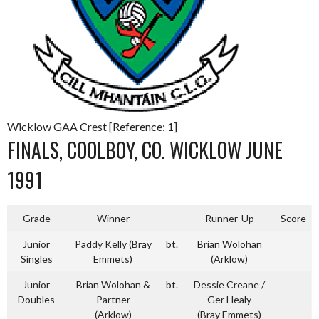
Wicklow GAA Crest [Reference: 1]
FINALS, COOLBOY, CO. WICKLOW JUNE
1991
Grade
Winner
Runner-Up
Score
Junior
Paddy Kelly (Bray
bt.
Brian Wolohan
Singles
Emmets)
(Arklow)
Junior
Brian Wolohan &
bt.
Dessie Creane /
Doubles
Partner
Ger Healy
(Arklow)
(Bray Emmets)