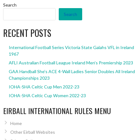
Search
Search
RECENT POSTS
International Football Series Victoria State Galahs VFL in Ireland
1967
AFLI Australian Football League Ireland Men’s Premiership 2023
GAA Handball She’s ACE 4-Wall Ladies Senior Doubles All Ireland
Championships 2023
IOHA-SHA Celtic Cup Men 2022-23
IOHA-SHA Celtic Cup Women 2022-23
EIRBALL INTERNATIONAL RULES MENU
Home
Other Eirball Websites