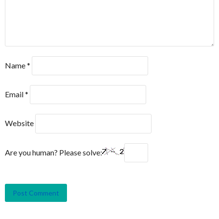
Name
*
Email
*
Website
Are you human? Please solve: