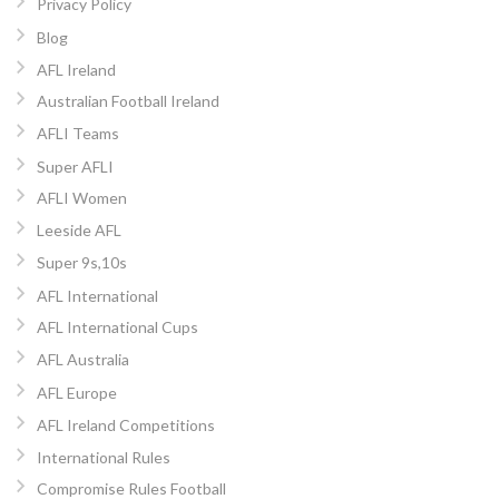
Privacy Policy
Blog
AFL Ireland
Australian Football Ireland
AFLI Teams
Super AFLI
AFLI Women
Leeside AFL
Super 9s,10s
AFL International
AFL International Cups
AFL Australia
AFL Europe
AFL Ireland Competitions
International Rules
Compromise Rules Football