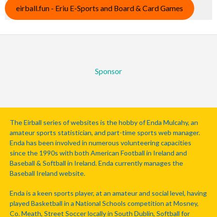
eirball.fun - Eriu E-Sports and Board & Card Games
Sponsor
The Eirball series of websites is the hobby of Enda Mulcahy, an
amateur sports statistician, and part-time sports web manager.
Enda has been involved in numerous volunteering capacities
since the 1990s with both American Football in Ireland and
Baseball & Softball in Ireland. Enda currently manages the
Baseball Ireland website.
Enda is a keen sports player, at an amateur and social level, having
played Basketball in a National Schools competition at Mosney,
Co. Meath, Street Soccer locally in South Dublin, Softball for