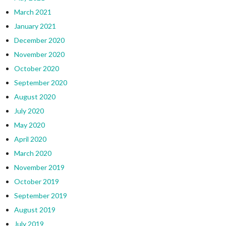
March 2021
January 2021
December 2020
November 2020
October 2020
September 2020
August 2020
July 2020
May 2020
April 2020
March 2020
November 2019
October 2019
September 2019
August 2019
July 2019