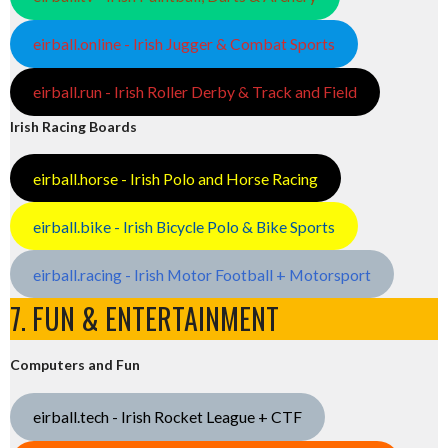
eirball.online - Irish Jugger & Combat Sports
eirball.run - Irish Roller Derby & Track and Field
Irish Racing Boards
eirball.horse - Irish Polo and Horse Racing
eirball.bike - Irish Bicycle Polo & Bike Sports
eirball.racing - Irish Motor Football + Motorsport
7. FUN & ENTERTAINMENT
Computers and Fun
eirball.tech - Irish Rocket League + CTF