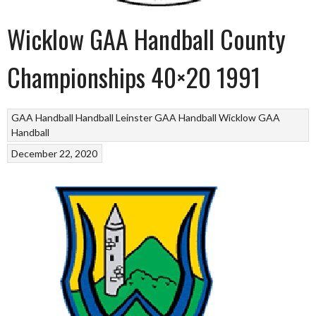
Wicklow GAA Handball County
Championships 40×20 1991
GAA Handball
Handball
Leinster GAA Handball
Wicklow GAA
Handball
December 22, 2020