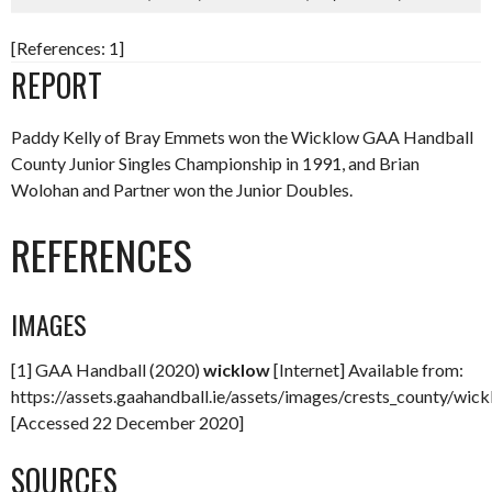
[References: 1]
REPORT
Paddy Kelly of Bray Emmets won the Wicklow GAA Handball
County Junior Singles Championship in 1991, and Brian
Wolohan and Partner won the Junior Doubles.
REFERENCES
IMAGES
[1] GAA Handball (2020)
wicklow
[Internet] Available from:
https://assets.gaahandball.ie/assets/images/crests_county/wic
[Accessed 22 December 2020]
SOURCES