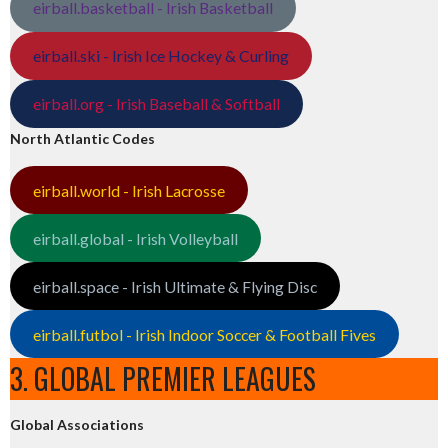
eirball.basketball - Irish Basketball
eirball.ski - Irish Ice Hockey & Curling
eirball.org - Irish Baseball & Softball
North Atlantic Codes
eirball.world - Irish Lacrosse
eirball.global - Irish Volleyball
eirball.space - Irish Ultimate & Flying Disc
eirball.futbol - Irish Indoor Soccer & Football Fives
3. GLOBAL PREMIER LEAGUES
Global Associations