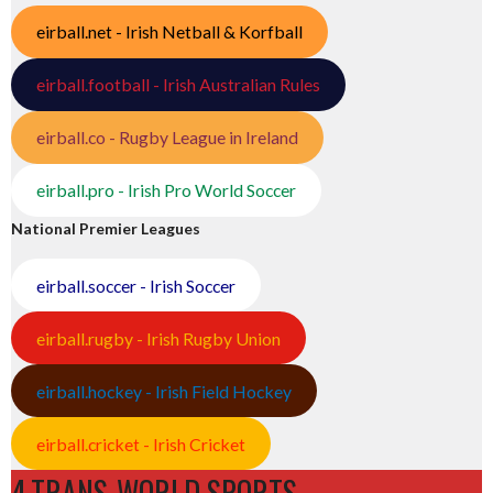
eirball.net - Irish Netball & Korfball
eirball.football - Irish Australian Rules
eirball.co - Rugby League in Ireland
eirball.pro - Irish Pro World Soccer
National Premier Leagues
eirball.soccer - Irish Soccer
eirball.rugby - Irish Rugby Union
eirball.hockey - Irish Field Hockey
eirball.cricket - Irish Cricket
4.TRANS-WORLD SPORTS