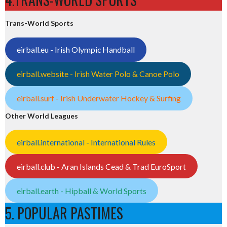
Trans-World Sports
eirball.eu - Irish Olympic Handball
eirball.website - Irish Water Polo & Canoe Polo
eirball.surf - Irish Underwater Hockey & Surfing
Other World Leagues
eirball.international - International Rules
eirball.club - Aran Islands Cead & Trad EuroSport
eirball.earth - Hipball & World Sports
5. POPULAR PASTIMES