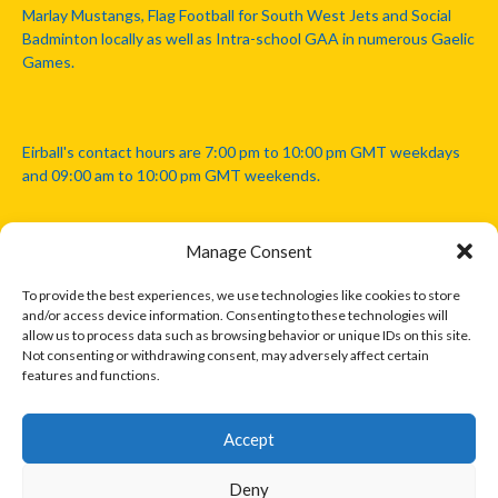
Marlay Mustangs, Flag Football for South West Jets and Social
Badminton locally as well as Intra-school GAA in numerous Gaelic
Games.
Eirball's contact hours are 7:00 pm to 10:00 pm GMT weekdays
and 09:00 am to 10:00 pm GMT weekends.
Manage Consent
Disclaimer: Eirball is not officially endorsed by either the Gaelic
Athletic Association, Australian Football League, Camanachd
To provide the best experiences, we use technologies like cookies to store
Association, or any other official sports body mentioned in this
and/or access device information. Consenting to these technologies will
website.
allow us to process data such as browsing behavior or unique IDs on this site.
Not consenting or withdrawing consent, may adversely affect certain
features and functions.
The copyright with the orginal artcles and images referenced,
cited and licensed on this website lie with the copyright holders
and are presented here for educational and information purposes
Accept
only. Where possible images and logos have been sourced and
paid for from legitimate stock image providers.
Deny