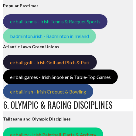
Popular Pastimes
eirball.tennis - Irish Tennis & Racquet Sports
badminton.irish - Badminton in Ireland
Atlantic Lawn Green Unions
eirball.golf - Irish Golf and Pitch & Putt
eirball.games - Irish Snooker & Table-Top Games
eirball.irish - Irish Croquet & Bowling
6. OLYMPIC & RACING DISCIPLINES
Tailteann and Olympic Disciplines
eirball.tv - Irish Paintball, Darts & Archery