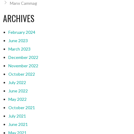
Manx Cammag
ARCHIVES
February 2024
June 2023
March 2023
December 2022
November 2022
October 2022
July 2022
June 2022
May 2022
October 2021
July 2021
June 2021
May 2021