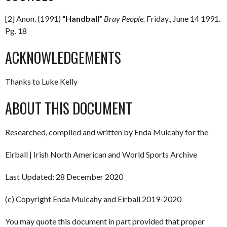
[2] Anon. (1991)
“Handball”
Bray People.
Friday., June 14 1991.
Pg. 18
ACKNOWLEDGEMENTS
Thanks to Luke Kelly
ABOUT THIS DOCUMENT
Researched, compiled and written by Enda Mulcahy for the
Eirball | Irish North American and World Sports Archive
Last Updated: 28 December 2020
(c) Copyright Enda Mulcahy and Eirball 2019-2020
You may quote this document in part provided that proper