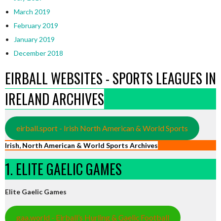
March 2019
February 2019
January 2019
December 2018
EIRBALL WEBSITES - SPORTS LEAGUES IN
IRELAND ARCHIVES
eirball.sport - Irish North American & World Sports
Irish, North American & World Sports Archives
1. ELITE GAELIC GAMES
Elite Gaelic Games
gaa.world - Eirball’s Hurling & Gaelic Football