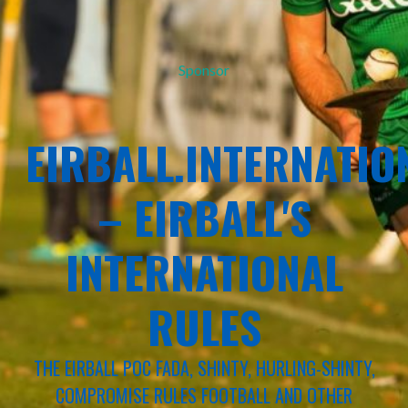
Sponsor
EIRBALL.INTERNATIO
– EIRBALL'S
INTERNATIONAL
RULES
THE EIRBALL POC FADA, SHINTY, HURLING-SHINTY,
COMPROMISE RULES FOOTBALL AND OTHER