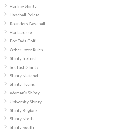
Hurling-Shinty
Handball-Pelota
Rounders-Baseball
Hurlacrosse
Poc Fada Golf
Other Inter Rules
Shinty Ireland
Scottish Shinty
Shinty National
Shinty Teams
Women’s Shinty
University Shinty
Shinty Regions
Shinty North
Shinty South