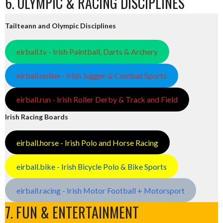
6. OLYMPIC & RACING DISCIPLINES
Tailteann and Olympic Disciplines
eirball.tv - Irish Paintball, Darts & Archery
eirball.online - Irish Jugger & Combat Sports
eirball.run - Irish Roller Derby & Track and Field
Irish Racing Boards
eirball.horse - Irish Polo and Horse Racing
eirball.bike - Irish Bicycle Polo & Bike Sports
eirball.racing - Irish Motor Football + Motorsport
7. FUN & ENTERTAINMENT