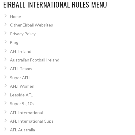
EIRBALL INTERNATIONAL RULES MENU
Home
Other Eirball Websites
Privacy Policy
Blog
AFL Ireland
Australian Football Ireland
AFLI Teams
Super AFLI
AFLI Women
Leeside AFL
Super 9s,10s
AFL International
AFL International Cups
AFL Australia