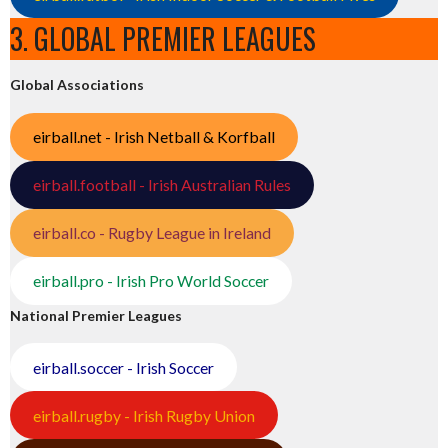
3. GLOBAL PREMIER LEAGUES
Global Associations
eirball.net - Irish Netball & Korfball
eirball.football - Irish Australian Rules
eirball.co - Rugby League in Ireland
eirball.pro - Irish Pro World Soccer
National Premier Leagues
eirball.soccer - Irish Soccer
eirball.rugby - Irish Rugby Union