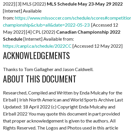
2022] [3] MLS (2022)
MLS Schedule May 23-May 29 2022
[Internet] Available
from:
https://www.mlssoccer.com/schedule/scores#competitio
championship&club=all&date=2022-05-23
[Accessed 12
May 2022] [4] CPL (2022)
Canadian Championship 2022
Schedule
[Internet] Available from:
https://canpl.ca/schedule/2022CC
[Accessed 12 May 2022]
ACKNOWLEDGEMENTS
Thanks to Tom Gallagher and Jason Caldwell.
ABOUT THIS DOCUMENT
Researched, Compiled and Written by Enda Mulcahy for the
Eirball | Irish North American and World Sports Archive Last
Updated: 18 April 2022 (c) Copyright Enda Mulcahy and
Eirball 2022 You may quote this document in part provided
that proper acknowledgement is given to the authors. All
Rights Reserved. The Logos and Photos used in this article