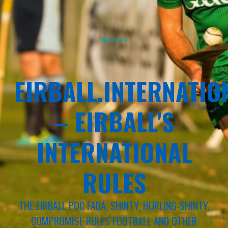
Sponsor
EIRBALL.INTERNATIO
– EIRBALL'S
INTERNATIONAL
RULES
THE EIRBALL POC FADA, SHINTY, HURLING-SHINTY,
COMPROMISE RULES FOOTBALL AND OTHER