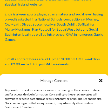
Baseball Ireland website.
Enda is a keen sports player, at an amateur and social level, having
played Basketball in a National Schools competition at Mosney,
Co. Meath, Street Soccer locally in South Dublin, Softball for
Marlay Mustangs, Flag Football for South West Jets and Social
Badminton locally as well as Intra-school GAA in numerous Gaelic
Games.
Eirball's contact hours are 7:00 pm to 10:00 pm GMT weekdays
and 09:00 am to 10:00 pm GMT weekends.
Manage Consent
Disclaimer: Eirball is not officially endorsed by either the Gaelic
Athletic Association, Australian Football League, Camanachd
To provide the best experiences, we use technologies like cookies to store
Association, or any other official sports body mentioned in this
and/or access device information. Consenting to these technologies will
website.
allow us to process data such as browsing behavior or unique IDs on this site.
Not consenting or withdrawing consent, may adversely affect certain
features and functions.