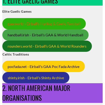
1. ELITE GAELIC GAMES
Elite Gaelic Games
gaa.world - Eirball’s Hurling & Gaelic Football
handball.irish - Eirball’s GAA & World Handball
rounders.world - Eirball’s GAA & World Rounders
Celtic Traditions
pocfada.net - Eirball's GAA Poc Fada Archive
shinty.irish - Eirball's Shinty Archive
2. NORTH AMERICAN MAJOR
ORGANISATIONS