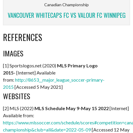
Canadian Championship
VANCOUVER WHITECAPS FC VS VALOUR FC WINNIPEG
REFERENCES
IMAGES
[1] Sportslogos.net (2020)
MLS Primary Logo
2015-
[Internet] Available
from:
http://8653__major_league_soccer-primary-
2015
[Accessed 5 May 2021]
WEBSITES
[2] MLS (2022)
MLS Schedule May 9-May 15 2022
[Internet]
Available from:
https://www.mlssoccer.com/schedule/scores#competition=can
championship&club=all&date=2022-05-09
[Accessed 12 May