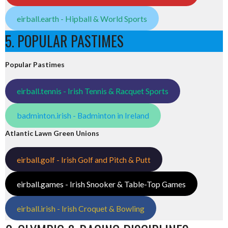
eirball.earth - Hipball & World Sports
5. POPULAR PASTIMES
Popular Pastimes
eirball.tennis - Irish Tennis & Racquet Sports
badminton.irish - Badminton in Ireland
Atlantic Lawn Green Unions
eirball.golf - Irish Golf and Pitch & Putt
eirball.games - Irish Snooker & Table-Top Games
eirball.irish - Irish Croquet & Bowling