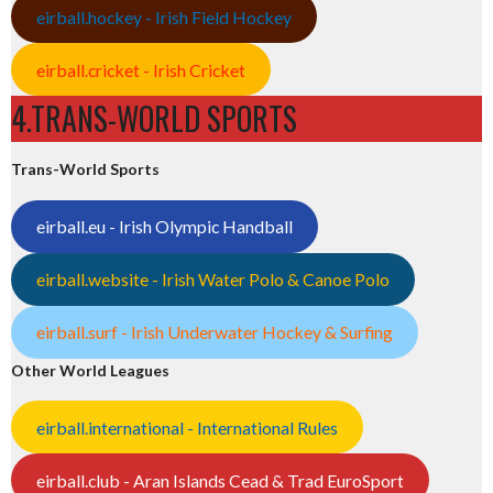
eirball.hockey - Irish Field Hockey
eirball.cricket - Irish Cricket
4.TRANS-WORLD SPORTS
Trans-World Sports
eirball.eu - Irish Olympic Handball
eirball.website - Irish Water Polo & Canoe Polo
eirball.surf - Irish Underwater Hockey & Surfing
Other World Leagues
eirball.international - International Rules
eirball.club - Aran Islands Cead & Trad EuroSport