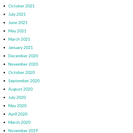
October 2021
July 2021
June 2021
May 2021
March 2021
January 2021
December 2020
November 2020
October 2020
September 2020
August 2020
July 2020
May 2020
April 2020
March 2020
November 2019