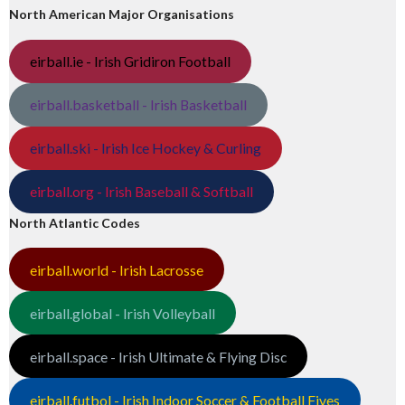
North American Major Organisations
eirball.ie - Irish Gridiron Football
eirball.basketball - Irish Basketball
eirball.ski - Irish Ice Hockey & Curling
eirball.org - Irish Baseball & Softball
North Atlantic Codes
eirball.world - Irish Lacrosse
eirball.global - Irish Volleyball
eirball.space - Irish Ultimate & Flying Disc
eirball.futbol - Irish Indoor Soccer & Football Fives