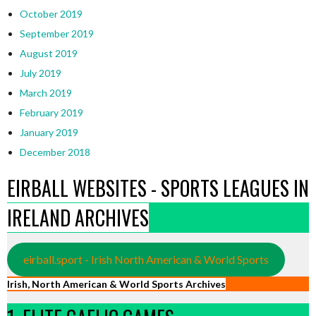
October 2019
September 2019
August 2019
July 2019
March 2019
February 2019
January 2019
December 2018
EIRBALL WEBSITES - SPORTS LEAGUES IN
IRELAND ARCHIVES
eirball.sport - Irish North American & World Sports
Irish, North American & World Sports Archives