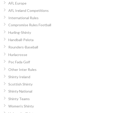
AFL Europe
AFL Ireland Competitions
International Rules
Compromise Rules Football
Hurling-Shinty
Handball-Pelota
Rounders-Baseball
Hurlacrosse
Poc Fada Golf
Other Inter Rules
Shinty Ireland
Scottish Shinty
Shinty National
Shinty Teams
Women’s Shinty