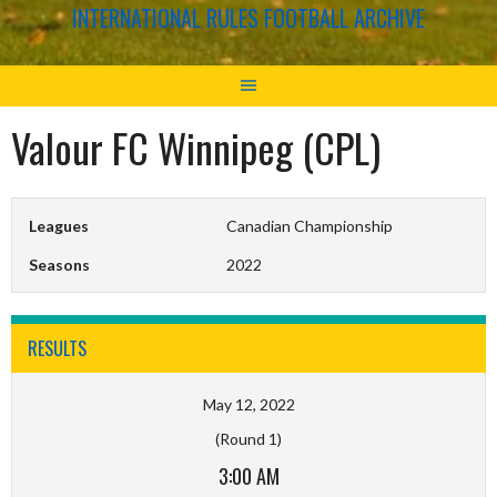
INTERNATIONAL RULES FOOTBALL ARCHIVE
Valour FC Winnipeg (CPL)
Leagues
Canadian Championship
Seasons
2022
RESULTS
May 12, 2022
(Round 1)
3:00 AM