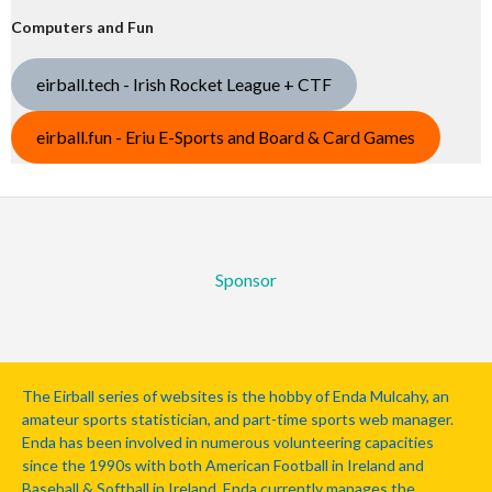
Computers and Fun
eirball.tech - Irish Rocket League + CTF
eirball.fun - Eriu E-Sports and Board & Card Games
Sponsor
The Eirball series of websites is the hobby of Enda Mulcahy, an
amateur sports statistician, and part-time sports web manager.
Enda has been involved in numerous volunteering capacities
since the 1990s with both American Football in Ireland and
Baseball & Softball in Ireland. Enda currently manages the