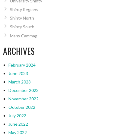
University Shinty
Shinty Regions
Shinty North
Shinty South
Manx Cammag
ARCHIVES
February 2024
June 2023
March 2023
December 2022
November 2022
October 2022
July 2022
June 2022
May 2022