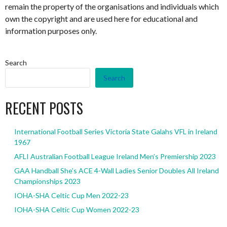
remain the property of the organisations and individuals which
own the copyright and are used here for educational and
information purposes only.
Search
Search
RECENT POSTS
International Football Series Victoria State Galahs VFL in Ireland
1967
AFLI Australian Football League Ireland Men’s Premiership 2023
GAA Handball She’s ACE 4-Wall Ladies Senior Doubles All Ireland
Championships 2023
IOHA-SHA Celtic Cup Men 2022-23
IOHA-SHA Celtic Cup Women 2022-23