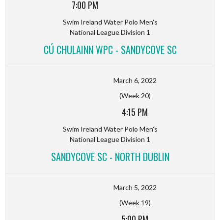
7:00 PM
Swim Ireland Water Polo Men's
National League Division 1
CÚ CHULAINN WPC - SANDYCOVE SC
March 6, 2022
(Week 20)
4:15 PM
Swim Ireland Water Polo Men's
National League Division 1
SANDYCOVE SC - NORTH DUBLIN
March 5, 2022
(Week 19)
5:00 PM