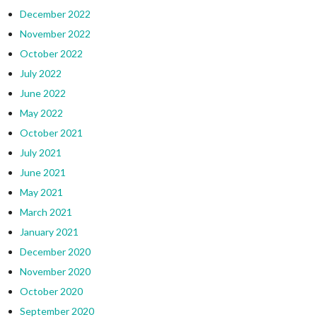
December 2022
November 2022
October 2022
July 2022
June 2022
May 2022
October 2021
July 2021
June 2021
May 2021
March 2021
January 2021
December 2020
November 2020
October 2020
September 2020