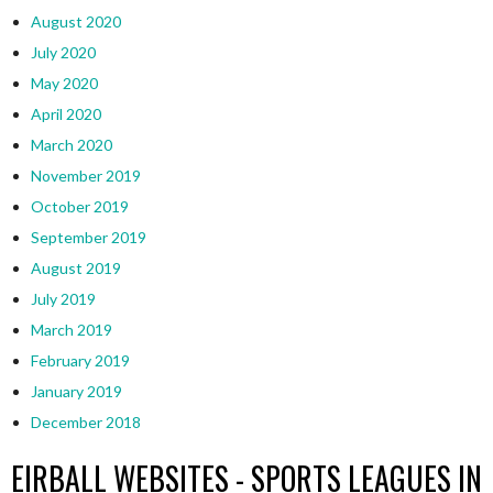
August 2020
July 2020
May 2020
April 2020
March 2020
November 2019
October 2019
September 2019
August 2019
July 2019
March 2019
February 2019
January 2019
December 2018
EIRBALL WEBSITES - SPORTS LEAGUES IN