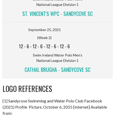
National League Division 1
ST. VINCENT'S WPC - SANDYCOVE SC
September 25, 2021
(Week 2)
12
-
6
-
12
-
6
-
12
-
6
-
12
-
6
Swim Ireland Water Polo Men's
National League Division 1
CATHAL BRUGHA - SANDYCOVE SC
LOGO REFERENCES
[1] Sandycove Swimming and Water Polo Club Facebook
(2021) Profile Picture, October 6, 2015 [Internet] Available
from: