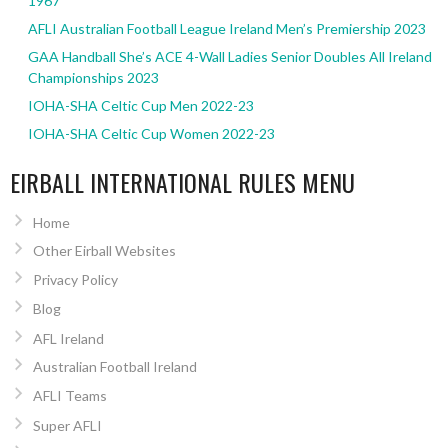
1967
AFLI Australian Football League Ireland Men’s Premiership 2023
GAA Handball She’s ACE 4-Wall Ladies Senior Doubles All Ireland
Championships 2023
IOHA-SHA Celtic Cup Men 2022-23
IOHA-SHA Celtic Cup Women 2022-23
EIRBALL INTERNATIONAL RULES MENU
Home
Other Eirball Websites
Privacy Policy
Blog
AFL Ireland
Australian Football Ireland
AFLI Teams
Super AFLI