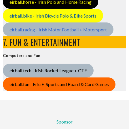
eirball.horse - Irish Polo and Horse Racing
eirball.bike - Irish Bicycle Polo & Bike Sports
eirball.racing - Irish Motor Football + Motorsport
7. FUN & ENTERTAINMENT
Computers and Fun
eirball.tech - Irish Rocket League + CTF
eirball.fun - Eriu E-Sports and Board & Card Games
Sponsor