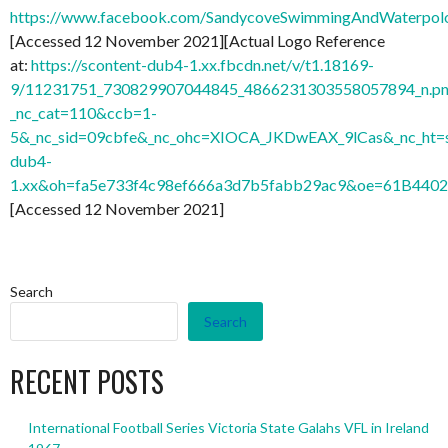
https://www.facebook.com/SandycoveSwimmingAndWaterpo
[Accessed 12 November 2021][Actual Logo Reference
at:
https://scontent-dub4-1.xx.fbcdn.net/v/t1.18169-
9/11231751_730829907044845_4866231303558057894_n.pn
_nc_cat=110&ccb=1-
5&_nc_sid=09cbfe&_nc_ohc=XIOCA_JKDwEAX_9lCas&_nc_ht=s
dub4-
1.xx&oh=fa5e733f4c98ef666a3d7b5fabb29ac9&oe=61B440
[Accessed 12 November 2021]
Search
Search
RECENT POSTS
International Football Series Victoria State Galahs VFL in Ireland