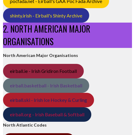
pocfada.net - Eirball's GAA Poc Fada Archive
shinty.irish - Eirball's Shinty Archive
2. NORTH AMERICAN MAJOR
ORGANISATIONS
North American Major Organisations
eirball.ie - Irish Gridiron Football
eirball.basketball - Irish Basketball
eirball.ski - Irish Ice Hockey & Curling
eirball.org - Irish Baseball & Softball
North Atlantic Codes