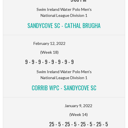
Swim Ireland Water Polo Men's
National League Division 1
SANDYCOVE SC - CATHAL BRUGHA
February 12, 2022
(Week 18)
9
-
9
-
9
-
9
-
9
-
9
-
9
-
9
Swim Ireland Water Polo Men's
National League Division 1
CORRIB WPC - SANDYCOVE SC
January 9, 2022
(Week 14)
25
-
5
-
25
-
5
-
25
-
5
-
25
-
5