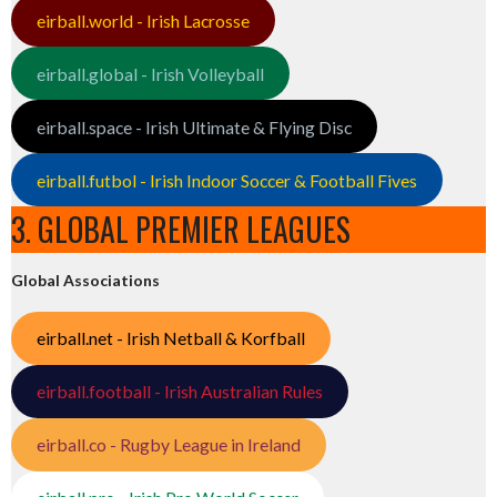
eirball.world - Irish Lacrosse
eirball.global - Irish Volleyball
eirball.space - Irish Ultimate & Flying Disc
eirball.futbol - Irish Indoor Soccer & Football Fives
3. GLOBAL PREMIER LEAGUES
Global Associations
eirball.net - Irish Netball & Korfball
eirball.football - Irish Australian Rules
eirball.co - Rugby League in Ireland