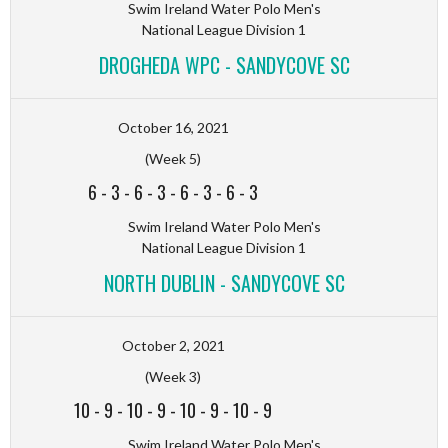
Swim Ireland Water Polo Men's
National League Division 1
DROGHEDA WPC - SANDYCOVE SC
October 16, 2021
(Week 5)
6
-
3
-
6
-
3
-
6
-
3
-
6
-
3
Swim Ireland Water Polo Men's
National League Division 1
NORTH DUBLIN - SANDYCOVE SC
October 2, 2021
(Week 3)
10
-
9
-
10
-
9
-
10
-
9
-
10
-
9
Swim Ireland Water Polo Men's