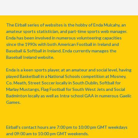
The Eirball series of websites is the hobby of Enda Mulcahy, an
amateur sports statistician, and part-time sports web manager.
Enda has been involved in numerous volunteering capacities
since the 1990s with both American Football in Ireland and
Baseball & Softball in Ireland. Enda currently manages the
Baseball Ireland website.
Enda is a keen sports player, at an amateur and social level, having
played Basketball in a National Schools competition at Mosney,
Co. Meath, Street Soccer locally in South Dublin, Softball for
Marlay Mustangs, Flag Football for South West Jets and Social
Badminton locally as well as Intra-school GAA in numerous Gaelic
Games.
Eirball's contact hours are 7:00 pm to 10:00 pm GMT weekdays
and 09:00 am to 10:00 pm GMT weekends.