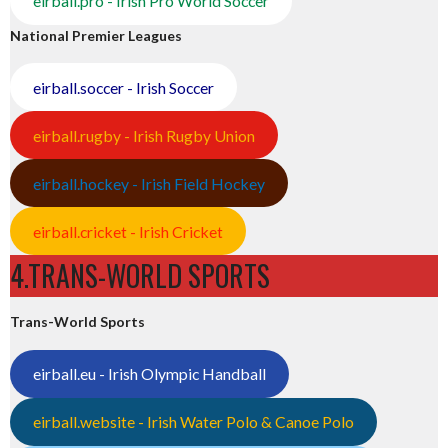
eirball.pro - Irish Pro World Soccer
National Premier Leagues
eirball.soccer - Irish Soccer
eirball.rugby - Irish Rugby Union
eirball.hockey - Irish Field Hockey
eirball.cricket - Irish Cricket
4.TRANS-WORLD SPORTS
Trans-World Sports
eirball.eu - Irish Olympic Handball
eirball.website - Irish Water Polo & Canoe Polo