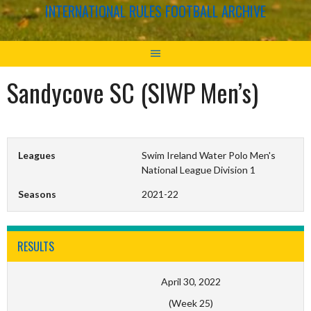
INTERNATIONAL RULES FOOTBALL ARCHIVE
Sandycove SC (SIWP Men’s)
Leagues
Swim Ireland Water Polo Men's
National League Division 1
Seasons
2021-22
RESULTS
April 30, 2022
(Week 25)