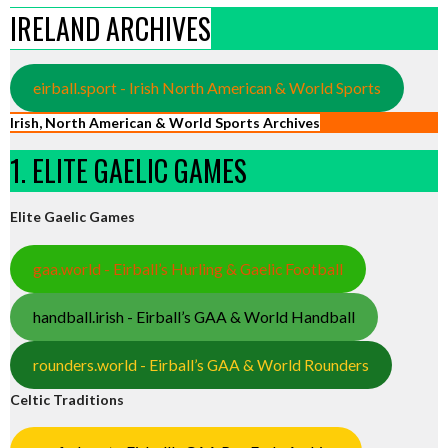
IRELAND ARCHIVES
eirball.sport - Irish North American & World Sports
Irish, North American & World Sports Archives
1. ELITE GAELIC GAMES
Elite Gaelic Games
gaa.world - Eirball’s Hurling & Gaelic Football
handball.irish - Eirball’s GAA & World Handball
rounders.world - Eirball’s GAA & World Rounders
Celtic Traditions