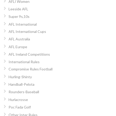
AFLI Women
Leeside AFL
Super 9s,10s
AFL International
AFL International Cups
AFL Australia
AFL Europe
AFL Ireland Competitions
International Rules
Compromise Rules Football
Hurling-Shinty
Handball-Pelota
Rounders-Baseball
Hurlacrosse
Poc Fada Golf
Other Inter Rules