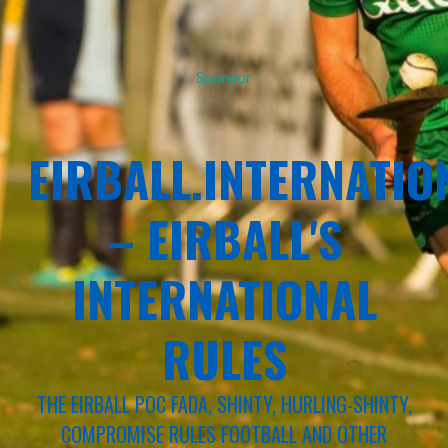
Sponsor
EIRBALL.INTERNATIO
– EIRBALL'S
INTERNATIONAL
RULES
THE EIRBALL POC FADA, SHINTY, HURLING-SHINTY,
COMPROMISE RULES FOOTBALL AND OTHER