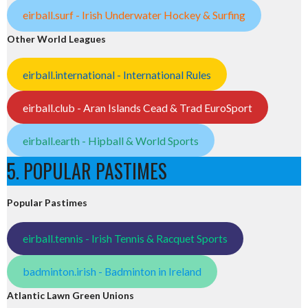
eirball.surf - Irish Underwater Hockey & Surfing
Other World Leagues
eirball.international - International Rules
eirball.club - Aran Islands Cead & Trad EuroSport
eirball.earth - Hipball & World Sports
5. POPULAR PASTIMES
Popular Pastimes
eirball.tennis - Irish Tennis & Racquet Sports
badminton.irish - Badminton in Ireland
Atlantic Lawn Green Unions