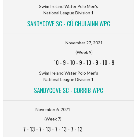
Swim Ireland Water Polo Men's
National League Division 1
SANDYCOVE SC - CÚ CHULAINN WPC
November 27, 2021
(Week 9)
10
-
9
-
10
-
9
-
10
-
9
-
10
-
9
Swim Ireland Water Polo Men's
National League Division 1
SANDYCOVE SC - CORRIB WPC
November 6, 2021
(Week 7)
7
-
13
-
7
-
13
-
7
-
13
-
7
-
13