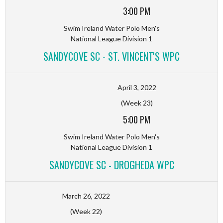
3:00 PM
Swim Ireland Water Polo Men's
National League Division 1
SANDYCOVE SC - ST. VINCENT'S WPC
April 3, 2022
(Week 23)
5:00 PM
Swim Ireland Water Polo Men's
National League Division 1
SANDYCOVE SC - DROGHEDA WPC
March 26, 2022
(Week 22)