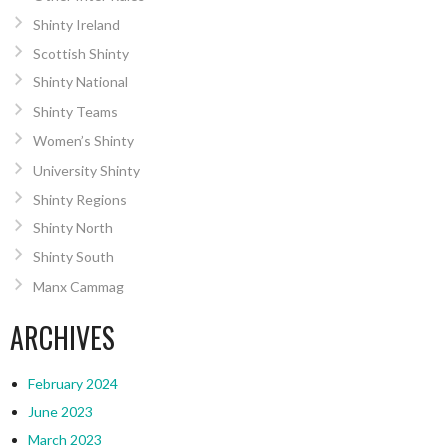
Shinty Ireland
Scottish Shinty
Shinty National
Shinty Teams
Women’s Shinty
University Shinty
Shinty Regions
Shinty North
Shinty South
Manx Cammag
ARCHIVES
February 2024
June 2023
March 2023