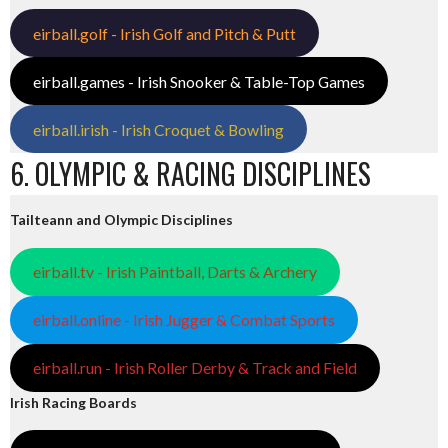
eirball.golf - Irish Golf and Pitch & Putt
eirball.games - Irish Snooker & Table-Top Games
eirball.irish - Irish Croquet & Bowling
6. OLYMPIC & RACING DISCIPLINES
Tailteann and Olympic Disciplines
eirball.tv - Irish Paintball, Darts & Archery
eirball.online - Irish Jugger & Combat Sports
eirball.run - Irish Roller Derby & Track and Field
Irish Racing Boards