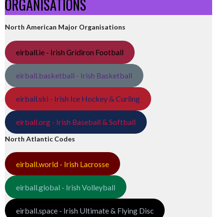
ORGANISATIONS
North American Major Organisations
eirball.ie - Irish Gridiron Football
eirball.basketball - Irish Basketball
eirball.ski - Irish Ice Hockey & Curling
eirball.org - Irish Baseball & Softball
North Atlantic Codes
eirball.world - Irish Lacrosse
eirball.global - Irish Volleyball
eirball.space - Irish Ultimate & Flying Disc