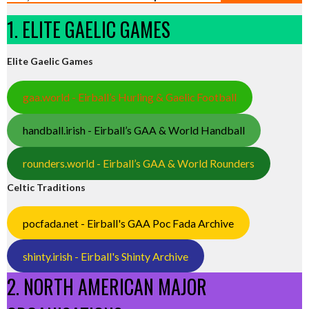
1. ELITE GAELIC GAMES
Elite Gaelic Games
gaa.world - Eirball’s Hurling & Gaelic Football
handball.irish - Eirball’s GAA & World Handball
rounders.world - Eirball’s GAA & World Rounders
Celtic Traditions
pocfada.net - Eirball's GAA Poc Fada Archive
shinty.irish - Eirball's Shinty Archive
2. NORTH AMERICAN MAJOR