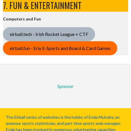
7. FUN & ENTERTAINMENT
Computers and Fun
eirball.tech - Irish Rocket League + CTF
eirball.fun - Eriu E-Sports and Board & Card Games
Sponsor
The Eirball series of websites is the hobby of Enda Mulcahy, an
amateur sports statistician, and part-time sports web manager.
Enda has been involved in numerous volunteering capacities