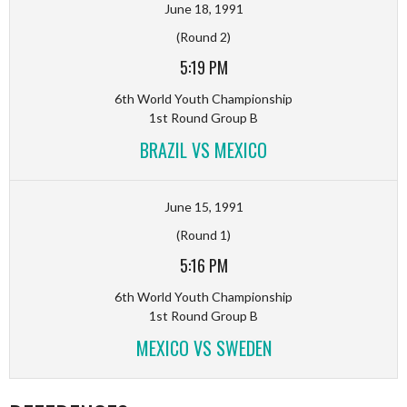
June 18, 1991
(Round 2)
5:19 PM
6th World Youth Championship
1st Round Group B
BRAZIL VS MEXICO
June 15, 1991
(Round 1)
5:16 PM
6th World Youth Championship
1st Round Group B
MEXICO VS SWEDEN