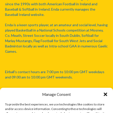
since the 1990s with both American Football in Ireland and
Baseball & Softball in Ireland. Enda currently manages the
Baseball Ireland website.
Enda is a keen sports player, at an amateur and social level, having
played Basketball in a National Schools competition at Mosney,
Co. Meath, Street Soccer locally in South Dublin, Softball for
Marlay Mustangs, Flag Football for South West Jets and Social
Badminton locally as well as Intra-school GAA in numerous Gaelic
Games.
Eirball's contact hours are 7:00 pm to 10:00 pm GMT weekdays
and 09:00 am to 10:00 pm GMT weekends.
Manage Consent
Disclaimer: Eirball is not officially endorsed by either the Gaelic
Athletic Association, Australian Football League, Camanachd
To provide the best experiences, we use technologies like cookies to store
Association, or any other official sports body mentioned in this
and/or access device information. Consenting to these technologies will