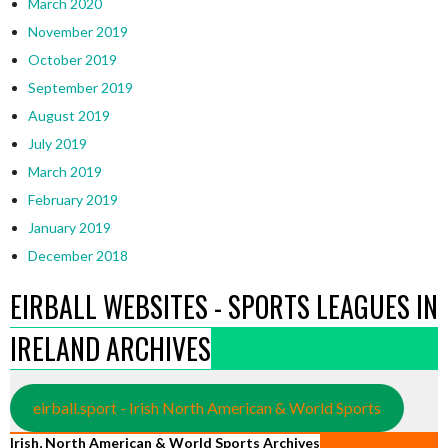
March 2020
November 2019
October 2019
September 2019
August 2019
July 2019
March 2019
February 2019
January 2019
December 2018
EIRBALL WEBSITES - SPORTS LEAGUES IN
IRELAND ARCHIVES
eirball.sport - Irish North American & World Sports
Irish, North American & World Sports Archives