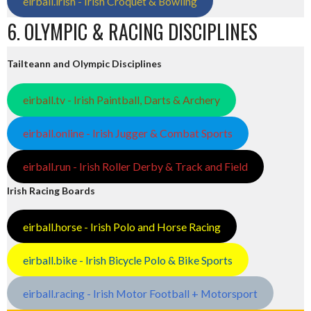
eirball.irish - Irish Croquet & Bowling
6. OLYMPIC & RACING DISCIPLINES
Tailteann and Olympic Disciplines
eirball.tv - Irish Paintball, Darts & Archery
eirball.online - Irish Jugger & Combat Sports
eirball.run - Irish Roller Derby & Track and Field
Irish Racing Boards
eirball.horse - Irish Polo and Horse Racing
eirball.bike - Irish Bicycle Polo & Bike Sports
eirball.racing - Irish Motor Football + Motorsport