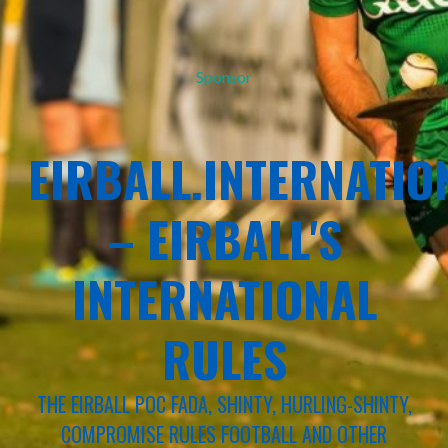
Sponsor
EIRBALL.INTERNATIO
– EIRBALL'S
INTERNATIONAL
RULES
THE EIRBALL POC FADA, SHINTY, HURLING-SHINTY,
COMPROMISE RULES FOOTBALL AND OTHER