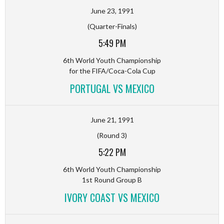
June 23, 1991
(Quarter-Finals)
5:49 PM
6th World Youth Championship
for the FIFA/Coca-Cola Cup
PORTUGAL VS MEXICO
June 21, 1991
(Round 3)
5:22 PM
6th World Youth Championship
1st Round Group B
IVORY COAST VS MEXICO