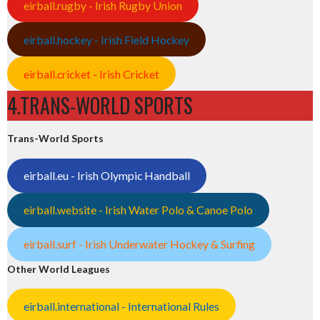
eirball.rugby - Irish Rugby Union
eirball.hockey - Irish Field Hockey
eirball.cricket - Irish Cricket
4.TRANS-WORLD SPORTS
Trans-World Sports
eirball.eu - Irish Olympic Handball
eirball.website - Irish Water Polo & Canoe Polo
eirball.surf - Irish Underwater Hockey & Surfing
Other World Leagues
eirball.international - International Rules