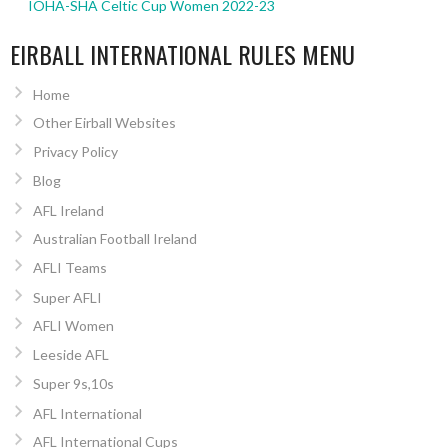
IOHA-SHA Celtic Cup Women 2022-23
EIRBALL INTERNATIONAL RULES MENU
Home
Other Eirball Websites
Privacy Policy
Blog
AFL Ireland
Australian Football Ireland
AFLI Teams
Super AFLI
AFLI Women
Leeside AFL
Super 9s,10s
AFL International
AFL International Cups