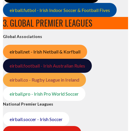
eirball.futbol - Irish Indoor Soccer & Football Fives
3. GLOBAL PREMIER LEAGUES
Global Associations
eirball.net - Irish Netball & Korfball
eirball.football - Irish Australian Rules
eirball.co - Rugby League in Ireland
eirball.pro - Irish Pro World Soccer
National Premier Leagues
eirball.soccer - Irish Soccer