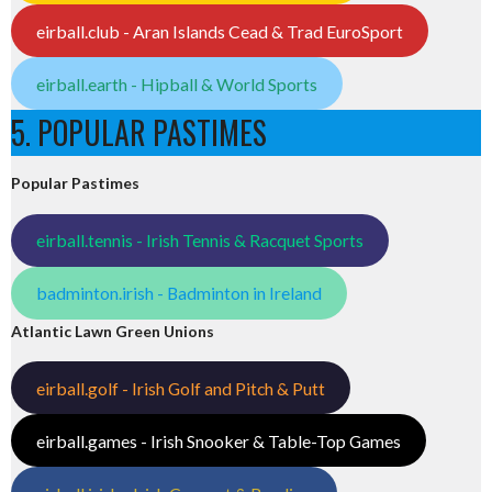
eirball.club - Aran Islands Cead & Trad EuroSport
eirball.earth - Hipball & World Sports
5. POPULAR PASTIMES
Popular Pastimes
eirball.tennis - Irish Tennis & Racquet Sports
badminton.irish - Badminton in Ireland
Atlantic Lawn Green Unions
eirball.golf - Irish Golf and Pitch & Putt
eirball.games - Irish Snooker & Table-Top Games