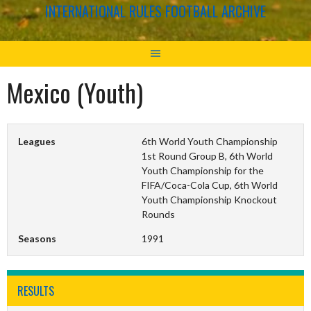
INTERNATIONAL RULES FOOTBALL ARCHIVE
Mexico (Youth)
Leagues
6th World Youth Championship
1st Round Group B, 6th World
Youth Championship for the
FIFA/Coca-Cola Cup, 6th World
Youth Championship Knockout
Rounds
Seasons
1991
RESULTS