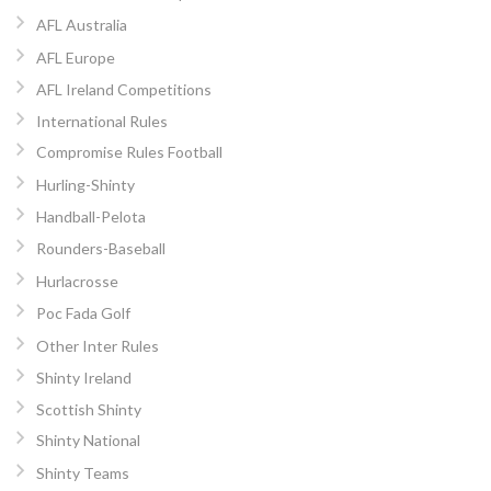
AFL Australia
AFL Europe
AFL Ireland Competitions
International Rules
Compromise Rules Football
Hurling-Shinty
Handball-Pelota
Rounders-Baseball
Hurlacrosse
Poc Fada Golf
Other Inter Rules
Shinty Ireland
Scottish Shinty
Shinty National
Shinty Teams