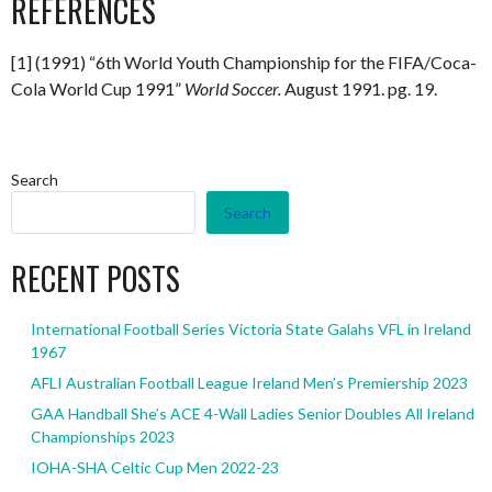
REFERENCES
[1] (1991) “6th World Youth Championship for the FIFA/Coca-
Cola World Cup 1991”
World Soccer.
August 1991. pg. 19.
Search
Search
RECENT POSTS
International Football Series Victoria State Galahs VFL in Ireland
1967
AFLI Australian Football League Ireland Men’s Premiership 2023
GAA Handball She’s ACE 4-Wall Ladies Senior Doubles All Ireland
Championships 2023
IOHA-SHA Celtic Cup Men 2022-23