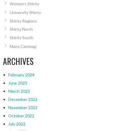
Women’s Shinty
University Shinty
Shinty Regions
Shinty North
Shinty South
Manx Cammag
ARCHIVES
February 2024
June 2023
March 2023
December 2022
November 2022
October 2022
July 2022