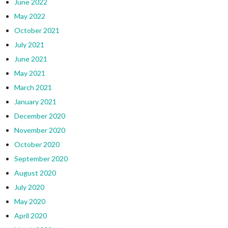
June 2022
May 2022
October 2021
July 2021
June 2021
May 2021
March 2021
January 2021
December 2020
November 2020
October 2020
September 2020
August 2020
July 2020
May 2020
April 2020