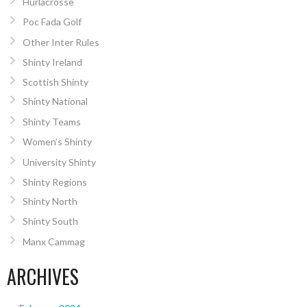
Hurlacrosse
Poc Fada Golf
Other Inter Rules
Shinty Ireland
Scottish Shinty
Shinty National
Shinty Teams
Women’s Shinty
University Shinty
Shinty Regions
Shinty North
Shinty South
Manx Cammag
ARCHIVES