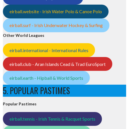
eirball.website - Irish Water Polo & Canoe Polo
eirball.surf - Irish Underwater Hockey & Surfing
Other World Leagues
eirball.international - International Rules
eirball.club - Aran Islands Cead & Trad EuroSport
eirball.earth - Hipball & World Sports
5. POPULAR PASTIMES
Popular Pastimes
eirball.tennis - Irish Tennis & Racquet Sports