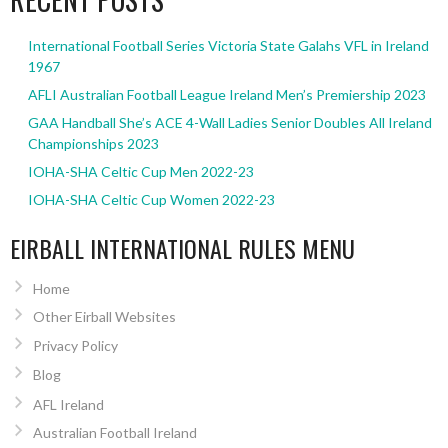
International Football Series Victoria State Galahs VFL in Ireland
1967
AFLI Australian Football League Ireland Men’s Premiership 2023
GAA Handball She’s ACE 4-Wall Ladies Senior Doubles All Ireland
Championships 2023
IOHA-SHA Celtic Cup Men 2022-23
IOHA-SHA Celtic Cup Women 2022-23
EIRBALL INTERNATIONAL RULES MENU
Home
Other Eirball Websites
Privacy Policy
Blog
AFL Ireland
Australian Football Ireland