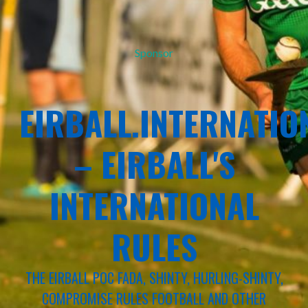
Sponsor
EIRBALL.INTERNATIO
– EIRBALL'S
INTERNATIONAL
RULES
THE EIRBALL POC FADA, SHINTY, HURLING-SHINTY,
COMPROMISE RULES FOOTBALL AND OTHER