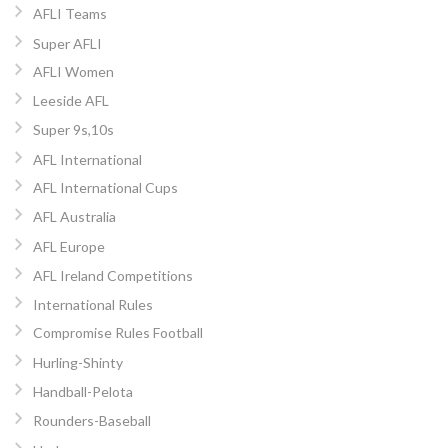
AFLI Teams
Super AFLI
AFLI Women
Leeside AFL
Super 9s,10s
AFL International
AFL International Cups
AFL Australia
AFL Europe
AFL Ireland Competitions
International Rules
Compromise Rules Football
Hurling-Shinty
Handball-Pelota
Rounders-Baseball