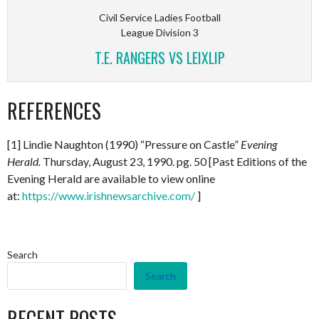
Civil Service Ladies Football
League Division 3
T.E. RANGERS VS LEIXLIP
REFERENCES
[1] Lindie Naughton (1990) “Pressure on Castle”
Evening
Herald.
Thursday, August 23, 1990. pg. 50 [Past Editions of the
Evening Herald are available to view online
at:
https://www.irishnewsarchive.com/
]
Search
Search
RECENT POSTS