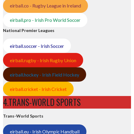
eirball.co - Rugby League in Ireland
eirball.pro - Irish Pro World Soccer
National Premier Leagues
eirball.soccer - Irish Soccer
eirball.rugby - Irish Rugby Union
eirball.hockey - Irish Field Hockey
eirball.cricket - Irish Cricket
4.TRANS-WORLD SPORTS
Trans-World Sports
eirball.eu - Irish Olympic Handball