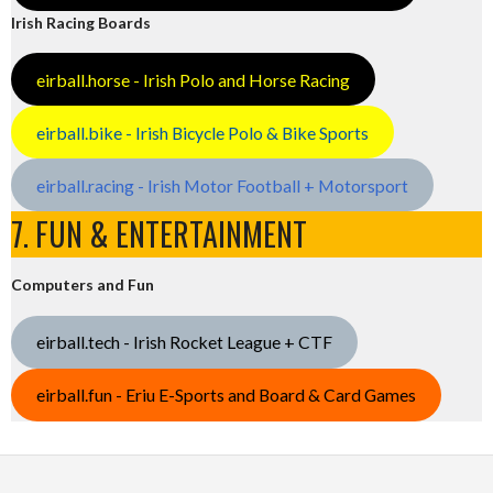
Irish Racing Boards
eirball.horse - Irish Polo and Horse Racing
eirball.bike - Irish Bicycle Polo & Bike Sports
eirball.racing - Irish Motor Football + Motorsport
7. FUN & ENTERTAINMENT
Computers and Fun
eirball.tech - Irish Rocket League + CTF
eirball.fun - Eriu E-Sports and Board & Card Games