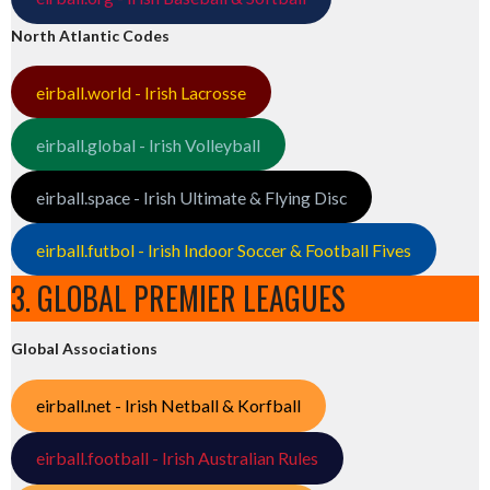
North Atlantic Codes
eirball.world - Irish Lacrosse
eirball.global - Irish Volleyball
eirball.space - Irish Ultimate & Flying Disc
eirball.futbol - Irish Indoor Soccer & Football Fives
3. GLOBAL PREMIER LEAGUES
Global Associations
eirball.net - Irish Netball & Korfball
eirball.football - Irish Australian Rules