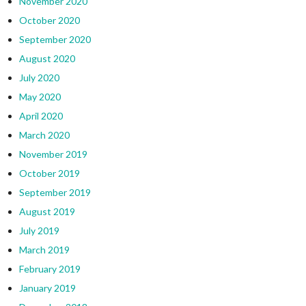
November 2020
October 2020
September 2020
August 2020
July 2020
May 2020
April 2020
March 2020
November 2019
October 2019
September 2019
August 2019
July 2019
March 2019
February 2019
January 2019