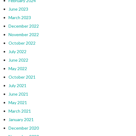
February 2024
June 2023
March 2023
December 2022
November 2022
October 2022
July 2022
June 2022
May 2022
October 2021
July 2021
June 2021
May 2021
March 2021
January 2021
December 2020