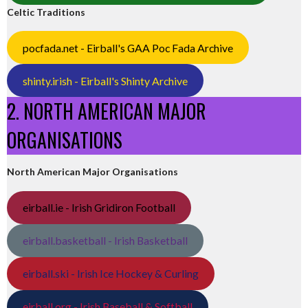
Celtic Traditions
pocfada.net - Eirball's GAA Poc Fada Archive
shinty.irish - Eirball's Shinty Archive
2. NORTH AMERICAN MAJOR
ORGANISATIONS
North American Major Organisations
eirball.ie - Irish Gridiron Football
eirball.basketball - Irish Basketball
eirball.ski - Irish Ice Hockey & Curling
eirball.org - Irish Baseball & Softball