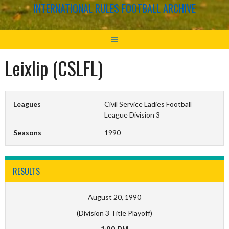
INTERNATIONAL RULES FOOTBALL ARCHIVE
Leixlip (CSLFL)
Leagues
Civil Service Ladies Football
League Division 3
Seasons
1990
RESULTS
August 20, 1990
(Division 3 Title Playoff)