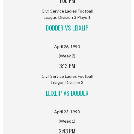
1:00 PM
Civil Service Ladies Football
League Division 3 Playoff
DODDER VS LEIXLIP
April 26, 1990
(Week 2)
3:13 PM
Civil Service Ladies Football
League Division 3
LEIXLIP VS DODDER
April 23, 1990
(Week 1)
2:43 PM