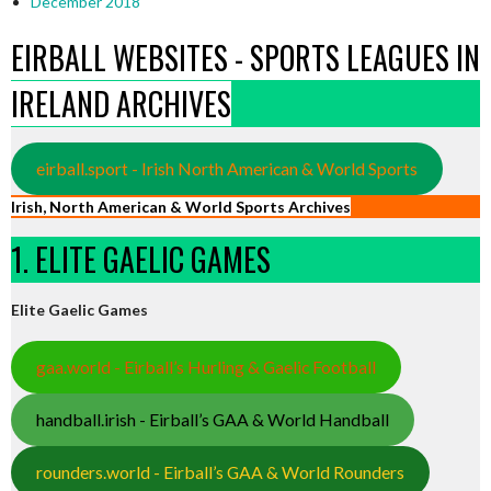
December 2018
EIRBALL WEBSITES - SPORTS LEAGUES IN
IRELAND ARCHIVES
eirball.sport - Irish North American & World Sports
Irish, North American & World Sports Archives
1. ELITE GAELIC GAMES
Elite Gaelic Games
gaa.world - Eirball’s Hurling & Gaelic Football
handball.irish - Eirball’s GAA & World Handball
rounders.world - Eirball’s GAA & World Rounders