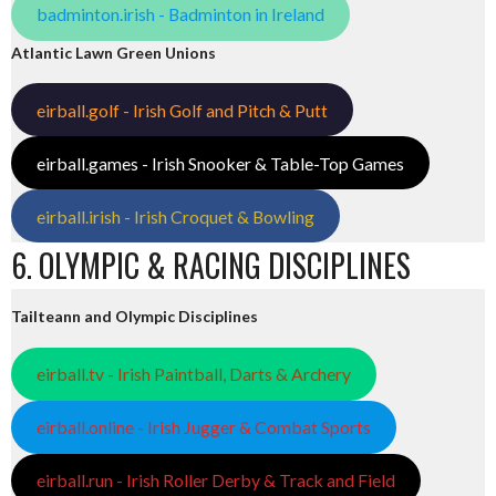
badminton.irish - Badminton in Ireland
Atlantic Lawn Green Unions
eirball.golf - Irish Golf and Pitch & Putt
eirball.games - Irish Snooker & Table-Top Games
eirball.irish - Irish Croquet & Bowling
6. OLYMPIC & RACING DISCIPLINES
Tailteann and Olympic Disciplines
eirball.tv - Irish Paintball, Darts & Archery
eirball.online - Irish Jugger & Combat Sports
eirball.run - Irish Roller Derby & Track and Field