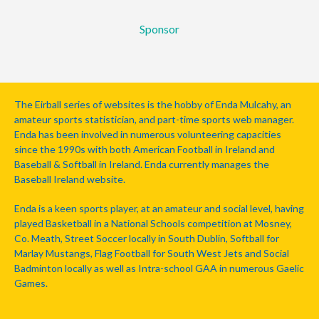
Sponsor
The Eirball series of websites is the hobby of Enda Mulcahy, an
amateur sports statistician, and part-time sports web manager.
Enda has been involved in numerous volunteering capacities
since the 1990s with both American Football in Ireland and
Baseball & Softball in Ireland. Enda currently manages the
Baseball Ireland website.
Enda is a keen sports player, at an amateur and social level, having
played Basketball in a National Schools competition at Mosney,
Co. Meath, Street Soccer locally in South Dublin, Softball for
Marlay Mustangs, Flag Football for South West Jets and Social
Badminton locally as well as Intra-school GAA in numerous Gaelic
Games.