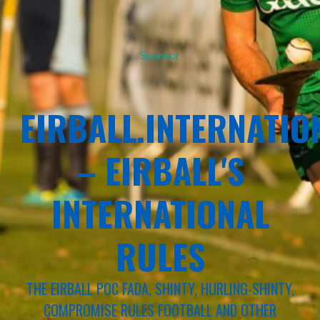
Sponsor
EIRBALL.INTERNATIO
– EIRBALL'S
INTERNATIONAL
RULES
THE EIRBALL POC FADA, SHINTY, HURLING-SHINTY,
COMPROMISE RULES FOOTBALL AND OTHER