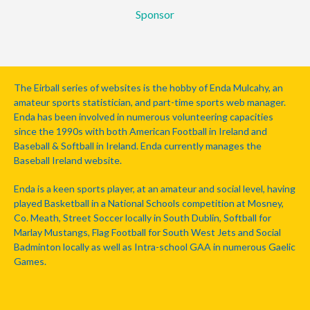
Sponsor
The Eirball series of websites is the hobby of Enda Mulcahy, an
amateur sports statistician, and part-time sports web manager.
Enda has been involved in numerous volunteering capacities
since the 1990s with both American Football in Ireland and
Baseball & Softball in Ireland. Enda currently manages the
Baseball Ireland website.
Enda is a keen sports player, at an amateur and social level, having
played Basketball in a National Schools competition at Mosney,
Co. Meath, Street Soccer locally in South Dublin, Softball for
Marlay Mustangs, Flag Football for South West Jets and Social
Badminton locally as well as Intra-school GAA in numerous Gaelic
Games.