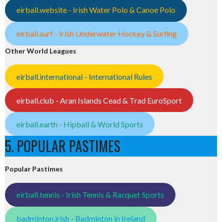
eirball.website - Irish Water Polo & Canoe Polo
eirball.surf - Irish Underwater Hockey & Surfing
Other World Leagues
eirball.international - International Rules
eirball.club - Aran Islands Cead & Trad EuroSport
eirball.earth - Hipball & World Sports
5. POPULAR PASTIMES
Popular Pastimes
eirball.tennis - Irish Tennis & Racquet Sports
badminton.irish - Badminton in Ireland