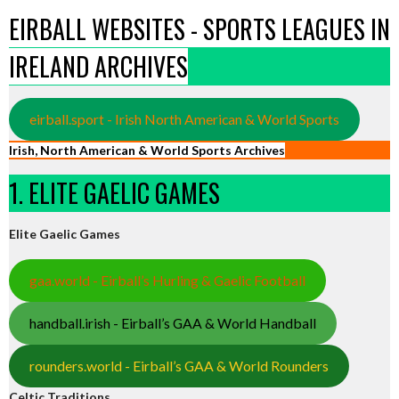
EIRBALL WEBSITES - SPORTS LEAGUES IN
IRELAND ARCHIVES
eirball.sport - Irish North American & World Sports
Irish, North American & World Sports Archives
1. ELITE GAELIC GAMES
Elite Gaelic Games
gaa.world - Eirball’s Hurling & Gaelic Football
handball.irish - Eirball’s GAA & World Handball
rounders.world - Eirball’s GAA & World Rounders
Celtic Traditions