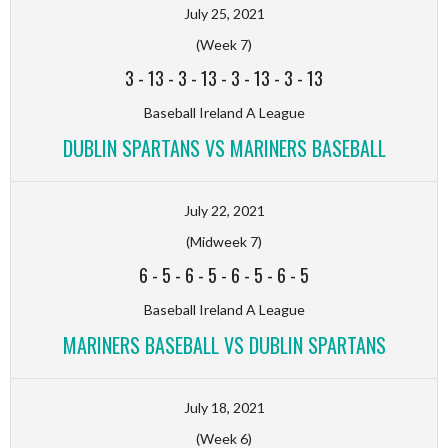
July 25, 2021
(Week 7)
3
-
13
-
3
-
13
-
3
-
13
-
3
-
13
Baseball Ireland A League
DUBLIN SPARTANS VS MARINERS BASEBALL
July 22, 2021
(Midweek 7)
6
-
5
-
6
-
5
-
6
-
5
-
6
-
5
Baseball Ireland A League
MARINERS BASEBALL VS DUBLIN SPARTANS
July 18, 2021
(Week 6)