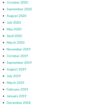
October 2020
September 2020
August 2020
July 2020
May 2020
April 2020
March 2020
November 2019
October 2019
September 2019
August 2019
July 2019
March 2019
February 2019
January 2019
December 2018