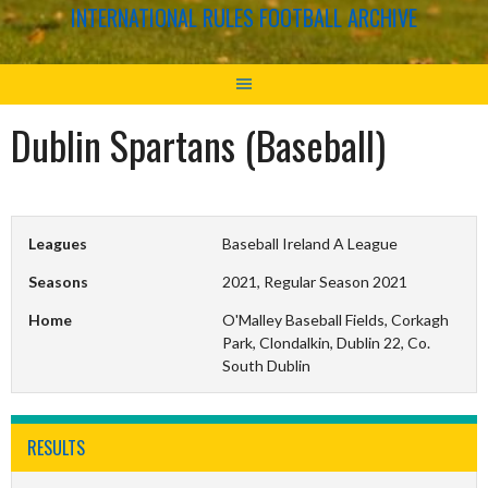
INTERNATIONAL RULES FOOTBALL ARCHIVE
Dublin Spartans (Baseball)
Leagues
Baseball Ireland A League
Seasons
2021, Regular Season 2021
Home
O'Malley Baseball Fields, Corkagh
Park, Clondalkin, Dublin 22, Co.
South Dublin
RESULTS