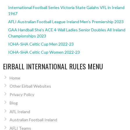
International Football Series Victoria State Galahs VFL in Ireland
1967
AFLI Australian Football League Ireland Men’s Premiership 2023
GAA Handball She’s ACE 4-Wall Ladies Senior Doubles All Ireland
Championships 2023
IOHA-SHA Celtic Cup Men 2022-23
IOHA-SHA Celtic Cup Women 2022-23
EIRBALL INTERNATIONAL RULES MENU
Home
Other Eirball Websites
Privacy Policy
Blog
AFL Ireland
Australian Football Ireland
AFLI Teams