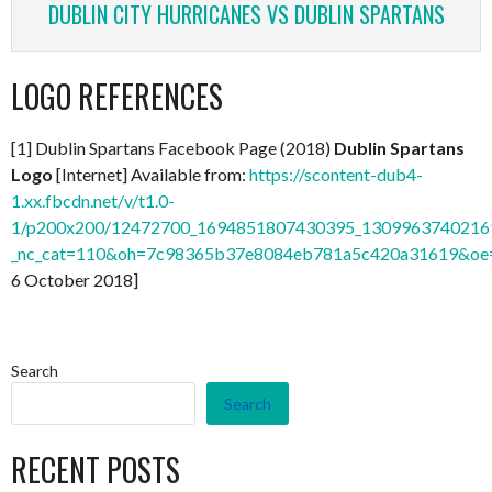
DUBLIN CITY HURRICANES VS DUBLIN SPARTANS
LOGO REFERENCES
[1] Dublin Spartans Facebook Page (2018)
Dublin Spartans
Logo
[Internet] Available from:
https://scontent-dub4-
1.xx.fbcdn.net/v/t1.0-
1/p200x200/12472700_1694851807430395_13099637402169
_nc_cat=110&oh=7c98365b37e8084eb781a5c420a31619&o
6 October 2018]
Search
Search
RECENT POSTS