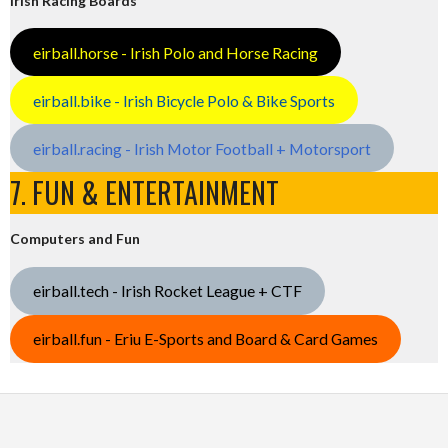
Irish Racing Boards
eirball.horse - Irish Polo and Horse Racing
eirball.bike - Irish Bicycle Polo & Bike Sports
eirball.racing - Irish Motor Football + Motorsport
7. FUN & ENTERTAINMENT
Computers and Fun
eirball.tech - Irish Rocket League + CTF
eirball.fun - Eriu E-Sports and Board & Card Games