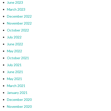
June 2023
March 2023
December 2022
November 2022
October 2022
July 2022
June 2022
May 2022
October 2021
July 2021
June 2021
May 2021
March 2021
January 2021
December 2020
November 2020