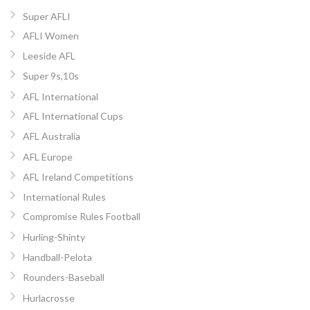
Super AFLI
AFLI Women
Leeside AFL
Super 9s,10s
AFL International
AFL International Cups
AFL Australia
AFL Europe
AFL Ireland Competitions
International Rules
Compromise Rules Football
Hurling-Shinty
Handball-Pelota
Rounders-Baseball
Hurlacrosse