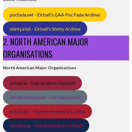
pocfada.net - Eirball's GAA Poc Fada Archive
shinty.irish - Eirball's Shinty Archive
2. NORTH AMERICAN MAJOR
ORGANISATIONS
North American Major Organisations
eirball.ie - Irish Gridiron Football
eirball.basketball - Irish Basketball
eirball.ski - Irish Ice Hockey & Curling
eirball.org - Irish Baseball & Softball