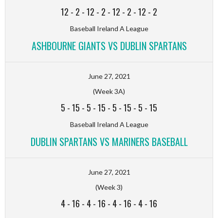
12
-
2
-
12
-
2
-
12
-
2
-
12
-
2
Baseball Ireland A League
ASHBOURNE GIANTS VS DUBLIN SPARTANS
June 27, 2021
(Week 3A)
5
-
15
-
5
-
15
-
5
-
15
-
5
-
15
Baseball Ireland A League
DUBLIN SPARTANS VS MARINERS BASEBALL
June 27, 2021
(Week 3)
4
-
16
-
4
-
16
-
4
-
16
-
4
-
16