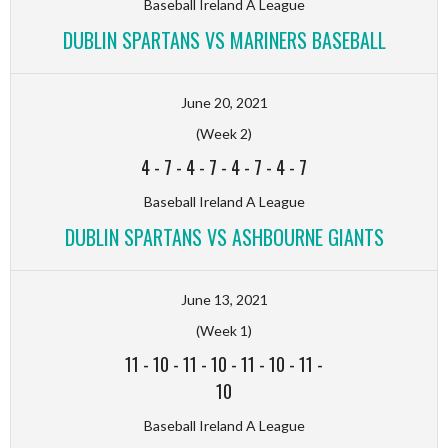
Baseball Ireland A League
DUBLIN SPARTANS VS MARINERS BASEBALL
June 20, 2021
(Week 2)
4
-
7
-
4
-
7
-
4
-
7
-
4
-
7
Baseball Ireland A League
DUBLIN SPARTANS VS ASHBOURNE GIANTS
June 13, 2021
(Week 1)
11
-
10
-
11
-
10
-
11
-
10
-
11
-
10
Baseball Ireland A League