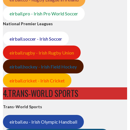
eirball.pro - Irish Pro World Soccer
National Premier Leagues
eirball.soccer - Irish Soccer
eirball.rugby - Irish Rugby Union
eirball.hockey - Irish Field Hockey
eirball.cricket - Irish Cricket
4.TRANS-WORLD SPORTS
Trans-World Sports
eirball.eu - Irish Olympic Handball