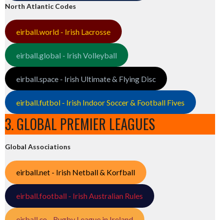
North Atlantic Codes
eirball.world - Irish Lacrosse
eirball.global - Irish Volleyball
eirball.space - Irish Ultimate & Flying Disc
eirball.futbol - Irish Indoor Soccer & Football Fives
3. GLOBAL PREMIER LEAGUES
Global Associations
eirball.net - Irish Netball & Korfball
eirball.football - Irish Australian Rules
eirball.co - Rugby League in Ireland