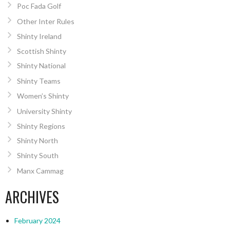
Poc Fada Golf
Other Inter Rules
Shinty Ireland
Scottish Shinty
Shinty National
Shinty Teams
Women’s Shinty
University Shinty
Shinty Regions
Shinty North
Shinty South
Manx Cammag
ARCHIVES
February 2024