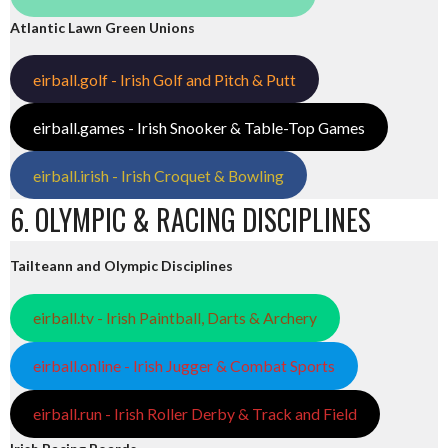
Atlantic Lawn Green Unions
eirball.golf - Irish Golf and Pitch & Putt
eirball.games - Irish Snooker & Table-Top Games
eirball.irish - Irish Croquet & Bowling
6. OLYMPIC & RACING DISCIPLINES
Tailteann and Olympic Disciplines
eirball.tv - Irish Paintball, Darts & Archery
eirball.online - Irish Jugger & Combat Sports
eirball.run - Irish Roller Derby & Track and Field