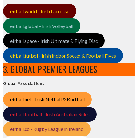
eirball.world - Irish Lacrosse
eirball.global - Irish Volleyball
eirball.space - Irish Ultimate & Flying Disc
eirball.futbol - Irish Indoor Soccer & Football Fives
3. GLOBAL PREMIER LEAGUES
Global Associations
eirball.net - Irish Netball & Korfball
eirball.football - Irish Australian Rules
eirball.co - Rugby League in Ireland