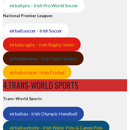
eirball.pro - Irish Pro World Soccer
National Premier Leagues
eirball.soccer - Irish Soccer
eirball.rugby - Irish Rugby Union
eirball.hockey - Irish Field Hockey
eirball.cricket - Irish Cricket
4.TRANS-WORLD SPORTS
Trans-World Sports
eirball.eu - Irish Olympic Handball
eirball.website - Irish Water Polo & Canoe Polo