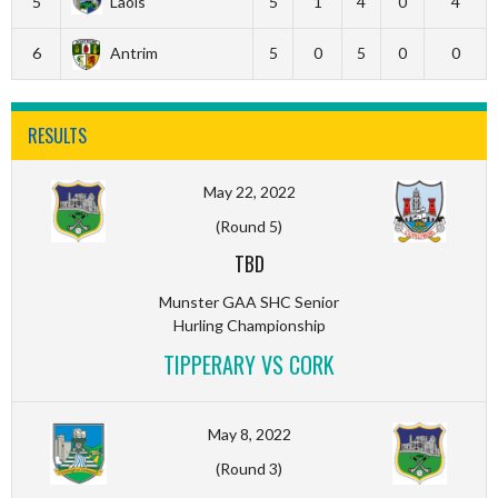
5
Laois
5
1
4
0
4
6
Antrim
5
0
5
0
0
RESULTS
May 22, 2022
(Round 5)
TBD
Munster GAA SHC Senior
Hurling Championship
TIPPERARY VS CORK
May 8, 2022
(Round 3)