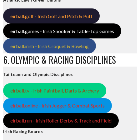
eirball.golf - Irish Golf and Pitch & Putt
eirball.games - Irish Snooker & Table-Top Games
eirball.irish - Irish Croquet & Bowling
6. OLYMPIC & RACING DISCIPLINES
Tailteann and Olympic Disciplines
eirball.tv - Irish Paintball, Darts & Archery
eirball.online - Irish Jugger & Combat Sports
eirball.run - Irish Roller Derby & Track and Field
Irish Racing Boards