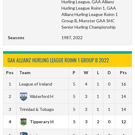
Hurling League, GAA Allianz
Hurling League Roinn 1, GAA
Allianz Hurling League Roinn 1
Group B, Munster GAA SHC
Senior Hurling Championship
Seasons
1987, 2022
GAA ALLIANZ HURLING LEAGUE ROINN 1 GROUP B 2022
Pos
Team
P
W
L
D
Pts
1
League of Ireland
5
4
1
0
16
2
Waterford H
5
3
1
1
14
3
Trinidad & Tobago
5
3
1
1
14
4
Tipperary H
5
3
2
0
12