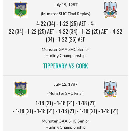
July 19, 1987
(Munster SHC Final Replay)
4-22 (34)
-
1-22 (25) AET
-
4-
22 (34)
-
1-22 (25) AET
-
4-22 (34)
-
1-22 (25) AET
-
4-22
(34)
-
1-22 (25) AET
Munster GAA SHC Senior
Hurling Championship
TIPPERARY VS CORK
July 12, 1987
(Munster SHC Final)
1-18 (21)
-
1-18 (21)
-
1-18 (21)
-
1-18 (21)
-
1-18 (21)
-
1-18 (21)
-
1-18 (21)
-
1-18 (21)
Munster GAA SHC Senior
Hurling Championship