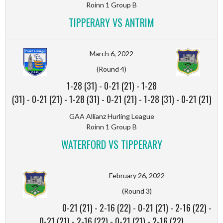
Roinn 1 Group B
TIPPERARY VS ANTRIM
March 6, 2022
(Round 4)
1-28 (31)
-
0-21 (21)
-
1-28
(31)
-
0-21 (21)
-
1-28 (31)
-
0-21 (21)
-
1-28 (31)
-
0-21 (21)
GAA Allianz Hurling League
Roinn 1 Group B
WATERFORD VS TIPPERARY
February 26, 2022
(Round 3)
0-21 (21)
-
2-16 (22)
-
0-21 (21)
-
2-16 (22)
-
0-21 (21)
-
2-16 (22)
-
0-21 (21)
-
2-16 (22)