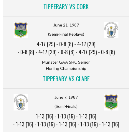
TIPPERARY VS CORK
June 21, 1987
(Semi-Final Replays)
4-17 (29)
-
0-8 (8)
-
4-17 (29)
-
0-8 (8)
-
4-17 (29)
-
0-8 (8)
-
4-17 (29)
-
0-8 (8)
Munster GAA SHC Senior
Hurling Championship
TIPPERARY VS CLARE
June 7, 1987
(Semi-Finals)
1-13 (16)
-
1-13 (16)
-
1-13 (16)
-
1-13 (16)
-
1-13 (16)
-
1-13 (16)
-
1-13 (16)
-
1-13 (16)