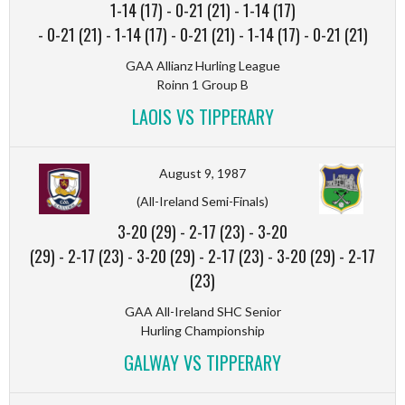
1-14 (17)
-
0-21 (21)
-
1-14 (17)
-
0-21 (21)
-
1-14 (17)
-
0-21 (21)
-
1-14 (17)
-
0-21 (21)
GAA Allianz Hurling League
Roinn 1 Group B
LAOIS VS TIPPERARY
August 9, 1987
(All-Ireland Semi-Finals)
3-20 (29)
-
2-17 (23)
-
3-20
(29)
-
2-17 (23)
-
3-20 (29)
-
2-17 (23)
-
3-20 (29)
-
2-17
(23)
GAA All-Ireland SHC Senior
Hurling Championship
GALWAY VS TIPPERARY