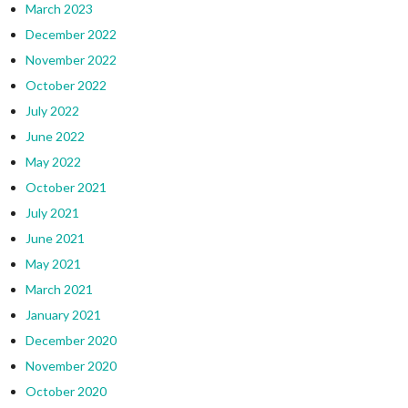
March 2023
December 2022
November 2022
October 2022
July 2022
June 2022
May 2022
October 2021
July 2021
June 2021
May 2021
March 2021
January 2021
December 2020
November 2020
October 2020