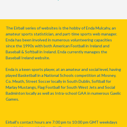
The Eirball series of websites is the hobby of Enda Mulcahy, an
amateur sports statistician, and part-time sports web manager.
Enda has been involved in numerous volunteering capacities
since the 1990s with both American Football in Ireland and
Baseball & Softball in Ireland. Enda currently manages the
Baseball Ireland website.
Enda is a keen sports player, at an amateur and social level, having
played Basketball in a National Schools competition at Mosney,
Co. Meath, Street Soccer locally in South Dublin, Softball for
Marlay Mustangs, Flag Football for South West Jets and Social
Badminton locally as well as Intra-school GAA in numerous Gaelic
Games.
Eirball's contact hours are 7:00 pm to 10:00 pm GMT weekdays