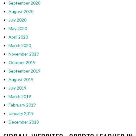
September 2020
August 2020
July 2020
May 2020
April 2020
March 2020
November 2019
October 2019
September 2019
August 2019
July 2019
March 2019
February 2019
January 2019
December 2018