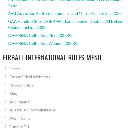
1967
AFLI Australian Football League Ireland Men’s Premiership 2023
GAA Handball She’s ACE 4-Wall Ladies Senior Doubles All Ireland
Championships 2023
IOHA-SHA Celtic Cup Men 2022-23
IOHA-SHA Celtic Cup Women 2022-23
EIRBALL INTERNATIONAL RULES MENU
Home
Other Eirball Websites
Privacy Policy
Blog
AFL Ireland
Australian Football Ireland
AFLI Teams
Super AFLI