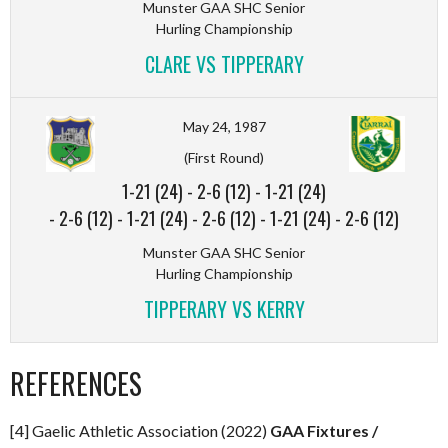
Munster GAA SHC Senior
Hurling Championship
CLARE VS TIPPERARY
May 24, 1987
(First Round)
1-21 (24)
-
2-6 (12)
-
1-21 (24)
-
2-6 (12)
-
1-21 (24)
-
2-6 (12)
-
1-21 (24)
-
2-6 (12)
Munster GAA SHC Senior
Hurling Championship
TIPPERARY VS KERRY
REFERENCES
[4] Gaelic Athletic Association (2022)
GAA Fixtures /