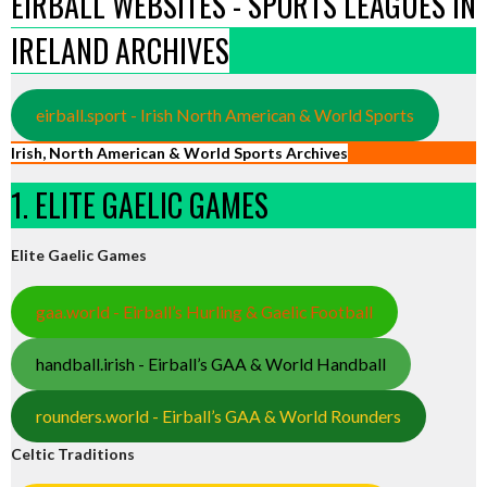
EIRBALL WEBSITES - SPORTS LEAGUES IN
IRELAND ARCHIVES
eirball.sport - Irish North American & World Sports
Irish, North American & World Sports Archives
1. ELITE GAELIC GAMES
Elite Gaelic Games
gaa.world - Eirball’s Hurling & Gaelic Football
handball.irish - Eirball’s GAA & World Handball
rounders.world - Eirball’s GAA & World Rounders
Celtic Traditions