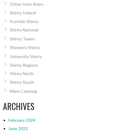
Other Inter Rules
Shinty Ireland
Scottish Shinty
Shinty National
Shinty Teams
Women’s Shinty
University Shinty
Shinty Regions
Shinty North
Shinty South
Manx Cammag
ARCHIVES
February 2024
June 2023