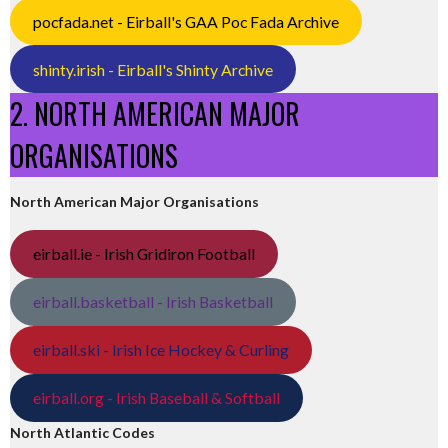
pocfada.net - Eirball's GAA Poc Fada Archive
shinty.irish - Eirball's Shinty Archive
2. NORTH AMERICAN MAJOR
ORGANISATIONS
North American Major Organisations
eirball.ie - Irish Gridiron Football
eirball.basketball - Irish Basketball
eirball.ski - Irish Ice Hockey & Curling
eirball.org - Irish Baseball & Softball
North Atlantic Codes