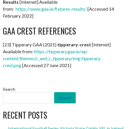
Results
[Internet] Available
from:
https://www.gaa.ie/fixtures-results/
[Accessed 14
February 2022]
GAA CREST REFERENCES
[23] Tipperary GAA (2021)
tipperary-crest
[Internet]
Available from:
https://tipperary.gaa.ie/wp-
content/themes/c_and_c_tipperary/img/tipperary-
crest.png
[Accessed 27 June 2021]
Search
Search
RECENT POSTS
International Football Series Victoria State Galahs VFL in Ireland