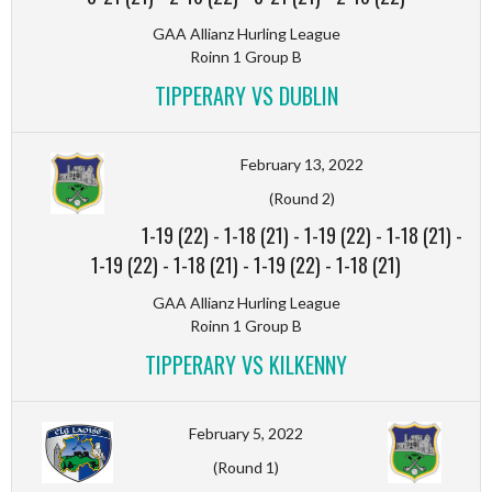
GAA Allianz Hurling League
Roinn 1 Group B
TIPPERARY VS DUBLIN
February 13, 2022
(Round 2)
1-19 (22)
-
1-18 (21)
-
1-19 (22)
-
1-18 (21)
-
1-19 (22)
-
1-18 (21)
-
1-19 (22)
-
1-18 (21)
GAA Allianz Hurling League
Roinn 1 Group B
TIPPERARY VS KILKENNY
February 5, 2022
(Round 1)