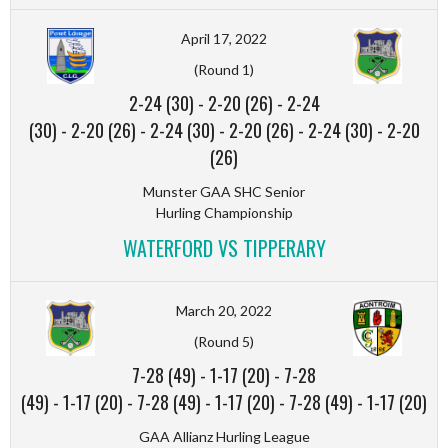
April 17, 2022
(Round 1)
2-24 (30)
-
2-20 (26)
-
2-24
(30)
-
2-20 (26)
-
2-24 (30)
-
2-20 (26)
-
2-24 (30)
-
2-20
(26)
Munster GAA SHC Senior
Hurling Championship
WATERFORD VS TIPPERARY
March 20, 2022
(Round 5)
7-28 (49)
-
1-17 (20)
-
7-28
(49)
-
1-17 (20)
-
7-28 (49)
-
1-17 (20)
-
7-28 (49)
-
1-17 (20)
GAA Allianz Hurling League