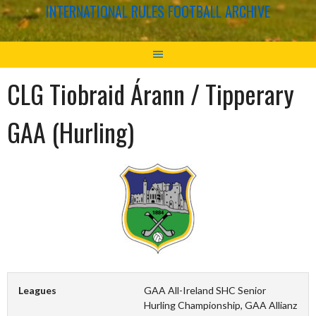
INTERNATIONAL RULES FOOTBALL ARCHIVE
CLG Tiobraid Árann / Tipperary
GAA (Hurling)
Leagues
GAA All-Ireland SHC Senior
Hurling Championship, GAA Allianz