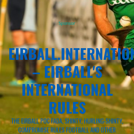
Sponsor
EIRBALL.INTERNATIO
– EIRBALL'S
INTERNATIONAL
RULES
THE EIRBALL POC FADA, SHINTY, HURLING-SHINTY,
COMPROMISE RULES FOOTBALL AND OTHER