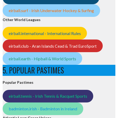
eirball.surf - Irish Underwater Hockey & Surfing
Other World Leagues
eirball.international - International Rules
eirball.club - Aran Islands Cead & Trad EuroSport
eirball.earth - Hipball & World Sports
5. POPULAR PASTIMES
Popular Pastimes
eirball.tennis - Irish Tennis & Racquet Sports
badminton.irish - Badminton in Ireland
Atlantic Lawn Green Unions