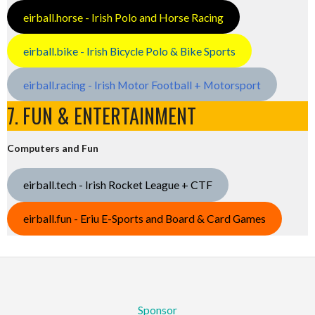
eirball.horse - Irish Polo and Horse Racing
eirball.bike - Irish Bicycle Polo & Bike Sports
eirball.racing - Irish Motor Football + Motorsport
7. FUN & ENTERTAINMENT
Computers and Fun
eirball.tech - Irish Rocket League + CTF
eirball.fun - Eriu E-Sports and Board & Card Games
Sponsor