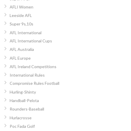
AFLI Women
Leeside AFL
Super 9s,10s
AFL International
AFL International Cups
AFL Australia
AFL Europe
AFL Ireland Competitions
International Rules
Compromise Rules Football
Hurling-Shinty
Handball-Pelota
Rounders-Baseball
Hurlacrosse
Poc Fada Golf