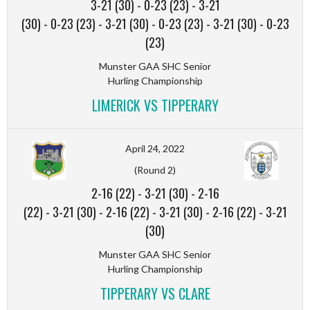
3-21 (30)
-
0-23 (23)
-
3-21
(30)
-
0-23 (23)
-
3-21 (30)
-
0-23 (23)
-
3-21 (30)
-
0-23
(23)
Munster GAA SHC Senior
Hurling Championship
LIMERICK VS TIPPERARY
April 24, 2022
(Round 2)
2-16 (22)
-
3-21 (30)
-
2-16
(22)
-
3-21 (30)
-
2-16 (22)
-
3-21 (30)
-
2-16 (22)
-
3-21
(30)
Munster GAA SHC Senior
Hurling Championship
TIPPERARY VS CLARE