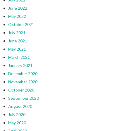
June 2022
May 2022
October 2021
July 2021
June 2021
May 2021
March 2021
January 2021
December 2020
November 2020
October 2020
September 2020
August 2020
July 2020
May 2020
April 2020