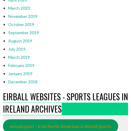
March 2020
November 2019
October 2019
September 2019
August 2019
July 2019
March 2019
February 2019
January 2019
December 2018
EIRBALL WEBSITES - SPORTS LEAGUES IN
IRELAND ARCHIVES
eirball.sport - Irish North American & World Sports