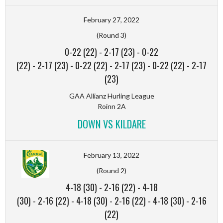
February 27, 2022
(Round 3)
0-22 (22)
-
2-17 (23)
-
0-22
(22)
-
2-17 (23)
-
0-22 (22)
-
2-17 (23)
-
0-22 (22)
-
2-17
(23)
GAA Allianz Hurling League
Roinn 2A
DOWN VS KILDARE
February 13, 2022
(Round 2)
4-18 (30)
-
2-16 (22)
-
4-18
(30)
-
2-16 (22)
-
4-18 (30)
-
2-16 (22)
-
4-18 (30)
-
2-16
(22)