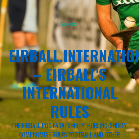
Sponsor
EIRBALL.INTERNATIO
– EIRBALL'S
INTERNATIONAL
RULES
THE EIRBALL POC FADA, SHINTY, HURLING-SHINTY,
COMPROMISE RULES FOOTBALL AND OTHER