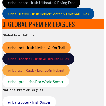
eirball.space - Irish Ultimate & Flying Disc
eirball.futbol - Irish Indoor Soccer & Football Fives
3. GLOBAL PREMIER LEAGUES
Global Associations
eirball.net - Irish Netball & Korfball
eirball.football - Irish Australian Rules
eirball.co - Rugby League in Ireland
eirball.pro - Irish Pro World Soccer
National Premier Leagues
eirball.soccer - Irish Soccer