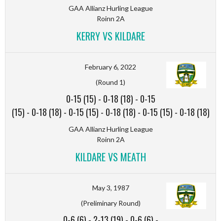
GAA Allianz Hurling League
Roinn 2A
KERRY VS KILDARE
February 6, 2022
(Round 1)
0-15 (15)
-
0-18 (18)
-
0-15
(15)
-
0-18 (18)
-
0-15 (15)
-
0-18 (18)
-
0-15 (15)
-
0-18 (18)
GAA Allianz Hurling League
Roinn 2A
KILDARE VS MEATH
May 3, 1987
(Preliminary Round)
0-6 (6)
-
2-13 (19)
-
0-6 (6)
-