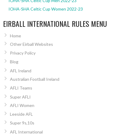
IOHA-SHA Celtic Cup Men 2022-23
IOHA-SHA Celtic Cup Women 2022-23
EIRBALL INTERNATIONAL RULES MENU
Home
Other Eirball Websites
Privacy Policy
Blog
AFL Ireland
Australian Football Ireland
AFLI Teams
Super AFLI
AFLI Women
Leeside AFL
Super 9s,10s
AFL International