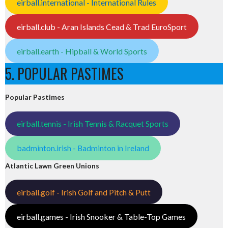
eirball.international - International Rules
eirball.club - Aran Islands Cead & Trad EuroSport
eirball.earth - Hipball & World Sports
5. POPULAR PASTIMES
Popular Pastimes
eirball.tennis - Irish Tennis & Racquet Sports
badminton.irish - Badminton in Ireland
Atlantic Lawn Green Unions
eirball.golf - Irish Golf and Pitch & Putt
eirball.games - Irish Snooker & Table-Top Games