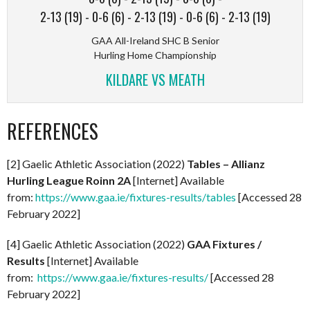
2-13 (19)
-
0-6 (6)
-
2-13 (19)
-
0-6 (6)
-
2-13 (19)
GAA All-Ireland SHC B Senior
Hurling Home Championship
KILDARE VS MEATH
REFERENCES
[2] Gaelic Athletic Association (2022)
Tables – Allianz
Hurling League Roinn 2A
[Internet] Available
from:
https://www.gaa.ie/fixtures-results/tables
[Accessed 28
February 2022]
[4] Gaelic Athletic Association (2022)
GAA Fixtures /
Results
[Internet] Available
from:
https://www.gaa.ie/fixtures-results/
[Accessed 28
February 2022]