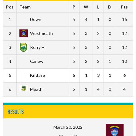
Pos
Team
P
W
L
D
Pts
1
Down
5
4
1
0
16
2
Westmeath
5
3
2
0
12
3
Kerry H
5
3
2
0
12
4
Carlow
5
2
2
1
10
5
Kildare
5
1
3
1
6
6
Meath
5
1
4
0
4
RESULTS
March 20, 2022