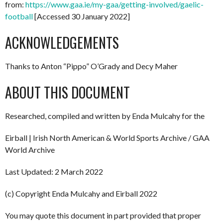
from:
https://www.gaa.ie/my-gaa/getting-involved/gaelic-
football
[Accessed 30 January 2022]
ACKNOWLEDGEMENTS
Thanks to Anton “Pippo” O’Grady and Decy Maher
ABOUT THIS DOCUMENT
Researched, compiled and written by Enda Mulcahy for the
Eirball | Irish North American & World Sports Archive / GAA
World Archive
Last Updated: 2 March 2022
(c) Copyright Enda Mulcahy and Eirball 2022
You may quote this document in part provided that proper