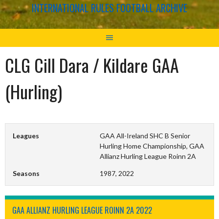
INTERNATIONAL RULES FOOTBALL ARCHIVE
CLG Cill Dara / Kildare GAA
(Hurling)
Leagues
GAA All-Ireland SHC B Senior
Hurling Home Championship, GAA
Allianz Hurling League Roinn 2A
Seasons
1987, 2022
GAA ALLIANZ HURLING LEAGUE ROINN 2A 2022