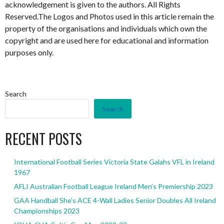
acknowledgement is given to the authors. All Rights
Reserved.The Logos and Photos used in this article remain the
property of the organisations and individuals which own the
copyright and are used here for educational and information
purposes only.
Search
Search
RECENT POSTS
International Football Series Victoria State Galahs VFL in Ireland
1967
AFLI Australian Football League Ireland Men’s Premiership 2023
GAA Handball She’s ACE 4-Wall Ladies Senior Doubles All Ireland
Championships 2023