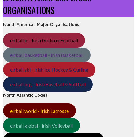
ORGANISATIONS
North American Major Organisations
eirball.ie - Irish Gridiron Football
eirball.basketball - Irish Basketball
eirball.ski - Irish Ice Hockey & Curling
eirball.org - Irish Baseball & Softball
North Atlantic Codes
eirball.world - Irish Lacrosse
eirball.global - Irish Volleyball