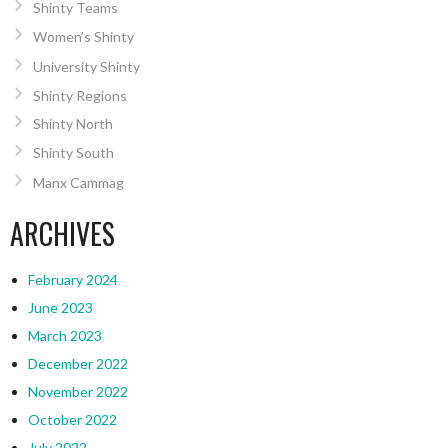
Shinty Teams
Women’s Shinty
University Shinty
Shinty Regions
Shinty North
Shinty South
Manx Cammag
ARCHIVES
February 2024
June 2023
March 2023
December 2022
November 2022
October 2022
July 2022