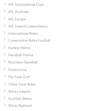
AFL International Cups
AFL Australia
AFL Europe
AFL Ireland Competitions
International Rules
Compromise Rules Football
Hurling-Shinty
Handball-Pelota
Rounders-Baseball
Hurlacrosse
Poc Fada Golf
Other Inter Rules
Shinty Ireland
Scottish Shinty
Shinty National