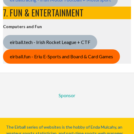
7. FUN & ENTERTAINMENT
Computers and Fun
eirball.tech - Irish Rocket League + CTF
eirball.fun - Eriu E-Sports and Board & Card Games
Sponsor
The Eirball series of websites is the hobby of Enda Mulcahy, an
amateur sports statistician, and part-time sports web manager.