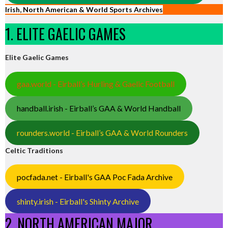
Irish, North American & World Sports Archives
1. ELITE GAELIC GAMES
Elite Gaelic Games
gaa.world - Eirball’s Hurling & Gaelic Football
handball.irish - Eirball’s GAA & World Handball
rounders.world - Eirball’s GAA & World Rounders
Celtic Traditions
pocfada.net - Eirball's GAA Poc Fada Archive
shinty.irish - Eirball's Shinty Archive
2. NORTH AMERICAN MAJOR