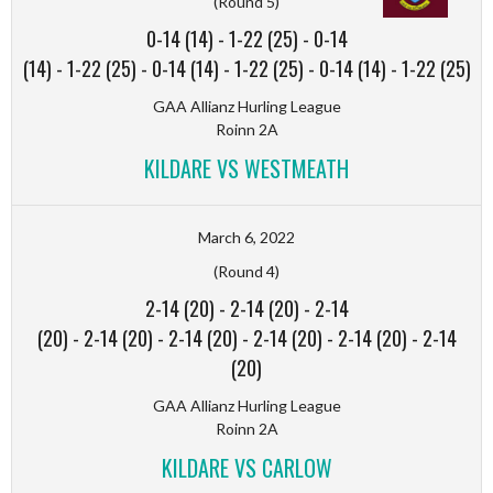
(Round 5)
0-14 (14)
-
1-22 (25)
-
0-14
(14)
-
1-22 (25)
-
0-14 (14)
-
1-22 (25)
-
0-14 (14)
-
1-22 (25)
GAA Allianz Hurling League
Roinn 2A
KILDARE VS WESTMEATH
March 6, 2022
(Round 4)
2-14 (20)
-
2-14 (20)
-
2-14
(20)
-
2-14 (20)
-
2-14 (20)
-
2-14 (20)
-
2-14 (20)
-
2-14
(20)
GAA Allianz Hurling League
Roinn 2A
KILDARE VS CARLOW