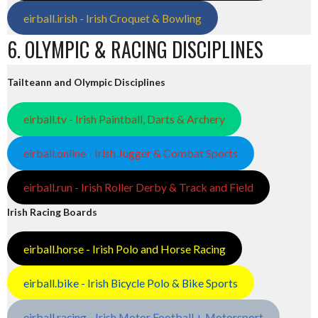
eirball.irish - Irish Croquet & Bowling
6. OLYMPIC & RACING DISCIPLINES
Tailteann and Olympic Disciplines
eirball.tv - Irish Paintball, Darts & Archery
eirball.online - Irish Jugger & Combat Sports
eirball.run - Irish Roller Derby & Track and Field
Irish Racing Boards
eirball.horse - Irish Polo and Horse Racing
eirball.bike - Irish Bicycle Polo & Bike Sports
eirball.racing - Irish Motor Football + Motorsport