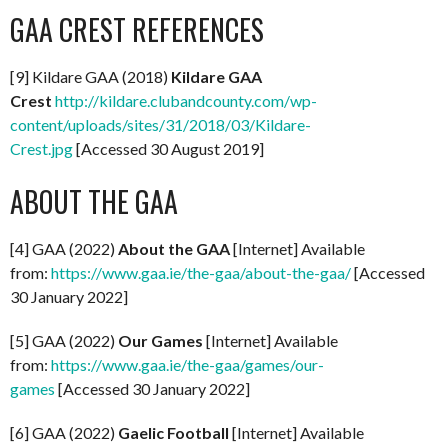
GAA CREST REFERENCES
[9] Kildare GAA (2018)
Kildare GAA
Crest
http://kildare.clubandcounty.com/wp-
content/uploads/sites/31/2018/03/Kildare-
Crest.jpg
[Accessed 30 August 2019]
ABOUT THE GAA
[4] GAA (2022)
About the GAA
[Internet] Available
from:
https://www.gaa.ie/the-gaa/about-the-gaa/
[Accessed
30 January 2022]
[5] GAA (2022)
Our Games
[Internet] Available
from:
https://www.gaa.ie/the-gaa/games/our-
games
[Accessed 30 January 2022]
[6] GAA (2022)
Gaelic Football
[Internet] Available