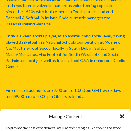
Enda has been involved in numerous volunteering capacities
since the 1990s with both American Football in Ireland and
Baseball & Softball in Ireland. Enda currently manages the
Baseball Ireland website.
Enda is a keen sports player, at an amateur and social level, having
played Basketball in a National Schools competition at Mosney,
Co. Meath, Street Soccer locally in South Dublin, Softball for
Marlay Mustangs, Flag Football for South West Jets and Social
Badminton locally as well as Intra-school GAA in numerous Gaelic
Games.
Eirball's contact hours are 7:00 pm to 10:00 pm GMT weekdays
and 09:00 am to 10:00 pm GMT weekends.
Manage Consent
Disclaimer: Eirball is not officially endorsed by either the Gaelic
Athletic Association, Australian Football League, Camanachd
To provide the best experiences, we use technologies like cookies to store