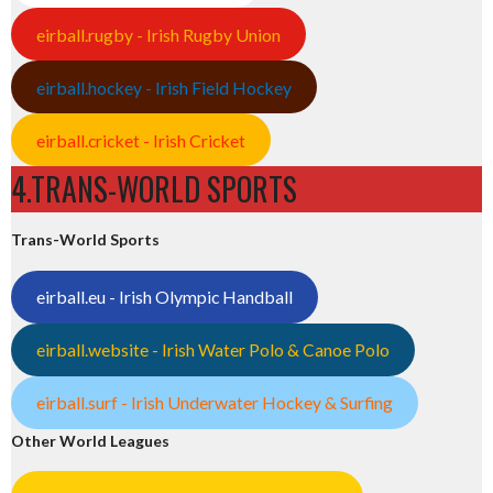
eirball.rugby - Irish Rugby Union
eirball.hockey - Irish Field Hockey
eirball.cricket - Irish Cricket
4.TRANS-WORLD SPORTS
Trans-World Sports
eirball.eu - Irish Olympic Handball
eirball.website - Irish Water Polo & Canoe Polo
eirball.surf - Irish Underwater Hockey & Surfing
Other World Leagues