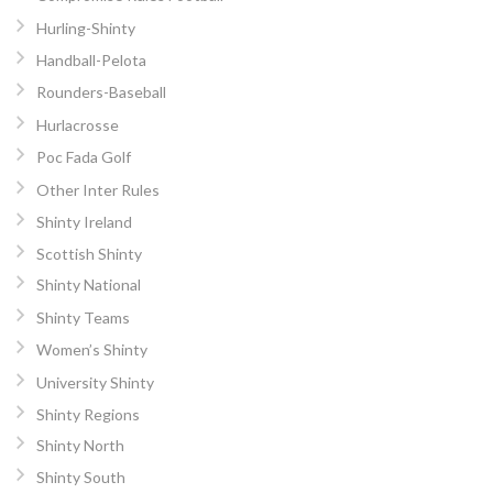
Hurling-Shinty
Handball-Pelota
Rounders-Baseball
Hurlacrosse
Poc Fada Golf
Other Inter Rules
Shinty Ireland
Scottish Shinty
Shinty National
Shinty Teams
Women’s Shinty
University Shinty
Shinty Regions
Shinty North
Shinty South