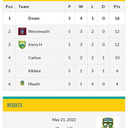
Pos
Team
P
W
L
D
Pts
1
Down
5
4
1
0
16
2
Westmeath
5
3
2
0
12
3
Kerry H
5
3
2
0
12
4
Carlow
5
2
2
1
10
5
Kildare
5
1
3
1
6
6
Meath
5
1
4
0
4
RESULTS
May 21, 2022