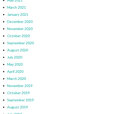
May 2021
March 2021
January 2021
December 2020
November 2020
October 2020
September 2020
August 2020
July 2020
May 2020
April 2020
March 2020
November 2019
October 2019
September 2019
August 2019