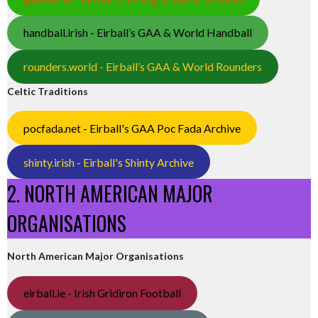
handball.irish - Eirball’s GAA & World Handball
rounders.world - Eirball’s GAA & World Rounders
Celtic Traditions
pocfada.net - Eirball's GAA Poc Fada Archive
shinty.irish - Eirball's Shinty Archive
2. NORTH AMERICAN MAJOR
ORGANISATIONS
North American Major Organisations
eirball.ie - Irish Gridiron Football