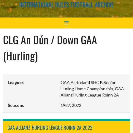
INTERNATIONAL RULES FOOTBALL ARCHIVE
CLG An Dún / Down GAA
(Hurling)
Leagues
GAA All-Ireland SHC B Senior
Hurling Home Championship, GAA
Allianz Hurling League Roinn 2A
Seasons
1987, 2022
GAA ALLIANZ HURLING LEAGUE ROINN 2A 2022