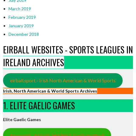
July 2019
March 2019
February 2019
January 2019
December 2018
EIRBALL WEBSITES - SPORTS LEAGUES IN
IRELAND ARCHIVES
eirball.sport - Irish North American & World Sports
Irish, North American & World Sports Archives
1. ELITE GAELIC GAMES
Elite Gaelic Games
gaa.world - Eirball’s Hurling & Gaelic Football