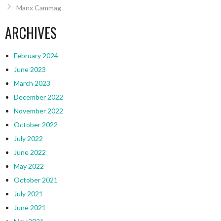
Manx Cammag
ARCHIVES
February 2024
June 2023
March 2023
December 2022
November 2022
October 2022
July 2022
June 2022
May 2022
October 2021
July 2021
June 2021