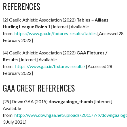
REFERENCES
[2] Gaelic Athletic Association (2022)
Tables – Allianz
Hurling League Roinn 1
[Internet] Available
from:
https://www.gaa.ie/fixtures-results/tables
[Accessed 28
February 2022]
[4] Gaelic Athletic Association (2022)
GAA Fixtures /
Results
[Internet] Available
from:
https://www.gaa.ie/fixtures-results/
[Accessed 28
February 2022]
GAA CREST REFERENCES
[29] Down GAA (2015)
downgaalogo_thumb
[Internet]
Available
from:
http://www.downgaa.net/uploads/2015/7/9/downgaalog
3 July 2021]