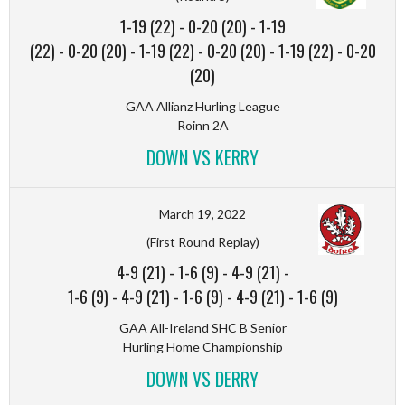
1-19 (22)
-
0-20 (20)
-
1-19
(22)
-
0-20 (20)
-
1-19 (22)
-
0-20 (20)
-
1-19 (22)
-
0-20
(20)
GAA Allianz Hurling League
Roinn 2A
DOWN VS KERRY
March 19, 2022
(First Round Replay)
4-9 (21)
-
1-6 (9)
-
4-9 (21)
-
1-6 (9)
-
4-9 (21)
-
1-6 (9)
-
4-9 (21)
-
1-6 (9)
GAA All-Ireland SHC B Senior
Hurling Home Championship
DOWN VS DERRY