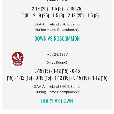
2-19 (25)
-
1-5 (8)
-
2-19 (25)
-
1-5 (8)
-
2-19 (25)
-
1-5 (8)
-
2-19 (25)
-
1-5 (8)
GAA All-Ireland SHC B Senior
Hurling Home Championship
DOWN VS ROSCOMMON
May 24, 1987
(First Round)
0-15 (15)
-
1-12 (15)
-
0-15
(15)
-
1-12 (15)
-
0-15 (15)
-
1-12 (15)
-
0-15 (15)
-
1-12 (15)
GAA All-Ireland SHC B Senior
Hurling Home Championship
DERRY VS DOWN