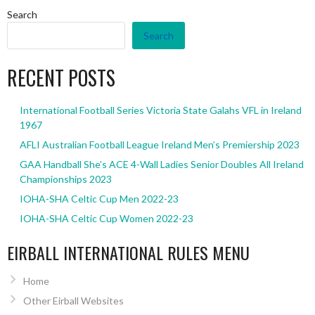
Search
Search
RECENT POSTS
International Football Series Victoria State Galahs VFL in Ireland
1967
AFLI Australian Football League Ireland Men’s Premiership 2023
GAA Handball She’s ACE 4-Wall Ladies Senior Doubles All Ireland
Championships 2023
IOHA-SHA Celtic Cup Men 2022-23
IOHA-SHA Celtic Cup Women 2022-23
EIRBALL INTERNATIONAL RULES MENU
Home
Other Eirball Websites