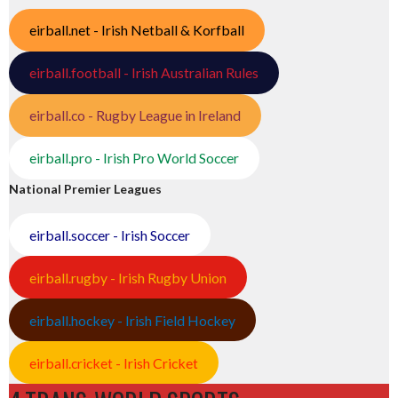
eirball.net - Irish Netball & Korfball
eirball.football - Irish Australian Rules
eirball.co - Rugby League in Ireland
eirball.pro - Irish Pro World Soccer
National Premier Leagues
eirball.soccer - Irish Soccer
eirball.rugby - Irish Rugby Union
eirball.hockey - Irish Field Hockey
eirball.cricket - Irish Cricket