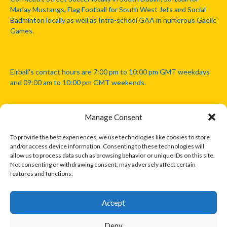
Marlay Mustangs, Flag Football for South West Jets and Social
Badminton locally as well as Intra-school GAA in numerous Gaelic
Games.
Eirball's contact hours are 7:00 pm to 10:00 pm GMT weekdays
and 09:00 am to 10:00 pm GMT weekends.
Manage Consent
Disclaimer: Eirball is not officially endorsed by either the Gaelic
Athletic Association, Australian Football League, Camanachd
To provide the best experiences, we use technologies like cookies to store
Association, or any other official sports body mentioned in this
and/or access device information. Consenting to these technologies will
website.
allow us to process data such as browsing behavior or unique IDs on this site.
Not consenting or withdrawing consent, may adversely affect certain
features and functions.
The copyright with the orginal artcles and images referenced,
cited and licensed on this website lie with the copyright holders
and are presented here for educational and information purposes
Accept
only. Where possible images and logos have been sourced and
paid for from legitimate stock image providers.
Deny