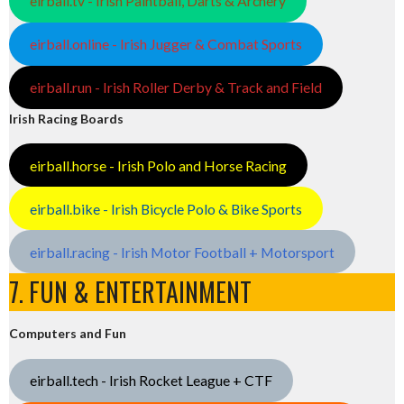
eirball.tv - Irish Paintball, Darts & Archery
eirball.online - Irish Jugger & Combat Sports
eirball.run - Irish Roller Derby & Track and Field
Irish Racing Boards
eirball.horse - Irish Polo and Horse Racing
eirball.bike - Irish Bicycle Polo & Bike Sports
eirball.racing - Irish Motor Football + Motorsport
7. FUN & ENTERTAINMENT
Computers and Fun
eirball.tech - Irish Rocket League + CTF