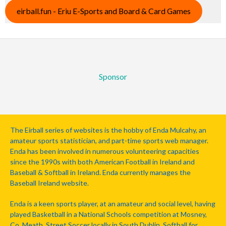
eirball.fun - Eriu E-Sports and Board & Card Games
Sponsor
The Eirball series of websites is the hobby of Enda Mulcahy, an
amateur sports statistician, and part-time sports web manager.
Enda has been involved in numerous volunteering capacities
since the 1990s with both American Football in Ireland and
Baseball & Softball in Ireland. Enda currently manages the
Baseball Ireland website.
Enda is a keen sports player, at an amateur and social level, having
played Basketball in a National Schools competition at Mosney,
Co. Meath, Street Soccer locally in South Dublin, Softball for