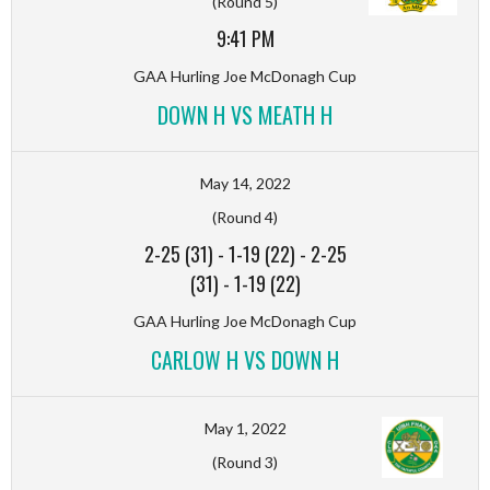
(Round 5)
9:41 PM
GAA Hurling Joe McDonagh Cup
DOWN H VS MEATH H
May 14, 2022
(Round 4)
2-25 (31)
-
1-19 (22)
-
2-25
(31)
-
1-19 (22)
GAA Hurling Joe McDonagh Cup
CARLOW H VS DOWN H
May 1, 2022
(Round 3)