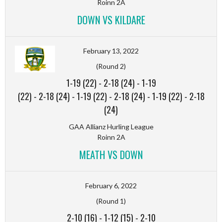
Roinn 2A
DOWN VS KILDARE
February 13, 2022
(Round 2)
1-19 (22)
-
2-18 (24)
-
1-19
(22)
-
2-18 (24)
-
1-19 (22)
-
2-18 (24)
-
1-19 (22)
-
2-18
(24)
GAA Allianz Hurling League
Roinn 2A
MEATH VS DOWN
February 6, 2022
(Round 1)
2-10 (16)
-
1-12 (15)
-
2-10