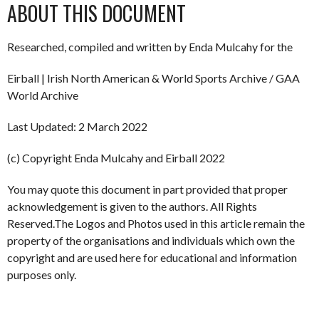
ABOUT THIS DOCUMENT
Researched, compiled and written by Enda Mulcahy for the
Eirball | Irish North American & World Sports Archive / GAA
World Archive
Last Updated: 2 March 2022
(c) Copyright Enda Mulcahy and Eirball 2022
You may quote this document in part provided that proper
acknowledgement is given to the authors. All Rights
Reserved.The Logos and Photos used in this article remain the
property of the organisations and individuals which own the
copyright and are used here for educational and information
purposes only.