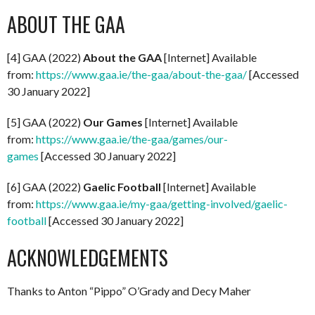
ABOUT THE GAA
[4] GAA (2022)
About the GAA
[Internet] Available
from:
https://www.gaa.ie/the-gaa/about-the-gaa/
[Accessed
30 January 2022]
[5] GAA (2022)
Our Games
[Internet] Available
from:
https://www.gaa.ie/the-gaa/games/our-
games
[Accessed 30 January 2022]
[6] GAA (2022)
Gaelic Football
[Internet] Available
from:
https://www.gaa.ie/my-gaa/getting-involved/gaelic-
football
[Accessed 30 January 2022]
ACKNOWLEDGEMENTS
Thanks to Anton “Pippo” O’Grady and Decy Maher