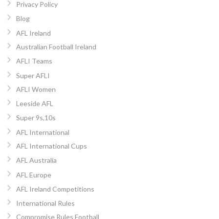
Privacy Policy
Blog
AFL Ireland
Australian Football Ireland
AFLI Teams
Super AFLI
AFLI Women
Leeside AFL
Super 9s,10s
AFL International
AFL International Cups
AFL Australia
AFL Europe
AFL Ireland Competitions
International Rules
Compromise Rules Football