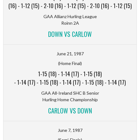
(16)
-
1-12 (15)
-
2-10 (16)
-
1-12 (15)
-
2-10 (16)
-
1-12 (15)
GAA Allianz Hurling League
Roinn 2A
DOWN VS CARLOW
June 21, 1987
(Home Final)
1-15 (18)
-
1-14 (17)
-
1-15 (18)
-
1-14 (17)
-
1-15 (18)
-
1-14 (17)
-
1-15 (18)
-
1-14 (17)
GAA All-Ireland SHC B Senior
Hurling Home Championship
CARLOW VS DOWN
June 7, 1987
(Semi-Finals)