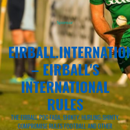
Sponsor
EIRBALL.INTERNATIO
– EIRBALL'S
INTERNATIONAL
RULES
THE EIRBALL POC FADA, SHINTY, HURLING-SHINTY,
COMPROMISE RULES FOOTBALL AND OTHER