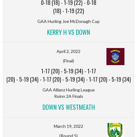
0-18 (18)
-
1-19 (22)
-
0-18
(18)
-
1-19 (22)
GAA Hurling Joe McDonagh Cup
KERRY H VS DOWN
April 2, 2022
(Final)
1-17 (20)
-
5-19 (34)
-
1-17
(20)
-
5-19 (34)
-
1-17 (20)
-
5-19 (34)
-
1-17 (20)
-
5-19 (34)
GAA Allianz Hurling League
Roinn 2A Finals
DOWN VS WESTMEATH
March 19, 2022
(Round 5)