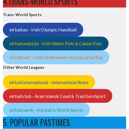
4.TRANS-WORLD SPORTS
Trans-World Sports
eirball.eu - Irish Olympic Handball
eirball.website - Irish Water Polo & Canoe Polo
eirball.surf - Irish Underwater Hockey & Surfing
Other World Leagues
eirball.international - International Rules
eirball.club - Aran Islands Cead & Trad EuroSport
eirball.earth - Hipball & World Sports
5. POPULAR PASTIMES