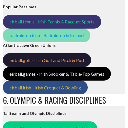
Popular Pastimes
eirball.tennis - Irish Tennis & Racquet Sports
badminton.irish - Badminton in Ireland
Atlantic Lawn Green Unions
eirball.golf - Irish Golf and Pitch & Putt
eirball.games - Irish Snooker & Table-Top Games
eirball.irish - Irish Croquet & Bowling
6. OLYMPIC & RACING DISCIPLINES
Tailteann and Olympic Disciplines