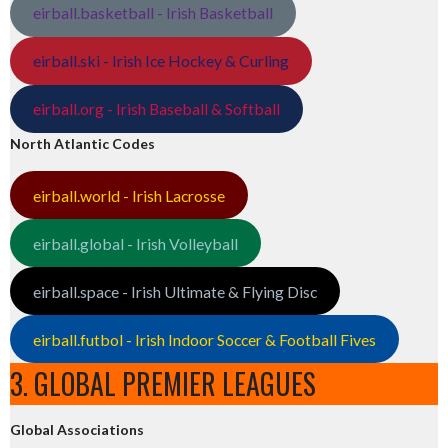
eirball.basketball - Irish Basketball
eirball.ski - Irish Ice Hockey & Curling
eirball.org - Irish Baseball & Softball
North Atlantic Codes
eirball.world - Irish Lacrosse
eirball.global - Irish Volleyball
eirball.space - Irish Ultimate & Flying Disc
eirball.futbol - Irish Indoor Soccer & Football Fives
3. GLOBAL PREMIER LEAGUES
Global Associations