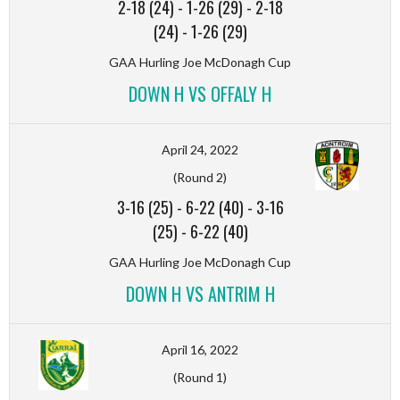
2-18 (24)
-
1-26 (29)
-
2-18
(24)
-
1-26 (29)
GAA Hurling Joe McDonagh Cup
DOWN H VS OFFALY H
April 24, 2022
(Round 2)
3-16 (25)
-
6-22 (40)
-
3-16
(25)
-
6-22 (40)
GAA Hurling Joe McDonagh Cup
DOWN H VS ANTRIM H
April 16, 2022
(Round 1)