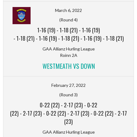
March 6, 2022
(Round 4)
1-16 (19)
-
1-18 (21)
-
1-16 (19)
-
1-18 (21)
-
1-16 (19)
-
1-18 (21)
-
1-16 (19)
-
1-18 (21)
GAA Allianz Hurling League
Roinn 2A
WESTMEATH VS DOWN
February 27, 2022
(Round 3)
0-22 (22)
-
2-17 (23)
-
0-22
(22)
-
2-17 (23)
-
0-22 (22)
-
2-17 (23)
-
0-22 (22)
-
2-17
(23)
GAA Allianz Hurling League