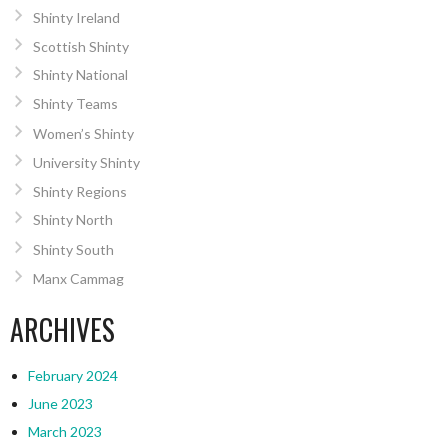
Shinty Ireland
Scottish Shinty
Shinty National
Shinty Teams
Women’s Shinty
University Shinty
Shinty Regions
Shinty North
Shinty South
Manx Cammag
ARCHIVES
February 2024
June 2023
March 2023