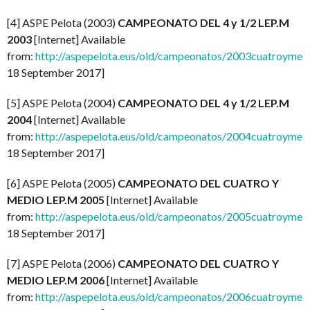
[4] ASPE Pelota (2003)
CAMPEONATO DEL 4 y 1/2 LEP.M
2003
[Internet] Available
from:
http://aspepelota.eus/old/campeonatos/2003cuatroymed
18 September 2017]
[5] ASPE Pelota (2004)
CAMPEONATO DEL 4 y 1/2 LEP.M
2004
[Internet] Available
from:
http://aspepelota.eus/old/campeonatos/2004cuatroymed
18 September 2017]
[6] ASPE Pelota (2005)
CAMPEONATO DEL CUATRO Y
MEDIO LEP.M 2005
[Internet] Available
from:
http://aspepelota.eus/old/campeonatos/2005cuatroymed
18 September 2017]
[7] ASPE Pelota (2006)
CAMPEONATO DEL CUATRO Y
MEDIO LEP.M 2006
[Internet] Available
from:
http://aspepelota.eus/old/campeonatos/2006cuatroymed