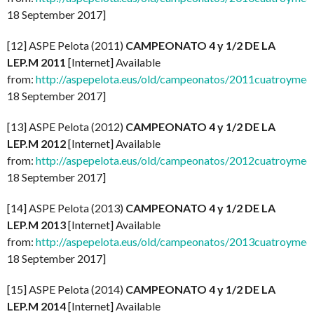
18 September 2017]
[12] ASPE Pelota (2011)
CAMPEONATO 4 y 1/2 DE LA
LEP.M 2011
[Internet] Available
from:
http://aspepelota.eus/old/campeonatos/2011cuatroymed
18 September 2017]
[13] ASPE Pelota (2012)
CAMPEONATO 4 y 1/2 DE LA
LEP.M 2012
[Internet] Available
from:
http://aspepelota.eus/old/campeonatos/2012cuatroymed
18 September 2017]
[14] ASPE Pelota (2013)
CAMPEONATO 4 y 1/2 DE LA
LEP.M 2013
[Internet] Available
from:
http://aspepelota.eus/old/campeonatos/2013cuatroymed
18 September 2017]
[15] ASPE Pelota (2014)
CAMPEONATO 4 y 1/2 DE LA
LEP.M 2014
[Internet] Available