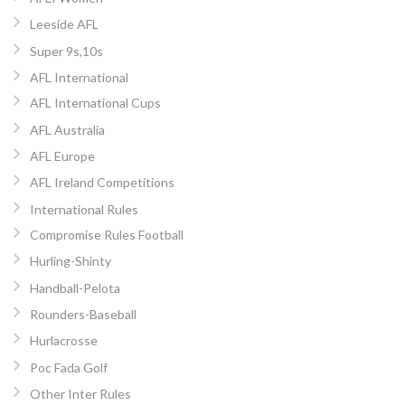
Leeside AFL
Super 9s,10s
AFL International
AFL International Cups
AFL Australia
AFL Europe
AFL Ireland Competitions
International Rules
Compromise Rules Football
Hurling-Shinty
Handball-Pelota
Rounders-Baseball
Hurlacrosse
Poc Fada Golf
Other Inter Rules