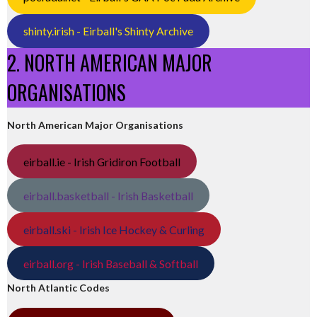
shinty.irish - Eirball's Shinty Archive
2. NORTH AMERICAN MAJOR
ORGANISATIONS
North American Major Organisations
eirball.ie - Irish Gridiron Football
eirball.basketball - Irish Basketball
eirball.ski - Irish Ice Hockey & Curling
eirball.org - Irish Baseball & Softball
North Atlantic Codes