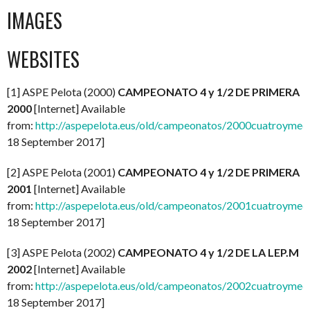
IMAGES
WEBSITES
[1] ASPE Pelota (2000)
CAMPEONATO 4 y 1/2 DE PRIMERA
2000
[Internet] Available
from:
http://aspepelota.eus/old/campeonatos/2000cuatroymed
18 September 2017]
[2] ASPE Pelota (2001)
CAMPEONATO 4 y 1/2 DE PRIMERA
2001
[Internet] Available
from:
http://aspepelota.eus/old/campeonatos/2001cuatroymed
18 September 2017]
[3] ASPE Pelota (2002)
CAMPEONATO 4 y 1/2 DE LA LEP.M
2002
[Internet] Available
from:
http://aspepelota.eus/old/campeonatos/2002cuatroymed
18 September 2017]