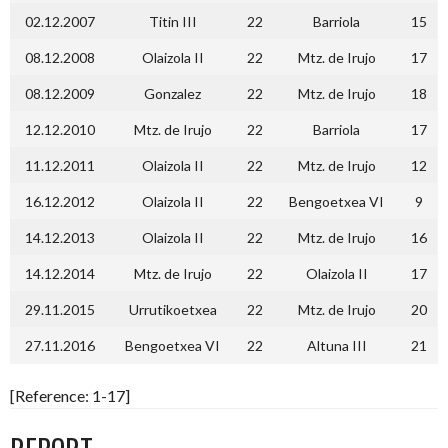
02.12.2007
Titin III
22
Barriola
15
08.12.2008
Olaizola II
22
Mtz. de Irujo
17
08.12.2009
Gonzalez
22
Mtz. de Irujo
18
12.12.2010
Mtz. de Irujo
22
Barriola
17
11.12.2011
Olaizola II
22
Mtz. de Irujo
12
16.12.2012
Olaizola II
22
Bengoetxea VI
9
14.12.2013
Olaizola II
22
Mtz. de Irujo
16
14.12.2014
Mtz. de Irujo
22
Olaizola II
17
29.11.2015
Urrutikoetxea
22
Mtz. de Irujo
20
27.11.2016
Bengoetxea VI
22
Altuna III
21
[Reference: 1-17]