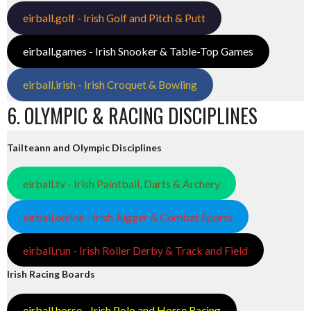
eirball.golf - Irish Golf and Pitch & Putt
eirball.games - Irish Snooker & Table-Top Games
eirball.irish - Irish Croquet & Bowling
6. OLYMPIC & RACING DISCIPLINES
Tailteann and Olympic Disciplines
eirball.tv - Irish Paintball, Darts & Archery
eirball.online - Irish Jugger & Combat Sports
eirball.run - Irish Roller Derby & Track and Field
Irish Racing Boards
eirball.horse - Irish Polo and Horse Racing