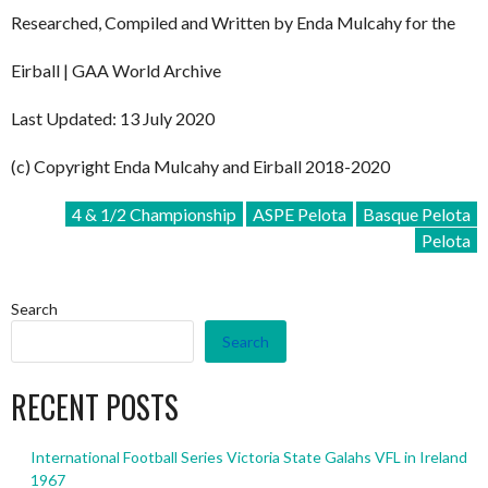
Researched, Compiled and Written by Enda Mulcahy for the
Eirball | GAA World Archive
Last Updated: 13 July 2020
(c) Copyright Enda Mulcahy and Eirball 2018-2020
4 & 1/2 Championship
ASPE Pelota
Basque Pelota
Pelota
Search
Search
RECENT POSTS
International Football Series Victoria State Galahs VFL in Ireland
1967