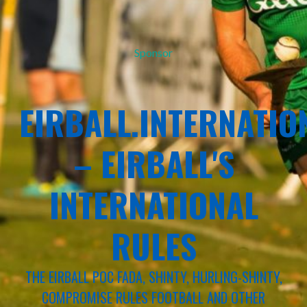
Sponsor
EIRBALL.INTERNATIO
– EIRBALL'S
INTERNATIONAL
RULES
THE EIRBALL POC FADA, SHINTY, HURLING-SHINTY,
COMPROMISE RULES FOOTBALL AND OTHER