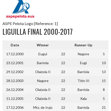
ASPE Pelota Logo [Reference: 1]
LIGUILLA FINAL 2000-2017
Date
Winner
Runner-Up
17.12.2000
Eugui
22
Nagore
5
23.12.2001
Barriola
22
Eugi
10
29.12.2002
Olaizola II
22
Barriola
13
28.12.2003
Nagore
22
Titin III
15
26.12.2004
Olaizola II
22
Barriola
8
11.12.2005
Olaizola II
22
Xala
5
17.12.2006
Mtz. de Irujo
22
Barriola
21