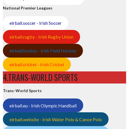
National Premier Leagues
eirball.soccer - Irish Soccer
eirball.rugby - Irish Rugby Union
eirball.hockey - Irish Field Hockey
eirball.cricket - Irish Cricket
4.TRANS-WORLD SPORTS
Trans-World Sports
eirball.eu - Irish Olympic Handball
eirball.website - Irish Water Polo & Canoe Polo