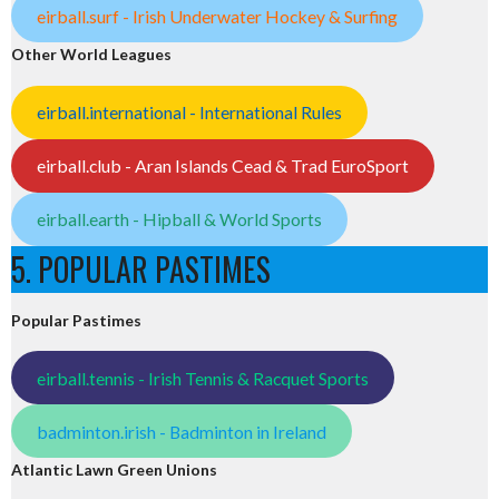
eirball.surf - Irish Underwater Hockey & Surfing
Other World Leagues
eirball.international - International Rules
eirball.club - Aran Islands Cead & Trad EuroSport
eirball.earth - Hipball & World Sports
5. POPULAR PASTIMES
Popular Pastimes
eirball.tennis - Irish Tennis & Racquet Sports
badminton.irish - Badminton in Ireland
Atlantic Lawn Green Unions