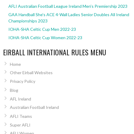
AFLI Australian Football League Ireland Men’s Premiership 2023
GAA Handball She’s ACE 4-Wall Ladies Senior Doubles All Ireland
Championships 2023
IOHA-SHA Celtic Cup Men 2022-23
IOHA-SHA Celtic Cup Women 2022-23
EIRBALL INTERNATIONAL RULES MENU
Home
Other Eirball Websites
Privacy Policy
Blog
AFL Ireland
Australian Football Ireland
AFLI Teams
Super AFLI
AFLI Women