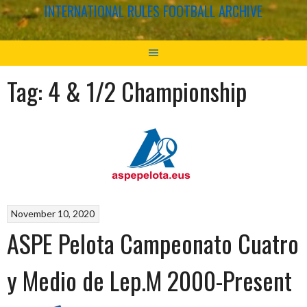
INTERNATIONAL RULES FOOTBALL ARCHIVE
Tag:
4 & 1/2 Championship
November 10, 2020
ASPE Pelota Campeonato Cuatro
y Medio de Lep.M 2000-Present