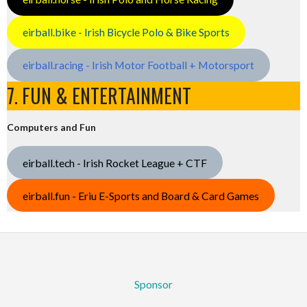
eirball.bike - Irish Bicycle Polo & Bike Sports
eirball.racing - Irish Motor Football + Motorsport
7. FUN & ENTERTAINMENT
Computers and Fun
eirball.tech - Irish Rocket League + CTF
eirball.fun - Eriu E-Sports and Board & Card Games
Sponsor