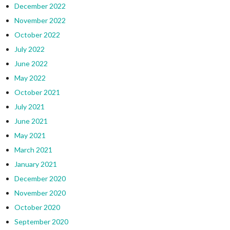
December 2022
November 2022
October 2022
July 2022
June 2022
May 2022
October 2021
July 2021
June 2021
May 2021
March 2021
January 2021
December 2020
November 2020
October 2020
September 2020