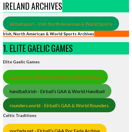
IRELAND ARCHIVES
eirball.sport - Irish North American & World Sports
Irish, North American & World Sports Archives
1. ELITE GAELIC GAMES
Elite Gaelic Games
gaa.world - Eirball’s Hurling & Gaelic Football
handball.irish - Eirball’s GAA & World Handball
rounders.world - Eirball’s GAA & World Rounders
Celtic Traditions
pocfada.net - Eirball's GAA Poc Fada Archive