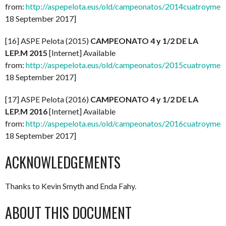
from:
http://aspepelota.eus/old/campeonatos/2014cuatroymed
18 September 2017]
[16] ASPE Pelota (2015)
CAMPEONATO 4 y 1/2 DE LA
LEP.M 2015
[Internet] Available
from:
http://aspepelota.eus/old/campeonatos/2015cuatroymed
18 September 2017]
[17] ASPE Pelota (2016)
CAMPEONATO 4 y 1/2 DE LA
LEP.M 2016
[Internet] Available
from:
http://aspepelota.eus/old/campeonatos/2016cuatroymed
18 September 2017]
ACKNOWLEDGEMENTS
Thanks to Kevin Smyth and Enda Fahy.
ABOUT THIS DOCUMENT