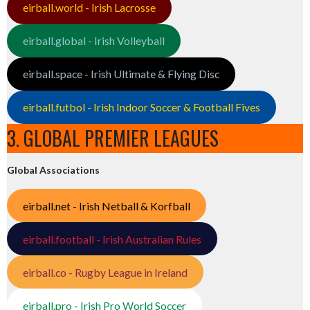
eirball.world - Irish Lacrosse
eirball.global - Irish Volleyball
eirball.space - Irish Ultimate & Flying Disc
eirball.futbol - Irish Indoor Soccer & Football Fives
3. GLOBAL PREMIER LEAGUES
Global Associations
eirball.net - Irish Netball & Korfball
eirball.football - Irish Australian Rules
eirball.co - Rugby League in Ireland
eirball.pro - Irish Pro World Soccer