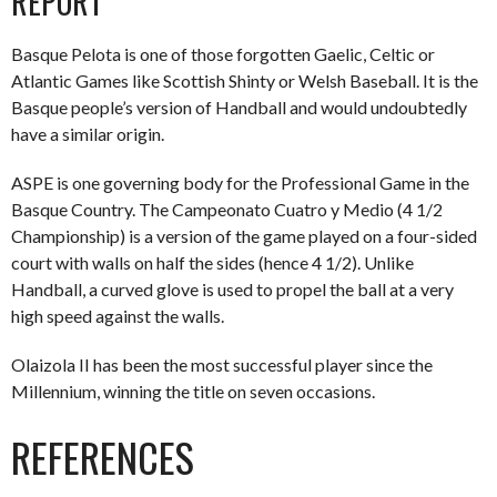
REPORT
Basque Pelota is one of those forgotten Gaelic, Celtic or
Atlantic Games like Scottish Shinty or Welsh Baseball. It is the
Basque people’s version of Handball and would undoubtedly
have a similar origin.
ASPE is one governing body for the Professional Game in the
Basque Country. The Campeonato Cuatro y Medio (4 1/2
Championship) is a version of the game played on a four-sided
court with walls on half the sides (hence 4 1/2). Unlike
Handball, a curved glove is used to propel the ball at a very
high speed against the walls.
Olaizola II has been the most successful player since the
Millennium, winning the title on seven occasions.
REFERENCES