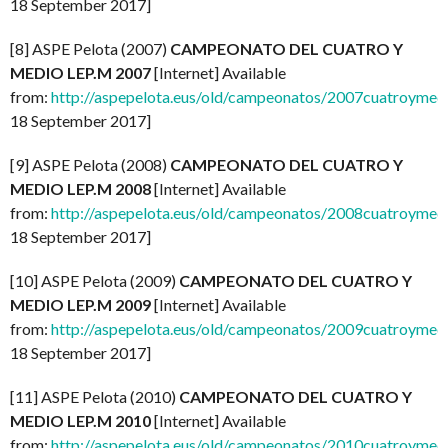
18 September 2017]
[8] ASPE Pelota (2007)
CAMPEONATO DEL CUATRO Y
MEDIO LEP.M 2007
[Internet] Available
from:
http://aspepelota.eus/old/campeonatos/2007cuatroymed
18 September 2017]
[9] ASPE Pelota (2008)
CAMPEONATO DEL CUATRO Y
MEDIO LEP.M 2008
[Internet] Available
from:
http://aspepelota.eus/old/campeonatos/2008cuatroymed
18 September 2017]
[10] ASPE Pelota (2009)
CAMPEONATO DEL CUATRO Y
MEDIO LEP.M 2009
[Internet] Available
from:
http://aspepelota.eus/old/campeonatos/2009cuatroymed
18 September 2017]
[11] ASPE Pelota (2010)
CAMPEONATO DEL CUATRO Y
MEDIO LEP.M 2010
[Internet] Available
from:
http://aspepelota.eus/old/campeonatos/2010cuatroymed