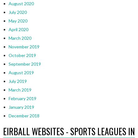
August 2020
July 2020
May 2020
April 2020
March 2020
November 2019
October 2019
September 2019
August 2019
July 2019
March 2019
February 2019
January 2019
December 2018
EIRBALL WEBSITES - SPORTS LEAGUES IN