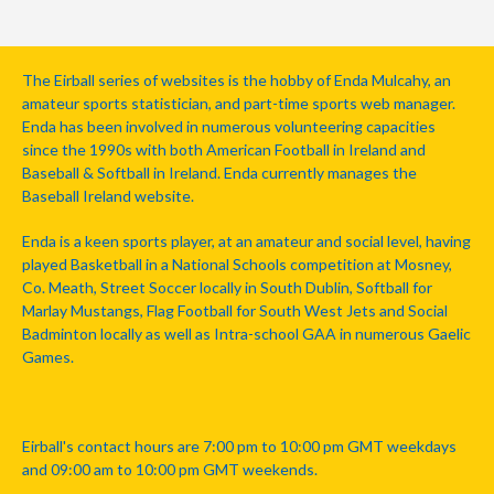
The Eirball series of websites is the hobby of Enda Mulcahy, an
amateur sports statistician, and part-time sports web manager.
Enda has been involved in numerous volunteering capacities
since the 1990s with both American Football in Ireland and
Baseball & Softball in Ireland. Enda currently manages the
Baseball Ireland website.
Enda is a keen sports player, at an amateur and social level, having
played Basketball in a National Schools competition at Mosney,
Co. Meath, Street Soccer locally in South Dublin, Softball for
Marlay Mustangs, Flag Football for South West Jets and Social
Badminton locally as well as Intra-school GAA in numerous Gaelic
Games.
Eirball's contact hours are 7:00 pm to 10:00 pm GMT weekdays
and 09:00 am to 10:00 pm GMT weekends.