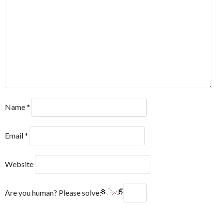
Name
*
Email
*
Website
Are you human? Please solve: