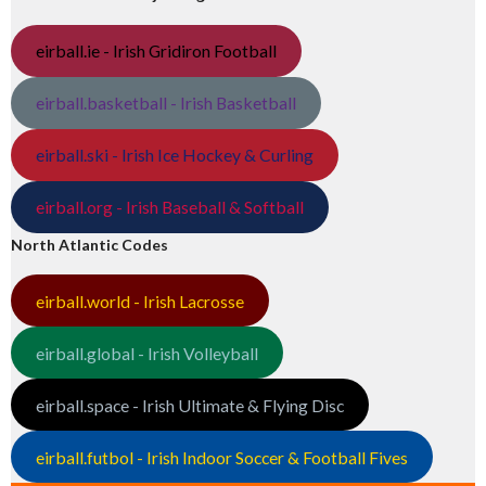
eirball.ie - Irish Gridiron Football
eirball.basketball - Irish Basketball
eirball.ski - Irish Ice Hockey & Curling
eirball.org - Irish Baseball & Softball
North Atlantic Codes
eirball.world - Irish Lacrosse
eirball.global - Irish Volleyball
eirball.space - Irish Ultimate & Flying Disc
eirball.futbol - Irish Indoor Soccer & Football Fives