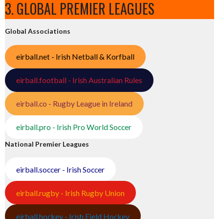
3. GLOBAL PREMIER LEAGUES
Global Associations
eirball.net - Irish Netball & Korfball
eirball.football - Irish Australian Rules
eirball.co - Rugby League in Ireland
eirball.pro - Irish Pro World Soccer
National Premier Leagues
eirball.soccer - Irish Soccer
eirball.rugby - Irish Rugby Union
eirball.hockey - Irish Field Hockey