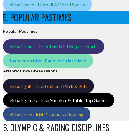
eirball.earth - Hipball & World Sports
5. POPULAR PASTIMES
Popular Pastimes
eirball.tennis - Irish Tennis & Racquet Sports
badminton.irish - Badminton in Ireland
Atlantic Lawn Green Unions
eirball.golf - Irish Golf and Pitch & Putt
eirball.games - Irish Snooker & Table-Top Games
eirball.irish - Irish Croquet & Bowling
6. OLYMPIC & RACING DISCIPLINES