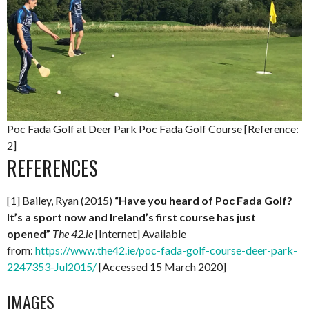
Poc Fada Golf at Deer Park Poc Fada Golf Course [Reference:
2]
REFERENCES
[1] Bailey, Ryan (2015)
“Have you heard of Poc Fada Golf?
It’s a sport now and Ireland’s first course has just
opened”
The 42.ie
[Internet] Available
from:
https://www.the42.ie/poc-fada-golf-course-deer-park-
2247353-Jul2015/
[Accessed 15 March 2020]
IMAGES