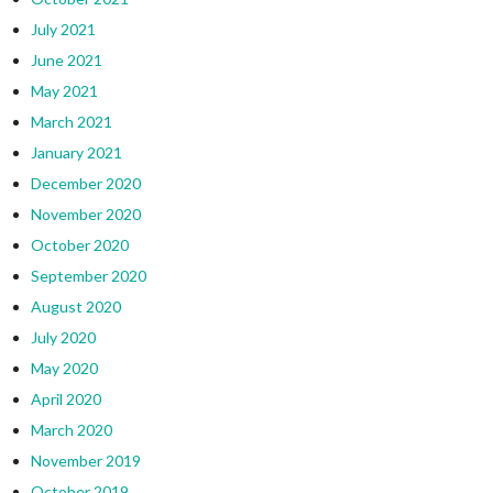
July 2021
June 2021
May 2021
March 2021
January 2021
December 2020
November 2020
October 2020
September 2020
August 2020
July 2020
May 2020
April 2020
March 2020
November 2019
October 2019