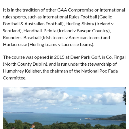
It is in the tradition of other GAA Compromise or International
rules sports, such as International Rules Football (Gaelic
Football & Australian Football), Hurling-Shinty (Ireland v
Scotland), Handball-Pelota (Ireland v Basque Country),
Rounders-Baseball (Irish teams v American teams) and
Hurlacrosse (Hurling teams v Lacrosse teams).
The course was opened in 2015 at Deer Park Golf, in Co. Fingal
(North County Dublin), and is run under the stewardship of
Humphrey Kelleher, the chairman of the National Poc Fada
Committee.