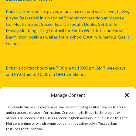
Enda is a keen sports player, at an amateur and social level, having
played Basketball in a National Schools competition at Mosney,
Co. Meath, Street Soccer locally in South Dublin, Softball for
Marlay Mustangs, Flag Football for South West Jets and Social
Badminton locally as well as Intra-school GAA in numerous Gaelic
Games.
Eirball's contact hours are 7:00 pm to 10:00 pm GMT weekdays
and 09:00 am to 10:00 pm GMT weekends.
Manage Consent
Disclaimer: Eirball is not officially endorsed by either the Gaelic
Athletic Association, Australian Football League, Camanachd
To provide the best experiences, we use technologies like cookies to store
Association, or any other official sports body mentioned in this
and/or access device information. Consenting to these technologies will
website.
allow us to process data such as browsing behavior or unique IDs on this site.
Not consenting or withdrawing consent, may adversely affect certain
features and functions.
The copyright with the orginal artcles and images referenced,