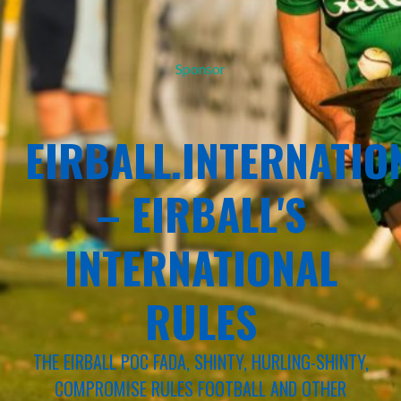
Sponsor
EIRBALL.INTERNATIO
– EIRBALL'S
INTERNATIONAL
RULES
THE EIRBALL POC FADA, SHINTY, HURLING-SHINTY,
COMPROMISE RULES FOOTBALL AND OTHER