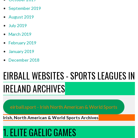
September 2019
August 2019
July 2019
March 2019
February 2019
January 2019
December 2018
EIRBALL WEBSITES - SPORTS LEAGUES IN
IRELAND ARCHIVES
eirball.sport - Irish North American & World Sports
Irish, North American & World Sports Archives
1. ELITE GAELIC GAMES