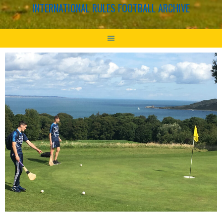
INTERNATIONAL RULES FOOTBALL ARCHIVE