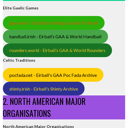
Elite Gaelic Games
gaa.world - Eirball’s Hurling & Gaelic Football
handball.irish - Eirball’s GAA & World Handball
rounders.world - Eirball’s GAA & World Rounders
Celtic Traditions
pocfada.net - Eirball's GAA Poc Fada Archive
shinty.irish - Eirball's Shinty Archive
2. NORTH AMERICAN MAJOR
ORGANISATIONS
North American Major Organisations