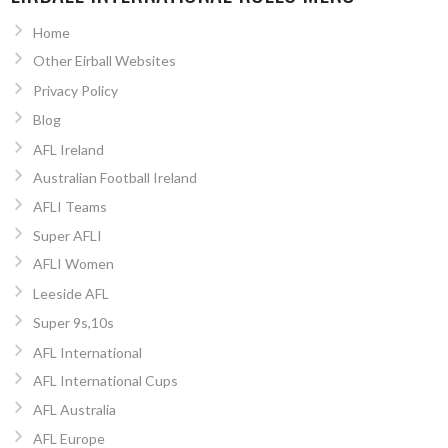
Home
Other Eirball Websites
Privacy Policy
Blog
AFL Ireland
Australian Football Ireland
AFLI Teams
Super AFLI
AFLI Women
Leeside AFL
Super 9s,10s
AFL International
AFL International Cups
AFL Australia
AFL Europe