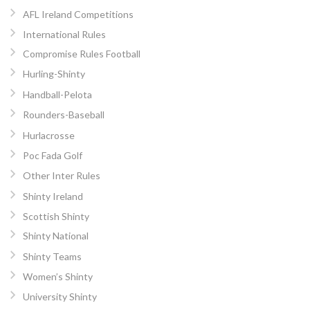
AFL Ireland Competitions
International Rules
Compromise Rules Football
Hurling-Shinty
Handball-Pelota
Rounders-Baseball
Hurlacrosse
Poc Fada Golf
Other Inter Rules
Shinty Ireland
Scottish Shinty
Shinty National
Shinty Teams
Women’s Shinty
University Shinty