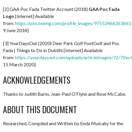
[2] GAA Poc Fada Twitter Account (2018)
GAA Poc Fada
Logo
[Internet] Available
from:
https://pbs.twimg.com/profile_images/97552466263661
9 June 2018]
[3] YourDaysOut (2020) Deer Park Golf FootGolf and Poc
Fada | Things to Do in DubliN [Internet] Available
from:
https://yourdaysout.com/uploads/articleimages/72/72
15 March 2020]
ACKNOWLEDGEMENTS
Thanks to Judith Burns, Jean-Paul O’Flynn and Rose McCabe.
ABOUT THIS DOCUMENT
Researched, Compiled and Written by Enda Mulcahy for the