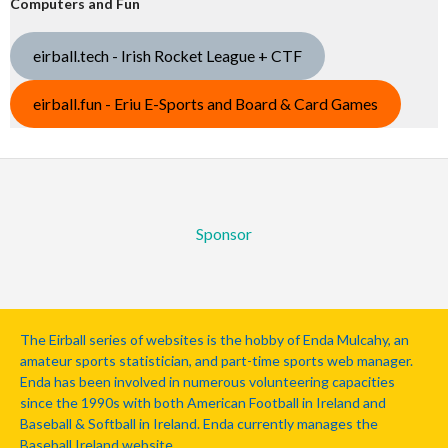
Computers and Fun
eirball.tech - Irish Rocket League + CTF
eirball.fun - Eriu E-Sports and Board & Card Games
Sponsor
The Eirball series of websites is the hobby of Enda Mulcahy, an
amateur sports statistician, and part-time sports web manager.
Enda has been involved in numerous volunteering capacities
since the 1990s with both American Football in Ireland and
Baseball & Softball in Ireland. Enda currently manages the
Baseball Ireland website.