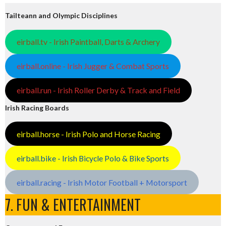
Tailteann and Olympic Disciplines
eirball.tv - Irish Paintball, Darts & Archery
eirball.online - Irish Jugger & Combat Sports
eirball.run - Irish Roller Derby & Track and Field
Irish Racing Boards
eirball.horse - Irish Polo and Horse Racing
eirball.bike - Irish Bicycle Polo & Bike Sports
eirball.racing - Irish Motor Football + Motorsport
7. FUN & ENTERTAINMENT