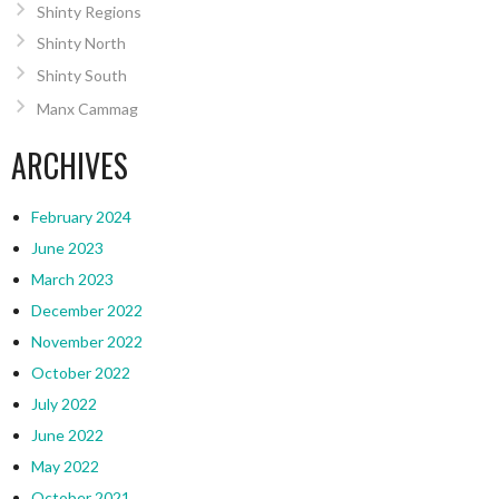
Shinty Regions
Shinty North
Shinty South
Manx Cammag
ARCHIVES
February 2024
June 2023
March 2023
December 2022
November 2022
October 2022
July 2022
June 2022
May 2022
October 2021