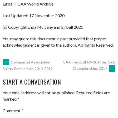
Eirball | GAA World Archive
Last Updated: 17 November 2020
(c) Copyright Enda Mulcahy and Eirball 2020
You may quote this document in part provided that proper
acknowledgement is given to the authors. All Rights Reserved.
POST
←
Camanachd Association
GAA Handball 40×20 Inter-Club
Championships 2017
→
Shinty Premiership 2013-2019
NAVIGATION
START A CONVERSATION
Your email address will not be published.
Required fields are
marked
*
Comment
*