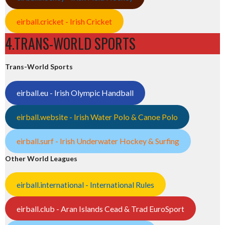
eirball.cricket - Irish Cricket
4.TRANS-WORLD SPORTS
Trans-World Sports
eirball.eu - Irish Olympic Handball
eirball.website - Irish Water Polo & Canoe Polo
eirball.surf - Irish Underwater Hockey & Surfing
Other World Leagues
eirball.international - International Rules
eirball.club - Aran Islands Cead & Trad EuroSport