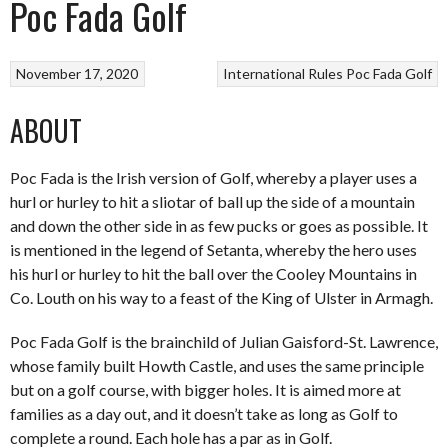
Poc Fada Golf
November 17, 2020
International Rules
Poc Fada Golf
ABOUT
Poc Fada is the Irish version of Golf, whereby a player uses a
hurl or hurley to hit a sliotar of ball up the side of a mountain
and down the other side in as few pucks or goes as possible. It
is mentioned in the legend of Setanta, whereby the hero uses
his hurl or hurley to hit the ball over the Cooley Mountains in
Co. Louth on his way to a feast of the King of Ulster in Armagh.
Poc Fada Golf is the brainchild of Julian Gaisford-St. Lawrence,
whose family built Howth Castle, and uses the same principle
but on a golf course, with bigger holes. It is aimed more at
families as a day out, and it doesn’t take as long as Golf to
complete a round. Each hole has a par as in Golf.