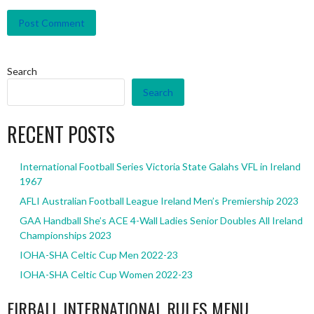
Search
Search
RECENT POSTS
International Football Series Victoria State Galahs VFL in Ireland
1967
AFLI Australian Football League Ireland Men’s Premiership 2023
GAA Handball She’s ACE 4-Wall Ladies Senior Doubles All Ireland
Championships 2023
IOHA-SHA Celtic Cup Men 2022-23
IOHA-SHA Celtic Cup Women 2022-23
EIRBALL INTERNATIONAL RULES MENU