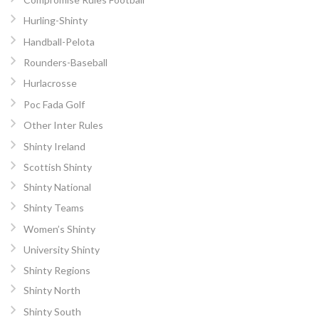
Hurling-Shinty
Handball-Pelota
Rounders-Baseball
Hurlacrosse
Poc Fada Golf
Other Inter Rules
Shinty Ireland
Scottish Shinty
Shinty National
Shinty Teams
Women’s Shinty
University Shinty
Shinty Regions
Shinty North
Shinty South