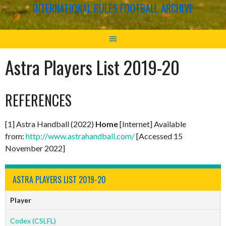
INTERNATIONAL RULES FOOTBALL ARCHIVE
Astra Players List 2019-20
REFERENCES
[1] Astra Handball (2022)
Home
[Internet] Available
from:
http://www.astrahandball.com/
[Accessed 15
November 2022]
ASTRA PLAYERS LIST 2019-20
Player
Codex (CSLFL)