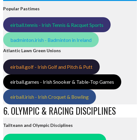
Popular Pastimes
eirball.tennis - Irish Tennis & Racquet Sports
badminton.irish - Badminton in Ireland
Atlantic Lawn Green Unions
eirball.golf - Irish Golf and Pitch & Putt
eirball.games - Irish Snooker & Table-Top Games
eirball.irish - Irish Croquet & Bowling
6. OLYMPIC & RACING DISCIPLINES
Tailteann and Olympic Disciplines