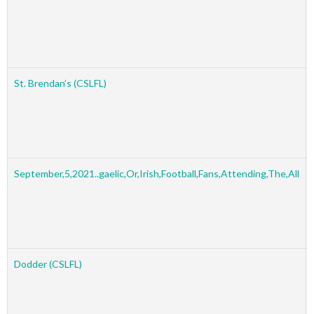
St. Brendan’s (CSLFL)
September,5,2021..gaelic,Or,Irish,Football,Fans,Attending,The,All
Dodder (CSLFL)