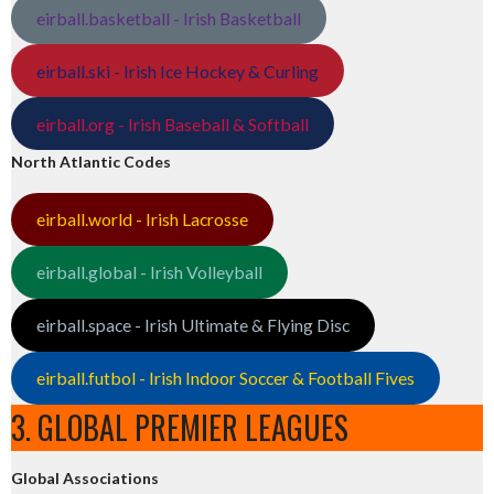
eirball.basketball - Irish Basketball
eirball.ski - Irish Ice Hockey & Curling
eirball.org - Irish Baseball & Softball
North Atlantic Codes
eirball.world - Irish Lacrosse
eirball.global - Irish Volleyball
eirball.space - Irish Ultimate & Flying Disc
eirball.futbol - Irish Indoor Soccer & Football Fives
3. GLOBAL PREMIER LEAGUES
Global Associations