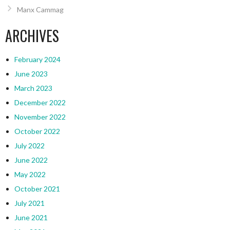
Manx Cammag
ARCHIVES
February 2024
June 2023
March 2023
December 2022
November 2022
October 2022
July 2022
June 2022
May 2022
October 2021
July 2021
June 2021