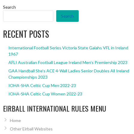
Search
Search
RECENT POSTS
International Football Series Victoria State Galahs VFL in Ireland
1967
AFLI Australian Football League Ireland Men’s Premiership 2023
GAA Handball She’s ACE 4-Wall Ladies Senior Doubles All Ireland
Championships 2023
IOHA-SHA Celtic Cup Men 2022-23
IOHA-SHA Celtic Cup Women 2022-23
EIRBALL INTERNATIONAL RULES MENU
Home
Other Eirball Websites