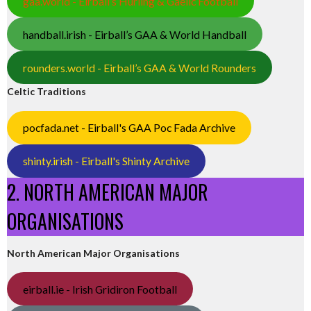
gaa.world - Eirball’s Hurling & Gaelic Football
handball.irish - Eirball’s GAA & World Handball
rounders.world - Eirball’s GAA & World Rounders
Celtic Traditions
pocfada.net - Eirball's GAA Poc Fada Archive
shinty.irish - Eirball's Shinty Archive
2. NORTH AMERICAN MAJOR
ORGANISATIONS
North American Major Organisations
eirball.ie - Irish Gridiron Football