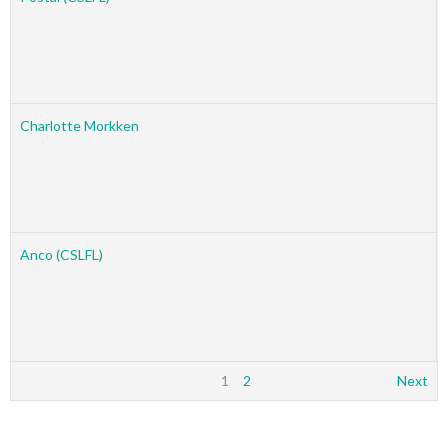
Charlotte Morkken
Anco (CSLFL)
1
2
Next