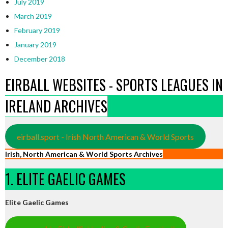
July 2019
March 2019
February 2019
January 2019
December 2018
EIRBALL WEBSITES - SPORTS LEAGUES IN
IRELAND ARCHIVES
eirball.sport - Irish North American & World Sports
Irish, North American & World Sports Archives
1. ELITE GAELIC GAMES
Elite Gaelic Games