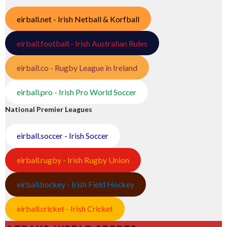
eirball.net - Irish Netball & Korfball
eirball.football - Irish Australian Rules
eirball.co - Rugby League in Ireland
eirball.pro - Irish Pro World Soccer
National Premier Leagues
eirball.soccer - Irish Soccer
eirball.rugby - Irish Rugby Union
eirball.hockey - Irish Field Hockey
eirball.cricket - Irish Cricket