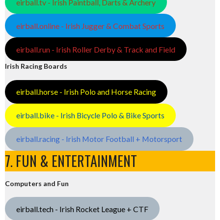
eirball.tv - Irish Paintball, Darts & Archery
eirball.online - Irish Jugger & Combat Sports
eirball.run - Irish Roller Derby & Track and Field
Irish Racing Boards
eirball.horse - Irish Polo and Horse Racing
eirball.bike - Irish Bicycle Polo & Bike Sports
eirball.racing - Irish Motor Football + Motorsport
7. FUN & ENTERTAINMENT
Computers and Fun
eirball.tech - Irish Rocket League + CTF