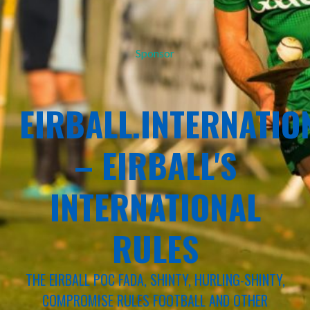
Sponsor
EIRBALL.INTERNATIO
– EIRBALL'S
INTERNATIONAL
RULES
THE EIRBALL POC FADA, SHINTY, HURLING-SHINTY,
COMPROMISE RULES FOOTBALL AND OTHER