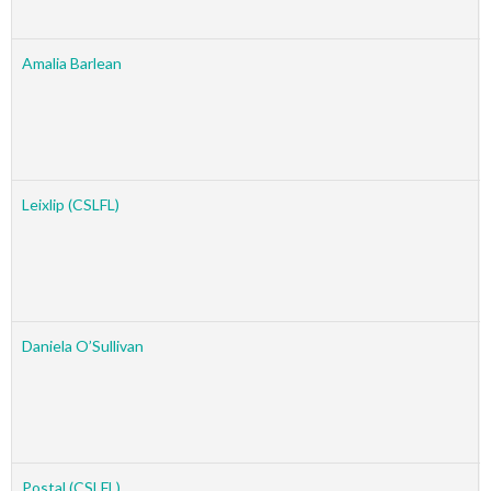
Amalia Barlean
Leixlip (CSLFL)
Daniela O’Sullivan
Postal (CSLFL)