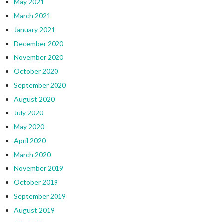
May 2021
March 2021
January 2021
December 2020
November 2020
October 2020
September 2020
August 2020
July 2020
May 2020
April 2020
March 2020
November 2019
October 2019
September 2019
August 2019