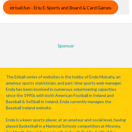
eirball.fun - Eriu E-Sports and Board & Card Games
Sponsor
The Eirball series of websites is the hobby of Enda Mulcahy, an
amateur sports statistician, and part-time sports web manager.
Enda has been involved in numerous volunteering capacities
since the 1990s with both American Football in Ireland and
Baseball & Softball in Ireland. Enda currently manages the
Baseball Ireland website.
Enda is a keen sports player, at an amateur and social level, having
played Basketball in a National Schools competition at Mosney,