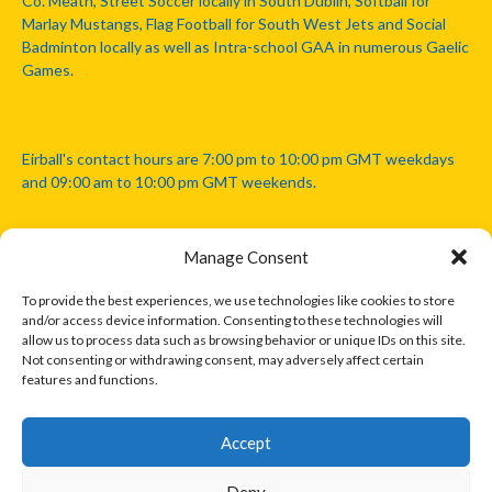
Co. Meath, Street Soccer locally in South Dublin, Softball for
Marlay Mustangs, Flag Football for South West Jets and Social
Badminton locally as well as Intra-school GAA in numerous Gaelic
Games.
Eirball's contact hours are 7:00 pm to 10:00 pm GMT weekdays
and 09:00 am to 10:00 pm GMT weekends.
Manage Consent
Disclaimer: Eirball is not officially endorsed by either the Gaelic
Athletic Association, Australian Football League, Camanachd
To provide the best experiences, we use technologies like cookies to store
Association, or any other official sports body mentioned in this
and/or access device information. Consenting to these technologies will
website.
allow us to process data such as browsing behavior or unique IDs on this site.
Not consenting or withdrawing consent, may adversely affect certain
features and functions.
The copyright with the orginal artcles and images referenced,
cited and licensed on this website lie with the copyright holders
and are presented here for educational and information purposes
Accept
only. Where possible images and logos have been sourced and
paid for from legitimate stock image providers.
Deny