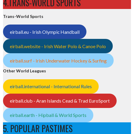
4.TRANS-WORLD SPORTS
Trans-World Sports
eirball.eu - Irish Olympic Handball
eirball.website - Irish Water Polo & Canoe Polo
eirball.surf - Irish Underwater Hockey & Surfing
Other World Leagues
eirball.international - International Rules
eirball.club - Aran Islands Cead & Trad EuroSport
eirball.earth - Hipball & World Sports
5. POPULAR PASTIMES