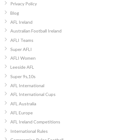
Privacy Policy
Blog
AFL Ireland
Australian Football Ireland
AFLI Teams
Super AFLI
AFLI Women
Leeside AFL
Super 9s,10s
AFL International
AFL International Cups
AFL Australia
AFL Europe
AFL Ireland Competitions
International Rules
Compromise Rules Football