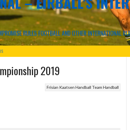
NAL – EIRBALL'S INTE
COMPROMISE RULES FOOTBALL AND OTHER INTERNATIONAL RU
US
ampionship 2019
Frisian Kaatsen
Handball
Team Handball