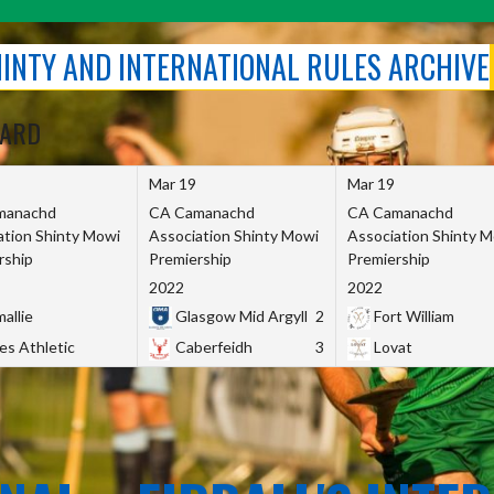
SHINTY AND INTERNATIONAL RULES ARCHIVE
OARD
Mar 19
Mar 19
manachd
CA Camanachd
CA Camanachd
ation Shinty Mowi
Association Shinty Mowi
Association Shinty 
rship
Premiership
Premiership
2022
2022
allie
Glasgow Mid Argyll
2
Fort William
es Athletic
Caberfeidh
3
Lovat