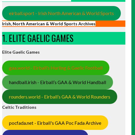
eirball.sport - Irish North American & World Sports
Irish, North American & World Sports Archives
1. ELITE GAELIC GAMES
Elite Gaelic Games
gaa.world - Eirball’s Hurling & Gaelic Football
handball.irish - Eirball’s GAA & World Handball
rounders.world - Eirball’s GAA & World Rounders
Celtic Traditions
pocfada.net - Eirball's GAA Poc Fada Archive