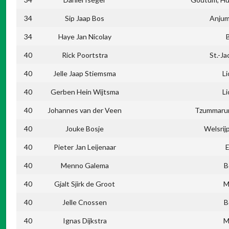
34
Sip Jaap Bos
Anjum
34
Haye Jan Nicolay
40
Rick Poortstra
St.-Ja
40
Jelle Jaap Stiemsma
L
40
Gerben Hein Wijtsma
L
40
Johannes van der Veen
Tzummarum
40
Jouke Bosje
Welsrij
40
Pieter Jan Leijenaar
40
Menno Galema
B
40
Gjalt Sjirk de Groot
M
40
Jelle Cnossen
B
40
Ignas Dijkstra
M