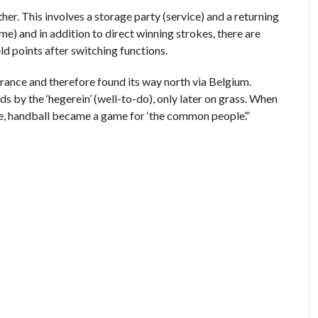
her. This involves a storage party (service) and a returning
ame) and in addition to direct winning strokes, there are
d points after switching functions.
 France and therefore found its way north via Belgium.
 by the ‘hegerein’ (well-to-do), only later on grass. When
e, handball became a game for ‘the common people’.”