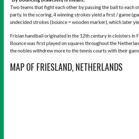
Two teams that fight each other by passing the ball to each ot
party. In the scoring, 4 winning strokes yield a first / game (g
undecided strokes (bounce = wooden marker), which later yiel
Frisian handball originated in the 12th century in cloisters in
Bounce was first played on squares throughout the Netherlands
the nobles withdrew more to the tennis courts with their gam
MAP OF FRIESLAND, NETHERLANDS