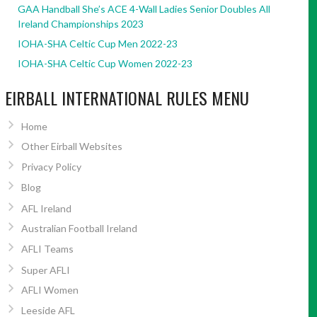
GAA Handball She’s ACE 4-Wall Ladies Senior Doubles All
Ireland Championships 2023
IOHA-SHA Celtic Cup Men 2022-23
IOHA-SHA Celtic Cup Women 2022-23
EIRBALL INTERNATIONAL RULES MENU
Home
Other Eirball Websites
Privacy Policy
Blog
AFL Ireland
Australian Football Ireland
AFLI Teams
Super AFLI
AFLI Women
Leeside AFL