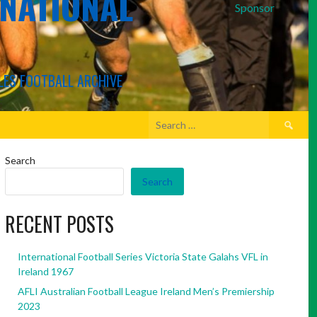
RNATIONAL
Sponsor
LES FOOTBALL ARCHIVE
Search
for:
Search
Search
RECENT POSTS
International Football Series Victoria State Galahs VFL in
Ireland 1967
AFLI Australian Football League Ireland Men’s Premiership
2023