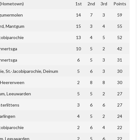
 (Hometown)
1st
2nd
3rd
Points
gumermolen
14
7
3
59
rd, Mantgum
15
3
4
55
cobiparochie
13
4
5
52
nnertsga
10
5
2
42
nnertsga
6
5
3
31
e, St.-Jacobiparochie, Deinum
5
6
3
30
, Heerenveen
2
8
8
30
m, Leeuwarden
5
5
2
27
terlittens
3
6
6
27
arlingen
4
5
2
24
cobiparochie
2
6
4
22
um, Leeuwarden
2
5
6
22