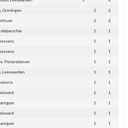
, Groningen
2
2
Britsum
2
2
cobiparochie
1
1
ioessens
1
1
ioessens
1
1
, Pietersbierum
1
1
p, Leeuwarden
1
1
Exmorra
1
1
olsward
1
1
antgum
1
1
olsward
1
1
antgum
1
1