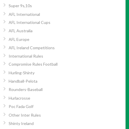
Super 9s,10s
AFL International
AFL International Cups
AFL Australia
AFL Europe
AFL Ireland Competitions
International Rules
Compromise Rules Football
Hurling-Shinty
Handball-Pelota
Rounders-Baseball
Hurlacrosse
Poc Fada Golf
Other Inter Rules
Shinty Ireland