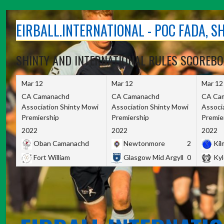
Skip
to
EIRBALL.INTERNATIONAL - POC FADA, 
content
SHINTY AND INTERNATIONAL RULES SCOREB
Mar 12
Mar 12
Mar 12
CA Camanachd
CA Camanachd
CA Ca
Association Shinty Mowi
Association Shinty Mowi
Associ
Premiership
Premiership
Premie
2022
2022
2022
Oban Camanachd
Newtonmore
2
Kilm
Fort William
Glasgow Mid Argyll
0
Kyl