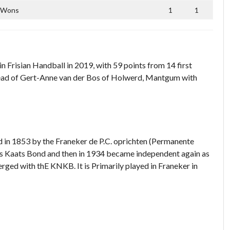
Wons
1
1
 Frisian Handball in 2019, with 59 points from 14 first
 ahead of Gert-Anne van der Bos of Holwerd, Mantgum with
ied in 1853 by the Franeker de P.C. oprichten (Permanente
s Kaats Bond and then in 1934 became independent again as
erged with thE KNKB. It is Primarily played in Franeker in