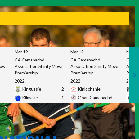
Mar 19
Mar 19
Mar 1
CA Camanachd
CA Camanachd
CA Ca
Mowi
Association Shinty Mowi
Association Shinty Mowi
Associ
Premiership
Premiership
Premie
2022
2022
2022
Kingussie
2
Kinlochshiel
Ky
Kilmallie
1
Oban Camanachd
Ne