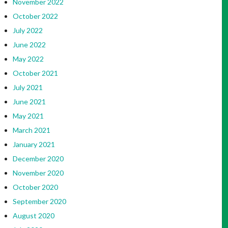
November 2022
October 2022
July 2022
June 2022
May 2022
October 2021
July 2021
June 2021
May 2021
March 2021
January 2021
December 2020
November 2020
October 2020
September 2020
August 2020