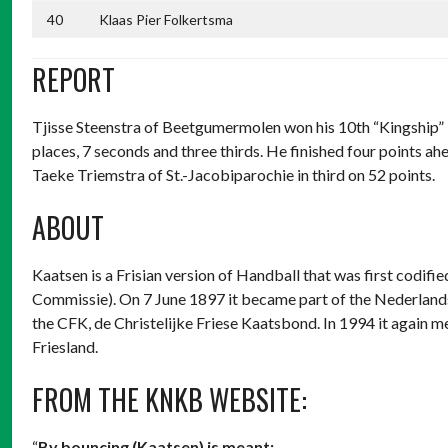
40
Klaas Pier Folkertsma
REPORT
Tjisse Steenstra of Beetgumermolen won his 10th “Kingship” in
places, 7 seconds and three thirds. He finished four points
Taeke Triemstra of St.-Jacobiparochie in third on 52 points.
ABOUT
Kaatsen is a Frisian version of Handball that was first codif
Commissie). On 7 June 1897 it became part of the Nederland
the CFK, de Christelijke Friese Kaatsbond. In 1994 it again m
Friesland.
FROM THE KNKB WEBSITE:
“
By bouncing (Kaatsen) is meant: