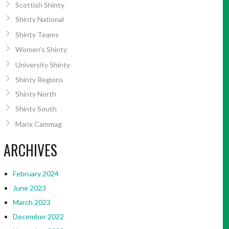
Scottish Shinty
Shinty National
Shinty Teams
Women’s Shinty
University Shinty
Shinty Regions
Shinty North
Shinty South
Manx Cammag
ARCHIVES
February 2024
June 2023
March 2023
December 2022