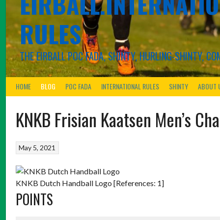
EIRBALL.INTERNATIO
RULES
THE EIRBALL POC FADA, SHINTY, HURLING-SHINTY, 
HOME
BLOG
POC FADA
INTERNATIONAL RULES
SHINTY
ABOUT 
KNKB Frisian Kaatsen Men’s Ch
May 5, 2021
KNKB Dutch Handball Logo [References: 1]
POINTS