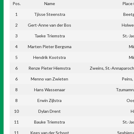
Pos.
Name
Place
1
Tjisse Steenstra
Beet
2
Gert-Anne van der Bos
Holwe
3
Taeke Triemstra
St.-Ja
4
Marten Pieter Bergsma
Mi
5
Hendrik Kootstra
Mi
6
Renze Pieter Hiemstra
Zweins, St.-Annaparochi
6
Menno van Zwieten
Peins
8
Hans Wassenaar
Tzumamru
8
Erwin Zijlstra
Oos
10
Dylan Drent
H
11
Bauke Triemstra
St.-Ja
11
Kees van der Schoot
Sexbier