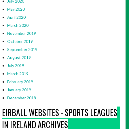
July 2020
May 2020
April 2020
March 2020
November 2019
October 2019
September 2019
August 2019
July 2019
March 2019
February 2019
January 2019
December 2018
EIRBALL WEBSITES - SPORTS LEAGUES
IN IRELAND ARCHIVES