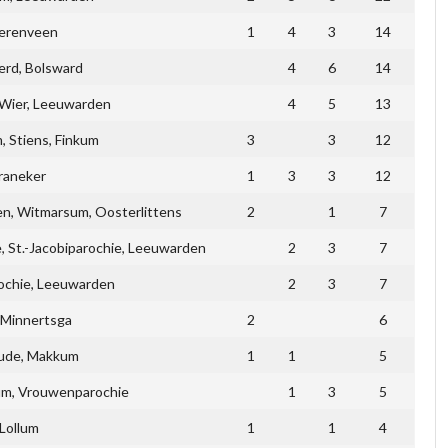
erenveen
1
4
3
14
erd, Bolsward
4
6
14
Wier, Leeuwarden
4
5
13
 Stiens, Finkum
3
3
12
raneker
1
3
3
12
en, Witmarsum, Oosterlittens
2
1
7
, St.-Jacobiparochie, Leeuwarden
2
3
7
ochie, Leeuwarden
2
3
7
 Minnertsga
2
6
ude, Makkum
1
1
5
kum, Vrouwenparochie
1
3
5
Lollum
1
1
4