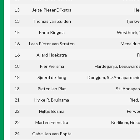
13
Jelte-Pieter Dijkstra
He
13
Thomas van Zuiden
Tjerkw
15
Enno Kingma
Westhoek, 
16
Laas Pieter van Straten
Menaldum,
16
Allard Hoekstra
F
18
Pier Piersma
Hardegarijp, Leeuward
18
Sjoerd de Jong
Dongjum, St.-Annaparochie
18
Pieter Jan Plat
St.-Annapar
21
Hylke R. Bruinsma
Ried,
22
Hijltje Bosma
Ferwo
22
Marten Feenstra
Berlikum, Fin
24
Gabe-Jan van Popta