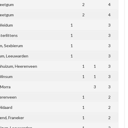
eetgum
2
4
eetgum
2
4
Weidum
1
3
terlittens
1
3
m, Sexbierum
1
3
m, Leeuwarden
1
3
ahuizum, Heerenveen
1
1
3
Winsum
1
1
3
Morra
3
3
erenveen
1
2
Hidaard
1
2
end, Franeker
1
2
izum, Leeuwarden
1
2