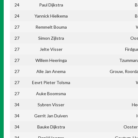
24
Paul Dijkstra
B
24
Yannick Hielkema
B
27
Remmelt Bouma
27
Simon Zijlstra
Oos
27
Jelte Visser
Firdgu
27
Willem Heeringa
Tzummaru
27
Alle Jan Anema
Grouw, Roord
27
Eevrt Pieter Tolsma
27
Auke Boomsma
34
Sybren Visser
He
34
Gerrit Jan Duiven
34
Bauke Dijkstra
Ooster
34
Daniël Iseger
Goutum, Hu