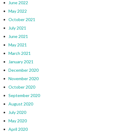
June 2022
May 2022
October 2021
July 2021
June 2021
May 2021
March 2021
January 2021
December 2020
November 2020
October 2020
September 2020
August 2020
July 2020
May 2020
April 2020