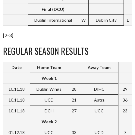
Final (DCU)
Dublin International
W
Dublin City
L
[2-3]
REGULAR SEASON RESULTS
Date
Home Team
Away Team
Week 1
10.11.18
Dublin Wings
28
DIHC
29
10.11.18
UCD
21
Astra
36
10.11.18
DCH
27
UCC
23
Week 2
01.12.18
UCC
33
UCD
7