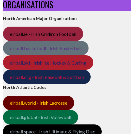
ORGANISATIONS
North American Major Organisations
eirball.ie - Irish Gridiron Football
eirball.basketball - Irish Basketball
eirball.ski - Irish Ice Hockey & Curling
eirball.org - Irish Baseball & Softball
North Atlantic Codes
eirball.world - Irish Lacrosse
eirball.global - Irish Volleyball
eirball.space - Irish Ultimate & Flying Disc