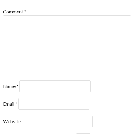
Comment
*
Name
*
Email
*
Website