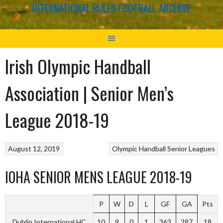
INTERNATIONAL RULES FOOTBALL ARCHIVE
Irish Olympic Handball
Association | Senior Men’s
League 2018-19
August 12, 2019
Olympic Handball
Senior Leagues
IOHA SENIOR MENS LEAGUE 2018-19
P
W
D
L
GF
GA
Pts
Dublin International HC
10
9
0
1
363
287
18