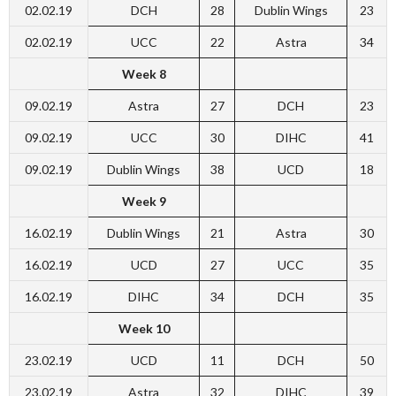
02.02.19
DCH
28
Dublin Wings
23
02.02.19
UCC
22
Astra
34
Week 8
09.02.19
Astra
27
DCH
23
09.02.19
UCC
30
DIHC
41
09.02.19
Dublin Wings
38
UCD
18
Week 9
16.02.19
Dublin Wings
21
Astra
30
16.02.19
UCD
27
UCC
35
16.02.19
DIHC
34
DCH
35
Week 10
23.02.19
UCD
11
DCH
50
23.02.19
Astra
32
DIHC
39