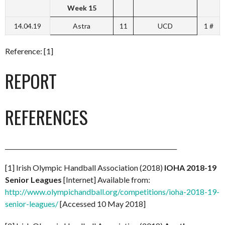
Week 15
14.04.19
Astra
11
UCD
1 #
Reference: [1]
REPORT
REFERENCES
_________________________________________________________
[1] Irish Olympic Handball Association (2018)
IOHA 2018-19
Senior Leagues
[Internet] Available from:
http://www.olympichandball.org/competitions/ioha-2018-19-
senior-leagues/
[Accessed 10 May 2018]