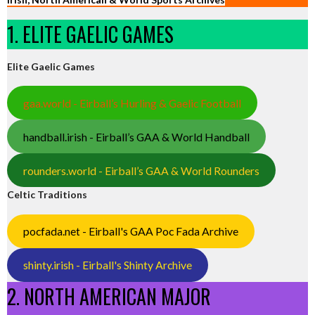
1. ELITE GAELIC GAMES
Elite Gaelic Games
gaa.world - Eirball’s Hurling & Gaelic Football
handball.irish - Eirball’s GAA & World Handball
rounders.world - Eirball’s GAA & World Rounders
Celtic Traditions
pocfada.net - Eirball's GAA Poc Fada Archive
shinty.irish - Eirball's Shinty Archive
2. NORTH AMERICAN MAJOR