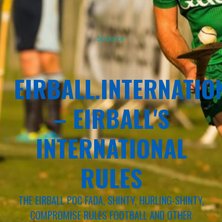
Sponsor
EIRBALL.INTERNATIO
– EIRBALL'S
INTERNATIONAL
RULES
THE EIRBALL POC FADA, SHINTY, HURLING-SHINTY,
COMPROMISE RULES FOOTBALL AND OTHER