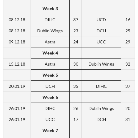
Week 3
08.12.18
DIHC
37
UCD
16
08.12.18
Dublin Wings
23
DCH
25
09.12.18
Astra
24
UCC
29
Week 4
15.12.18
Astra
30
Dublin Wings
32
Week 5
20.01.19
DCH
35
DIHC
37
Week 6
26.01.19
DIHC
26
Dublin Wings
20
26.01.19
UCC
17
DCH
31
Week 7