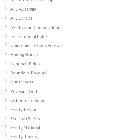
AFL Australia
AFL Europe
AFL Ireland Competitions
International Rules
Compromise Rules Football
Hurling-Shinty
Handball-Pelota
Rounders-Baseball
Hurlacrosse
Poc Fada Golf
Other Inter Rules
Shinty Ireland
Scottish Shinty
Shinty National
Shinty Teams