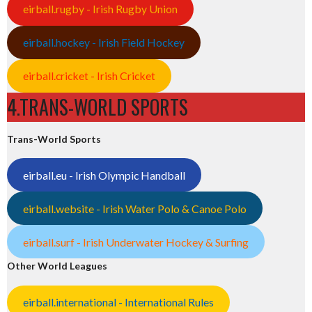
eirball.rugby - Irish Rugby Union
eirball.hockey - Irish Field Hockey
eirball.cricket - Irish Cricket
4.TRANS-WORLD SPORTS
Trans-World Sports
eirball.eu - Irish Olympic Handball
eirball.website - Irish Water Polo & Canoe Polo
eirball.surf - Irish Underwater Hockey & Surfing
Other World Leagues
eirball.international - International Rules