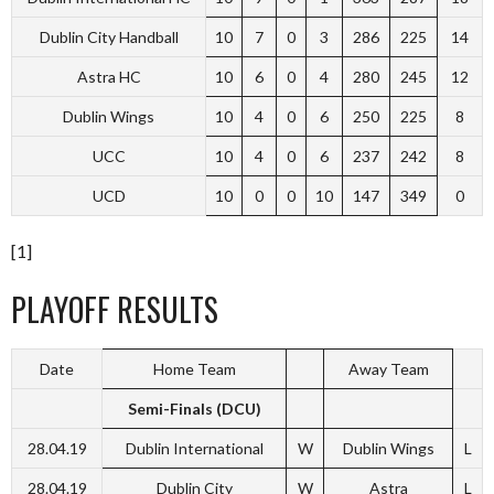
Dublin City Handball
10
7
0
3
286
225
14
Astra HC
10
6
0
4
280
245
12
Dublin Wings
10
4
0
6
250
225
8
UCC
10
4
0
6
237
242
8
UCD
10
0
0
10
147
349
0
[1]
PLAYOFF RESULTS
Date
Home Team
Away Team
Semi-Finals (DCU)
28.04.19
Dublin International
W
Dublin Wings
L
28.04.19
Dublin City
W
Astra
L