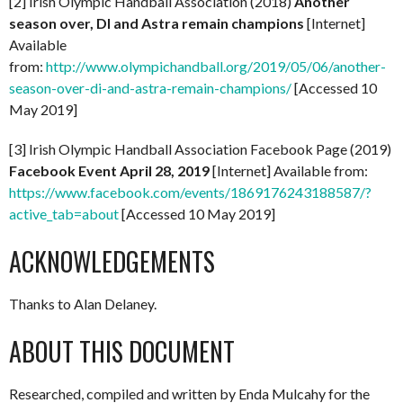
[2] Irish Olympic Handball Association (2018)
Another
season over, DI and Astra remain champions
[Internet]
Available
from:
http://www.olympichandball.org/2019/05/06/another-
season-over-di-and-astra-remain-champions/
[Accessed 10
May 2019]
[3] Irish Olympic Handball Association Facebook Page (2019)
Facebook Event April 28, 2019
[Internet] Available from:
https://www.facebook.com/events/1869176243188587/?
active_tab=about
[Accessed 10 May 2019]
ACKNOWLEDGEMENTS
Thanks to Alan Delaney.
ABOUT THIS DOCUMENT
Researched, compiled and written by Enda Mulcahy for the