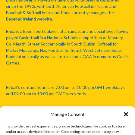
since the 1990s with both American Football in Ireland and
Baseball & Softball in Ireland. Enda currently manages the
Baseball Ireland website.
Enda is a keen sports player, at an amateur and social level, having
played Basketball in a National Schools competition at Mosney,
Co. Meath, Street Soccer locally in South Dublin, Softball for
Marlay Mustangs, Flag Football for South West Jets and Social
Badminton locally as well as Intra-school GAA in numerous Gaelic
Games.
Eirball's contact hours are 7:00 pm to 10:00 pm GMT weekdays
and 09:00 am to 10:00 pm GMT weekends.
Manage Consent
Disclaimer: Eirball is not officially endorsed by either the Gaelic
Athletic Association, Australian Football League, Camanachd
To provide the best experiences, we use technologies like cookies to store
Association, or any other official sports body mentioned in this
and/or access device information. Consenting to these technologies will