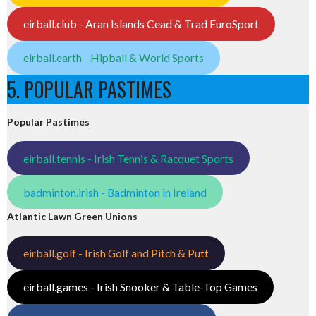
eirball.club - Aran Islands Cead & Trad EuroSport
eirball.earth - Hipball & World Sports
5. POPULAR PASTIMES
Popular Pastimes
eirball.tennis - Irish Tennis & Racquet Sports
badminton.irish - Badminton in Ireland
Atlantic Lawn Green Unions
eirball.golf - Irish Golf and Pitch & Putt
eirball.games - Irish Snooker & Table-Top Games