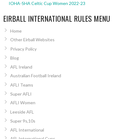
IOHA-SHA Celtic Cup Women 2022-23
EIRBALL INTERNATIONAL RULES MENU
Home
Other Eirball Websites
Privacy Policy
Blog
AFL Ireland
Australian Football Ireland
AFLI Teams
Super AFLI
AFLI Women
Leeside AFL
Super 9s,10s
AFL International
AFL International Cups