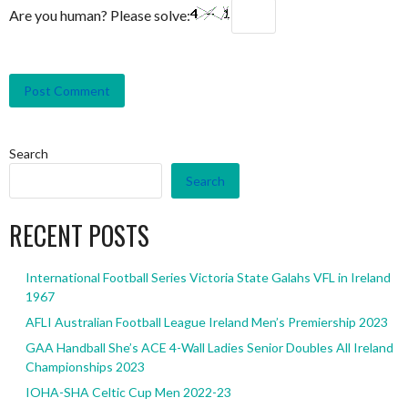
Are you human? Please solve:
Search
Search
RECENT POSTS
International Football Series Victoria State Galahs VFL in Ireland
1967
AFLI Australian Football League Ireland Men’s Premiership 2023
GAA Handball She’s ACE 4-Wall Ladies Senior Doubles All Ireland
Championships 2023
IOHA-SHA Celtic Cup Men 2022-23