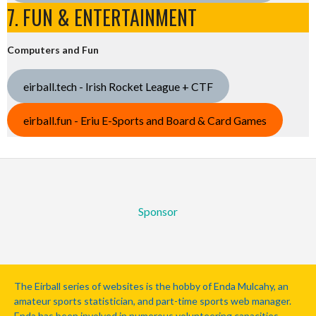
7. FUN & ENTERTAINMENT
Computers and Fun
eirball.tech - Irish Rocket League + CTF
eirball.fun - Eriu E-Sports and Board & Card Games
Sponsor
The Eirball series of websites is the hobby of Enda Mulcahy, an
amateur sports statistician, and part-time sports web manager.
Enda has been involved in numerous volunteering capacities