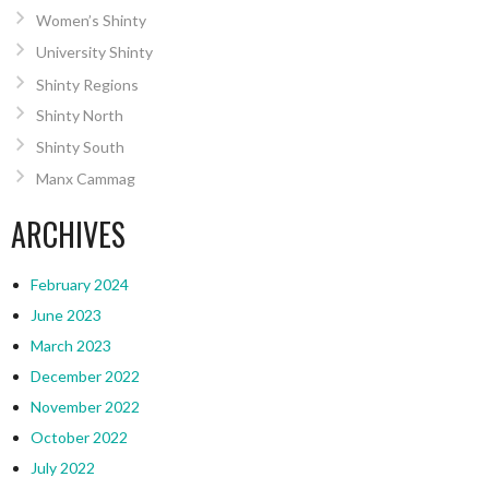
Women’s Shinty
University Shinty
Shinty Regions
Shinty North
Shinty South
Manx Cammag
ARCHIVES
February 2024
June 2023
March 2023
December 2022
November 2022
October 2022
July 2022