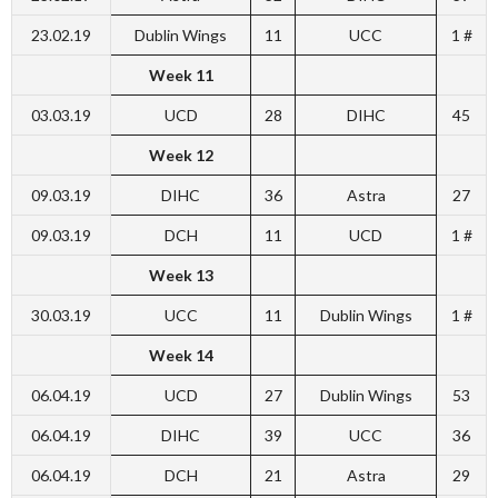
23.02.19
Dublin Wings
11
UCC
1 #
Week 11
03.03.19
UCD
28
DIHC
45
Week 12
09.03.19
DIHC
36
Astra
27
09.03.19
DCH
11
UCD
1 #
Week 13
30.03.19
UCC
11
Dublin Wings
1 #
Week 14
06.04.19
UCD
27
Dublin Wings
53
06.04.19
DIHC
39
UCC
36
06.04.19
DCH
21
Astra
29