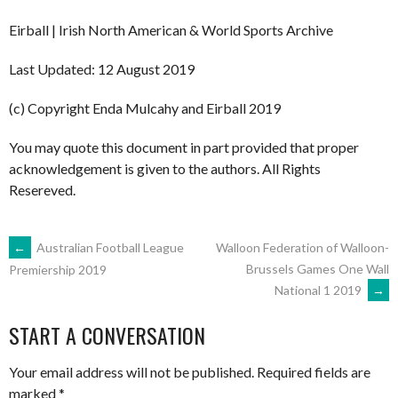
Eirball | Irish North American & World Sports Archive
Last Updated: 12 August 2019
(c) Copyright Enda Mulcahy and Eirball 2019
You may quote this document in part provided that proper
acknowledgement is given to the authors. All Rights
Resereved.
POST
←
Australian Football League
Walloon Federation of Walloon-
Brussels Games One Wall
Premiership 2019
National 1 2019
→
NAVIGATION
START A CONVERSATION
Your email address will not be published.
Required fields are
marked
*