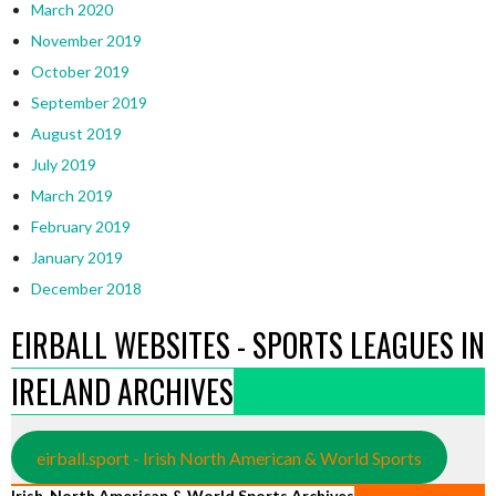
March 2020
November 2019
October 2019
September 2019
August 2019
July 2019
March 2019
February 2019
January 2019
December 2018
EIRBALL WEBSITES - SPORTS LEAGUES IN
IRELAND ARCHIVES
eirball.sport - Irish North American & World Sports
Irish, North American & World Sports Archives