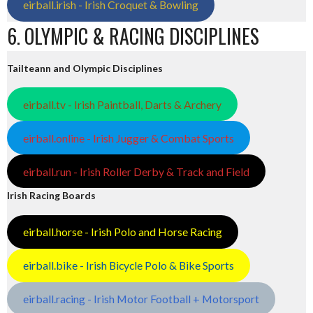
eirball.irish - Irish Croquet & Bowling
6. OLYMPIC & RACING DISCIPLINES
Tailteann and Olympic Disciplines
eirball.tv - Irish Paintball, Darts & Archery
eirball.online - Irish Jugger & Combat Sports
eirball.run - Irish Roller Derby & Track and Field
Irish Racing Boards
eirball.horse - Irish Polo and Horse Racing
eirball.bike - Irish Bicycle Polo & Bike Sports
eirball.racing - Irish Motor Football + Motorsport