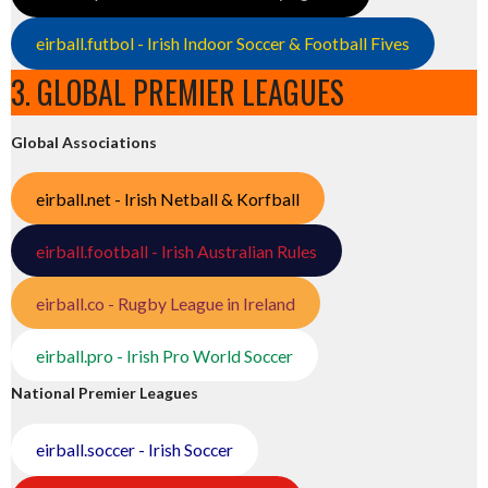
eirball.futbol - Irish Indoor Soccer & Football Fives
3. GLOBAL PREMIER LEAGUES
Global Associations
eirball.net - Irish Netball & Korfball
eirball.football - Irish Australian Rules
eirball.co - Rugby League in Ireland
eirball.pro - Irish Pro World Soccer
National Premier Leagues
eirball.soccer - Irish Soccer