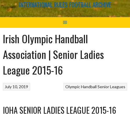
INTERNATIONAL RULES FOOTBALL ARCHIVE
Irish Olympic Handball
Association | Senior Ladies
League 2015-16
July 10, 2019
Olympic Handball
Senior Leagues
IOHA SENIOR LADIES LEAGUE 2015-16