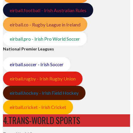
eirball.football - Irish Australian Rules
eirball.co - Rugby League in Ireland
eirball.pro - Irish Pro World Soccer
National Premier Leagues
eirball.soccer - Irish Soccer
eirball.rugby - Irish Rugby Union
eirball.hockey - Irish Field Hockey
eirball.cricket - Irish Cricket
4.TRANS-WORLD SPORTS