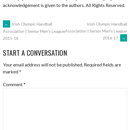
acknowledgement is given to the authors. All Rights Reserved.
POST
←
Irish Olympic Handball
Irish Olympic Handball
Association | Senior Men’s League
Association | Senior Men’s League
2016-17
→
2015-16
NAVIGATION
START A CONVERSATION
Your email address will not be published.
Required fields are
marked
*
Comment
*