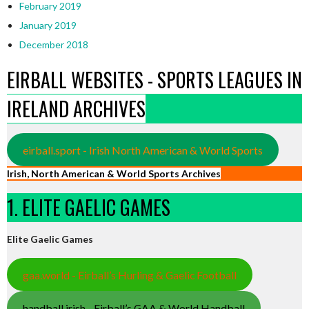
February 2019
January 2019
December 2018
EIRBALL WEBSITES - SPORTS LEAGUES IN
IRELAND ARCHIVES
eirball.sport - Irish North American & World Sports
Irish, North American & World Sports Archives
1. ELITE GAELIC GAMES
Elite Gaelic Games
gaa.world - Eirball’s Hurling & Gaelic Football
handball.irish - Eirball’s GAA & World Handball