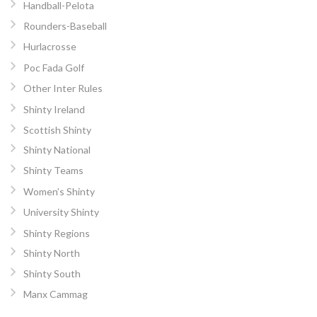
Handball-Pelota
Rounders-Baseball
Hurlacrosse
Poc Fada Golf
Other Inter Rules
Shinty Ireland
Scottish Shinty
Shinty National
Shinty Teams
Women’s Shinty
University Shinty
Shinty Regions
Shinty North
Shinty South
Manx Cammag