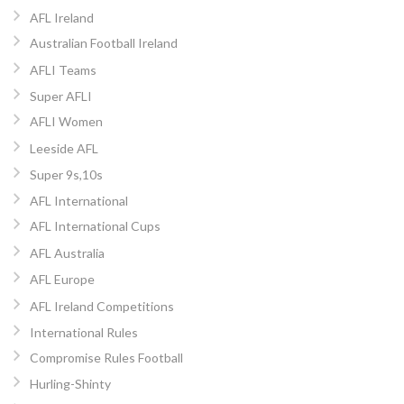
AFL Ireland
Australian Football Ireland
AFLI Teams
Super AFLI
AFLI Women
Leeside AFL
Super 9s,10s
AFL International
AFL International Cups
AFL Australia
AFL Europe
AFL Ireland Competitions
International Rules
Compromise Rules Football
Hurling-Shinty