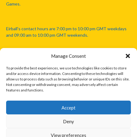
Games.
Eirball's contact hours are 7:00 pm to 10:00 pm GMT weekdays
and 09:00 am to 10:00 pm GMT weekends.
Manage Consent
Disclaimer: Eirball is not officially endorsed by either the Gaelic
Athletic Association, Australian Football League, Camanachd
To provide the best experiences, we use technologies like cookies to store
Association, or any other official sports body mentioned in this
and/or access device information. Consenting to these technologies will
website.
allow us to process data such as browsing behavior or unique IDs on this site.
Not consenting or withdrawing consent, may adversely affect certain
features and functions.
The copyright with the orginal artcles and images referenced,
cited and licensed on this website lie with the copyright holders
and are presented here for educational and information purposes
Accept
only. Where possible images and logos have been sourced and
paid for from legitimate stock image providers.
Deny
View preferences
© 2026 EIRBALL.INTERNATIONAL - EIRBALL'S INTERNATIONAL RULES