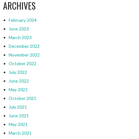
ARCHIVES
February 2024
June 2023
March 2023
December 2022
November 2022
October 2022
July 2022
June 2022
May 2022
October 2021
July 2021
June 2021
May 2021
March 2021