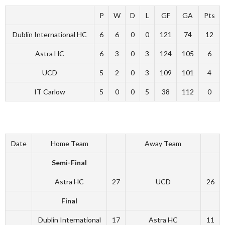
P
W
D
L
GF
GA
Pts
Dublin International HC
6
6
0
0
121
74
12
Astra HC
6
3
0
3
124
105
6
UCD
5
2
0
3
109
101
4
IT Carlow
5
0
0
5
38
112
0
Date
Home Team
Away Team
Semi-Final
Astra HC
27
UCD
26
Final
Dublin International
17
Astra HC
11