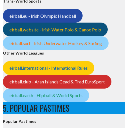
Trans-World Sports
eirball.eu - Irish Olympic Handball
eirball.website - Irish Water Polo & Canoe Polo
eirball.surf - Irish Underwater Hockey & Surfing
Other World Leagues
eirball.international - International Rules
eirball.club - Aran Islands Cead & Trad EuroSport
eirball.earth - Hipball & World Sports
5. POPULAR PASTIMES
Popular Pastimes