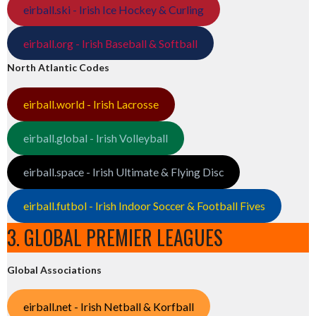
eirball.ski - Irish Ice Hockey & Curling
eirball.org - Irish Baseball & Softball
North Atlantic Codes
eirball.world - Irish Lacrosse
eirball.global - Irish Volleyball
eirball.space - Irish Ultimate & Flying Disc
eirball.futbol - Irish Indoor Soccer & Football Fives
3. GLOBAL PREMIER LEAGUES
Global Associations
eirball.net - Irish Netball & Korfball