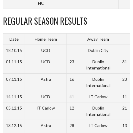
HC
REGULAR SEASON RESULTS
Date
Home Team
Away Team
18.10.15
UCD
Dublin City
01.11.15
UCD
23
Dublin
31
International
07.11.15
Astra
16
Dublin
23
International
14.11.15
UCD
41
IT Carlow
11
05.12.15
IT Carlow
12
Dublin
21
International
13.12.15
Astra
28
IT Carlow
13