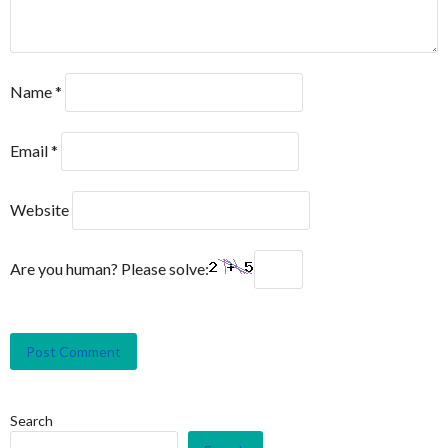
Name
*
Email
*
Website
Are you human? Please solve:
Search