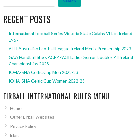
Search
RECENT POSTS
International Football Series Victoria State Galahs VFL in Ireland
1967
AFLI Australian Football League Ireland Men’s Premiership 2023
GAA Handball She’s ACE 4-Wall Ladies Senior Doubles All Ireland
Championships 2023
IOHA-SHA Celtic Cup Men 2022-23
IOHA-SHA Celtic Cup Women 2022-23
EIRBALL INTERNATIONAL RULES MENU
Home
Other Eirball Websites
Privacy Policy
Blog