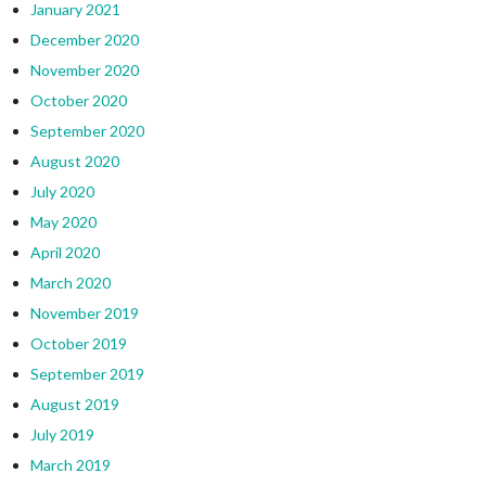
January 2021
December 2020
November 2020
October 2020
September 2020
August 2020
July 2020
May 2020
April 2020
March 2020
November 2019
October 2019
September 2019
August 2019
July 2019
March 2019