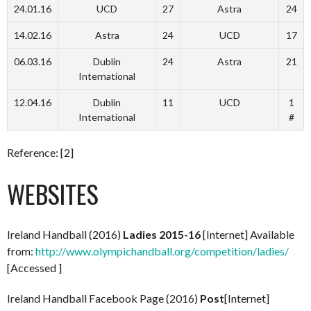
24.01.16
UCD
27
Astra
24
14.02.16
Astra
24
UCD
17
06.03.16
Dublin
24
Astra
21
International
12.04.16
Dublin
11
UCD
1
International
#
Reference: [2]
WEBSITES
Ireland Handball (2016)
Ladies 2015-16
[Internet] Available
from:
http://www.olympichandball.org/competition/ladies/
[Accessed ]
Ireland Handball Facebook Page (2016)
Post
[Internet]