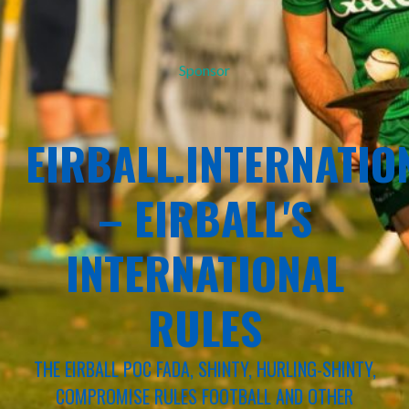
Sponsor
EIRBALL.INTERNATIO
– EIRBALL'S
INTERNATIONAL
RULES
THE EIRBALL POC FADA, SHINTY, HURLING-SHINTY,
COMPROMISE RULES FOOTBALL AND OTHER