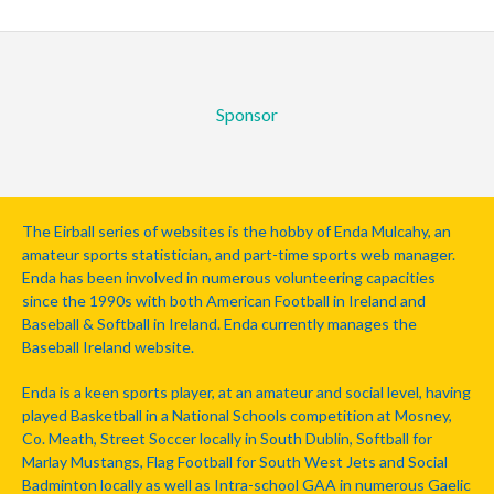
Sponsor
The Eirball series of websites is the hobby of Enda Mulcahy, an
amateur sports statistician, and part-time sports web manager.
Enda has been involved in numerous volunteering capacities
since the 1990s with both American Football in Ireland and
Baseball & Softball in Ireland. Enda currently manages the
Baseball Ireland website.
Enda is a keen sports player, at an amateur and social level, having
played Basketball in a National Schools competition at Mosney,
Co. Meath, Street Soccer locally in South Dublin, Softball for
Marlay Mustangs, Flag Football for South West Jets and Social
Badminton locally as well as Intra-school GAA in numerous Gaelic