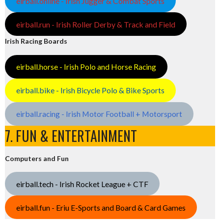
eirball.online - Irish Jugger & Combat Sports
eirball.run - Irish Roller Derby & Track and Field
Irish Racing Boards
eirball.horse - Irish Polo and Horse Racing
eirball.bike - Irish Bicycle Polo & Bike Sports
eirball.racing - Irish Motor Football + Motorsport
7. FUN & ENTERTAINMENT
Computers and Fun
eirball.tech - Irish Rocket League + CTF
eirball.fun - Eriu E-Sports and Board & Card Games