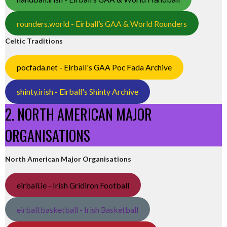
rounders.world - Eirball’s GAA & World Rounders
Celtic Traditions
pocfada.net - Eirball's GAA Poc Fada Archive
shinty.irish - Eirball's Shinty Archive
2. NORTH AMERICAN MAJOR
ORGANISATIONS
North American Major Organisations
eirball.ie - Irish Gridiron Football
eirball.basketball - Irish Basketball