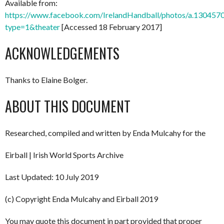
Available from:
https://www.facebook.com/IrelandHandball/photos/a.130
type=1&theater
[Accessed 18 February 2017]
ACKNOWLEDGEMENTS
Thanks to Elaine Bolger.
ABOUT THIS DOCUMENT
Researched, compiled and written by Enda Mulcahy for the
Eirball | Irish World Sports Archive
Last Updated: 10 July 2019
(c) Copyright Enda Mulcahy and Eirball 2019
You may quote this document in part provided that proper