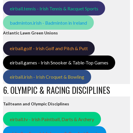
eirball.tennis - Irish Tennis & Racquet Sports
badminton.irish - Badminton in Ireland
Atlantic Lawn Green Unions
eirball.golf - Irish Golf and Pitch & Putt
eirball.games - Irish Snooker & Table-Top Games
eirball.irish - Irish Croquet & Bowling
6. OLYMPIC & RACING DISCIPLINES
Tailteann and Olympic Disciplines
eirball.tv - Irish Paintball, Darts & Archery