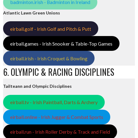
badminton.irish - Badminton in Ireland
Atlantic Lawn Green Unions
eirball.golf - Irish Golf and Pitch & Putt
eirball.games - Irish Snooker & Table-Top Games
eirball.irish - Irish Croquet & Bowling
6. OLYMPIC & RACING DISCIPLINES
Tailteann and Olympic Disciplines
eirball.tv - Irish Paintball, Darts & Archery
eirball.online - Irish Jugger & Combat Sports
eirball.run - Irish Roller Derby & Track and Field