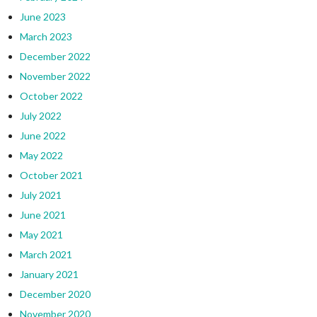
June 2023
March 2023
December 2022
November 2022
October 2022
July 2022
June 2022
May 2022
October 2021
July 2021
June 2021
May 2021
March 2021
January 2021
December 2020
November 2020