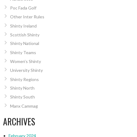
Poc Fada Golf
Other Inter Rules
Shinty Ireland
Scottish Shinty
Shinty National
Shinty Teams
Women’s Shinty
University Shinty
Shinty Regions
Shinty North
Shinty South
Manx Cammag
ARCHIVES
February 2024