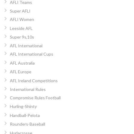
AFLI Teams
Super AFLI
AFLI Women
Leeside AFL
Super 9s,10s
AFL International
AFL International Cups
AFL Australia
AFL Europe
AFL Ireland Competitions
International Rules
Compromise Rules Football
Hurling-Shinty
Handball-Pelota
Rounders-Baseball
Hurlacrosse