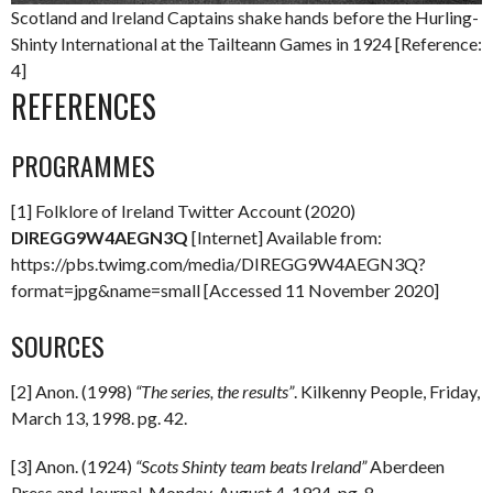
Scotland and Ireland Captains shake hands before the Hurling-
Shinty International at the Tailteann Games in 1924 [Reference:
4]
REFERENCES
PROGRAMMES
[1] Folklore of Ireland Twitter Account (2020)
DIREGG9W4AEGN3Q
[Internet] Available from:
https://pbs.twimg.com/media/DIREGG9W4AEGN3Q?
format=jpg&name=small [Accessed 11 November 2020]
SOURCES
[2] Anon. (1998)
“The series, the results”
. Kilkenny People, Friday,
March 13, 1998. pg. 42.
[3] Anon. (1924)
“Scots Shinty team beats Ireland”
Aberdeen
Press and Journal. Monday, August 4, 1924. pg. 8