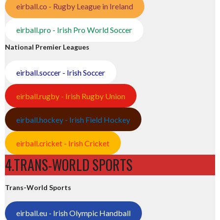
eirball.co - Rugby League in Ireland
eirball.pro - Irish Pro World Soccer
National Premier Leagues
eirball.soccer - Irish Soccer
eirball.rugby - Irish Rugby Union
eirball.hockey - Irish Field Hockey
eirball.cricket - Irish Cricket
4.TRANS-WORLD SPORTS
Trans-World Sports
eirball.eu - Irish Olympic Handball