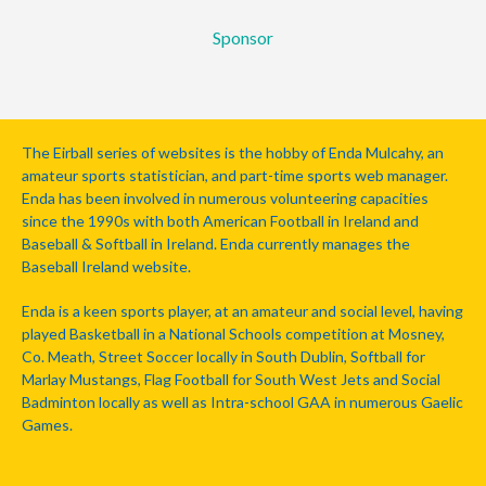
Sponsor
The Eirball series of websites is the hobby of Enda Mulcahy, an
amateur sports statistician, and part-time sports web manager.
Enda has been involved in numerous volunteering capacities
since the 1990s with both American Football in Ireland and
Baseball & Softball in Ireland. Enda currently manages the
Baseball Ireland website.
Enda is a keen sports player, at an amateur and social level, having
played Basketball in a National Schools competition at Mosney,
Co. Meath, Street Soccer locally in South Dublin, Softball for
Marlay Mustangs, Flag Football for South West Jets and Social
Badminton locally as well as Intra-school GAA in numerous Gaelic
Games.