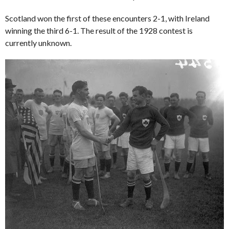
Scotland won the first of these encounters 2-1, with Ireland
winning the third 6-1. The result of the 1928 contest is
currently unknown.