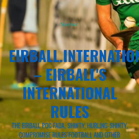
Sponsor
EIRBALL.INTERNATIO
– EIRBALL'S
INTERNATIONAL
RULES
THE EIRBALL POC FADA, SHINTY, HURLING-SHINTY,
COMPROMISE RULES FOOTBALL AND OTHER