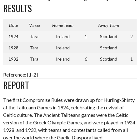
RESULTS
Date
Venue
Home Team
Away Team
1924
Tara
Ireland
1
Scotland
2
1928
Tara
Ireland
Scotland
1932
Tara
Ireland
6
Scotland
1
Reference: [1-2]
REPORT
The first Compromise Rules were drawn up for Hurling-Shinty
at the Tailteann Games in 1924, celebrating the revival of
Celtic culture. The Ancient Tailteann games were the Celtic
version of the Greek Olympic Games, and were played in 1924,
1928, and 1932, with teams and contestants called from all
over the world where the Gaelic Diaspora lived.