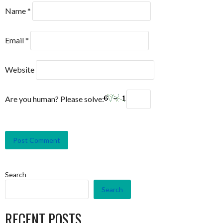
Name
*
Email
*
Website
Are you human? Please solve:
Search
Search
RECENT POSTS