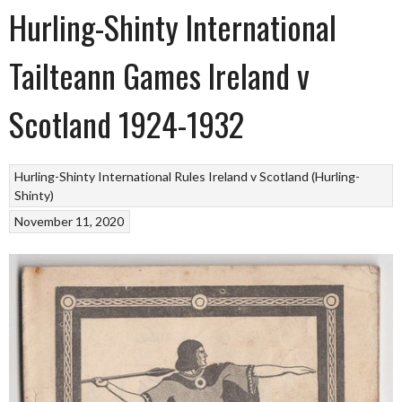
Hurling-Shinty International
Tailteann Games Ireland v
Scotland 1924-1932
Hurling-Shinty
International Rules
Ireland v Scotland (Hurling-
Shinty)
November 11, 2020