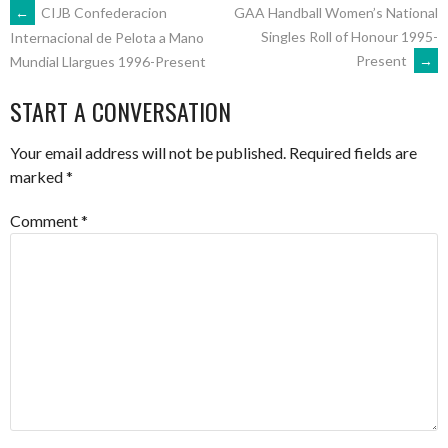
POST
←
CIJB Confederacion
GAA Handball Women’s National
Singles Roll of Honour 1995-
Internacional de Pelota a Mano
Present
→
Mundial Llargues 1996-Present
NAVIGATION
START A CONVERSATION
Your email address will not be published.
Required fields are
marked
*
Comment
*