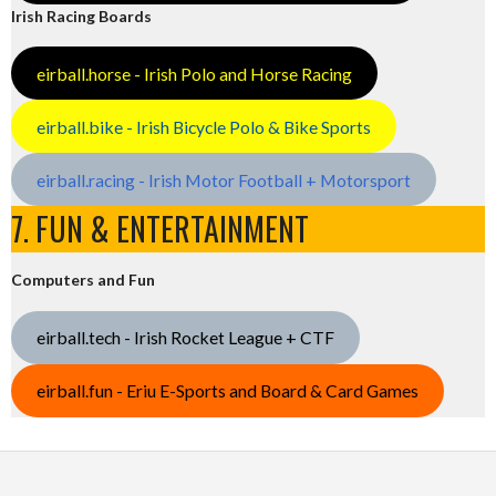
Irish Racing Boards
eirball.horse - Irish Polo and Horse Racing
eirball.bike - Irish Bicycle Polo & Bike Sports
eirball.racing - Irish Motor Football + Motorsport
7. FUN & ENTERTAINMENT
Computers and Fun
eirball.tech - Irish Rocket League + CTF
eirball.fun - Eriu E-Sports and Board & Card Games