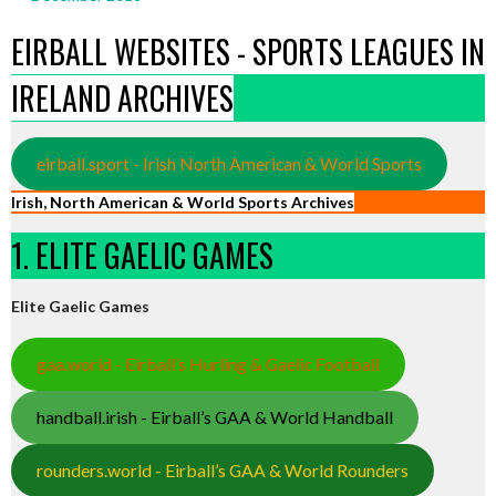
EIRBALL WEBSITES - SPORTS LEAGUES IN
IRELAND ARCHIVES
eirball.sport - Irish North American & World Sports
Irish, North American & World Sports Archives
1. ELITE GAELIC GAMES
Elite Gaelic Games
gaa.world - Eirball’s Hurling & Gaelic Football
handball.irish - Eirball’s GAA & World Handball
rounders.world - Eirball’s GAA & World Rounders