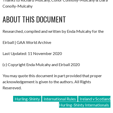
Conolly-Mulcahy
ABOUT THIS DOCUMENT
Researched, compiled and written by Enda Mulcahy for the
Eirball | GAA World Archive
Last Updated: 11 November 2020
(c) Copyright Enda Mulcahy and Eirball 2020
You may quote this document in part provided that proper
acknowledgement is given to the authors. All Rights
Resereved.
Hurling-Shinty
International Rules
Ireland v Scotland
Hurling-Shinty Internationals