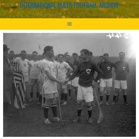
INTERNATIONAL RULES FOOTBALL ARCHIVE