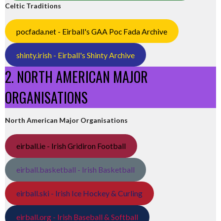
Celtic Traditions
pocfada.net - Eirball's GAA Poc Fada Archive
shinty.irish - Eirball's Shinty Archive
2. NORTH AMERICAN MAJOR
ORGANISATIONS
North American Major Organisations
eirball.ie - Irish Gridiron Football
eirball.basketball - Irish Basketball
eirball.ski - Irish Ice Hockey & Curling
eirball.org - Irish Baseball & Softball