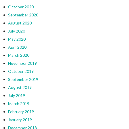
October 2020
September 2020
August 2020
July 2020
May 2020
April 2020
March 2020
November 2019
October 2019
September 2019
August 2019
July 2019
March 2019
February 2019
January 2019
December 2018