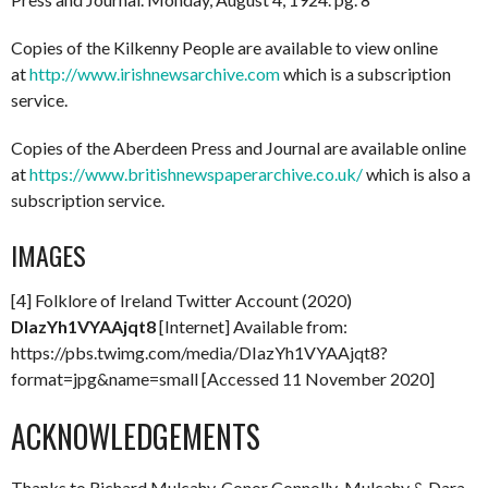
Copies of the Kilkenny People are available to view online
at
http://www.irishnewsarchive.com
which is a subscription
service.
Copies of the Aberdeen Press and Journal are available online
at
https://www.britishnewspaperarchive.co.uk/
which is also a
subscription service.
IMAGES
[4] Folklore of Ireland Twitter Account (2020)
DIazYh1VYAAjqt8
[Internet] Available from:
https://pbs.twimg.com/media/DIazYh1VYAAjqt8?
format=jpg&name=small [Accessed 11 November 2020]
ACKNOWLEDGEMENTS
Thanks to Richard Mulcahy, Conor Connolly-Mulcahy & Dara