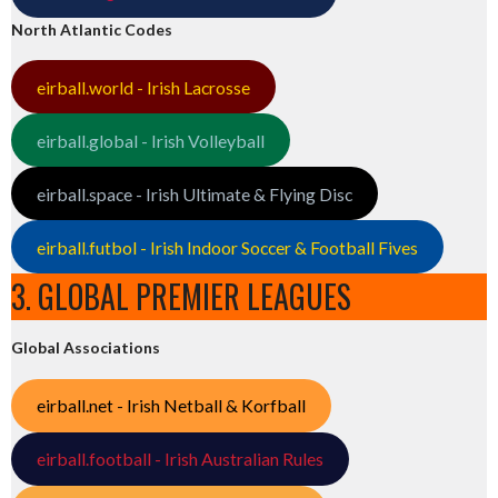
North Atlantic Codes
eirball.world - Irish Lacrosse
eirball.global - Irish Volleyball
eirball.space - Irish Ultimate & Flying Disc
eirball.futbol - Irish Indoor Soccer & Football Fives
3. GLOBAL PREMIER LEAGUES
Global Associations
eirball.net - Irish Netball & Korfball
eirball.football - Irish Australian Rules