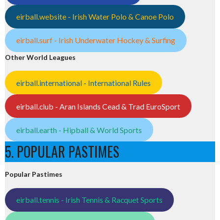
eirball.website - Irish Water Polo & Canoe Polo
eirball.surf - Irish Underwater Hockey & Surfing
Other World Leagues
eirball.international - International Rules
eirball.club - Aran Islands Cead & Trad EuroSport
eirball.earth - Hipball & World Sports
5. POPULAR PASTIMES
Popular Pastimes
eirball.tennis - Irish Tennis & Racquet Sports