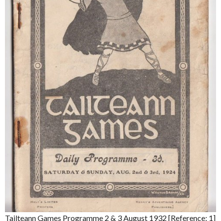
Tailteann Games Programme 2 & 3 August 1932 [Reference: 1]