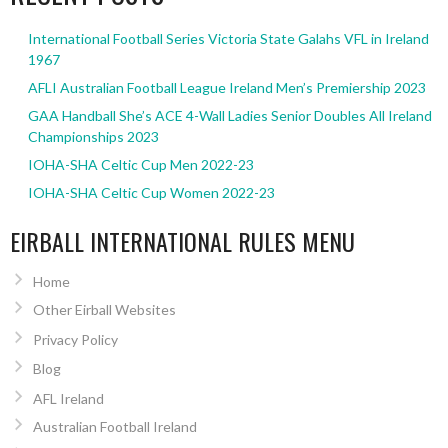
International Football Series Victoria State Galahs VFL in Ireland
1967
AFLI Australian Football League Ireland Men’s Premiership 2023
GAA Handball She’s ACE 4-Wall Ladies Senior Doubles All Ireland
Championships 2023
IOHA-SHA Celtic Cup Men 2022-23
IOHA-SHA Celtic Cup Women 2022-23
EIRBALL INTERNATIONAL RULES MENU
Home
Other Eirball Websites
Privacy Policy
Blog
AFL Ireland
Australian Football Ireland