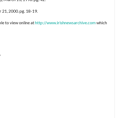
 21, 2000. pg. 18-19.
le to view online at
http://www.irishnewsarchive.com
which
y