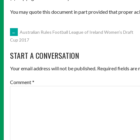
You may quote this document in part provided that proper ac
POST
←
Australian Rules Football League of Ireland Women’s Draft
Cup 2017
NAVIGATION
START A CONVERSATION
Your email address will not be published.
Required fields are
Comment
*