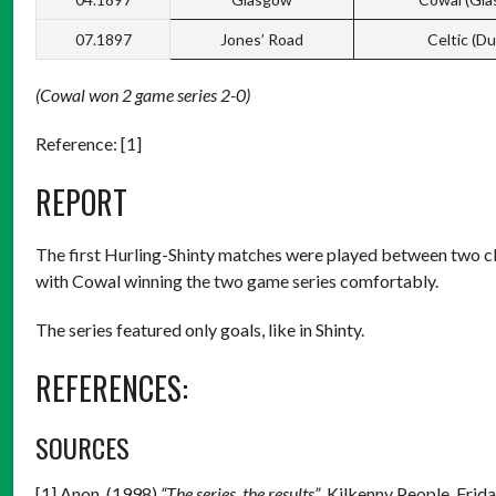
07.1897
Jones’ Road
Celtic (Du
(Cowal won 2 game series 2-0)
Reference: [1]
REPORT
The first Hurling-Shinty matches were played between two cl
with Cowal winning the two game series comfortably.
The series featured only goals, like in Shinty.
REFERENCES:
SOURCES
[1] Anon. (1998)
“The series, the results”
. Kilkenny People, Frid