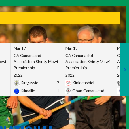
Mar 19
Mar 19
Mar 1
CA Camanachd
CA Camanachd
CA Ca
Mowi
Association Shinty Mowi
Association Shinty Mowi
Associ
Premiership
Premiership
Premie
2022
2022
2022
Kingussie
2
Kinlochshiel
Ky
Kilmallie
1
Oban Camanachd
Ne