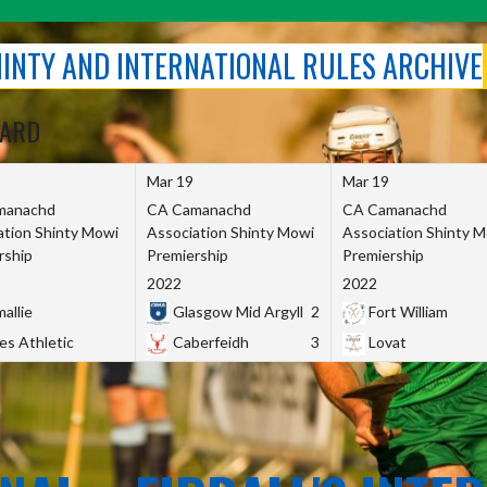
SHINTY AND INTERNATIONAL RULES ARCHIVE
OARD
Mar 19
Mar 19
manachd
CA Camanachd
CA Camanachd
ation Shinty Mowi
Association Shinty Mowi
Association Shinty 
rship
Premiership
Premiership
2022
2022
allie
Glasgow Mid Argyll
2
Fort William
es Athletic
Caberfeidh
3
Lovat