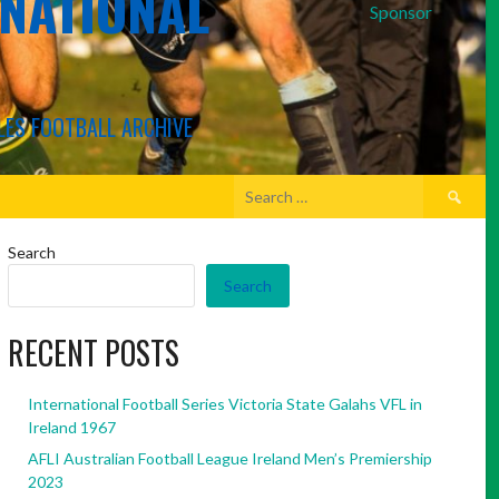
RNATIONAL
Sponsor
LES FOOTBALL ARCHIVE
Search
for:
Search
Search
RECENT POSTS
International Football Series Victoria State Galahs VFL in
Ireland 1967
AFLI Australian Football League Ireland Men’s Premiership
2023