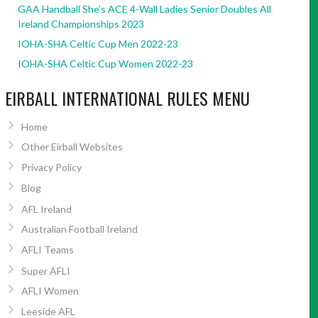
GAA Handball She’s ACE 4-Wall Ladies Senior Doubles All
Ireland Championships 2023
IOHA-SHA Celtic Cup Men 2022-23
IOHA-SHA Celtic Cup Women 2022-23
EIRBALL INTERNATIONAL RULES MENU
Home
Other Eirball Websites
Privacy Policy
Blog
AFL Ireland
Australian Football Ireland
AFLI Teams
Super AFLI
AFLI Women
Leeside AFL