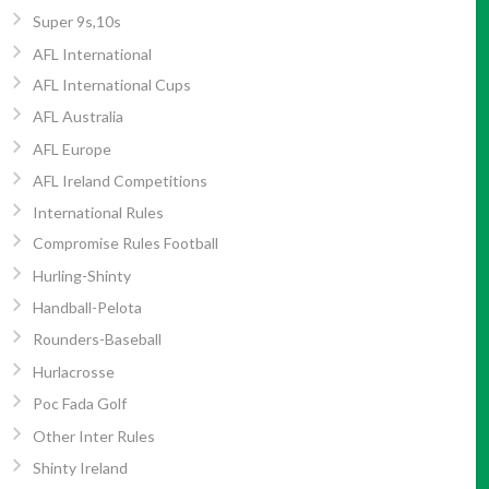
Super 9s,10s
AFL International
AFL International Cups
AFL Australia
AFL Europe
AFL Ireland Competitions
International Rules
Compromise Rules Football
Hurling-Shinty
Handball-Pelota
Rounders-Baseball
Hurlacrosse
Poc Fada Golf
Other Inter Rules
Shinty Ireland