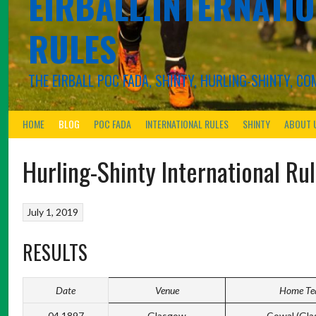
EIRBALL.INTERNATIO
RULES
THE EIRBALL POC FADA, SHINTY, HURLING-SHINTY, 
HOME
BLOG
POC FADA
INTERNATIONAL RULES
SHINTY
ABOUT 
Hurling-Shinty International Ru
July 1, 2019
RESULTS
Date
Venue
Home T
04.1897
Glasgow
Cowal (Gla