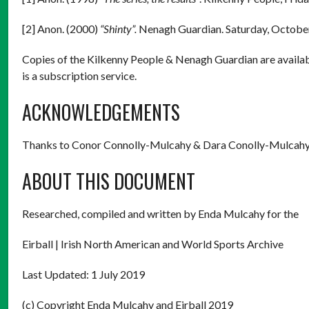
[2] Anon. (2000)
“Shinty”.
Nenagh Guardian. Saturday, October
Copies of the Kilkenny People & Nenagh Guardian are availab
is a subscription service.
ACKNOWLEDGEMENTS
Thanks to Conor Connolly-Mulcahy & Dara Conolly-Mulcah
ABOUT THIS DOCUMENT
Researched, compiled and written by Enda Mulcahy for the
Eirball | Irish North American and World Sports Archive
Last Updated: 1 July 2019
(c) Copyright Enda Mulcahy and Eirball 2019