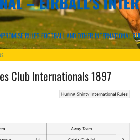
NAL – EIRBALL'S INTE
COMPROMISE RULES FOOTBALL AND OTHER INTERNATIONAL RU
US
les Club Internationals 1897
Hurling-Shinty
International Rules
eam
Away Team
sgow)
11
Celtic (Dublin)
2