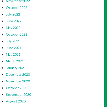
November 2022
October 2022
July 2022
June 2022
May 2022
October 2021
July 2021
June 2021
May 2021
March 2021
January 2021
December 2020
November 2020
October 2020
September 2020
August 2020