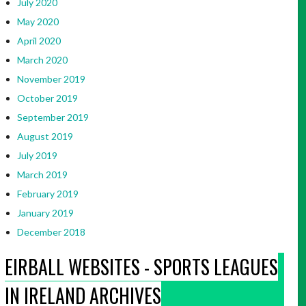
July 2020
May 2020
April 2020
March 2020
November 2019
October 2019
September 2019
August 2019
July 2019
March 2019
February 2019
January 2019
December 2018
EIRBALL WEBSITES - SPORTS LEAGUES
IN IRELAND ARCHIVES