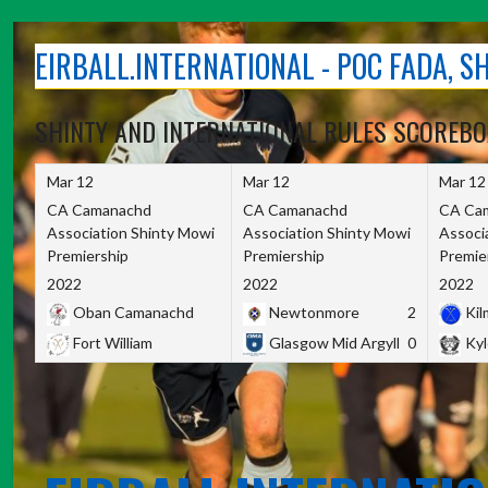
Skip
to
EIRBALL.INTERNATIONAL - POC FADA, 
content
SHINTY AND INTERNATIONAL RULES SCOREB
Mar 12
Mar 12
Mar 12
CA Camanachd
CA Camanachd
CA Ca
Association Shinty Mowi
Association Shinty Mowi
Associ
Premiership
Premiership
Premie
2022
2022
2022
Oban Camanachd
Newtonmore
2
Kilm
Fort William
Glasgow Mid Argyll
0
Kyl