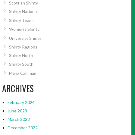
Scottish Shinty
Shinty National
Shinty Teams
Women’s Shinty
University Shinty
Shinty Regions
Shinty North
Shinty South
Manx Cammag
ARCHIVES
February 2024
June 2023
March 2023
December 2022