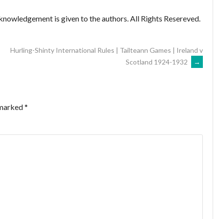
knowledgement is given to the authors. All Rights Resereved.
Hurling-Shinty International Rules | Tailteann Games | Ireland v
Scotland 1924-1932
→
 marked
*