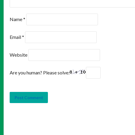
Name
*
Email
*
Website
Are you human? Please solve: