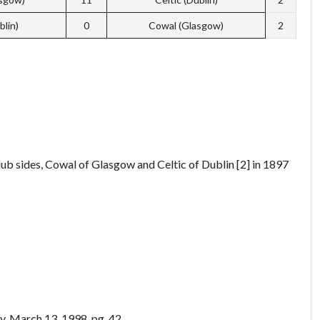
blin)
0
Cowal (Glasgow)
2
ub sides, Cowal of Glasgow and Celtic of Dublin [2] in 1897
ay, March 13, 1998. pg. 42.