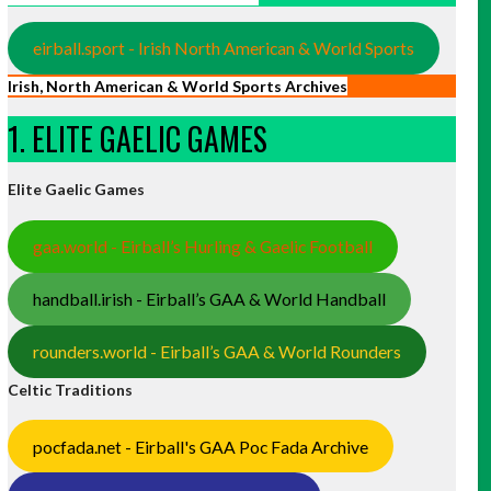
eirball.sport - Irish North American & World Sports
Irish, North American & World Sports Archives
1. ELITE GAELIC GAMES
Elite Gaelic Games
gaa.world - Eirball’s Hurling & Gaelic Football
handball.irish - Eirball’s GAA & World Handball
rounders.world - Eirball’s GAA & World Rounders
Celtic Traditions
pocfada.net - Eirball's GAA Poc Fada Archive