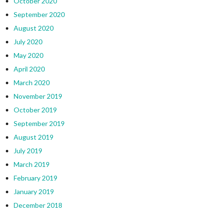
October 2020
September 2020
August 2020
July 2020
May 2020
April 2020
March 2020
November 2019
October 2019
September 2019
August 2019
July 2019
March 2019
February 2019
January 2019
December 2018