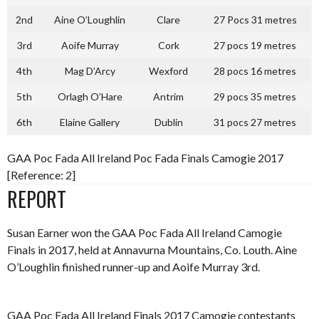
2nd
Aine O’Loughlin
Clare
27 Pocs 31 metres
3rd
Aoife Murray
Cork
27 pocs 19 metres
4th
Mag D’Arcy
Wexford
28 pocs 16 metres
5th
Orlagh O’Hare
Antrim
29 pocs 35 metres
6th
Elaine Gallery
Dublin
31 pocs 27 metres
GAA Poc Fada All Ireland Poc Fada Finals Camogie 2017
[Reference: 2]
REPORT
Susan Earner won the GAA Poc Fada All Ireland Camogie
Finals in 2017, held at Annavurna Mountains, Co. Louth. Aine
O’Loughlin finished runner-up and Aoife Murray 3rd.
GAA Poc Fada All Ireland Finals 2017 Camogie contestants