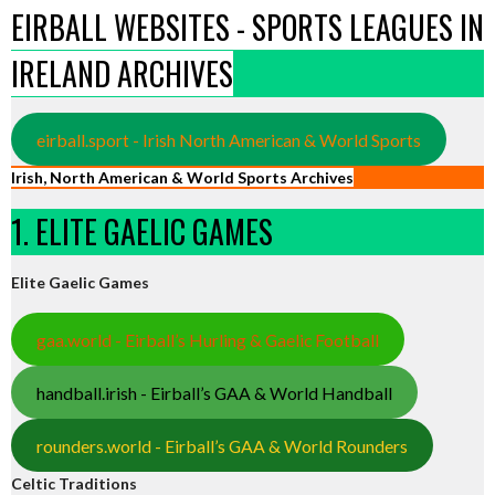
EIRBALL WEBSITES - SPORTS LEAGUES IN
IRELAND ARCHIVES
eirball.sport - Irish North American & World Sports
Irish, North American & World Sports Archives
1. ELITE GAELIC GAMES
Elite Gaelic Games
gaa.world - Eirball’s Hurling & Gaelic Football
handball.irish - Eirball’s GAA & World Handball
rounders.world - Eirball’s GAA & World Rounders
Celtic Traditions