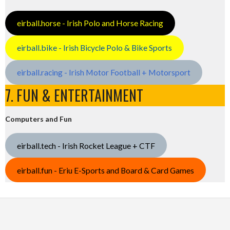
eirball.horse - Irish Polo and Horse Racing
eirball.bike - Irish Bicycle Polo & Bike Sports
eirball.racing - Irish Motor Football + Motorsport
7. FUN & ENTERTAINMENT
Computers and Fun
eirball.tech - Irish Rocket League + CTF
eirball.fun - Eriu E-Sports and Board & Card Games