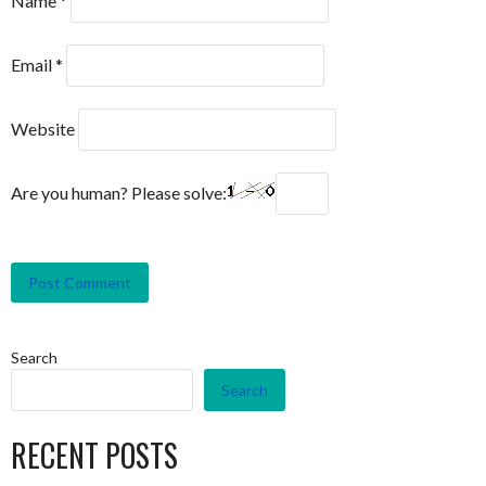
Name
*
Email
*
Website
Are you human? Please solve:
Search
Search
RECENT POSTS