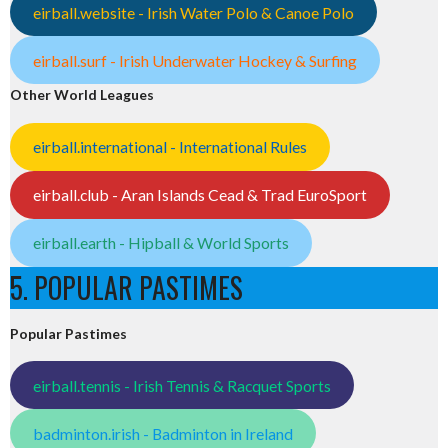
eirball.website - Irish Water Polo & Canoe Polo
eirball.surf - Irish Underwater Hockey & Surfing
Other World Leagues
eirball.international - International Rules
eirball.club - Aran Islands Cead & Trad EuroSport
eirball.earth - Hipball & World Sports
5. POPULAR PASTIMES
Popular Pastimes
eirball.tennis - Irish Tennis & Racquet Sports
badminton.irish - Badminton in Ireland