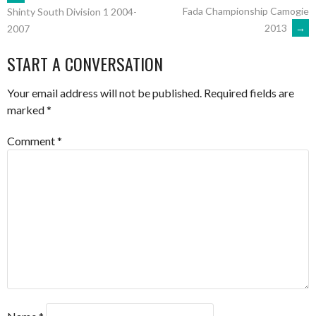
POST
Fada Championship Camogie
Shinty South Division 1 2004-
2013
→
2007
NAVIGATION
START A CONVERSATION
Your email address will not be published.
Required fields are
marked
*
Comment
*