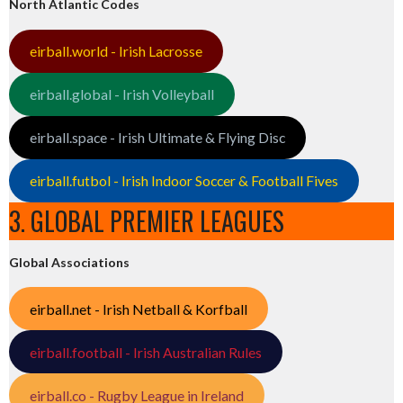
North Atlantic Codes
eirball.world - Irish Lacrosse
eirball.global - Irish Volleyball
eirball.space - Irish Ultimate & Flying Disc
eirball.futbol - Irish Indoor Soccer & Football Fives
3. GLOBAL PREMIER LEAGUES
Global Associations
eirball.net - Irish Netball & Korfball
eirball.football - Irish Australian Rules
eirball.co - Rugby League in Ireland