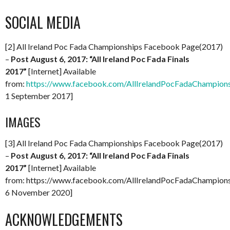
SOCIAL MEDIA
[2] All Ireland Poc Fada Championships Facebook Page(2017)
–
Post August 6, 2017: “All Ireland Poc Fada Finals
2017”
[Internet] Available
from:
https://www.facebook.com/AllIrelandPocFadaChampio
1 September 2017]
IMAGES
[3] All Ireland Poc Fada Championships Facebook Page(2017)
–
Post August 6, 2017: “All Ireland Poc Fada Finals
2017”
[Internet] Available
from: https://www.facebook.com/AllIrelandPocFadaChampio
6 November 2020]
ACKNOWLEDGEMENTS