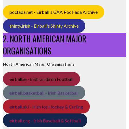
pocfada.net - Eirball's GAA Poc Fada Archive
shinty.irish - Eirball's Shinty Archive
2. NORTH AMERICAN MAJOR
ORGANISATIONS
North American Major Organisations
eirball.ie - Irish Gridiron Football
eirball.basketball - Irish Basketball
eirball.ski - Irish Ice Hockey & Curling
eirball.org - Irish Baseball & Softball