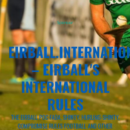
Sponsor
EIRBALL.INTERNATIO
– EIRBALL'S
INTERNATIONAL
RULES
THE EIRBALL POC FADA, SHINTY, HURLING-SHINTY,
COMPROMISE RULES FOOTBALL AND OTHER