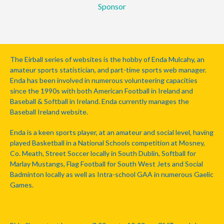
Sponsor
The Eirball series of websites is the hobby of Enda Mulcahy, an
amateur sports statistician, and part-time sports web manager.
Enda has been involved in numerous volunteering capacities
since the 1990s with both American Football in Ireland and
Baseball & Softball in Ireland. Enda currently manages the
Baseball Ireland website.
Enda is a keen sports player, at an amateur and social level, having
played Basketball in a National Schools competition at Mosney,
Co. Meath, Street Soccer locally in South Dublin, Softball for
Marlay Mustangs, Flag Football for South West Jets and Social
Badminton locally as well as Intra-school GAA in numerous Gaelic
Games.