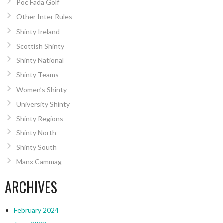
Poc Fada Golf
Other Inter Rules
Shinty Ireland
Scottish Shinty
Shinty National
Shinty Teams
Women’s Shinty
University Shinty
Shinty Regions
Shinty North
Shinty South
Manx Cammag
ARCHIVES
February 2024