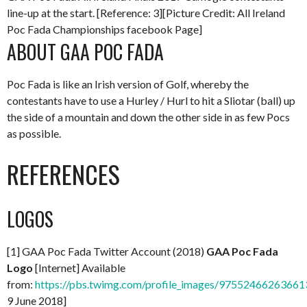
line-up at the start. [Reference: 3][Picture Credit: All Ireland
Poc Fada Championships facebook Page]
ABOUT GAA POC FADA
Poc Fada is like an Irish version of Golf, whereby the
contestants have to use a Hurley / Hurl to hit a Sliotar (ball) up
the side of a mountain and down the other side in as few Pocs
as possible.
REFERENCES
LOGOS
[1] GAA Poc Fada Twitter Account (2018)
GAA Poc Fada
Logo
[Internet] Available
from:
https://pbs.twimg.com/profile_images/97552466263661
9 June 2018]