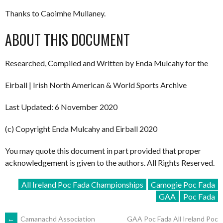
Thanks to Caoimhe Mullaney.
ABOUT THIS DOCUMENT
Researched, Compiled and Written by Enda Mulcahy for the
Eirball | Irish North American & World Sports Archive
Last Updated: 6 November 2020
(c) Copyright Enda Mulcahy and Eirball 2020
You may quote this document in part provided that proper
acknowledgement is given to the authors. All Rights Reserved.
All Ireland Poc Fada Championships
Camogie Poc Fada
GAA
Poc Fada
←
Camanachd Association
GAA Poc Fada All Ireland Poc