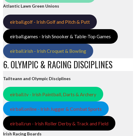
Atlantic Lawn Green Unions
eirball.golf - Irish Golf and Pitch & Putt
eirball.games - Irish Snooker & Table-Top Games
eirball.irish - Irish Croquet & Bowling
6. OLYMPIC & RACING DISCIPLINES
Tailteann and Olympic Disciplines
eirball.tv - Irish Paintball, Darts & Archery
eirball.online - Irish Jugger & Combat Sports
eirball.run - Irish Roller Derby & Track and Field
Irish Racing Boards