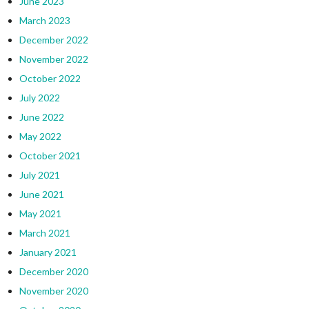
June 2023
March 2023
December 2022
November 2022
October 2022
July 2022
June 2022
May 2022
October 2021
July 2021
June 2021
May 2021
March 2021
January 2021
December 2020
November 2020