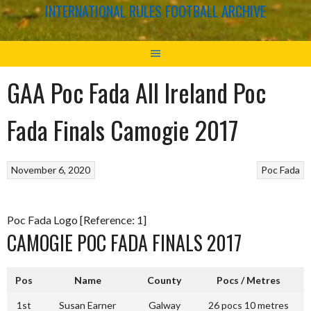
INTERNATIONAL RULES FOOTBALL ARCHIVE
GAA Poc Fada All Ireland Poc
Fada Finals Camogie 2017
November 6, 2020
Poc Fada
Poc Fada Logo [Reference: 1]
CAMOGIE POC FADA FINALS 2017
Pos
Name
County
Pocs / Metres
1st
Susan Earner
Galway
26 pocs 10 metres