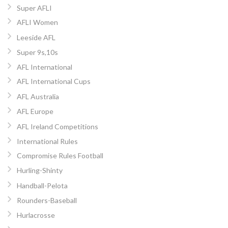
Super AFLI
AFLI Women
Leeside AFL
Super 9s,10s
AFL International
AFL International Cups
AFL Australia
AFL Europe
AFL Ireland Competitions
International Rules
Compromise Rules Football
Hurling-Shinty
Handball-Pelota
Rounders-Baseball
Hurlacrosse