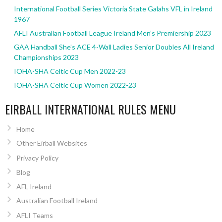
International Football Series Victoria State Galahs VFL in Ireland
1967
AFLI Australian Football League Ireland Men’s Premiership 2023
GAA Handball She’s ACE 4-Wall Ladies Senior Doubles All Ireland
Championships 2023
IOHA-SHA Celtic Cup Men 2022-23
IOHA-SHA Celtic Cup Women 2022-23
EIRBALL INTERNATIONAL RULES MENU
Home
Other Eirball Websites
Privacy Policy
Blog
AFL Ireland
Australian Football Ireland
AFLI Teams