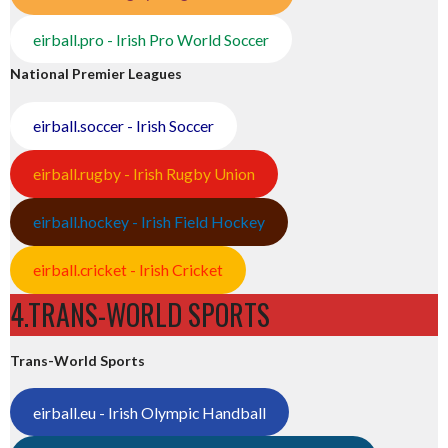
eirball.pro - Irish Pro World Soccer
National Premier Leagues
eirball.soccer - Irish Soccer
eirball.rugby - Irish Rugby Union
eirball.hockey - Irish Field Hockey
eirball.cricket - Irish Cricket
4.TRANS-WORLD SPORTS
Trans-World Sports
eirball.eu - Irish Olympic Handball