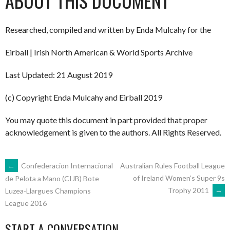
ABOUT THIS DOCUMENT
Researched, compiled and written by Enda Mulcahy for the
Eirball | Irish North American & World Sports Archive
Last Updated: 21 August 2019
(c) Copyright Enda Mulcahy and Eirball 2019
You may quote this document in part provided that proper
acknowledgement is given to the authors. All Rights Reserved.
POST
←
Confederacion Internacional
Australian Rules Football League
of Ireland Women’s Super 9s
de Pelota a Mano (CIJB) Bote
Trophy 2011
→
Luzea-Llargues Champions
NAVIGATION
League 2016
START A CONVERSATION