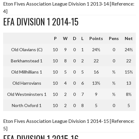
Eton Fives Association League Division 1 2013-14 [Reference:
4]
EFA DIVISION 1 2014-15
P
W
D
L
Points
Pens
Net
Old Olavians (C)
10
9
0
1
24½
0
24½
Berkhamstead 1
10
8
0
2
22
0
22
Old Millhillians 1
10
5
0
5
16
½
15½
Old Harrovians
10
4
0
6
13½
½
13
Old Westminsters 1
10
2
0
7
9
½
8½
North Oxford 1
10
2
0
8
5
0
5
Eton Fives Association League Division 1 2014-15 [Reference:
5]
EFA DIVISION 1 2015-16