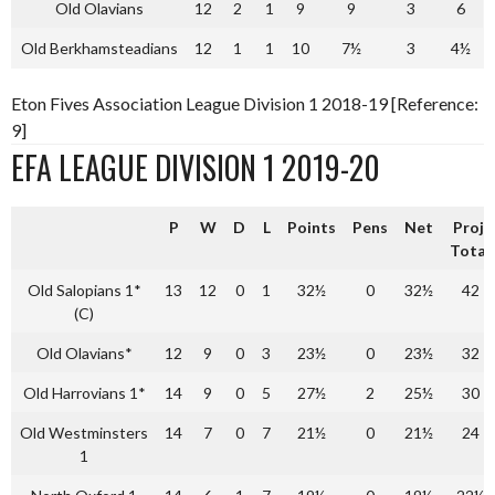
Old Olavians
12
2
1
9
9
3
6
Old Berkhamsteadians
12
1
1
10
7½
3
4½
Eton Fives Association League Division 1 2018-19 [Reference:
9]
EFA LEAGUE DIVISION 1 2019-20
P
W
D
L
Points
Pens
Net
Proj.
Total
Old Salopians 1*
13
12
0
1
32½
0
32½
42
(C)
Old Olavians*
12
9
0
3
23½
0
23½
32
Old Harrovians 1*
14
9
0
5
27½
2
25½
30
Old Westminsters
14
7
0
7
21½
0
21½
24
1