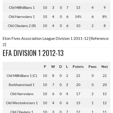
Old Millhiillians 1
10
3
0
7
13
4
9
Old Harrovians 1
10
4
0
6
14½
6
8½
Old Olavians 2 (R)
10
4
0
6
10
2
8
Eton Fives Association League Division 1 2011-12 [Reference:
2]
EFA DIVISION 1 2012-13
P
W
D
L
Points
Pens
Net
Old Millhillians 1 (C)
10
8
0
2
22
0
22
Berkhamstead 1
10
7
0
3
20
0
20
Old Harrovians
10
6
0
4
17
2
15
Old Westminsters 1
10
4
0
6
13
1
12
Old Olavians 1
10
3
0
7
12
1
11