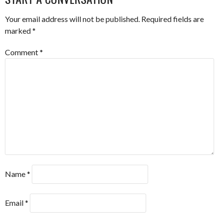
Your email address will not be published.
Required fields are
marked
*
Comment
*
Name
*
Email
*