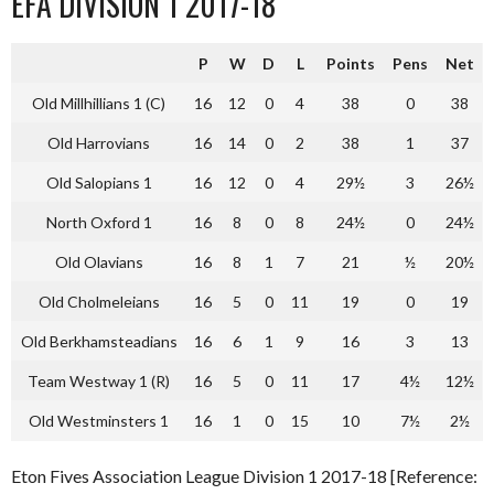
EFA DIVISION 1 2017-18
P
W
D
L
Points
Pens
Net
Old Millhillians 1 (C)
16
12
0
4
38
0
38
Old Harrovians
16
14
0
2
38
1
37
Old Salopians 1
16
12
0
4
29½
3
26½
North Oxford 1
16
8
0
8
24½
0
24½
Old Olavians
16
8
1
7
21
½
20½
Old Cholmeleians
16
5
0
11
19
0
19
Old Berkhamsteadians
16
6
1
9
16
3
13
Team Westway 1 (R)
16
5
0
11
17
4½
12½
Old Westminsters 1
16
1
0
15
10
7½
2½
Eton Fives Association League Division 1 2017-18 [Reference: