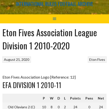
INTERNATIONAL RULES FOOTBALL ARCHIVE
Eton Fives Association League
Division 1 2010-2020
August 21, 2020
Eton Fives
Eton Fives Association Logo [Reference: 12]
EFA DIVISION 1 2010-11
P
W
D
L
Points
Pens
Net
Old Olavians 2 (C)
10
8
0
2
24
0
24