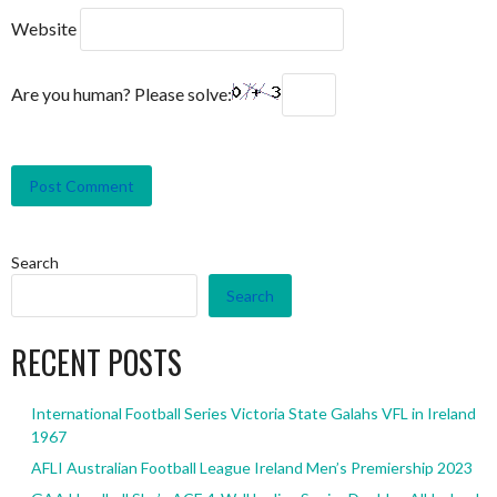
Website
Are you human? Please solve:
Search
Search
RECENT POSTS
International Football Series Victoria State Galahs VFL in Ireland
1967
AFLI Australian Football League Ireland Men’s Premiership 2023