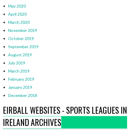
May 2020
April 2020
March 2020
November 2019
October 2019
September 2019
August 2019
July 2019
March 2019
February 2019
January 2019
December 2018
EIRBALL WEBSITES - SPORTS LEAGUES IN
IRELAND ARCHIVES