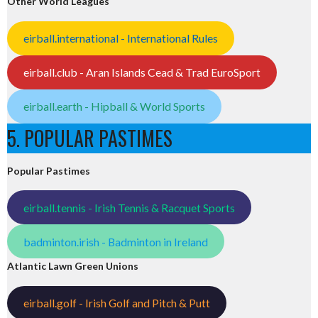
Other World Leagues
eirball.international - International Rules
eirball.club - Aran Islands Cead & Trad EuroSport
eirball.earth - Hipball & World Sports
5. POPULAR PASTIMES
Popular Pastimes
eirball.tennis - Irish Tennis & Racquet Sports
badminton.irish - Badminton in Ireland
Atlantic Lawn Green Unions
eirball.golf - Irish Golf and Pitch & Putt