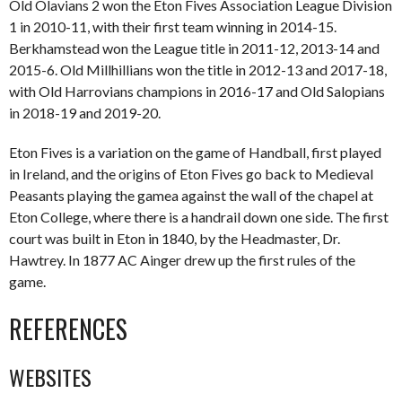
Old Olavians 2 won the Eton Fives Association League Division
1 in 2010-11, with their first team winning in 2014-15.
Berkhamstead won the League title in 2011-12, 2013-14 and
2015-6. Old Millhillians won the title in 2012-13 and 2017-18,
with Old Harrovians champions in 2016-17 and Old Salopians
in 2018-19 and 2019-20.
Eton Fives is a variation on the game of Handball, first played
in Ireland, and the origins of Eton Fives go back to Medieval
Peasants playing the gamea against the wall of the chapel at
Eton College, where there is a handrail down one side. The first
court was built in Eton in 1840, by the Headmaster, Dr.
Hawtrey. In 1877 AC Ainger drew up the first rules of the
game.
REFERENCES
WEBSITES