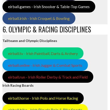
eirball.games - Irish Snooker & Table-Top Games
eirball.irish - Irish Croquet & Bowling
6. OLYMPIC & RACING DISCIPLINES
Tailteann and Olympic Disciplines
eirball.tv - Irish Paintball, Darts & Archery
eirball.online - Irish Jugger & Combat Sports
eirball.run - Irish Roller Derby & Track and Field
Irish Racing Boards
eirball.horse - Irish Polo and Horse Racing
eirball.bike - Irish Bicycle Polo & Bike Sports