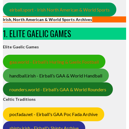
eirball.sport - Irish North American & World Sports
Irish, North American & World Sports Archives
1. ELITE GAELIC GAMES
Elite Gaelic Games
gaa.world - Eirball’s Hurling & Gaelic Football
handball.irish - Eirball’s GAA & World Handball
rounders.world - Eirball’s GAA & World Rounders
Celtic Traditions
pocfada.net - Eirball's GAA Poc Fada Archive
shinty.irish - Eirball's Shinty Archive