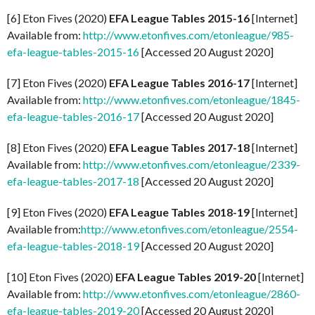
[6] Eton Fives (2020)
EFA League Tables 2015-16
[Internet]
Available from:
http://www.etonfives.com/etonleague/985-
efa-league-tables-2015-16
[Accessed 20 August 2020]
[7] Eton Fives (2020)
EFA League Tables 2016-17
[Internet]
Available from:
http://www.etonfives.com/etonleague/1845-
efa-league-tables-2016-17
[Accessed 20 August 2020]
[8] Eton Fives (2020)
EFA League Tables 2017-18
[Internet]
Available from:
http://www.etonfives.com/etonleague/2339-
efa-league-tables-2017-18
[Accessed 20 August 2020]
[9] Eton Fives (2020)
EFA League Tables 2018-19
[Internet]
Available from:
http://www.etonfives.com/etonleague/2554-
efa-league-tables-2018-19
[Accessed 20 August 2020]
[10] Eton Fives (2020)
EFA League Tables 2019-20
[Internet]
Available from:
http://www.etonfives.com/etonleague/2860-
efa-league-tables-2019-20
[Accessed 20 August 2020]