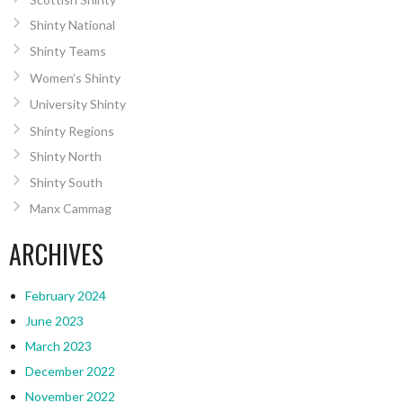
Shinty National
Shinty Teams
Women’s Shinty
University Shinty
Shinty Regions
Shinty North
Shinty South
Manx Cammag
ARCHIVES
February 2024
June 2023
March 2023
December 2022
November 2022