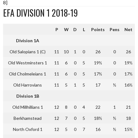
8]
EFA DIVISION 1 2018-19
P
W
D
L
Points
Pens
Net
Division 1A
Old Salopians 1 (C)
11
10
1
0
26
0
26
Old Westminsters 1
11
6
0
5
19½
0
19½
Old Cholmeleians 1
11
6
0
5
17½
0
17½
Old Harrovians
11
5
1
5
17
½
16½
Division 1B
Old Millhillians 1
12
8
0
4
22
1
21
Berkhamstead
12
7
0
5
18½
½
18
North Oxford 1
12
5
0
7
16
½
15½