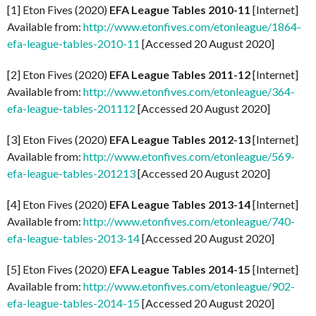
[1] Eton Fives (2020)
EFA League Tables 2010-11
[Internet]
Available from:
http://www.etonfives.com/etonleague/1864-
efa-league-tables-2010-11
[Accessed 20 August 2020]
[2] Eton Fives (2020)
EFA League Tables 2011-12
[Internet]
Available from:
http://www.etonfives.com/etonleague/364-
efa-league-tables-201112
[Accessed 20 August 2020]
[3] Eton Fives (2020)
EFA League Tables 2012-13
[Internet]
Available from:
http://www.etonfives.com/etonleague/569-
efa-league-tables-201213
[Accessed 20 August 2020]
[4] Eton Fives (2020)
EFA League Tables 2013-14
[Internet]
Available from:
http://www.etonfives.com/etonleague/740-
efa-league-tables-2013-14
[Accessed 20 August 2020]
[5] Eton Fives (2020)
EFA League Tables 2014-15
[Internet]
Available from:
http://www.etonfives.com/etonleague/902-
efa-league-tables-2014-15
[Accessed 20 August 2020]