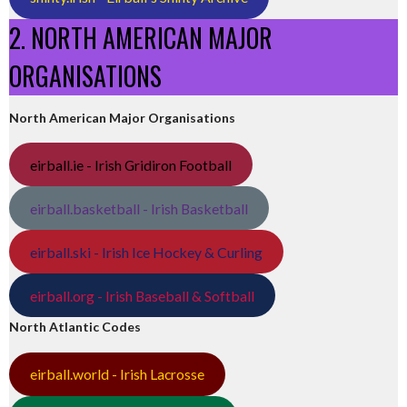
2. NORTH AMERICAN MAJOR
ORGANISATIONS
North American Major Organisations
eirball.ie - Irish Gridiron Football
eirball.basketball - Irish Basketball
eirball.ski - Irish Ice Hockey & Curling
eirball.org - Irish Baseball & Softball
North Atlantic Codes
eirball.world - Irish Lacrosse