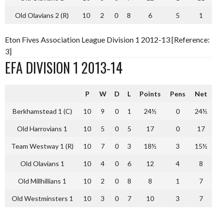
Old Olavians 2 (R)
10
2
0
8
6
5
1
Eton Fives Association League Division 1 2012-13 [Reference:
3]
EFA DIVISION 1 2013-14
P
W
D
L
Points
Pens
Net
Berkhamstead 1 (C)
10
9
0
1
24½
0
24½
Old Harrovians 1
10
5
0
5
17
0
17
Team Westway 1 (R)
10
7
0
3
18½
3
15½
Old Olavians 1
10
4
0
6
12
4
8
Old Millhillians 1
10
2
0
8
8
1
7
Old Westminsters 1
10
3
0
7
10
3
7