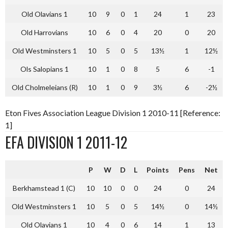
Old Olavians 1
10
9
0
1
24
1
23
Old Harrovians
10
6
0
4
20
0
20
Old Westminsters 1
10
5
0
5
13½
1
12½
Ols Salopians 1
10
1
0
8
5
6
-1
Old Cholmeleians (R)
10
1
0
9
3½
6
-2½
Eton Fives Association League Division 1 2010-11 [Reference:
1]
EFA DIVISION 1 2011-12
P
W
D
L
Points
Pens
Net
Berkhamstead 1 (C)
10
10
0
0
24
0
24
Old Westminsters 1
10
5
0
5
14½
0
14½
Old Olavians 1
10
4
0
6
14
1
13