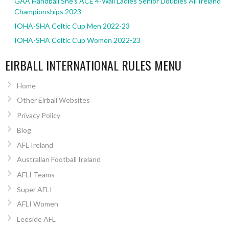
GAA Handball She’s ACE 4-Wall Ladies Senior Doubles All Ireland
Championships 2023
IOHA-SHA Celtic Cup Men 2022-23
IOHA-SHA Celtic Cup Women 2022-23
EIRBALL INTERNATIONAL RULES MENU
Home
Other Eirball Websites
Privacy Policy
Blog
AFL Ireland
Australian Football Ireland
AFLI Teams
Super AFLI
AFLI Women
Leeside AFL