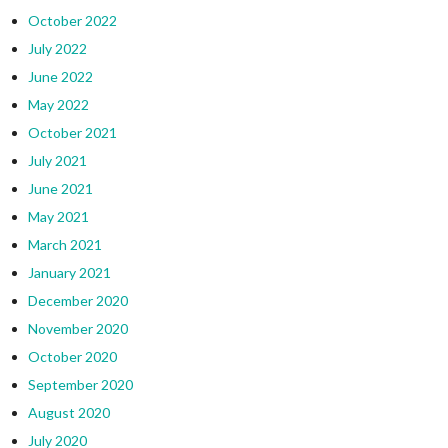
October 2022
July 2022
June 2022
May 2022
October 2021
July 2021
June 2021
May 2021
March 2021
January 2021
December 2020
November 2020
October 2020
September 2020
August 2020
July 2020