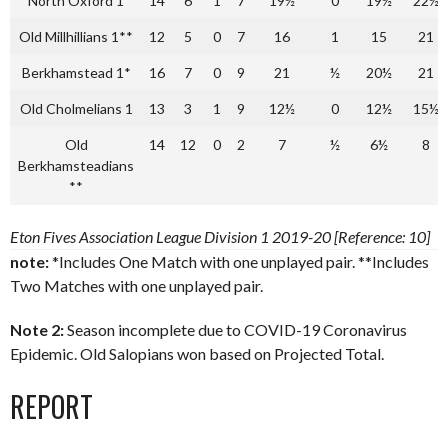
North Oxford 1
14
6
1
7
19½
0
19½
22½
Old Millhillians 1**
12
5
0
7
16
1
15
21
Berkhamstead 1*
16
7
0
9
21
½
20½
21
Old Cholmelians 1
13
3
1
9
12½
0
12½
15½
Old
14
12
0
2
7
½
6½
8
Berkhamsteadians
**
Eton Fives Association League Division 1 2019-20 [Reference: 10]
note:
*Includes One Match with one unplayed pair. **Includes
Two Matches with one unplayed pair.
Note 2:
Season incomplete due to COVID-19 Coronavirus
Epidemic. Old Salopians won based on Projected Total.
REPORT