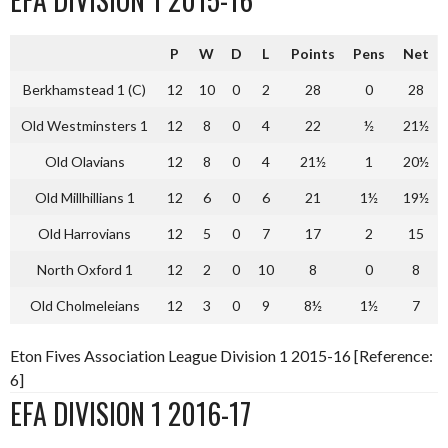
P
W
D
L
Points
Pens
Net
Berkhamstead 1 (C)
12
10
0
2
28
0
28
Old Westminsters 1
12
8
0
4
22
½
21½
Old Olavians
12
8
0
4
21½
1
20½
Old Millhillians 1
12
6
0
6
21
1½
19½
Old Harrovians
12
5
0
7
17
2
15
North Oxford 1
12
2
0
10
8
0
8
Old Cholmeleians
12
3
0
9
8½
1½
7
Eton Fives Association League Division 1 2015-16 [Reference:
6]
EFA DIVISION 1 2016-17