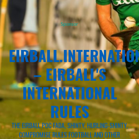
Sponsor
EIRBALL.INTERNATIO
– EIRBALL'S
INTERNATIONAL
RULES
THE EIRBALL POC FADA, SHINTY, HURLING-SHINTY,
COMPROMISE RULES FOOTBALL AND OTHER