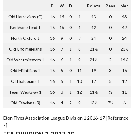
P
W
D
L
Points
Pens
Net
Old Harrovians (C)
16
15
0
1
43
0
43
Berkhamstead 1
16
15
0
1
42
0
42
North Oxford 1
16
9
0
7
24
0
24
Old Cholmeleians
16
7
1
8
21½
0
21½
Old Westminsters 1
16
6
1
9
21½
2
19½
Old Millhillians 1
16
5
0
11
19
3
16
Old Salopians 1
16
5
1
10
17
5
12
Team Westway 1
16
3
1
12
11½
½
11
Old Olavians (R)
16
4
2
9
13½
7½
6
Eton Fives Association League Division 1 2016-17 [Reference:
7]