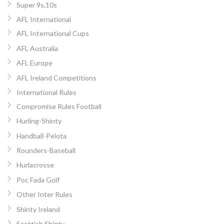
Super 9s,10s
AFL International
AFL International Cups
AFL Australia
AFL Europe
AFL Ireland Competitions
International Rules
Compromise Rules Football
Hurling-Shinty
Handball-Pelota
Rounders-Baseball
Hurlacrosse
Poc Fada Golf
Other Inter Rules
Shinty Ireland
Scottish Shinty