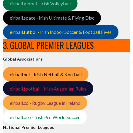
eirball.global - Irish Volleyball
eirball.space - Irish Ultimate & Flying Disc
eirball.futbol - Irish Indoor Soccer & Football Fives
3. GLOBAL PREMIER LEAGUES
Global Associations
eirball.net - Irish Netball & Korfball
eirball.football - Irish Australian Rules
eirball.co - Rugby League in Ireland
eirball.pro - Irish Pro World Soccer
National Premier Leagues