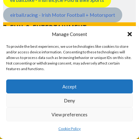
eirball.racing - Irish Motor Football + Motorsport
7. FUN & ENTERTAINMENT
Manage Consent
Computers and Fun
To provide the best experiences, we use technologies like cookies to store
and/or access device information. Consenting to these technologies will
allow us to process data such as browsing behavior or unique IDs on this site.
eirball.tech - Irish Rocket League + CTF
Not consenting or withdrawing consent, may adversely affect certain
features and functions.
eirball.fun - Eriu E-Sports and Board & Card Games
Accept
Deny
Sponsor
View preferences
Cookie Policy