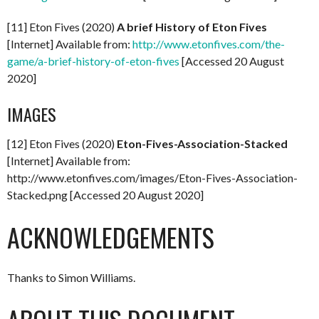
[11] Eton Fives (2020)
A brief History of Eton Fives
[Internet] Available from:
http://www.etonfives.com/the-
game/a-brief-history-of-eton-fives
[Accessed 20 August
2020]
IMAGES
[12] Eton Fives (2020)
Eton-Fives-Association-Stacked
[Internet] Available from:
http://www.etonfives.com/images/Eton-Fives-Association-
Stacked.png [Accessed 20 August 2020]
ACKNOWLEDGEMENTS
Thanks to Simon Williams.