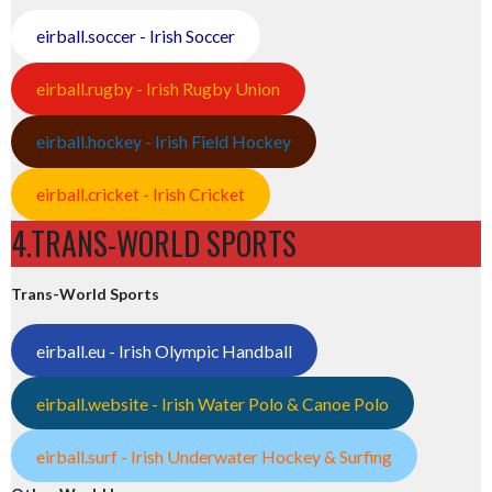
eirball.soccer - Irish Soccer
eirball.rugby - Irish Rugby Union
eirball.hockey - Irish Field Hockey
eirball.cricket - Irish Cricket
4.TRANS-WORLD SPORTS
Trans-World Sports
eirball.eu - Irish Olympic Handball
eirball.website - Irish Water Polo & Canoe Polo
eirball.surf - Irish Underwater Hockey & Surfing