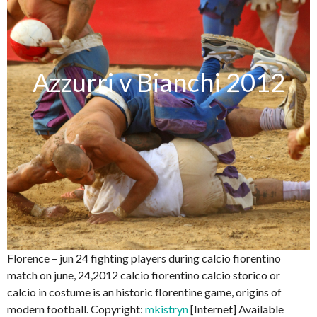
Azzurri v Bianchi 2012
Florence – jun 24 fighting players during calcio fiorentino
match on june, 24,2012 calcio fiorentino calcio storico or
calcio in costume is an historic florentine game, origins of
modern football. Copyright:
mkistryn
[Internet] Available