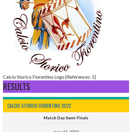
Calcio Storico Fiorentino Logo [References: 1]
RESULTS
CALCIO STORICO FIORENTINO 2022
Match Day Semi-Finals
June 11, 2022