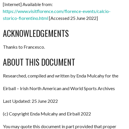
[Internet] Available from:
https://www.visitflorence.com/florence-events/calcio-
storico-fiorentino.html
[Accessed 25 June 2022]
ACKNOWLEDGEMENTS
Thanks to Francesco.
ABOUT THIS DOCUMENT
Researched, compiled and written by Enda Mulcahy for the
Eirball – Irish North American and World Sports Archives
Last Updated: 25 June 2022
(c) Copyright Enda Mulcahy and Eirball 2022
You may quote this document in part provided that proper