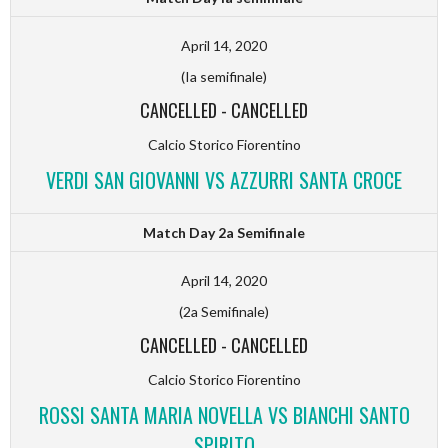
April 14, 2020
(Ia semifinale)
CANCELLED
-
CANCELLED
Calcio Storico Fiorentino
VERDI SAN GIOVANNI VS AZZURRI SANTA CROCE
Match Day 2a Semifinale
April 14, 2020
(2a Semifinale)
CANCELLED
-
CANCELLED
Calcio Storico Fiorentino
ROSSI SANTA MARIA NOVELLA VS BIANCHI SANTO
SPIRITO