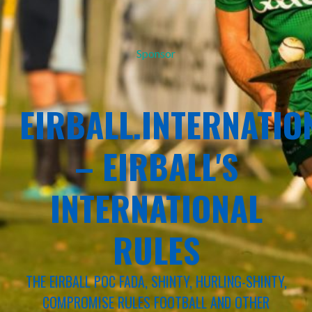
Sponsor
EIRBALL.INTERNATIO
– EIRBALL'S
INTERNATIONAL
RULES
THE EIRBALL POC FADA, SHINTY, HURLING-SHINTY,
COMPROMISE RULES FOOTBALL AND OTHER