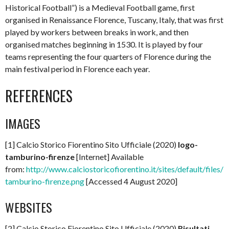
Historical Football”) is a Medieval Football game, first
organised in Renaissance Florence, Tuscany, Italy, that was first
played by workers between breaks in work, and then
organised matches beginning in 1530. It is played by four
teams representing the four quarters of Florence during the
main festival period in Florence each year.
REFERENCES
IMAGES
[1] Calcio Storico Fiorentino Sito Ufficiale (2020)
logo-
tamburino-firenze
[Internet] Available
from:
http://www.calciostoricofiorentino.it/sites/default/files/l
tamburino-firenze.png
[Accessed 4 August 2020]
WEBSITES
[2] Calcio Storico Fiorentino Sito Ufficiale (2020)
Risultati