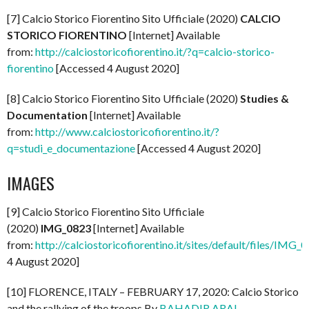
[7] Calcio Storico Fiorentino Sito Ufficiale (2020)
CALCIO
STORICO FIORENTINO
[Internet] Available
from:
http://calciostoricofiorentino.it/?q=calcio-storico-
fiorentino
[Accessed 4 August 2020]
[8] Calcio Storico Fiorentino Sito Ufficiale (2020)
Studies &
Documentation
[Internet] Available
from:
http://www.calciostoricofiorentino.it/?
q=studi_e_documentazione
[Accessed 4 August 2020]
IMAGES
[9] Calcio Storico Fiorentino Sito Ufficiale
(2020)
IMG_0823
[Internet] Available
from:
http://calciostoricofiorentino.it/sites/default/files/IMG_
4 August 2020]
[10] FLORENCE, ITALY – FEBRUARY 17, 2020: Calcio Storico
and the rallying of the troops By
BAHADIR ARAL