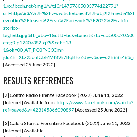
1.xx.fbcdn.net/emg1/v/t13/14757605033774122771?
url=https%3A%2F%2Fwww.ticketone.it%2Fobj%2Fmedia%2FI
eventim%2Fteaser%2Fevo%2Fartwork%2F2022%2Fcalcio-
storico-
biglietti.jpg&fb_obo=1&utld=ticketone.it&stp=c0.5000×0.5000
emg0_p1240x382_q75&ccb=13-
1&oh=00_AT_PG8FvC3Cmr-
jduZETXLx2SohICbM9489h7BqBFsZdww&oe=62B88E48&_nc_
[Accessed 25 June 2022]
RESULTS REFERENCES
[2] Contro Radio Firenze Facebook (2022)
June 11, 2022
[Internet] Available from:
https://www.facebook.com/watch/?
ref=saved&v=423145866090897
[Accessed 25 June 2022]
[3] Calcio Storico Fiorentino Facebook (2022)
June 11, 2022
[Internet] Available