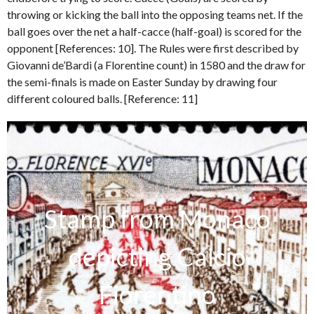
throwing or kicking the ball into the opposing teams net. If the
ball goes over the net a half-cacce (half-goal) is scored for the
opponent [References: 10]. The Rules were first described by
Giovanni de’Bardi (a Florentine count) in 1580 and the draw for
the semi-finals is made on Easter Sunday by drawing four
different coloured balls. [Reference: 11]
Stamp from Monaco
depicting Calcio
Fiorentino