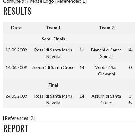
Comune di Firenze Logo [References: 1]
RESULTS
Date
Team 1
Team 2
Semi-Finals
13.06.2009
Rossi di Santa Maria
11
Bianchi di Santo
4
Novella
Spirito
14.06.2009
Azzurri di Santa Croce
14
Verdi di San
0
Giovanni
Final
24.06.2009
Rossi di Santa Maria
14
Azzurri di Santa
3
Novella
Croce
½
[References: 2]
REPORT