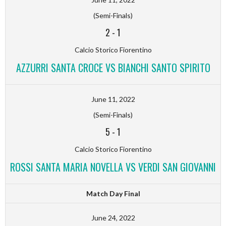
(Semi-Finals)
2
-
1
Calcio Storico Fiorentino
AZZURRI SANTA CROCE VS BIANCHI SANTO SPIRITO
June 11, 2022
(Semi-Finals)
5
-
1
Calcio Storico Fiorentino
ROSSI SANTA MARIA NOVELLA VS VERDI SAN GIOVANNI
Match Day Final
June 24, 2022