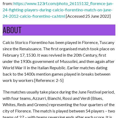
from:
https://www.123rf.com/photo_26115132_florence-jun-
24-fighting-players-during-calcio-fiorentino-match-on-june-
24-2012-calcio-fiorentino-ca.html
[Accessed 25 June 2022]
ABOUT
Calcio Storico Fiorentino has been played in Florence, Tuscany
since the Renaissance. The first organised match took place on
February 17, 1530. It was revived in the 20th Century, first
under the 1930s government of Mussolini, and then again after
World War II in the Italian Republic. Earlier matches dating
back to the 1400s mention games played in breaks between
work by workers [Reference: 2-5]
The matches usually take place during the June Festival period,
with four teams, Azzurri, Bianchi, Rossi and Verdi (Blues,
Whites, Reds and Greens) representing the four quarters of the
city of Florence. The match is played between 54 players – two
teams of 27 – with teams reversing ends after each score. It is