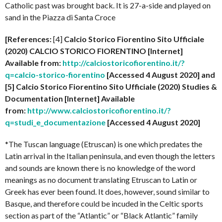
Catholic past was brought back. It is 27-a-side and played on
sand in the Piazza di Santa Croce
[References:
[4]
Calcio Storico Fiorentino Sito Ufficiale
(2020) CALCIO STORICO FIORENTINO [Internet]
Available from:
http://calciostoricofiorentino.it/?
q=calcio-storico-fiorentino
[Accessed 4 August 2020] and
[5] Calcio Storico Fiorentino Sito Ufficiale (2020) Studies &
Documentation [Internet] Available
from:
http://www.calciostoricofiorentino.it/?
q=studi_e_documentazione
[Accessed 4 August 2020]
*The Tuscan language (Etruscan) is one which predates the
Latin arrival in the Italian peninsula, and even though the letters
and sounds are known there is no knowledge of the word
meanings as no document translating Etruscan to Latin or
Greek has ever been found. It does, however, sound similar to
Basque, and therefore could be incuded in the Celtic sports
section as part of the “Atlantic” or “Black Atlantic” family