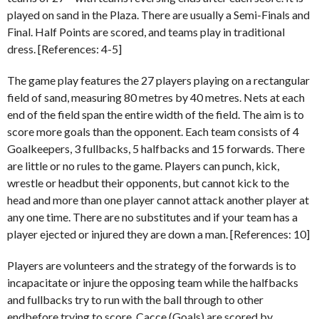
played on sand in the Plaza. There are usually a Semi-Finals and
Final. Half Points are scored, and teams play in traditional
dress. [References: 4-5]
The game play features the 27 players playing on a rectangular
field of sand, measuring 80 metres by 40 metres. Nets at each
end of the field span the entire width of the field. The aim is to
score more goals than the opponent. Each team consists of 4
Goalkeepers, 3 fullbacks, 5 halfbacks and 15 forwards. There
are little or no rules to the game. Players can punch, kick,
wrestle or headbut their opponents, but cannot kick to the
head and more than one player cannot attack another player at
any one time. There are no substitutes and if your team has a
player ejected or injured they are down a man. [References: 10]
Players are volunteers and the strategy of the forwards is to
incapacitate or injure the opposing team while the halfbacks
and fullbacks try to run with the ball through to other
endbefore trying to score. Cacce (Goals) are scored by