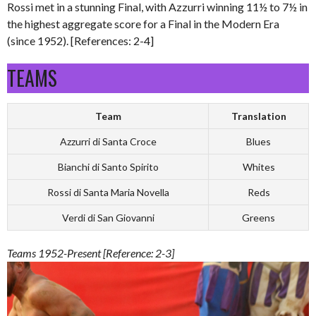
Rossi met in a stunning Final, with Azzurri winning 11½ to 7½ in
the highest aggregate score for a Final in the Modern Era
(since 1952). [References: 2-4]
TEAMS
Team
Translation
Azzurri di Santa Croce
Blues
Bianchi di Santo Spirito
Whites
Rossi di Santa Maria Novella
Reds
Verdi di San Giovanni
Greens
Teams 1952-Present [Reference: 2-3]