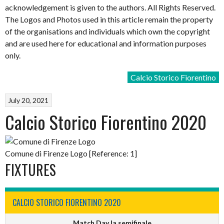
acknowledgement is given to the authors. All Rights Reserved.
The Logos and Photos used in this article remain the property
of the organisations and individuals which own the copyright
and are used here for educational and information purposes
only.
Calcio Storico Fiorentino
July 20, 2021
Calcio Storico Fiorentino 2020
Comune di Firenze Logo [Reference: 1]
FIXTURES
CALCIO STORICO FIORENTINO 2020
Match Day Ia semifinale