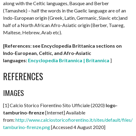
along with the Celtic languages, Basque and Berber
(Tamashek) – half the words in the Gaelic language are of an
Indo-European origin (Greek, Latin, Germanic, Slavic etc)and
half of a North African Afro-Asiatic origin (Berber, Tuareg,
Maltese, Hebrew, Arab etc).
[References: see Encyclopedia Brittanica sections on
Indo-European, Celtic, and Afro-Asiatic
languages:
Encyclopedia Britannica | Britannica
]
REFERENCES
IMAGES
[1] Calcio Storico Fiorentino Sito Ufficiale (2020)
logo-
tamburino-firenze
[Internet] Available
from:
http://www.calciostoricofiorentino.it/sites/default/files/l
tamburino-firenze.png
[Accessed 4 August 2020]