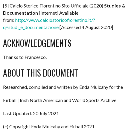
[5] Calcio Storico Fiorentino Sito Ufficiale (2020)
Studies &
Documentation
[Internet] Available
from:
http://www.calciostoricofiorentino.it/?
q=studi_e_documentazione
[Accessed 4 August 2020]
ACKNOWLEDGEMENTS
Thanks to Francesco.
ABOUT THIS DOCUMENT
Researched, compiled and written by Enda Mulcahy for the
Eirball | Irish North American and World Sports Archive
Last Updated: 20 July 2021
(c) Copyright Enda Mulcahy and Eirball 2021