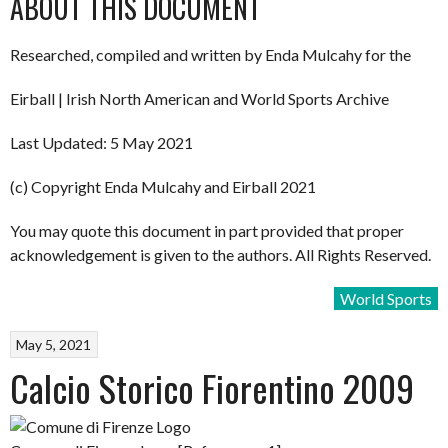
ABOUT THIS DOCUMENT
Researched, compiled and written by Enda Mulcahy for the
Eirball | Irish North American and World Sports Archive
Last Updated: 5 May 2021
(c) Copyright Enda Mulcahy and Eirball 2021
You may quote this document in part provided that proper
acknowledgement is given to the authors. All Rights Reserved.
World Sports
May 5, 2021
Calcio Storico Fiorentino 2009