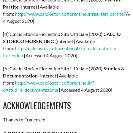
Partite
[Internet] Available
from:
http://www.calciostoricofiorentino.it/risultati_partite
[Ac
4 August 2020]
[4] Calcio Storico Fiorentino Sito Ufficiale (2020)
CALCIO
STORICO FIORENTINO
[Internet] Available
from:
http://calciostoricofiorentino.it/?q=calcio-storico-
fiorentino
[Accessed 4 August 2020]
[5] Calcio Storico Fiorentino Sito Ufficiale (2020)
Studies &
Documentation
[Internet] Available
from:
http://www.calciostoricofiorentino.it/?
q=studi_e_documentazione
[Accessed 4 August 2020]
ACKNOWLEDGEMENTS
Thanks to Francesco.