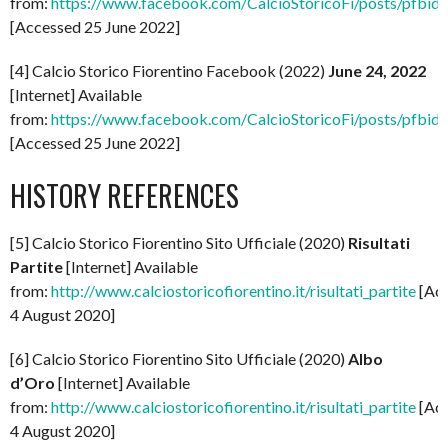
from:
https://www.facebook.com/CalcioStoricoFi/post
[Accessed 25 June 2022]
[4] Calcio Storico Fiorentino Facebook (2022)
June 24, 2022
[Internet] Available
from:
https://www.facebook.com/CalcioStoricoFi/posts
[Accessed 25 June 2022]
HISTORY REFERENCES
[5] Calcio Storico Fiorentino Sito Ufficiale (2020)
Risultati
Partite
[Internet] Available
from:
http://www.calciostoricofiorentino.it/risultati_partite
[Ac
4 August 2020]
[6] Calcio Storico Fiorentino Sito Ufficiale (2020)
Albo
d’Oro
[Internet] Available
from:
http://www.calciostoricofiorentino.it/risultati_partite
[Ac
4 August 2020]