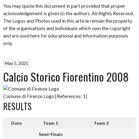
You may quote this document in part provided that proper
acknowledgement is given to the authors. All Rights Reserved.
The Logos and Photos used in this article remain the property
of the organisations and individuals which own the copyright
and are used here for educational and information purposes
only.
May 5, 2021
Calcio Storico Fiorentino 2008
Comune di Firenze Logo [References: 1]
RESULTS
Date
Team 1
Team 2
Semi-Finals