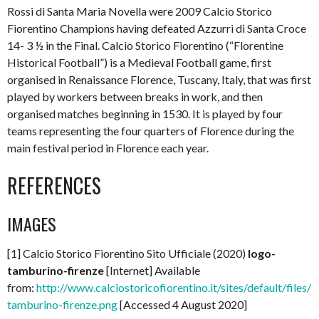
Rossi di Santa Maria Novella were 2009 Calcio Storico
Fiorentino Champions having defeated Azzurri di Santa Croce
14- 3 ½ in the Final. Calcio Storico Fiorentino (“Florentine
Historical Football”) is a Medieval Football game, first
organised in Renaissance Florence, Tuscany, Italy, that was first
played by workers between breaks in work, and then
organised matches beginning in 1530. It is played by four
teams representing the four quarters of Florence during the
main festival period in Florence each year.
REFERENCES
IMAGES
[1] Calcio Storico Fiorentino Sito Ufficiale (2020)
logo-
tamburino-firenze
[Internet] Available
from:
http://www.calciostoricofiorentino.it/sites/default/files/l
tamburino-firenze.png
[Accessed 4 August 2020]