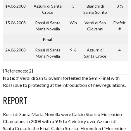
14.06.2008
Azzurri di Santa
5
Bianchi di
3 ½
Croce
Santo Spirito
15.06.2008
Rossi di Santa
Win
Verdi di San
Forfeit
Maria Novella
Giovanni
#
FInal
24.06.2008
Rossi di Santa
9 ½
Azzurri di
4
Maria Novella
Santa Croce
[References: 2]
Note:
# Verdi di San Giovanni forfeited the Semi-Final with
Rossi due to protesting at the introduction of new regulations.
REPORT
Rossi di Santa Maria Novella were Calcio Storico Fiorentino
Champions in 2008 with a 9 ½ to 4 victory over Azzurri di
Santa Croce in the Final. Calcio Storico Fiorentino (“Florentine