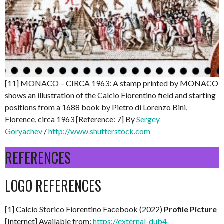
[11] MONACO – CIRCA 1963: A stamp printed by MONACO
shows an illustration of the Calcio Fiorentino field and starting
positions from a 1688 book by Pietro di Lorenzo Bini,
Florence, circa 1963 [Reference: 7] By
Sergey
Goryachev
/
http://www.shutterstock.com
REFERENCES
LOGO REFERENCES
[1] Calcio Storico Fiorentino Facebook (2022)
Profile Picture
[Internet] Available from:
https://external-dub4-