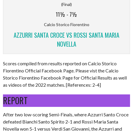
(Final)
11½
-
7½
Calcio Storico Fiorentino
AZZURRI SANTA CROCE VS ROSSI SANTA MARIA
NOVELLA
Scores compiled from results reported on Calcio Storico
Fiorentino Official Facebook Page. Please vist the Calcio
Storico Fiorentino Facebook Page for Official Results as well
as videos of the 2022 matches. [References: 2-4]
REPORT
After two low-scoring Semi-Finals, where Azzurri Santo Croce
defeated Bianchi Santo Spirito 2-1 and Rossi Maria Santa
Novella won 5-1 versus Verdi San Giovanni, the Azzurri and