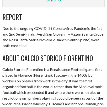
REPORT
Due to the ongoing COVID-19 Coronavirus Pandemic the 1st
and 2nd Semi-Finals (Verdi San Giovanni v Azzurri Santa Croce
and Rossi Santa Maria Novella v Bianchi Santo Spirito) were
both cancelled.
ABOUT CALCIO STORICO FIORENTINO
Calcio Storico Fiorentino is a Renaissance Football game first
played in Florence (Fiorentina), Tuscany in the 1400s by
workers on breaks from work in the city. It was the first
organised football in the world, rather than the Medieval mob
football which preceeded it and where there were no rules or
restrictions on numbers playing. It could be seen as part of the
wider Renaissance whereby Tuscany’s ancient pre-Roman, pre-