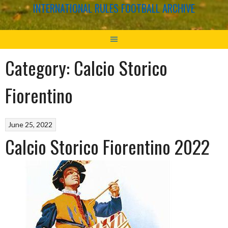
INTERNATIONAL RULES FOOTBALL ARCHIVE
Category:
Calcio Storico
Fiorentino
June 25, 2022
Calcio Storico Fiorentino 2022