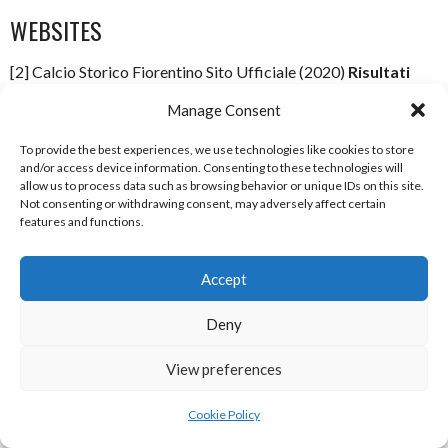
WEBSITES
[2] Calcio Storico Fiorentino Sito Ufficiale (2020)
Risultati
Partite
[Internet] Available
Manage Consent
from:
http://www.calciostoricofiorentino.it/risultati_partite
[Ac
4 August 2020]
To provide the best experiences, we use technologies like cookies to store
and/or access device information. Consenting to these technologies will
[4] Calcio Storico Fiorentino Sito Ufficiale (2020)
CALCIO
allow us to process data such as browsing behavior or unique IDs on this site.
Not consenting or withdrawing consent, may adversely affect certain
STORICO FIORENTINO
[Internet] Available
features and functions.
from:
http://calciostoricofiorentino.it/?q=calcio-storico-
fiorentino
[Accessed 4 August 2020]
Accept
[5] Calcio Storico Fiorentino Sito Ufficiale (2020)
Studies &
Deny
Documentation
[Internet] Available
from:
http://www.calciostoricofiorentino.it/?
View preferences
q=studi_e_documentazione
[Accessed 4 August 2020]
Cookie Policy
ACKNOWLEDGEMENTS