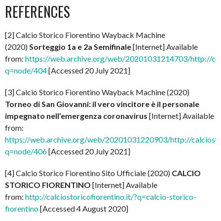
REFERENCES
[2] Calcio Storico Fiorentino Wayback Machine
(2020)
Sorteggio 1a e 2a Semifinale
[Internet] Available
from:
https://web.archive.org/web/20201031214703/http://calci
q=node/404
[Accessed 20 July 2021]
[3] Calcio Storico Fiorentino Wayback Machine (2020)
Torneo di San Giovanni: il vero vincitore è il personale
impegnato nell’emergenza coronavirus
[Internet] Available
from:
https://web.archive.org/web/20201031220903/http://calciostor
q=node/406
[Accessed 20 July 2021]
[4] Calcio Storico Fiorentino Sito Ufficiale (2020)
CALCIO
STORICO FIORENTINO
[Internet] Available
from:
http://calciostoricofiorentino.it/?q=calcio-storico-
fiorentino
[Accessed 4 August 2020]