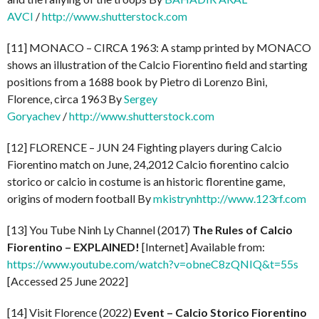
AVCI
/
http://www.shutterstock.com
[11] MONACO – CIRCA 1963: A stamp printed by MONACO
shows an illustration of the Calcio Fiorentino field and starting
positions from a 1688 book by Pietro di Lorenzo Bini,
Florence, circa 1963 By
Sergey
Goryachev
/
http://www.shutterstock.com
[12] FLORENCE – JUN 24 Fighting players during Calcio
Fiorentino match on June, 24,2012 Calcio fiorentino calcio
storico or calcio in costume is an historic florentine game,
origins of modern football By
mkistryn
http://www.123rf.com
[13] You Tube Ninh Ly Channel (2017)
The Rules of Calcio
Fiorentino – EXPLAINED!
[Internet] Available from:
https://www.youtube.com/watch?v=obneC8zQNIQ&t=55s
[Accessed 25 June 2022]
[14] Visit Florence (2022)
Event – Calcio Storico Fiorentino