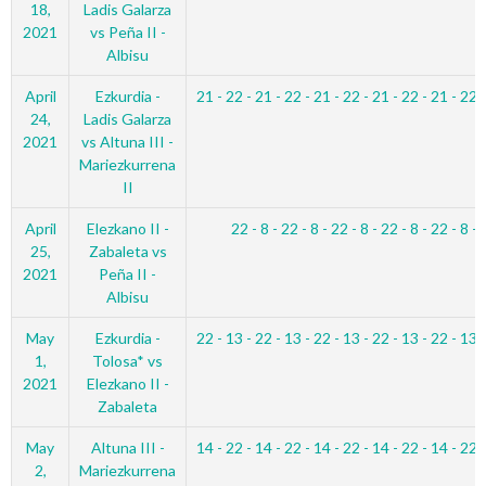
18,
Ladis Galarza
2021
vs Peña II -
Albisu
April
Ezkurdia -
21 - 22 - 21 - 22 - 21 - 22 - 21 - 22 - 21 - 22 
24,
Ladis Galarza
2021
vs Altuna III -
Mariezkurrena
II
April
Elezkano II -
22 - 8 - 22 - 8 - 22 - 8 - 22 - 8 - 22 - 8 - 
25,
Zabaleta vs
2021
Peña II -
Albisu
May
Ezkurdia -
22 - 13 - 22 - 13 - 22 - 13 - 22 - 13 - 22 - 13 
1,
Tolosa* vs
2021
Elezkano II -
Zabaleta
May
Altuna III -
14 - 22 - 14 - 22 - 14 - 22 - 14 - 22 - 14 - 22 
2,
Mariezkurrena