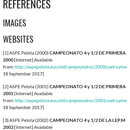
REFERENCES
IMAGES
WEBSITES
[1] ASPE Pelota (2000)
CAMPEONATO 4 y 1/2 DE PRIMERA
2000
[Internet] Available
from:
http://aspepelota.eus/old/campeonatos/2000cuatroymed
18 September 2017]
[2] ASPE Pelota (2001)
CAMPEONATO 4 y 1/2 DE PRIMERA
2001
[Internet] Available
from:
http://aspepelota.eus/old/campeonatos/2001cuatroymed
18 September 2017]
[3] ASPE Pelota (2002)
CAMPEONATO 4 y 1/2 DE LA LEP.M
2002
[Internet] Available