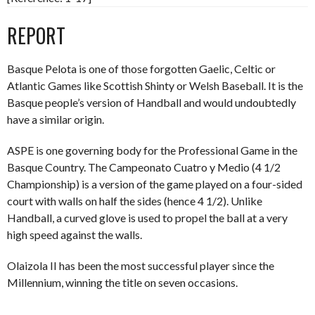
REPORT
Basque Pelota is one of those forgotten Gaelic, Celtic or
Atlantic Games like Scottish Shinty or Welsh Baseball. It is the
Basque people’s version of Handball and would undoubtedly
have a similar origin.
ASPE is one governing body for the Professional Game in the
Basque Country. The Campeonato Cuatro y Medio (4 1/2
Championship) is a version of the game played on a four-sided
court with walls on half the sides (hence 4 1/2). Unlike
Handball, a curved glove is used to propel the ball at a very
high speed against the walls.
Olaizola II has been the most successful player since the
Millennium, winning the title on seven occasions.