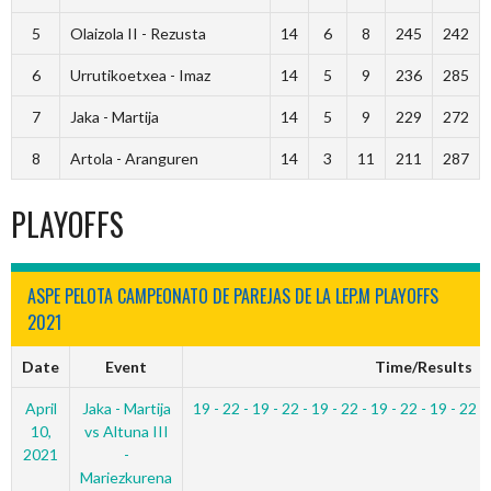
5
Olaizola II - Rezusta
14
6
8
245
242
6
Urrutikoetxea - Imaz
14
5
9
236
285
7
Jaka - Martija
14
5
9
229
272
8
Artola - Aranguren
14
3
11
211
287
PLAYOFFS
ASPE PELOTA CAMPEONATO DE PAREJAS DE LA LEP.M PLAYOFFS
2021
Date
Event
Time/Results
April
Jaka - Martija
19 - 22 - 19 - 22 - 19 - 22 - 19 - 22 - 19 - 22 -
10,
vs Altuna III
2021
-
Mariezkurena