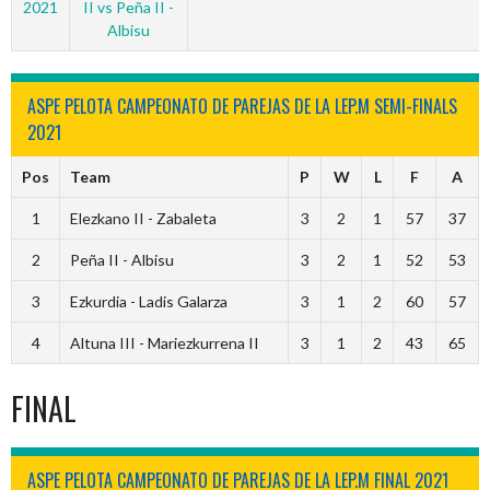
2021
II vs Peña II -
Albisu
ASPE PELOTA CAMPEONATO DE PAREJAS DE LA LEP.M SEMI-FINALS
2021
Pos
Team
P
W
L
F
A
1
Elezkano II - Zabaleta
3
2
1
57
37
2
Peña II - Albisu
3
2
1
52
53
3
Ezkurdia - Ladis Galarza
3
1
2
60
57
4
Altuna III - Mariezkurrena II
3
1
2
43
65
FINAL
ASPE PELOTA CAMPEONATO DE PAREJAS DE LA LEP.M FINAL 2021