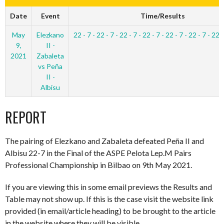
Date
Event
Time/Results
May
Elezkano
22 - 7 - 22 - 7 - 22 - 7 - 22 - 7 - 22 - 7 - 22 - 7 - 22 -
9,
II -
2021
Zabaleta
vs Peña
II -
Albisu
REPORT
The pairing of Elezkano and Zabaleta defeated Peña II and
Albisu 22-7 in the Final of the ASPE Pelota Lep.M Pairs
Professional Championship in Bilbao on 9th May 2021.
If you are viewing this in some email previews the Results and
Table may not show up. If this is the case visit the website link
provided (in email/article heading) to be brought to the article
in the website where they will be visible.