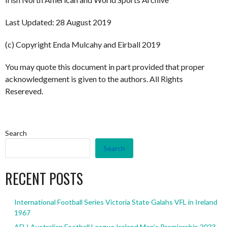
Last Updated: 28 August 2019
(c) Copyright Enda Mulcahy and Eirball 2019
You may quote this document in part provided that proper
acknowledgement is given to the authors. All Rights
Resereved.
Search
Search
RECENT POSTS
International Football Series Victoria State Galahs VFL in Ireland
1967
AFLI Australian Football League Ireland Men’s Premiership 2023