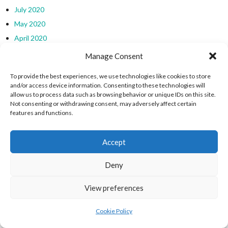
July 2020
May 2020
April 2020
March 2020
Manage Consent
November 2019
To provide the best experiences, we use technologies like cookies to store
October 2019
and/or access device information. Consenting to these technologies will
allow us to process data such as browsing behavior or unique IDs on this site.
September 2019
Not consenting or withdrawing consent, may adversely affect certain
August 2019
features and functions.
July 2019
March 2019
Accept
February 2019
Deny
January 2019
December 2018
View preferences
EIRBALL WEBSITES - SPORTS LEAGUES IN
Cookie Policy
IRELAND ARCHIVES