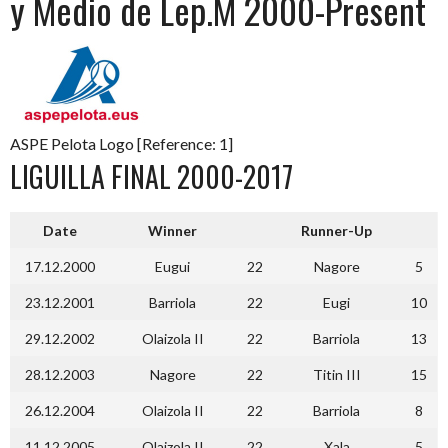
y Medio de Lep.M 2000-Present
ASPE Pelota Logo [Reference: 1]
LIGUILLA FINAL 2000-2017
Date
Winner
Runner-Up
17.12.2000
Eugui
22
Nagore
5
23.12.2001
Barriola
22
Eugi
10
29.12.2002
Olaizola II
22
Barriola
13
28.12.2003
Nagore
22
Titin III
15
26.12.2004
Olaizola II
22
Barriola
8
11.12.2005
Olaizola II
22
Xala
5