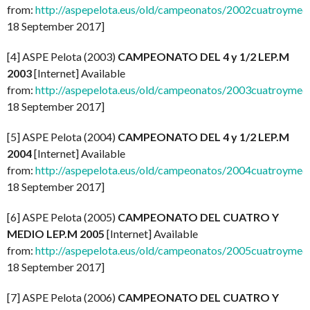
from:
http://aspepelota.eus/old/campeonatos/2002cuatroymed
18 September 2017]
[4] ASPE Pelota (2003)
CAMPEONATO DEL 4 y 1/2 LEP.M
2003
[Internet] Available
from:
http://aspepelota.eus/old/campeonatos/2003cuatroymed
18 September 2017]
[5] ASPE Pelota (2004)
CAMPEONATO DEL 4 y 1/2 LEP.M
2004
[Internet] Available
from:
http://aspepelota.eus/old/campeonatos/2004cuatroymed
18 September 2017]
[6] ASPE Pelota (2005)
CAMPEONATO DEL CUATRO Y
MEDIO LEP.M 2005
[Internet] Available
from:
http://aspepelota.eus/old/campeonatos/2005cuatroymed
18 September 2017]
[7] ASPE Pelota (2006)
CAMPEONATO DEL CUATRO Y