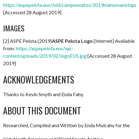
https://aspepelota.eus//old/campeonatos/2019manomanistapr
[Accessed 28 August 2019]
IMAGES
[2] ASPE Pelota (2019)
ASPE Pelota Logo
[Internet] Available
from:
https://aspepelota.eus/wp-
content/uploads/2019/02/logoEUS.jpg
[Accessed 28 August
2019]
ACKNOWLEDGEMENTS
Thanks to Kevin Smyth and Enda Fahy.
ABOUT THIS DOCUMENT
Researched, Compiled and Written by Enda Mulcahy for the
Irish North American and World Sports Archive