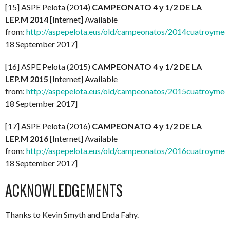
[15] ASPE Pelota (2014)
CAMPEONATO 4 y 1/2 DE LA
LEP.M 2014
[Internet] Available
from:
http://aspepelota.eus/old/campeonatos/2014cuatroymed
18 September 2017]
[16] ASPE Pelota (2015)
CAMPEONATO 4 y 1/2 DE LA
LEP.M 2015
[Internet] Available
from:
http://aspepelota.eus/old/campeonatos/2015cuatroymed
18 September 2017]
[17] ASPE Pelota (2016)
CAMPEONATO 4 y 1/2 DE LA
LEP.M 2016
[Internet] Available
from:
http://aspepelota.eus/old/campeonatos/2016cuatroymed
18 September 2017]
ACKNOWLEDGEMENTS
Thanks to Kevin Smyth and Enda Fahy.