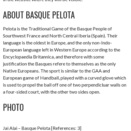
ABOUT BASQUE PELOTA
Pelota is the Traditional Game of the Basque People of
Sourthwest France and North Central Iberia (Spain). Their
language is the oldest in Europe, and the only non-Indo-
European language left in Western Europe according to the
Encyclopaedia Britannica, and therefore with some
justification the Basques refere to themselves as the only
Native Europeans. The sport is similar to the GAA and
European game of Handball, played with a curved glove which
is used to propel the ball off one of two perpendicluar walls on
a four-sided court, with the other two sides open.
PHOTO
Jai Alai – Basque Pelota [References: 3]