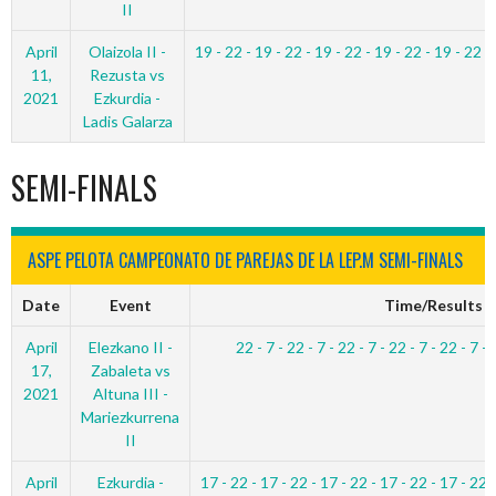
II
April
Olaizola II -
19 - 22 - 19 - 22 - 19 - 22 - 19 - 22 - 19 - 22 -
11,
Rezusta vs
2021
Ezkurdia -
Ladis Galarza
SEMI-FINALS
ASPE PELOTA CAMPEONATO DE PAREJAS DE LA LEP.M SEMI-FINALS
Date
Event
Time/Results
April
Elezkano II -
22 - 7 - 22 - 7 - 22 - 7 - 22 - 7 - 22 - 7 - 
17,
Zabaleta vs
2021
Altuna III -
Mariezkurrena
II
April
Ezkurdia -
17 - 22 - 17 - 22 - 17 - 22 - 17 - 22 - 17 - 22 