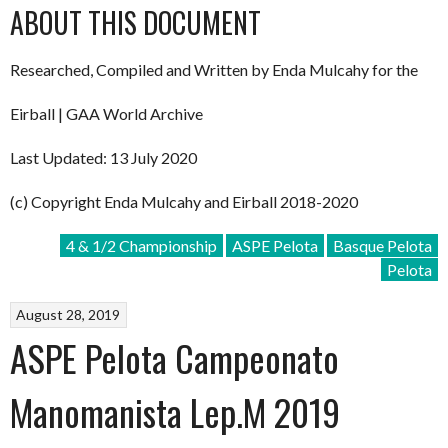
ABOUT THIS DOCUMENT
Researched, Compiled and Written by Enda Mulcahy for the
Eirball | GAA World Archive
Last Updated: 13 July 2020
(c) Copyright Enda Mulcahy and Eirball 2018-2020
4 & 1/2 Championship
ASPE Pelota
Basque Pelota
Pelota
August 28, 2019
ASPE Pelota Campeonato
Manomanista Lep.M 2019