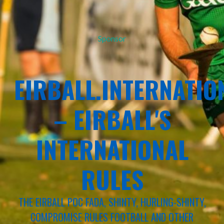
Sponsor
EIRBALL.INTERNATIO
– EIRBALL'S
INTERNATIONAL
RULES
THE EIRBALL POC FADA, SHINTY, HURLING-SHINTY,
COMPROMISE RULES FOOTBALL AND OTHER