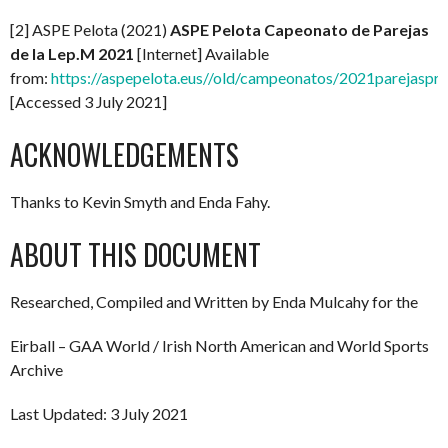
[2] ASPE Pelota (2021)
ASPE Pelota Capeonato de Parejas
de la Lep.M 2021
[Internet] Available
from:
https://aspepelota.eus//old/campeonatos/2021parejaspro
[Accessed 3 July 2021]
ACKNOWLEDGEMENTS
Thanks to Kevin Smyth and Enda Fahy.
ABOUT THIS DOCUMENT
Researched, Compiled and Written by Enda Mulcahy for the
Eirball – GAA World / Irish North American and World Sports
Archive
Last Updated: 3 July 2021