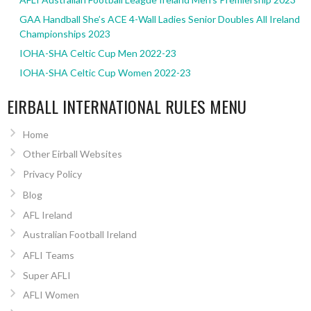
GAA Handball She’s ACE 4-Wall Ladies Senior Doubles All Ireland
Championships 2023
IOHA-SHA Celtic Cup Men 2022-23
IOHA-SHA Celtic Cup Women 2022-23
EIRBALL INTERNATIONAL RULES MENU
Home
Other Eirball Websites
Privacy Policy
Blog
AFL Ireland
Australian Football Ireland
AFLI Teams
Super AFLI
AFLI Women