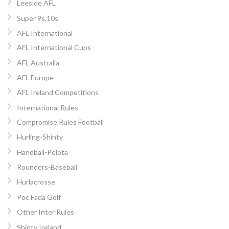
Leeside AFL
Super 9s,10s
AFL International
AFL International Cups
AFL Australia
AFL Europe
AFL Ireland Competitions
International Rules
Compromise Rules Football
Hurling-Shinty
Handball-Pelota
Rounders-Baseball
Hurlacrosse
Poc Fada Golf
Other Inter Rules
Shinty Ireland