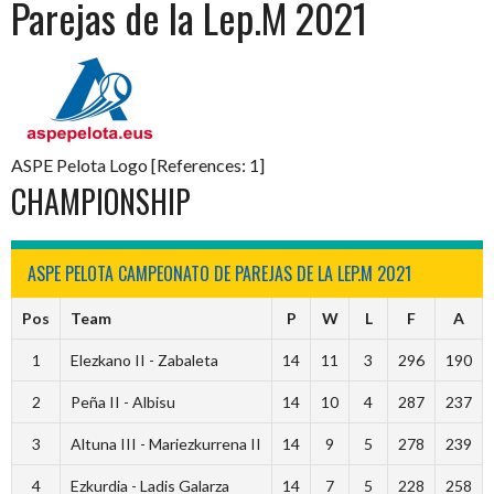
Parejas de la Lep.M 2021
ASPE Pelota Logo [References: 1]
CHAMPIONSHIP
ASPE PELOTA CAMPEONATO DE PAREJAS DE LA LEP.M 2021
Pos
Team
P
W
L
F
A
1
Elezkano II - Zabaleta
14
11
3
296
190
2
Peña II - Albisu
14
10
4
287
237
3
Altuna III - Mariezkurrena II
14
9
5
278
239
4
Ezkurdia - Ladis Galarza
14
7
5
228
258