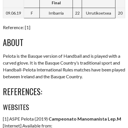
Final
09.06.19
F
Irribarria
22
Urrutikoetxea
20
Reference: [1]
ABOUT
Pelota is the Basque version of Handball and is played with a
curved glove. It is the Basque Country’s traditional sport and
Handball-Pelota International Rules matches have been played
between Ireland and the Basque Country.
REFERENCES:
WEBSITES
[1] ASPE Pelota (2019)
Campeonato Manomanista Lep.M
[Internet] Available from: