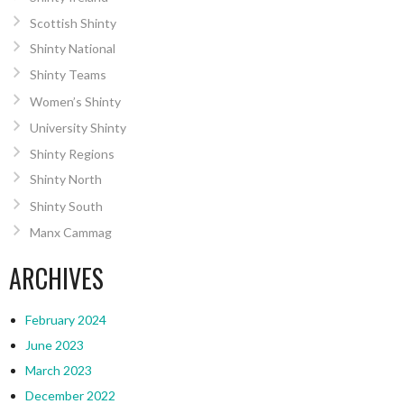
Scottish Shinty
Shinty National
Shinty Teams
Women’s Shinty
University Shinty
Shinty Regions
Shinty North
Shinty South
Manx Cammag
ARCHIVES
February 2024
June 2023
March 2023
December 2022