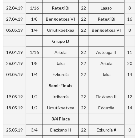
22.04.19
1/16
Retegi Bi
22
Laaso
8
27.04.19
1/8
Bengoetxea VI
22
Retegi Bi
16
05.05.19
1/4
Urrutikoetxea
22
Bengoetxea VI
8
Grupo D
19.04.19
1/16
Artola
22
Asteaga II
11
26.04.19
1/8
Jaka
22
Artola
20
04.05.19
1/4
Ezkurdia
22
Jaka
14
Semi-Finals
19.05.19
1/2
Irribarria
22
Elezkano II
12
18.05.19
1/2
Urrutikoetxea
22
Ezkurdia
14
3/4 Place
25.05.19
3/4
Elezkano II
22
Ezkurdia #
0