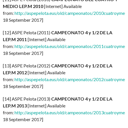
MEDIO LEP.M 2010
[Internet] Available
from:
http://aspepelota.eus/old/campeonatos/2010cuatroymed
18 September 2017]
[12] ASPE Pelota (2011)
CAMPEONATO 4 y 1/2 DE LA
LEP.M 2011
[Internet] Available
from:
http://aspepelota.eus/old/campeonatos/2011cuatroymed
18 September 2017]
[13] ASPE Pelota (2012)
CAMPEONATO 4 y 1/2 DE LA
LEP.M 2012
[Internet] Available
from:
http://aspepelota.eus/old/campeonatos/2012cuatroymed
18 September 2017]
[14] ASPE Pelota (2013)
CAMPEONATO 4 y 1/2 DE LA
LEP.M 2013
[Internet] Available
from:
http://aspepelota.eus/old/campeonatos/2013cuatroymed
18 September 2017]