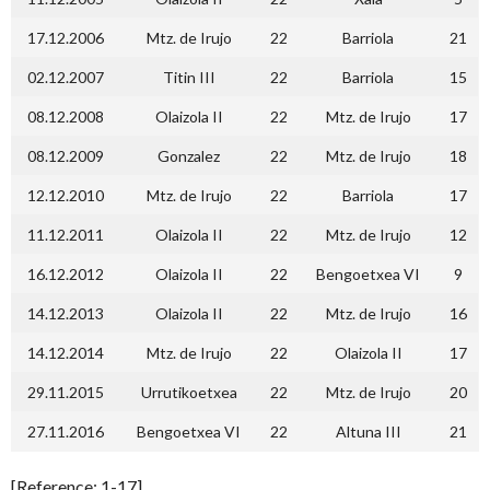
17.12.2006
Mtz. de Irujo
22
Barriola
21
02.12.2007
Titin III
22
Barriola
15
08.12.2008
Olaizola II
22
Mtz. de Irujo
17
08.12.2009
Gonzalez
22
Mtz. de Irujo
18
12.12.2010
Mtz. de Irujo
22
Barriola
17
11.12.2011
Olaizola II
22
Mtz. de Irujo
12
16.12.2012
Olaizola II
22
Bengoetxea VI
9
14.12.2013
Olaizola II
22
Mtz. de Irujo
16
14.12.2014
Mtz. de Irujo
22
Olaizola II
17
29.11.2015
Urrutikoetxea
22
Mtz. de Irujo
20
27.11.2016
Bengoetxea VI
22
Altuna III
21
[Reference: 1-17]