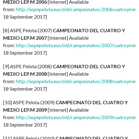
MEDIO LEP.M 2006
[Internet] Available
from:
http://aspepelota.eus/old/campeonatos/2006cuatroymed
18 September 2017]
[8] ASPE Pelota (2007)
CAMPEONATO DEL CUATRO Y
MEDIO LEP.M 2007
[Internet] Available
from:
http://aspepelota.eus/old/campeonatos/2007cuatroymed
18 September 2017]
[9] ASPE Pelota (2008)
CAMPEONATO DEL CUATRO Y
MEDIO LEP.M 2008
[Internet] Available
from:
http://aspepelota.eus/old/campeonatos/2008cuatroymed
18 September 2017]
[10] ASPE Pelota (2009)
CAMPEONATO DEL CUATRO Y
MEDIO LEP.M 2009
[Internet] Available
from:
http://aspepelota.eus/old/campeonatos/2009cuatroymed
18 September 2017]
[11] ASPE Pelota (2010)
CAMPEONATO DEL CUATRO Y