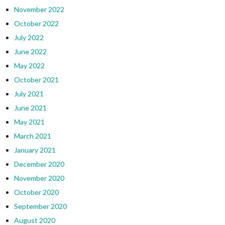
November 2022
October 2022
July 2022
June 2022
May 2022
October 2021
July 2021
June 2021
May 2021
March 2021
January 2021
December 2020
November 2020
October 2020
September 2020
August 2020