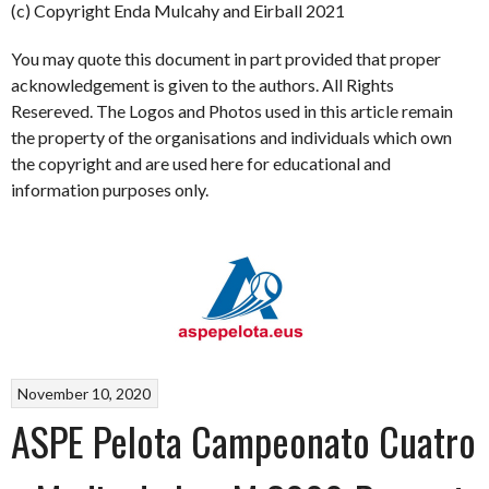
(c) Copyright Enda Mulcahy and Eirball 2021
You may quote this document in part provided that proper
acknowledgement is given to the authors. All Rights
Resereved. The Logos and Photos used in this article remain
the property of the organisations and individuals which own
the copyright and are used here for educational and
information purposes only.
November 10, 2020
ASPE Pelota Campeonato Cuatro