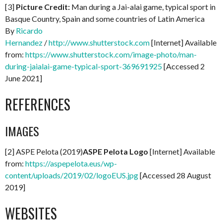
[3]
Picture Credit:
Man during a Jai-alai game, typical sport in
Basque Country, Spain and some countries of Latin America
By
Ricardo
Hernandez
/
http://www.shutterstock.com
[Internet] Available
from:
https://www.shutterstock.com/image-photo/man-
during-jaialai-game-typical-sport-369691925
[Accessed 2
June 2021]
REFERENCES
IMAGES
[2] ASPE Pelota (2019)
ASPE Pelota Logo
[Internet] Available
from:
https://aspepelota.eus/wp-
content/uploads/2019/02/logoEUS.jpg
[Accessed 28 August
2019]
WEBSITES