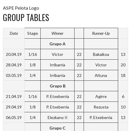
ASPE Pelota Logo
GROUP TABLES
Date
Stage
Winner
Runner-Up
Grupo A
20.04.19
1/16
Victor
22
Bakaikoa
13
28.04.19
1/8
Irribarria
22
Victor
20
03.05.19
1/4
Irribarria
22
Altuna
18
Grupo B
21.04.19
1/16
P. Etxeberria
22
Agirre
6
29.04.19
1/8
P. Etxeberria
22
Rezusta
10
06.05.19
1/4
Elezkano II
22
P. Etxeberria
13
Grupo C