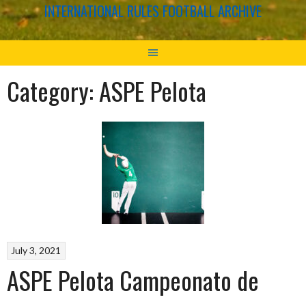
INTERNATIONAL RULES FOOTBALL ARCHIVE
Category:
ASPE Pelota
July 3, 2021
ASPE Pelota Campeonato de