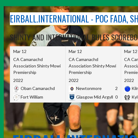
Skip
to
EIRBALL.INTERNATIONAL - POC FADA, 
content
SHINTY AND INTERNATIONAL RULES SCOREB
Mar 12
Mar 12
Mar 12
CA Camanachd
CA Camanachd
CA Ca
Association Shinty Mowi
Association Shinty Mowi
Associ
Premiership
Premiership
Premie
2022
2022
2022
Oban Camanachd
Newtonmore
2
Kilm
Fort William
Glasgow Mid Argyll
0
Kyl