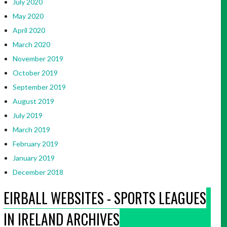
July 2020
May 2020
April 2020
March 2020
November 2019
October 2019
September 2019
August 2019
July 2019
March 2019
February 2019
January 2019
December 2018
EIRBALL WEBSITES - SPORTS LEAGUES
IN IRELAND ARCHIVES