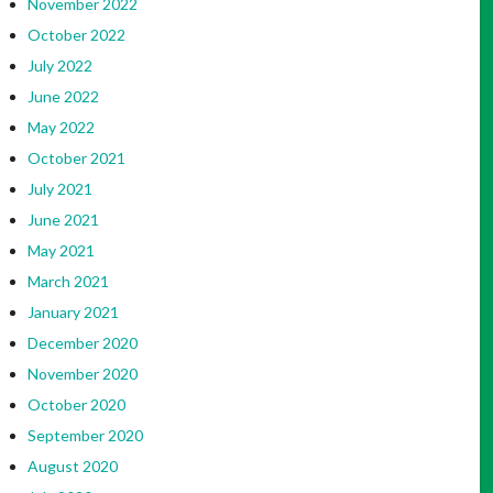
November 2022
October 2022
July 2022
June 2022
May 2022
October 2021
July 2021
June 2021
May 2021
March 2021
January 2021
December 2020
November 2020
October 2020
September 2020
August 2020