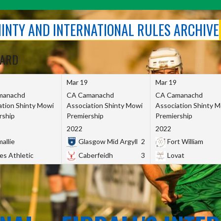
SHINTY AND INTERNATIONAL RULES ARCHIVE
OARD
Mar 19
Mar 19
manachd
CA Camanachd
CA Camanachd
ation Shinty Mowi
Association Shinty Mowi
Association Shinty 
rship
Premiership
Premiership
2022
2022
allie
Glasgow Mid Argyll
2
Fort William
es Athletic
Caberfeidh
3
Lovat