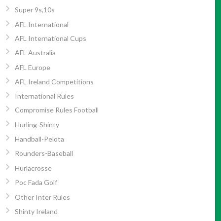
Super 9s,10s
AFL International
AFL International Cups
AFL Australia
AFL Europe
AFL Ireland Competitions
International Rules
Compromise Rules Football
Hurling-Shinty
Handball-Pelota
Rounders-Baseball
Hurlacrosse
Poc Fada Golf
Other Inter Rules
Shinty Ireland