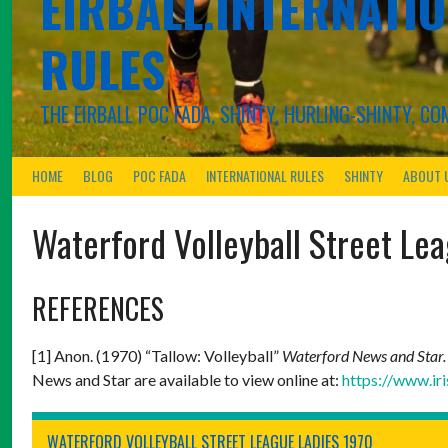
EIRBALL.INTERNATIO
RULES
THE EIRBALL POC FADA, SHINTY, HURLING-SHINTY, 
HOME
BLOG
POC FADA
INTERNATIONAL RULES
SHINTY
ABOUT 
Waterford Volleyball Street Le
REFERENCES
[1] Anon. (1970) “Tallow: Volleyball”
Waterford News and Star
News and Star are available to view online at:
https://www.ir
WATERFORD VOLLEYBALL STREET LEAGUE LADIES 1970