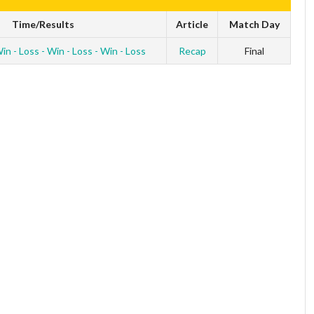
Time/Results
Article
Match Day
in - Loss - Win - Loss - Win - Loss
Recap
Final