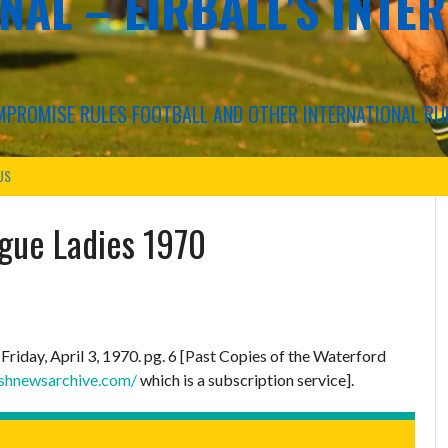
NAL – EIRBALL'S INTE
COMPROMISE RULES FOOTBALL AND OTHER INTERNATIONAL RU
US
ague Ladies 1970
.
Friday, April 3, 1970. pg. 6 [Past Copies of the Waterford
ishnewsarchive.com/
which is a subscription service].