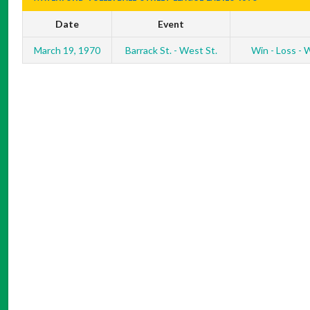
Date
Event
March 19, 1970
Barrack St. - West St.
Win - Loss - W