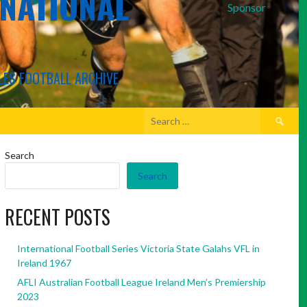
RNATIONAL
Sponsor
LES FOOTBALL ARCHIVE
Search
for:
Search
Search
RECENT POSTS
International Football Series Victoria State Galahs VFL in
Ireland 1967
AFLI Australian Football League Ireland Men’s Premiership
2023