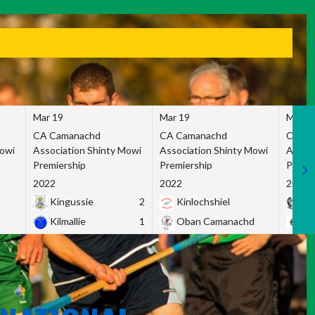
Mar 19
Mar 19
Mar 1
CA Camanachd
CA Camanachd
CA Ca
Mowi
Association Shinty Mowi
Association Shinty Mowi
Associ
Premiership
Premiership
Premie
2022
2022
2022
Kingussie
2
Kinlochshiel
Ky
Kilmallie
1
Oban Camanachd
Ne