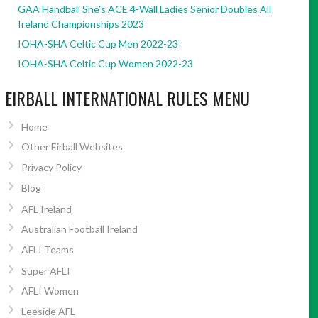
GAA Handball She’s ACE 4-Wall Ladies Senior Doubles All
Ireland Championships 2023
IOHA-SHA Celtic Cup Men 2022-23
IOHA-SHA Celtic Cup Women 2022-23
EIRBALL INTERNATIONAL RULES MENU
Home
Other Eirball Websites
Privacy Policy
Blog
AFL Ireland
Australian Football Ireland
AFLI Teams
Super AFLI
AFLI Women
Leeside AFL