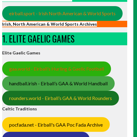
eirball.sport - Irish North American & World Sports
Irish, North American & World Sports Archives
1. ELITE GAELIC GAMES
Elite Gaelic Games
gaa.world - Eirball’s Hurling & Gaelic Football
handball.irish - Eirball’s GAA & World Handball
rounders.world - Eirball’s GAA & World Rounders
Celtic Traditions
pocfada.net - Eirball's GAA Poc Fada Archive