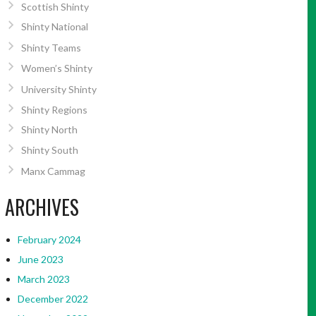
Scottish Shinty
Shinty National
Shinty Teams
Women’s Shinty
University Shinty
Shinty Regions
Shinty North
Shinty South
Manx Cammag
ARCHIVES
February 2024
June 2023
March 2023
December 2022