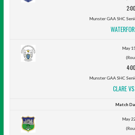
2:0
Munster GAA SHC Senio
WATERFOR
May 15
(Rou
4:0
Munster GAA SHC Senio
CLARE VS
Match Da
May 22
(Rou