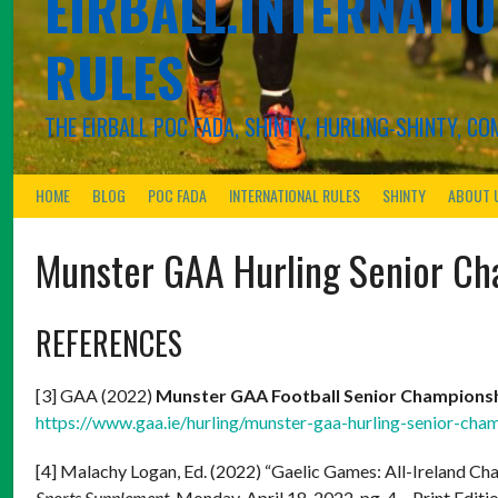
EIRBALL.INTERNATIO
RULES
THE EIRBALL POC FADA, SHINTY, HURLING-SHINTY, 
HOME
BLOG
POC FADA
INTERNATIONAL RULES
SHINTY
ABOUT 
Munster GAA Hurling Senior C
REFERENCES
[3] GAA (2022)
Munster GAA Football Senior Champions
https://www.gaa.ie/hurling/munster-gaa-hurling-senior-cha
[4] Malachy Logan, Ed. (2022) “Gaelic Games: All-Ireland C
Sports Supplement.
Monday. April 18, 2022. pg. 4 – Print Editio