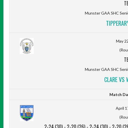
T
Munster GAA SHC Senio
TIPPERAR
May 22
(Rou
T
Munster GAA SHC Senio
CLARE VS 
Match Da
April 1
(Rou
2-24 (30)
-
2-20 (26)
-
2-24 (30)
-
2-20 (2