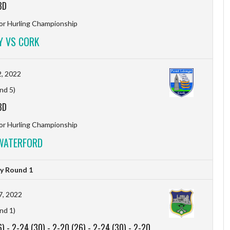
BD
r Hurling Championship
Y VS CORK
, 2022
nd 5)
BD
r Hurling Championship
WATERFORD
y Round 1
7, 2022
nd 1)
6)
-
2-24 (30)
-
2-20 (26)
-
2-24 (30)
-
2-20