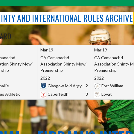
SHINTY AND INTERNATIONAL RULES ARCHIVE
OARD
Mar 19
Mar 19
manachd
CA Camanachd
CA Camanachd
ation Shinty Mowi
Association Shinty Mowi
Association Shinty 
rship
Premiership
Premiership
2022
2022
allie
Glasgow Mid Argyll
2
Fort William
es Athletic
Caberfeidh
3
Lovat