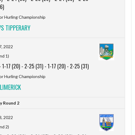
6)
r Hurling Championship
S TIPPERARY
7, 2022
nd 1)
-
1-17 (20)
-
2-25 (31)
-
1-17 (20)
-
2-25 (31)
r Hurling Championship
LIMERICK
y Round 2
3, 2022
nd 2)