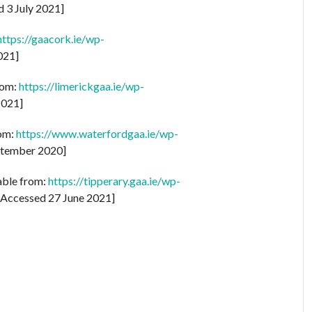
 3 July 2021]
https://gaacork.ie/wp-
021]
rom:
https://limerickgaa.ie/wp-
2021]
rom:
https://www.waterfordgaa.ie/wp-
tember 2020]
lable from:
https://tipperary.gaa.ie/wp-
Accessed 27 June 2021]