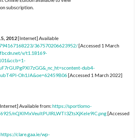
 on subscription.
15, 2012
[Internet] Available
28794167168223/367570206623952/
[Accessed 1 March
.fbcdn.net/v/t1.18169-
101&ccb=1-
uF7rGUPgPXI7zGG&_nc_ht=scontent-dub4-
ubT4Pl-Oh1JA&oe=62459B06
[Accessed 1 March 2022]
Internet] Available from:
https://sportlomo-
ts/6925/nQXIMxVeuItPUlRLWTI3ZtsXjKeIe9IC.png
[Accessed
:
https://clare.gaa.ie/wp-