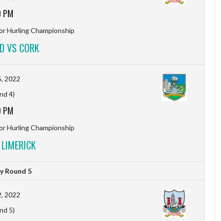
0 PM
r Hurling Championship
D VS CORK
, 2022
nd 4)
0 PM
r Hurling Championship
 LIMERICK
y Round 5
, 2022
nd 5)