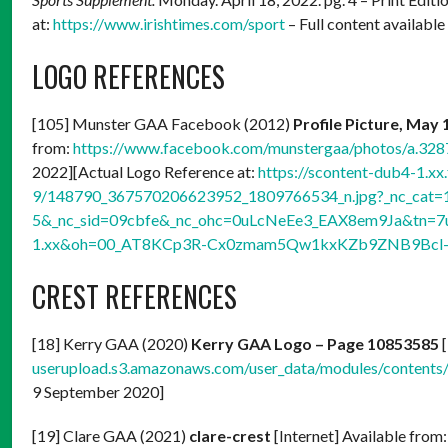
at:
https://www.irishtimes.com/sport
– Full content available
LOGO REFERENCES
[105] Munster GAA Facebook (2012)
Profile Picture, May 
from:
https://www.facebook.com/munstergaa/photos/a.3
2022][Actual Logo Reference at:
https://scontent-dub4-1.xx
9/148790_367570206623952_1809766534_n.jpg?_nc_cat=
5&_nc_sid=09cbfe&_nc_ohc=0uLcNeEe3_EAX8em9Ja&tn=7
1.xx&oh=00_AT8KCp3R-Cx0zmam5Qw1kxKZb9ZNB9Bcl-
CREST REFERENCES
[18] Kerry GAA (2020)
Kerry GAA Logo – Page 10853585
[
userupload.s3.amazonaws.com/user_data/modules/conten
9 September 2020]
[19] Clare GAA (2021)
clare-crest
[Internet] Available from