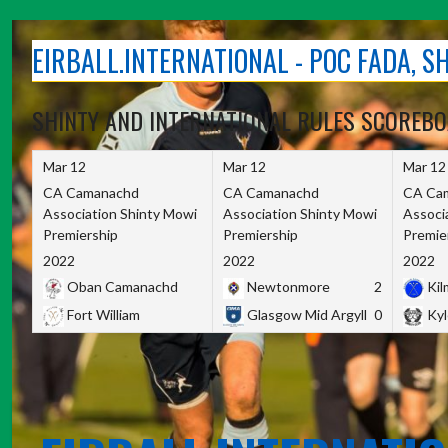
Skip
to
EIRBALL.INTERNATIONAL - POC FADA, 
content
SHINTY AND INTERNATIONAL RULES SCOREB
Mar 12
Mar 12
Mar 12
CA Camanachd
CA Camanachd
CA Ca
Association Shinty Mowi
Association Shinty Mowi
Associ
Premiership
Premiership
Premie
2022
2022
2022
Oban Camanachd
Newtonmore
2
Kilm
Fort William
Glasgow Mid Argyll
0
Kyl