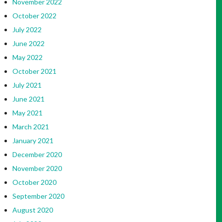
November 2022
October 2022
July 2022
June 2022
May 2022
October 2021
July 2021
June 2021
May 2021
March 2021
January 2021
December 2020
November 2020
October 2020
September 2020
August 2020