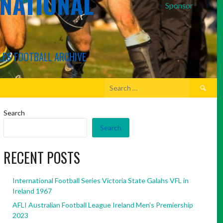
RNATIONAL
Sponsor
LES FOOTBALL ARCHIVE
Search
for:
Search
Search
RECENT POSTS
International Football Series Victoria State Galahs VFL in
Ireland 1967
AFLI Australian Football League Ireland Men’s Premiership
2023