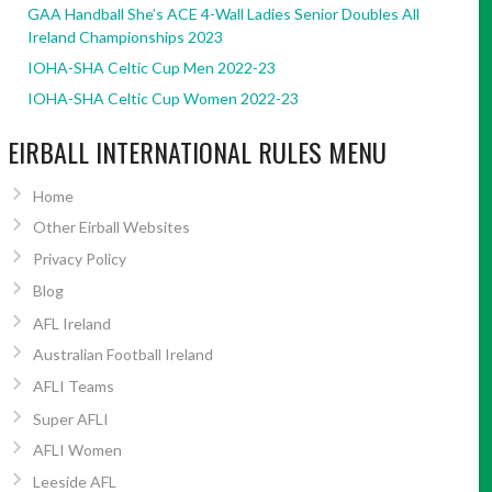
GAA Handball She’s ACE 4-Wall Ladies Senior Doubles All
Ireland Championships 2023
IOHA-SHA Celtic Cup Men 2022-23
IOHA-SHA Celtic Cup Women 2022-23
EIRBALL INTERNATIONAL RULES MENU
Home
Other Eirball Websites
Privacy Policy
Blog
AFL Ireland
Australian Football Ireland
AFLI Teams
Super AFLI
AFLI Women
Leeside AFL