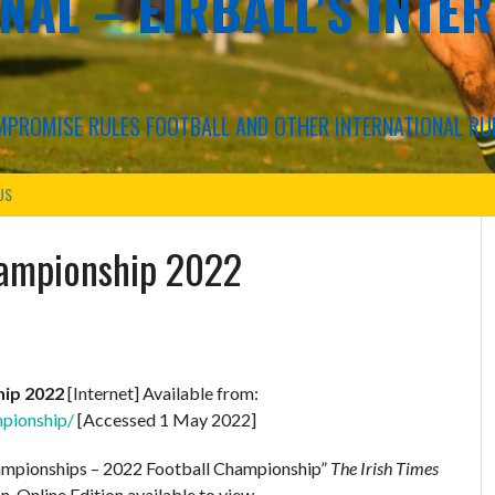
NAL – EIRBALL'S INTE
COMPROMISE RULES FOOTBALL AND OTHER INTERNATIONAL RU
US
hampionship 2022
hip 2022
[Internet] Available from:
mpionship/
[Accessed 1 May 2022]
hampionships – 2022 Football Championship”
The Irish Times
n. Online Edition available to view