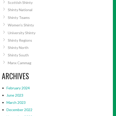
Scottish Shinty
Shinty National
Shinty Teams
Women’s Shinty
University Shinty
Shinty Regions
Shinty North
Shinty South
Manx Cammag
ARCHIVES
February 2024
June 2023
March 2023
December 2022