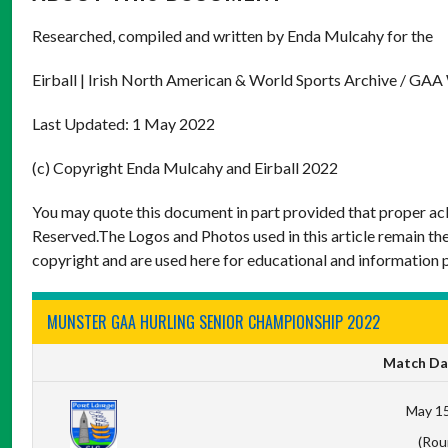
Researched, compiled and written by Enda Mulcahy for the
Eirball | Irish North American & World Sports Archive / GAA
Last Updated: 1 May 2022
(c) Copyright Enda Mulcahy and Eirball 2022
You may quote this document in part provided that proper ack
Reserved.The Logos and Photos used in this article remain the
copyright and are used here for educational and information 
MUNSTER GAA HURLING SENIOR CHAMPIONSHIP 2022
Match Da
May 15
(Rou