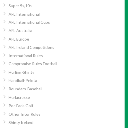
Super 9s,10s
AFL International
AFL International Cups
AFL Australia
AFL Europe
AFL Ireland Competitions
International Rules
Compromise Rules Football
Hurling-Shinty
Handball-Pelota
Rounders-Baseball
Hurlacrosse
Poc Fada Golf
Other Inter Rules
Shinty Ireland