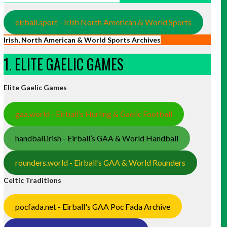
eirball.sport - Irish North American & World Sports
Irish, North American & World Sports Archives
1. ELITE GAELIC GAMES
Elite Gaelic Games
gaa.world - Eirball’s Hurling & Gaelic Football
handball.irish - Eirball’s GAA & World Handball
rounders.world - Eirball’s GAA & World Rounders
Celtic Traditions
pocfada.net - Eirball's GAA Poc Fada Archive