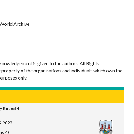
 World Archive
nowledgement is given to the authors. All Rights
 property of the organisations and individuals which own the
purposes only.
y Round 4
, 2022
nd 4)