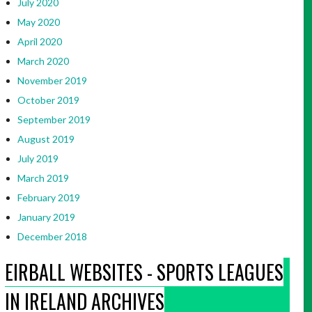
July 2020
May 2020
April 2020
March 2020
November 2019
October 2019
September 2019
August 2019
July 2019
March 2019
February 2019
January 2019
December 2018
EIRBALL WEBSITES - SPORTS LEAGUES
IN IRELAND ARCHIVES