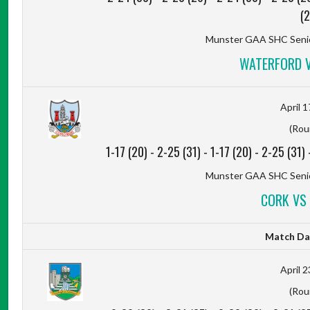
(2
Munster GAA SHC Senio
WATERFORD V
April 1
(Rou
1-17 (20)
-
2-25 (31)
-
1-17 (20)
-
2-25 (31)
Munster GAA SHC Senio
CORK VS 
Match Da
April 2
(Rou