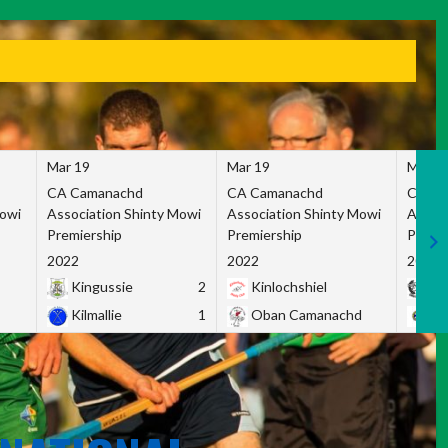
Mar 19
Mar 19
Mar 1
CA Camanachd
CA Camanachd
CA Ca
Mowi
Association Shinty Mowi
Association Shinty Mowi
Associ
Premiership
Premiership
Premie
2022
2022
2022
Kingussie
2
Kinlochshiel
Ky
Kilmallie
1
Oban Camanachd
Ne