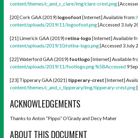
content/themes/c_and_c_clare/img/clare-crest.png
[Accessed
[20] Cork GAA (2019)
logoofoot
[Internet] Available from:
content/uploads/2019/11/logoofoot.png
[Accessed 3 July 2
[21] Limerick GAA (2019)
retina-logo
[Internet] Available f
content/uploads/2019/10/retina-logo.png
[Accessed 3 July 
[22] Waterford GAA (2019)
footlogo
[Internet] Available f
content/uploads/2019/11/footlogo.png %5BAccessed
9 Sep
[23] Tipperary GAA (2021)
tipperary-crest
[Internet] Avai
content/themes/c_and_c_tipperary/img/tipperary-crest.png
[
ACKNOWLEDGEMENTS
Thanks to Anton “Pippo” O’Grady and Decy Maher
ABOUT THIS DOCUMENT