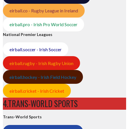
eirball.co - Rugby League in Ireland
eirball.pro - Irish Pro World Soccer
National Premier Leagues
eirball.soccer - Irish Soccer
eirball.rugby - Irish Rugby Union
eirball.hockey - Irish Field Hockey
eirball.cricket - Irish Cricket
4.TRANS-WORLD SPORTS
Trans-World Sports