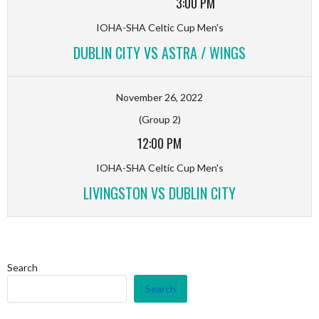
3:00 PM
IOHA-SHA Celtic Cup Men's
DUBLIN CITY VS ASTRA / WINGS
November 26, 2022
(Group 2)
12:00 PM
IOHA-SHA Celtic Cup Men's
LIVINGSTON VS DUBLIN CITY
Search
Search