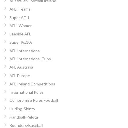
Australian Football Ireland
AFLI Teams
Super AFLI
AFLI Women
Leeside AFL
Super 9s,10s
AFL International
AFL International Cups
AFL Australia
AFL Europe
AFL Ireland Competitions
International Rules
Compromise Rules Football
Hurling-Shinty
Handball-Pelota
Rounders-Baseball