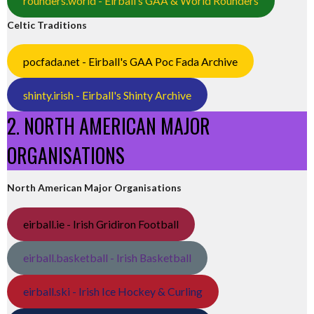
rounders.world - Eirball’s GAA & World Rounders
Celtic Traditions
pocfada.net - Eirball's GAA Poc Fada Archive
shinty.irish - Eirball's Shinty Archive
2. NORTH AMERICAN MAJOR
ORGANISATIONS
North American Major Organisations
eirball.ie - Irish Gridiron Football
eirball.basketball - Irish Basketball
eirball.ski - Irish Ice Hockey & Curling