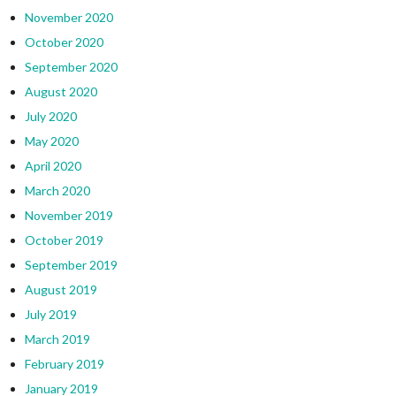
November 2020
October 2020
September 2020
August 2020
July 2020
May 2020
April 2020
March 2020
November 2019
October 2019
September 2019
August 2019
July 2019
March 2019
February 2019
January 2019