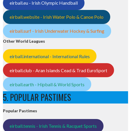
eirball.eu - Irish Olympic Handball
eirball.website - Irish Water Polo & Canoe Polo
eirball.surf - Irish Underwater Hockey & Surfing
Other World Leagues
eirball.international - International Rules
eirball.club - Aran Islands Cead & Trad EuroSport
eirball.earth - Hipball & World Sports
5. POPULAR PASTIMES
Popular Pastimes
eirball.tennis - Irish Tennis & Racquet Sports