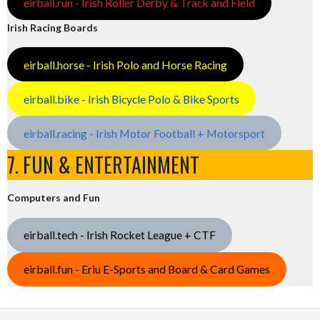
eirball.run - Irish Roller Derby & Track and Field
Irish Racing Boards
eirball.horse - Irish Polo and Horse Racing
eirball.bike - Irish Bicycle Polo & Bike Sports
eirball.racing - Irish Motor Football + Motorsport
7. FUN & ENTERTAINMENT
Computers and Fun
eirball.tech - Irish Rocket League + CTF
eirball.fun - Eriu E-Sports and Board & Card Games