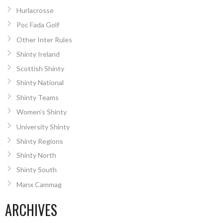
Hurlacrosse
Poc Fada Golf
Other Inter Rules
Shinty Ireland
Scottish Shinty
Shinty National
Shinty Teams
Women’s Shinty
University Shinty
Shinty Regions
Shinty North
Shinty South
Manx Cammag
ARCHIVES