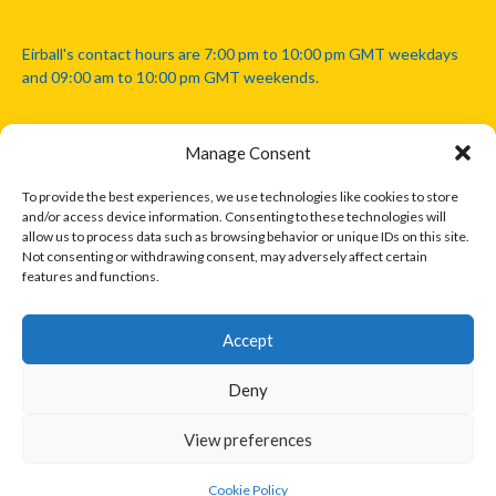
Eirball's contact hours are 7:00 pm to 10:00 pm GMT weekdays
and 09:00 am to 10:00 pm GMT weekends.
Manage Consent
Disclaimer: Eirball is not officially endorsed by either the Gaelic
Athletic Association, Australian Football League, Camanachd
To provide the best experiences, we use technologies like cookies to store
Association, or any other official sports body mentioned in this
and/or access device information. Consenting to these technologies will
website.
allow us to process data such as browsing behavior or unique IDs on this site.
Not consenting or withdrawing consent, may adversely affect certain
features and functions.
The copyright with the orginal artcles and images referenced,
cited and licensed on this website lie with the copyright holders
and are presented here for educational and information purposes
Accept
only. Where possible images and logos have been sourced and
paid for from legitimate stock image providers.
Deny
View preferences
© 2026 EIRBALL.INTERNATIONAL - EIRBALL'S INTERNATIONAL RULES
DESIGNED BY THEMEBOY
Cookie Policy