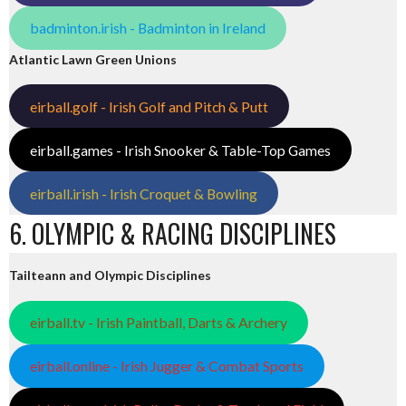
badminton.irish - Badminton in Ireland
Atlantic Lawn Green Unions
eirball.golf - Irish Golf and Pitch & Putt
eirball.games - Irish Snooker & Table-Top Games
eirball.irish - Irish Croquet & Bowling
6. OLYMPIC & RACING DISCIPLINES
Tailteann and Olympic Disciplines
eirball.tv - Irish Paintball, Darts & Archery
eirball.online - Irish Jugger & Combat Sports