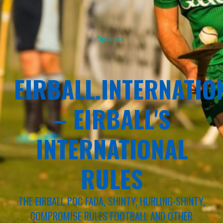
Sponsor
EIRBALL.INTERNATIO
– EIRBALL'S
INTERNATIONAL
RULES
THE EIRBALL POC FADA, SHINTY, HURLING-SHINTY,
COMPROMISE RULES FOOTBALL AND OTHER