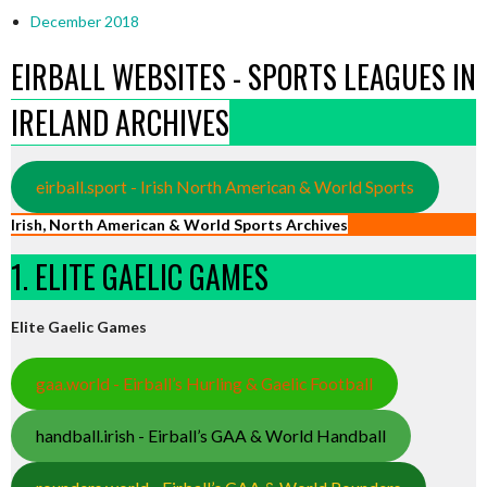
December 2018
EIRBALL WEBSITES - SPORTS LEAGUES IN
IRELAND ARCHIVES
eirball.sport - Irish North American & World Sports
Irish, North American & World Sports Archives
1. ELITE GAELIC GAMES
Elite Gaelic Games
gaa.world - Eirball’s Hurling & Gaelic Football
handball.irish - Eirball’s GAA & World Handball