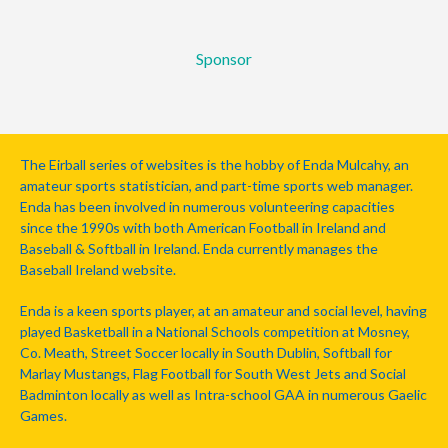
Sponsor
The Eirball series of websites is the hobby of Enda Mulcahy, an
amateur sports statistician, and part-time sports web manager.
Enda has been involved in numerous volunteering capacities
since the 1990s with both American Football in Ireland and
Baseball & Softball in Ireland. Enda currently manages the
Baseball Ireland website.
Enda is a keen sports player, at an amateur and social level, having
played Basketball in a National Schools competition at Mosney,
Co. Meath, Street Soccer locally in South Dublin, Softball for
Marlay Mustangs, Flag Football for South West Jets and Social
Badminton locally as well as Intra-school GAA in numerous Gaelic
Games.