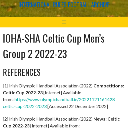
INTERNATIONAL RULES FOOTBALL ARCHIVE
IOHA-SHA Celtic Cup Men’s
Group 2 2022-23
REFERENCES
[1] Irish Olympic Handball Association (2022)
Competitions:
Celtic Cup 2022-23
[Internet] Available
from:
https://www.olympichandball.ie/20221121161428-
celtic-cup-2022-2023
[Accessed 22 December 2022]
[2] Irish Olympic Handball Association (2022)
News: Celtic
Cup 2022-23
[Internet] Available from: