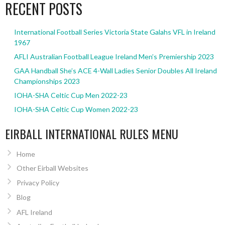
RECENT POSTS
International Football Series Victoria State Galahs VFL in Ireland
1967
AFLI Australian Football League Ireland Men’s Premiership 2023
GAA Handball She’s ACE 4-Wall Ladies Senior Doubles All Ireland
Championships 2023
IOHA-SHA Celtic Cup Men 2022-23
IOHA-SHA Celtic Cup Women 2022-23
EIRBALL INTERNATIONAL RULES MENU
Home
Other Eirball Websites
Privacy Policy
Blog
AFL Ireland