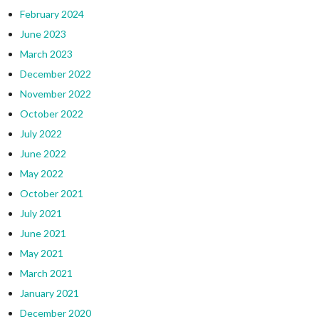
February 2024
June 2023
March 2023
December 2022
November 2022
October 2022
July 2022
June 2022
May 2022
October 2021
July 2021
June 2021
May 2021
March 2021
January 2021
December 2020