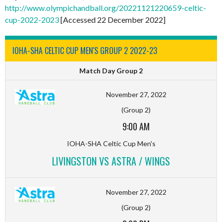
http://www.olympichandball.org/20221121220659-celtic-
cup-2022-2023
[Accessed 22 December 2022]
IOHA-SHA CELTIC CUP MEN'S GROUP 2 2022-23
Match Day Group 2
November 27, 2022
(Group 2)
9:00 AM
IOHA-SHA Celtic Cup Men's
LIVINGSTON VS ASTRA / WINGS
November 27, 2022
(Group 2)