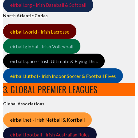
eirball.org - Irish Baseball & Softball
North Atlantic Codes
eirball.world - Irish Lacrosse
eirball.global - Irish Volleyball
eirball.space - Irish Ultimate & Flying Disc
eirball.futbol - Irish Indoor Soccer & Football Fives
3. GLOBAL PREMIER LEAGUES
Global Associations
eirball.net - Irish Netball & Korfball
eirball.football - Irish Australian Rules